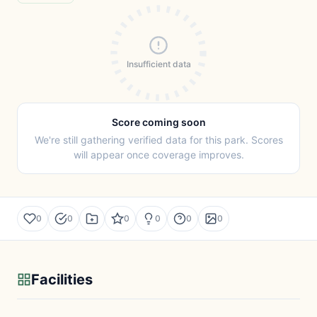
Insufficient data
Score coming soon
We're still gathering verified data for this park. Scores
will appear once coverage improves.
0
0
0
0
0
0
Facilities