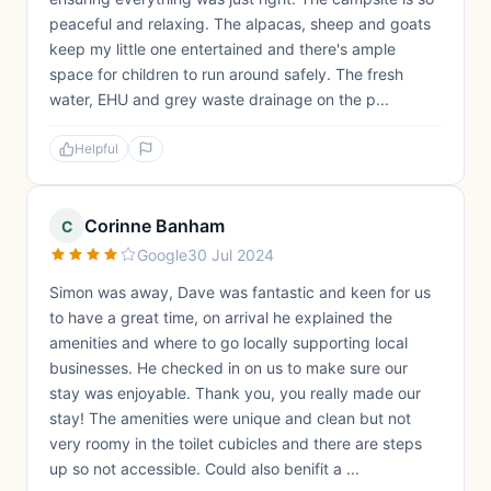
peaceful and relaxing. The alpacas, sheep and goats
keep my little one entertained and there's ample
space for children to run around safely. The fresh
water, EHU and grey waste drainage on the p...
Helpful
Corinne Banham
C
Google
30 Jul 2024
Simon was away, Dave was fantastic and keen for us
to have a great time, on arrival he explained the
amenities and where to go locally supporting local
businesses. He checked in on us to make sure our
stay was enjoyable. Thank you, you really made our
stay! The amenities were unique and clean but not
very roomy in the toilet cubicles and there are steps
up so not accessible. Could also benifit a ...