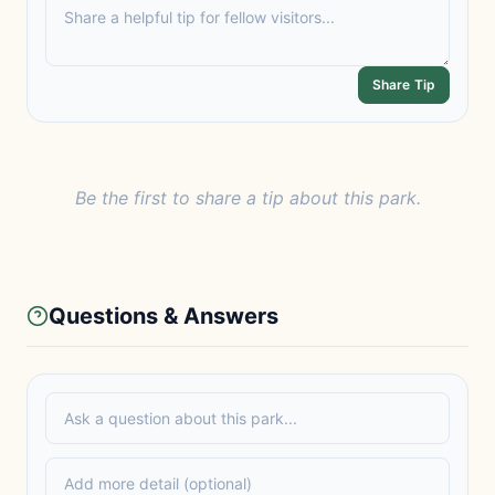
Share Tip
Be the first to share a tip about this park.
Questions & Answers