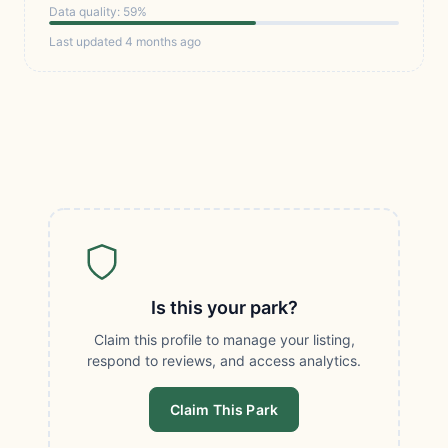
Data quality: 59%
Last updated 4 months ago
Is this your park?
Claim this profile to manage your listing,
respond to reviews, and access analytics.
Claim This Park