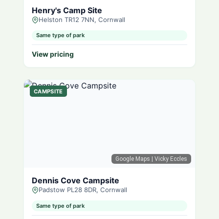
Henry's Camp Site
Helston TR12 7NN, Cornwall
Same type of park
View pricing
CAMPSITE
Google Maps
| Vicky Eccles
Dennis Cove Campsite
Padstow PL28 8DR, Cornwall
Same type of park