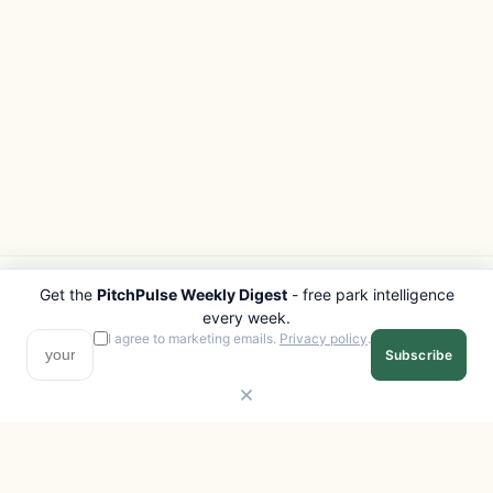
Get the
PitchPulse Weekly Digest
- free park intelligence
PITCHPULSE
EXPLORE
every week.
Search Parks
All Destinations
I agree to marketing emails.
Privacy policy
.
Subscribe
Browse Regions
Things to Do
Interactive Map
Photo Gallery
Compare Parks
Marketplace
Operators
Beaches
Blog
National Parks