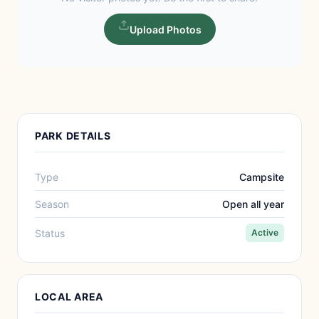
Upload Photos
PARK DETAILS
Type
Campsite
Season
Open all year
Status
Active
LOCAL AREA