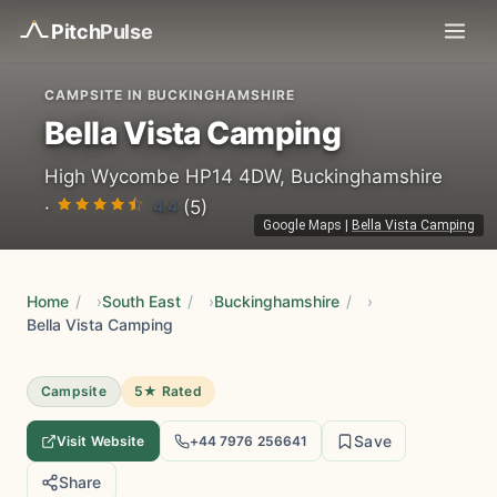
Pitch
Pulse
CAMPSITE IN BUCKINGHAMSHIRE
Bella Vista Camping
High Wycombe HP14 4DW, Buckinghamshire
4.4
·
(5)
Google Maps
|
Bella Vista Camping
Home
/
South East
/
Buckinghamshire
/
Bella Vista Camping
Campsite
5★ Rated
Save
Visit Website
+44 7976 256641
Share