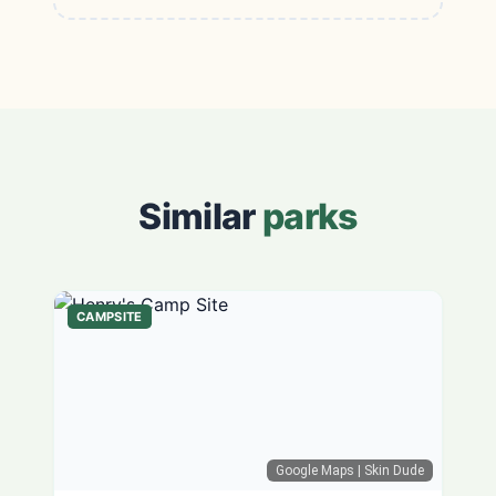
Similar
parks
CAMPSITE
Google Maps
| Skin Dude