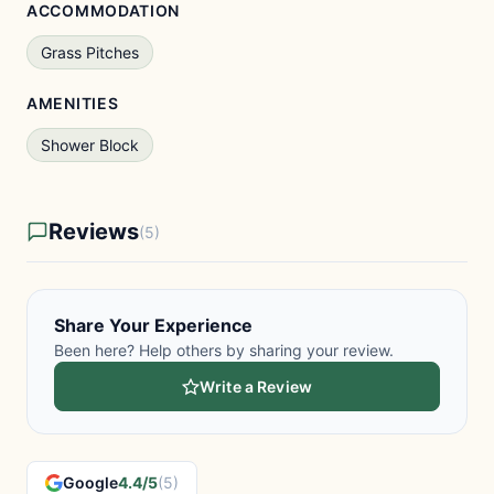
ACCOMMODATION
Grass Pitches
AMENITIES
Shower Block
Reviews
(5)
Share Your Experience
Been here? Help others by sharing your review.
Write a Review
Google
4.4/5
(5)