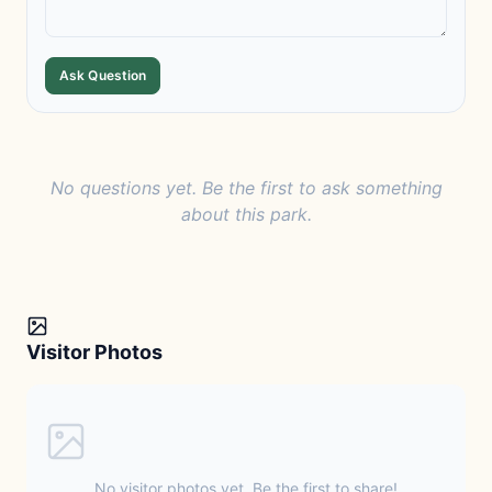
Ask Question
No questions yet. Be the first to ask something
about this park.
Visitor Photos
No visitor photos yet. Be the first to share!