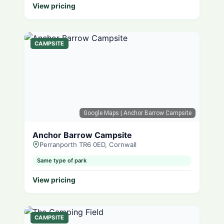
View pricing
CAMPSITE
Google Maps
| Anchor Barrow Campsite
Anchor Barrow Campsite
Perranporth TR6 0ED, Cornwall
Same type of park
View pricing
CAMPSITE