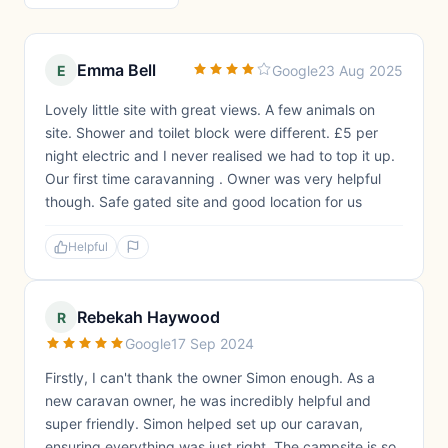
Emma Bell
E
Google
23 Aug 2025
Lovely little site with great views. A few animals on
site. Shower and toilet block were different. £5 per
night electric and I never realised we had to top it up.
Our first time caravanning . Owner was very helpful
though. Safe gated site and good location for us
Helpful
Rebekah Haywood
R
Google
17 Sep 2024
Firstly, I can't thank the owner Simon enough. As a
new caravan owner, he was incredibly helpful and
super friendly. Simon helped set up our caravan,
ensuring everything was just right. The campsite is so