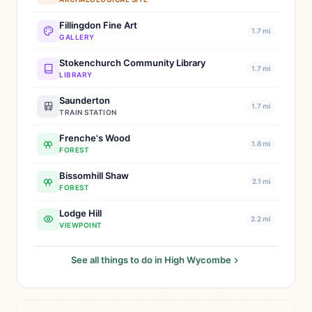
Fillingdon Fine Art
1.7 mi
GALLERY
Stokenchurch Community Library
1.7 mi
LIBRARY
Saunderton
1.7 mi
TRAIN STATION
Frenche's Wood
1.8 mi
FOREST
Bissomhill Shaw
2.1 mi
FOREST
Lodge Hill
2.2 mi
VIEWPOINT
See all things to do in High Wycombe