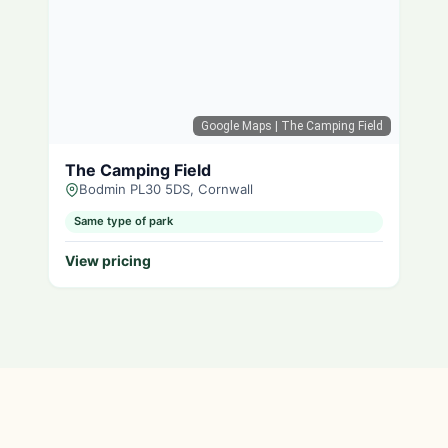
Google Maps
| The Camping Field
The Camping Field
Bodmin PL30 5DS, Cornwall
Same type of park
View pricing