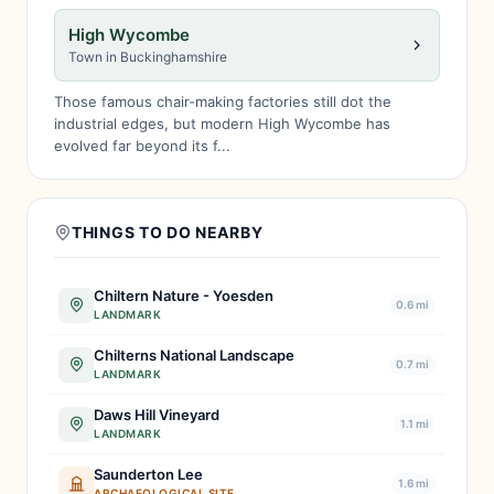
High Wycombe
Town in Buckinghamshire
Those famous chair-making factories still dot the
industrial edges, but modern High Wycombe has
evolved far beyond its f...
THINGS TO DO NEARBY
Chiltern Nature - Yoesden
0.6 mi
LANDMARK
Chilterns National Landscape
0.7 mi
LANDMARK
Daws Hill Vineyard
1.1 mi
LANDMARK
Saunderton Lee
1.6 mi
ARCHAEOLOGICAL SITE