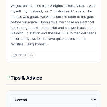
We just came home from 3 nights at Bella Vista. It was
myself, my husband, our 2 children and 3 dogs. The
access was great. We were sent the code to the gate
before our arrival. Upon arrival we chose an electrical
hookup right next to the toilet and shower blocks, the
washing up station and the bins. Due to medical needs
in our family, we like to have quick access to the
facilities. Being honest...
Helpful
Tips & Advice