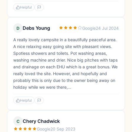
Helpful
Debs Young
D
Google
24 Jul 2024
A really lovely campsite in a beautifully peaceful area.
A nice relaxing easy going site with pleasant views.
Spotless showers and toilets. Pot washing areas,
washing machine and drier. Nice big pitches with taps
and drainage on each EHU which is a great bonus. We
really loved the site. However, and hopefully and
probably this is only due to the owner being away on
holiday while we were there,...
Helpful
Chery Chadwick
C
Google
20 Sep 2023