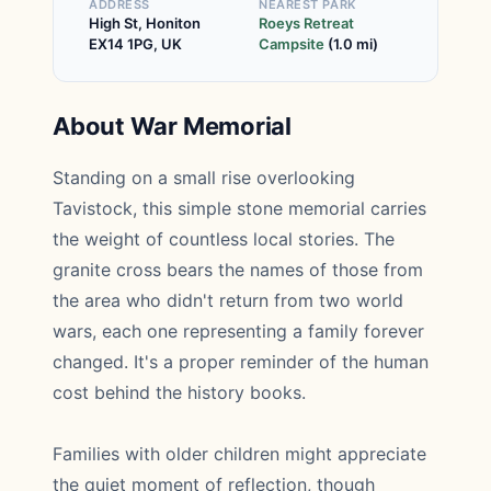
ADDRESS
NEAREST PARK
High St, Honiton
Roeys Retreat
EX14 1PG, UK
Campsite
(1.0 mi)
About War Memorial
Standing on a small rise overlooking
Tavistock, this simple stone memorial carries
the weight of countless local stories. The
granite cross bears the names of those from
the area who didn't return from two world
wars, each one representing a family forever
changed. It's a proper reminder of the human
cost behind the history books.
Families with older children might appreciate
the quiet moment of reflection, though