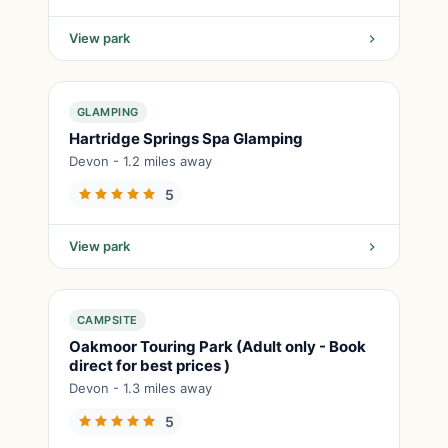
View park
GLAMPING
Hartridge Springs Spa Glamping
Devon - 1.2 miles away
5
View park
CAMPSITE
Oakmoor Touring Park (Adult only - Book
direct for best prices )
Devon - 1.3 miles away
5