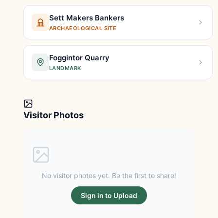
Sett Makers Bankers
ARCHAEOLOGICAL SITE
Foggintor Quarry
LANDMARK
Visitor Photos
No visitor photos yet. Be the first to share!
Sign in to Upload