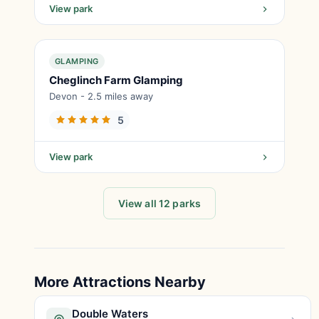
View park
GLAMPING
Cheglinch Farm Glamping
Devon - 2.5 miles away
5
View park
View all 12 parks
More Attractions Nearby
Double Waters