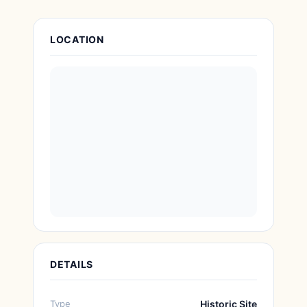
Attraction Details
LOCATION
DETAILS
Type
Historic Site