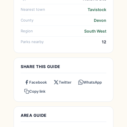
Nearest town
Tavistock
County
Devon
Region
South West
Parks nearby
12
SHARE THIS GUIDE
Facebook
Twitter
WhatsApp
Copy link
AREA GUIDE