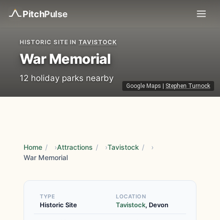
Pitch
Pulse
HISTORIC SITE IN
TAVISTOCK
War Memorial
12 holiday parks nearby
Google Maps
|
Stephen Turnock
Home
/
Attractions
/
Tavistock
/
War Memorial
TYPE
LOCATION
Historic Site
Tavistock
, Devon