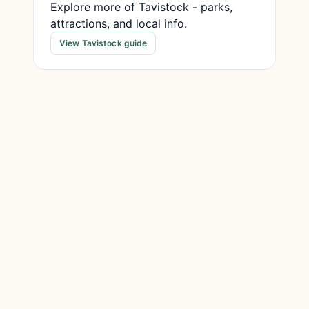
Explore more of Tavistock - parks,
attractions, and local info.
View Tavistock guide