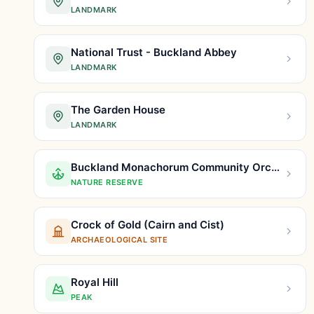
LANDMARK
National Trust - Buckland Abbey
LANDMARK
The Garden House
LANDMARK
Buckland Monachorum Community Orchard
NATURE RESERVE
Crock of Gold (Cairn and Cist)
ARCHAEOLOGICAL SITE
Royal Hill
PEAK