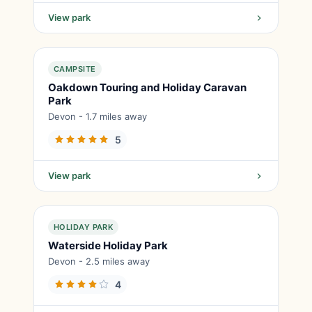
View park
CAMPSITE
Oakdown Touring and Holiday Caravan
Park
Devon - 1.7 miles away
5
View park
HOLIDAY PARK
Waterside Holiday Park
Devon - 2.5 miles away
4