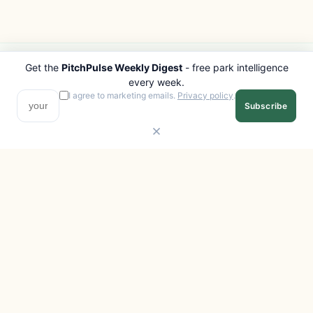
Get the
PitchPulse Weekly Digest
- free park intelligence
PITCHPULSE
EXPLORE
every week.
Search Parks
All Destinations
I agree to marketing emails.
Privacy policy
.
Subscribe
Browse Regions
Things to Do
Interactive Map
Photo Gallery
Compare Parks
Marketplace
Operators
Beaches
Blog
National Parks
COMPANY
About
Advertise with us
Privacy
Terms
Contact