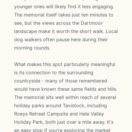
younger ones will likely find it less engaging.
The memorial itself takes just ten minutes to
see, but the views across the Dartmoor
landscape make it worth the short walk. Local
dog walkers often pause here during their
morning rounds.
What makes this spot particularly meaningful
is its connection to the surrounding
countryside - many of those remembered
would have known these same fields and hills.
The memorial sits well within reach of several
holiday parks around Tavistock, including
Roeys Retreat Campsite and Hele Valley
Holiday Park, both just over a mile away. It's
an easy stop if you're exploring the market