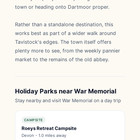
town or heading onto Dartmoor proper.
Rather than a standalone destination, this
works best as part of a wider walk around
Tavistock's edges. The town itself offers
plenty more to see, from the weekly pannier
market to the remains of the old abbey.
Holiday Parks near War Memorial
Stay nearby and visit War Memorial on a day trip
CAMPSITE
Roeys Retreat Campsite
Devon - 1.0 miles away