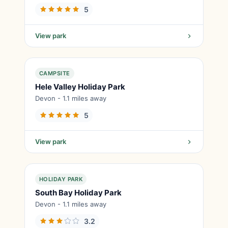
5
View park
CAMPSITE
Hele Valley Holiday Park
Devon - 1.1 miles away
5
View park
HOLIDAY PARK
South Bay Holiday Park
Devon - 1.1 miles away
3.2