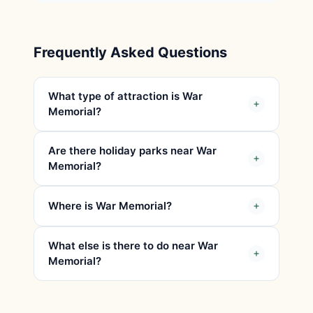
Frequently Asked Questions
What type of attraction is War
Memorial?
Are there holiday parks near War
Memorial?
Where is War Memorial?
What else is there to do near War
Memorial?