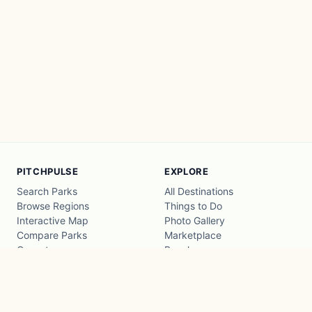
PITCHPULSE
EXPLORE
Search Parks
All Destinations
Browse Regions
Things to Do
Interactive Map
Photo Gallery
Compare Parks
Marketplace
Operators
Beaches
Blog
National Parks
COMPANY