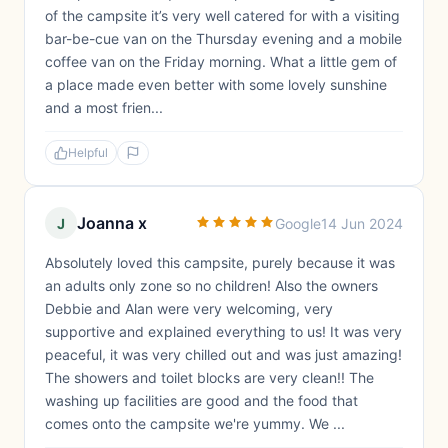
of the campsite it’s very well catered for with a visiting
bar-be-cue van on the Thursday evening and a mobile
coffee van on the Friday morning. What a little gem of
a place made even better with some lovely sunshine
and a most frien...
Helpful
Joanna x
J
Google
14 Jun 2024
Absolutely loved this campsite, purely because it was
an adults only zone so no children! Also the owners
Debbie and Alan were very welcoming, very
supportive and explained everything to us! It was very
peaceful, it was very chilled out and was just amazing!
The showers and toilet blocks are very clean!! The
washing up facilities are good and the food that
comes onto the campsite we're yummy. We ...