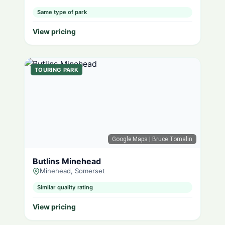
Same type of park
View pricing
TOURING PARK
Google Maps
| Bruce Tomalin
Butlins Minehead
Minehead, Somerset
Similar quality rating
View pricing