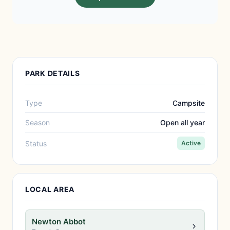
PARK DETAILS
Type
Campsite
Season
Open all year
Status
Active
LOCAL AREA
Newton Abbot