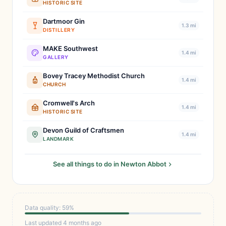
HISTORIC SITE
Dartmoor Gin
1.3 mi
DISTILLERY
MAKE Southwest
1.4 mi
GALLERY
Bovey Tracey Methodist Church
1.4 mi
CHURCH
Cromwell's Arch
1.4 mi
HISTORIC SITE
Devon Guild of Craftsmen
1.4 mi
LANDMARK
See all things to do in Newton Abbot
Data quality: 59%
Last updated 4 months ago