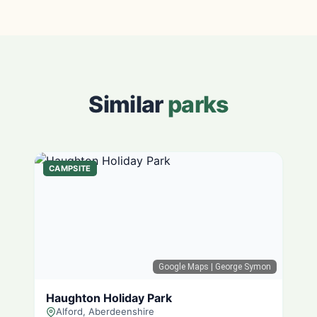
Similar
parks
CAMPSITE
Google Maps
| George Symon
Haughton Holiday Park
Alford, Aberdeenshire