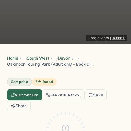
Google Maps
|
Donna S
Home
/
South West
/
Devon
/
Oakmoor Touring Park (Adult only - Book direct for best prices )
Campsite
5★ Rated
Save
Visit Website
+44 7810 436261
Share