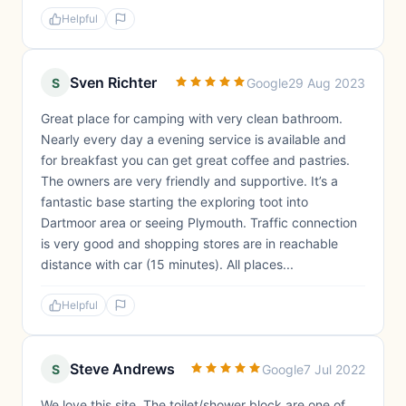
Helpful
Sven Richter
S
Google
29 Aug 2023
Great place for camping with very clean bathroom.
Nearly every day a evening service is available and
for breakfast you can get great coffee and pastries.
The owners are very friendly and supportive. It’s a
fantastic base starting the exploring toot into
Dartmoor area or seeing Plymouth. Traffic connection
is very good and shopping stores are in reachable
distance with car (15 minutes). All places...
Helpful
Steve Andrews
S
Google
7 Jul 2022
We love this site. The toilet/shower block are one of