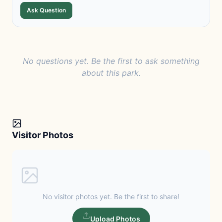
Ask Question
No questions yet. Be the first to ask something
about this park.
Visitor Photos
No visitor photos yet. Be the first to share!
Upload Photos