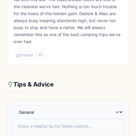
the cleanest we’ve had. Nothing is too much trouble
for the hosts of this hidden gem. Debbie & Allan are
always busy keeping standards high, but never too
busy to stop and have a natter. We will always
remember this as one of the best camping trips we’ve
ever had.
Helpful
Tips & Advice