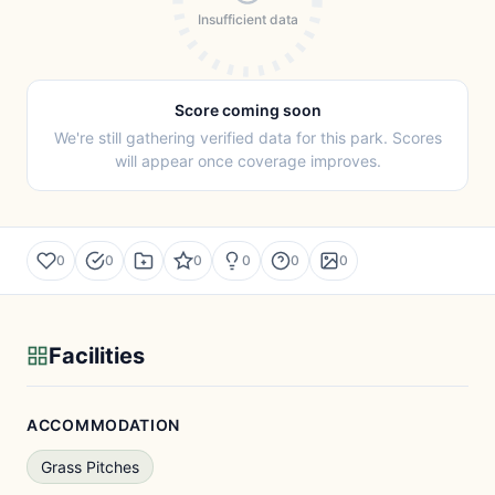
Insufficient data
Score coming soon
We're still gathering verified data for this park. Scores
will appear once coverage improves.
0
0
0
0
0
0
Facilities
ACCOMMODATION
Grass Pitches