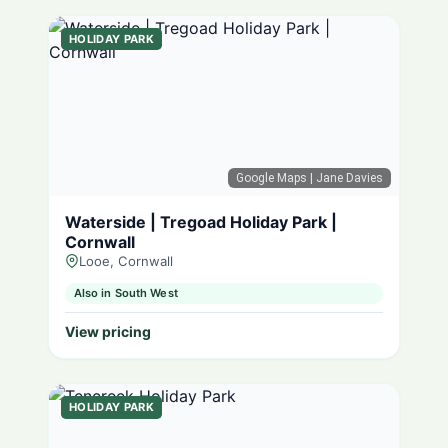
HOLIDAY PARK
Google Maps
| Jane Davies
Waterside | Tregoad Holiday Park |
Cornwall
Looe, Cornwall
Also in South West
View pricing
HOLIDAY PARK