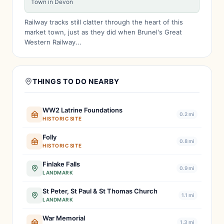
Town in Devon
Railway tracks still clatter through the heart of this
market town, just as they did when Brunel's Great
Western Railway...
THINGS TO DO NEARBY
WW2 Latrine Foundations
0.2 mi
HISTORIC SITE
Folly
0.8 mi
HISTORIC SITE
Finlake Falls
0.9 mi
LANDMARK
St Peter, St Paul & St Thomas Church
1.1 mi
LANDMARK
War Memorial
1.3 mi