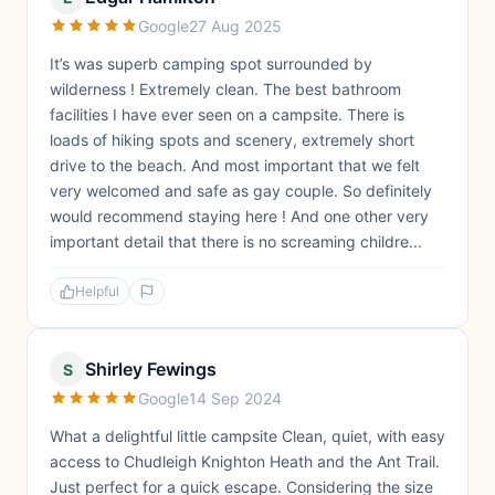
Google
27 Aug 2025
It’s was superb camping spot surrounded by
wilderness ! Extremely clean. The best bathroom
facilities I have ever seen on a campsite. There is
loads of hiking spots and scenery, extremely short
drive to the beach. And most important that we felt
very welcomed and safe as gay couple. So definitely
would recommend staying here ! And one other very
important detail that there is no screaming childre...
Helpful
Shirley Fewings
S
Google
14 Sep 2024
What a delightful little campsite Clean, quiet, with easy
access to Chudleigh Knighton Heath and the Ant Trail.
Just perfect for a quick escape. Considering the size