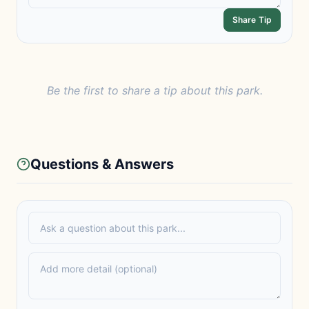
Share Tip
Be the first to share a tip about this park.
Questions & Answers