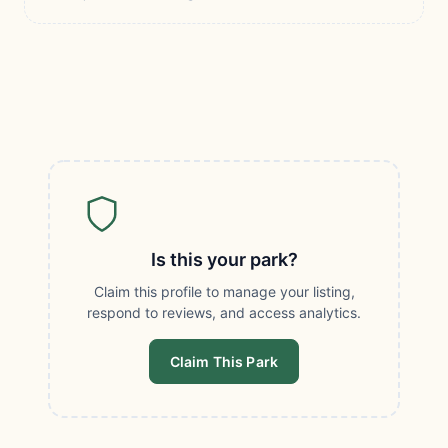
Is this your park?
Claim this profile to manage your listing,
respond to reviews, and access analytics.
Claim This Park