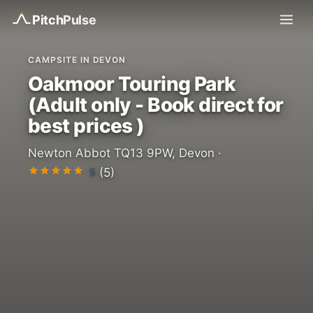
Pitch
Pulse
CAMPSITE IN DEVON
Oakmoor Touring Park
(Adult only - Book direct for
best prices )
Newton Abbot TQ13 9PW, Devon ·
5
(5)