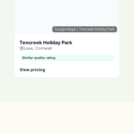
Google Maps
| Tencreek Holiday Park
Tencreek Holiday Park
Looe, Cornwall
Similar quality rating
View pricing