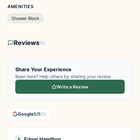
AMENITIES
Shower Block
Reviews
(5)
Share Your Experience
Been here? Help others by sharing your review.
Write a Review
Google
5/5
(5)
Edgar Hamilton
E