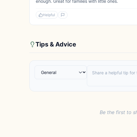
enough. Great for families with little ones.
Helpful
Tips & Advice
Be the first to s