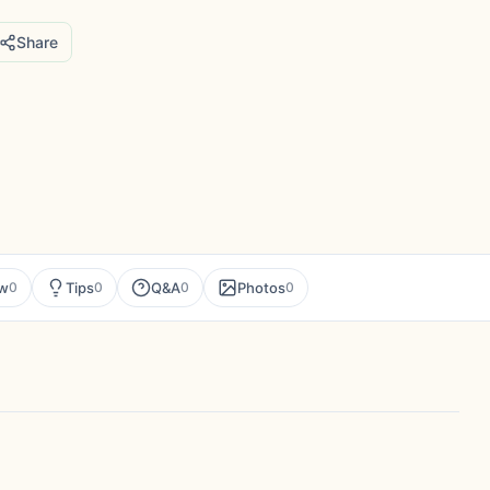
Share
ew
Tips
Q&A
Photos
0
0
0
0