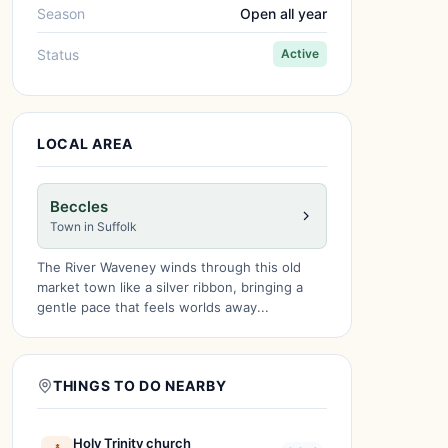
Season
Open all year
Status
Active
LOCAL AREA
Beccles
Town in Suffolk
The River Waveney winds through this old
market town like a silver ribbon, bringing a
gentle pace that feels worlds away...
THINGS TO DO NEARBY
Holy Trinity church