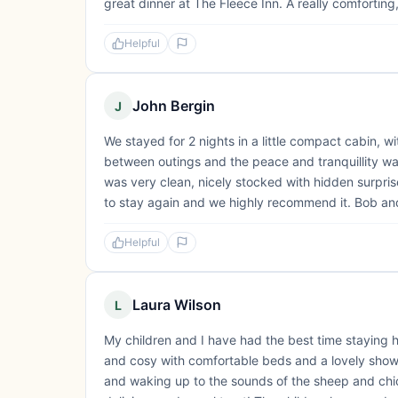
great dinner at The Fleece Inn. A really comforting
Helpful
John Bergin
J
We stayed for 2 nights in a little compact cabin,
between outings and the peace and tranquillity w
was very clean, nicely stocked with hidden surprise
to stay again and we highly recommend it. Bob an
Helpful
Laura Wilson
L
My children and I have had the best time staying
and cosy with comfortable beds and a lovely showe
and waking up to the sounds of the sheep and chi