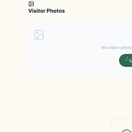
Visitor Photos
No visitor photo
U