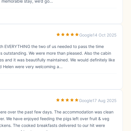
, memorable stay, we’d go...
Google
14 Oct 2025
 with EVERYTHING the two of us needed to pass the time
as outstanding. We were more than pleased. Also the cabin
s and it was beautifully maintained. We would definitely like
d Helen were very welcoming a...
Google
17 Aug 2025
 here over the past few days. The accommodation was clean
r. We have enjoyed feeding the pigs left over fruit & veg
ckens. The cooked breakfasts delivered to our hit were