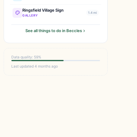
Ringsfield Village Sign
1.4 mi
GALLERY
See all things to do in Beccles
Data quality: 59%
Last updated 4 months ago