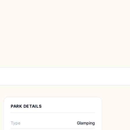
PARK DETAILS
Type
Glamping