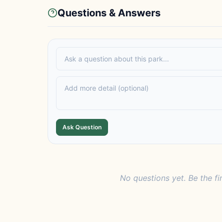
Questions & Answers
Ask Question
No questions yet. Be the fi