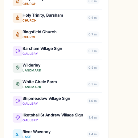
0.6 mi
CHURCH
Holy Trinity, Barsham
0.6 mi
CHURCH
Ringsfield Church
0.7 mi
CHURCH
Barsham Village Sign
0.7 mi
GALLERY
Wilderley
0.9 mi
LANDMARK
White Circle Farm
0.9 mi
LANDMARK
Shipmeadow Village Sign
1.0 mi
GALLERY
Ilketshall St Andrew Village Sign
1.4 mi
GALLERY
River Waveney
1.4 mi
LAKE