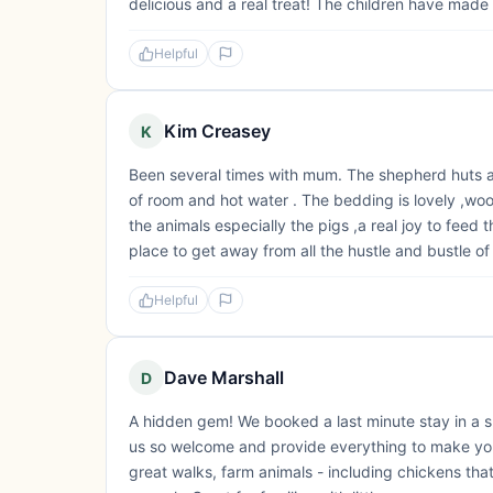
delicious and a real treat! The children have made
Helpful
Kim Creasey
K
Been several times with mum. The shepherd huts are
of room and hot water . The bedding is lovely ,wool 
the animals especially the pigs ,a real joy to feed
place to get away from all the hustle and bustle of l
Helpful
Dave Marshall
D
A hidden gem! We booked a last minute stay in a 
us so welcome and provide everything to make your
great walks, farm animals - including chickens th