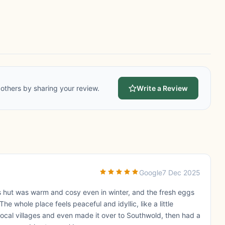
others by sharing your review.
Write a Review
Google
7 Dec 2025
 hut was warm and cosy even in winter, and the fresh eggs
e whole place feels peaceful and idyllic, like a little
ocal villages and even made it over to Southwold, then had a