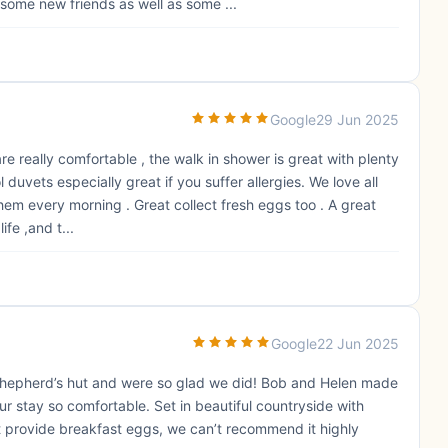
 some new friends as well as some ...
Google
29 Jun 2025
 really comfortable , the walk in shower is great with plenty
duvets especially great if you suffer allergies. We love all
 them every morning . Great collect fresh eggs too . A great
ife ,and t...
Google
22 Jun 2025
shepherd’s hut and were so glad we did! Bob and Helen made
 stay so comfortable. Set in beautiful countryside with
at provide breakfast eggs, we can’t recommend it highly