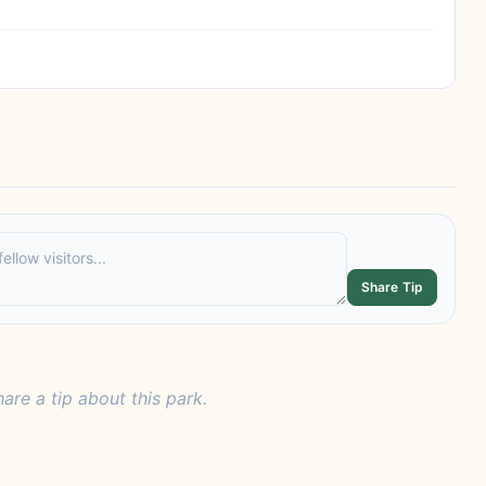
Share Tip
hare a tip about this park.