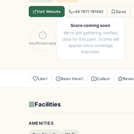
Save
Visit Website
+44 7871 191042
Score coming soon
We're still gathering verified
data for this park. Scores will
Insufficient data
appear once coverage
improves.
Like
Been Here
Collect
Revi
0
0
Facilities
AMENITIES