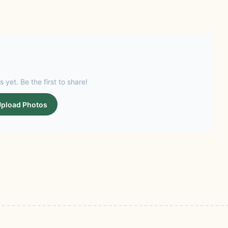
s yet. Be the first to share!
pload Photos