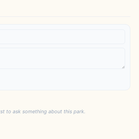
rst to ask something about this park.