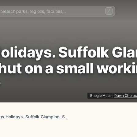
/
lidays. Suffolk Gla
hut on a small work
)
Google Maps
|
Dawn Chorus H
Dawn Chorus Holidays. Suffolk Glamping. Safari tent, shepherd hut on a small working farm.