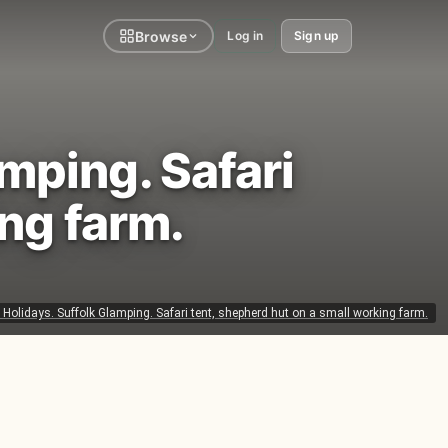
Browse
Log in
Sign up
mping. Safari
ing farm.
olidays. Suffolk Glamping. Safari tent, shepherd hut on a small working farm.