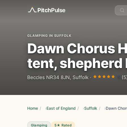
Pitch
Pulse
GLAMPING IN SUFFOLK
Dawn Chorus Ho
tent, shepherd 
5
Beccles NR34 8JN, Suffolk ·
(5
Home
/
East of England
/
Suffolk
/
Glamping
5★ Rated