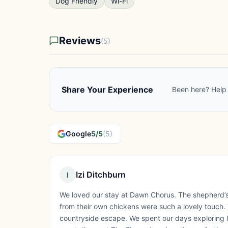
Dog Friendly
Wi-Fi
Reviews
(5)
Share Your Experience
Been here? Help 
Google
5/5
(5)
Izi Ditchburn
I
We loved our stay at Dawn Chorus. The shepherd’s
from their own chickens were such a lovely touch. Th
countryside escape. We spent our days exploring l