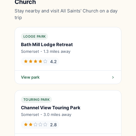
Church
Stay nearby and visit All Saints' Church on a day
trip
LODGE PARK
Bath Mill Lodge Retreat
Somerset - 1.3 miles away
4.2
View park
TOURING PARK
Channel View Touring Park
Somerset - 3.0 miles away
2.8