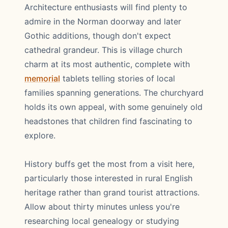
Architecture enthusiasts will find plenty to
admire in the Norman doorway and later
Gothic additions, though don't expect
cathedral grandeur. This is village church
charm at its most authentic, complete with
memorial
tablets telling stories of local
families spanning generations. The churchyard
holds its own appeal, with some genuinely old
headstones that children find fascinating to
explore.
History buffs get the most from a visit here,
particularly those interested in rural English
heritage rather than grand tourist attractions.
Allow about thirty minutes unless you're
researching local genealogy or studying