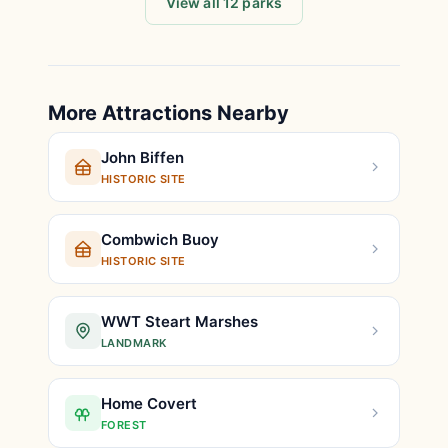
View all 12 parks
More Attractions Nearby
John Biffen
HISTORIC SITE
Combwich Buoy
HISTORIC SITE
WWT Steart Marshes
LANDMARK
Home Covert
FOREST