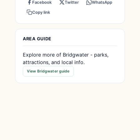
Facebook
Twitter
WhatsApp
Copy link
AREA GUIDE
Explore more of Bridgwater - parks,
attractions, and local info.
View Bridgwater guide