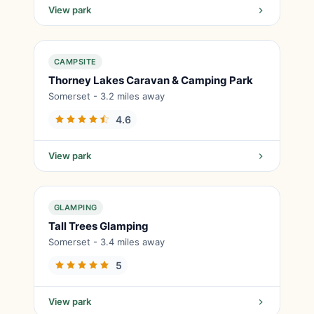
View park
CAMPSITE
Thorney Lakes Caravan & Camping Park
Somerset - 3.2 miles away
4.6
View park
GLAMPING
Tall Trees Glamping
Somerset - 3.4 miles away
5
View park