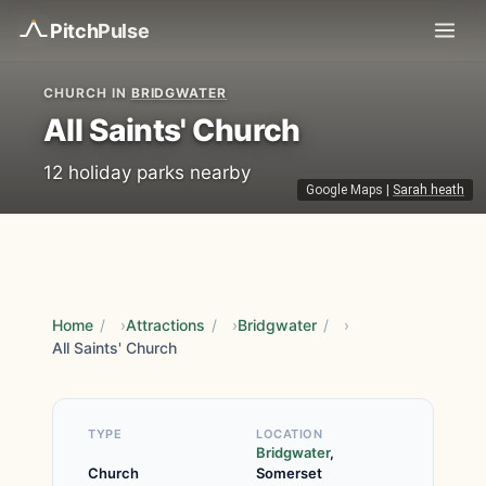
Pitch
Pulse
CHURCH IN
BRIDGWATER
All Saints' Church
12 holiday parks nearby
Google Maps
|
Sarah heath
Home
/
Attractions
/
Bridgwater
/
All Saints' Church
TYPE
LOCATION
Bridgwater
,
Church
Somerset