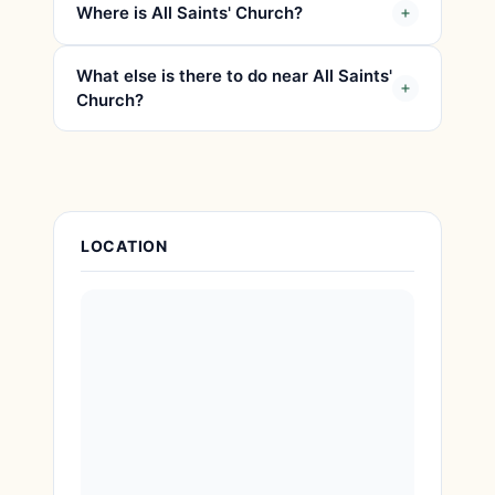
Where is All Saints' Church?
What else is there to do near All Saints'
Church?
Attraction Details
LOCATION