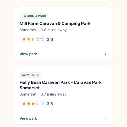
TOURING PARK
Mill Farm Caravan & Camping Park
Somerset - 3.6 miles away
2.6
View park
CAMPSITE
Holly Bush Caravan Park - Caravan Park
Somerset
Somerset - 3.7 miles away
3.8
View park