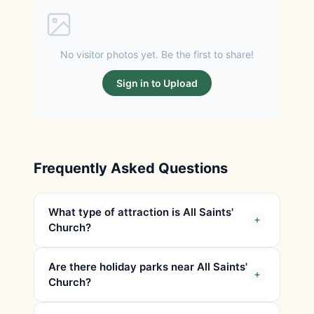
No visitor photos yet. Be the first to share!
Sign in to Upload
Frequently Asked Questions
What type of attraction is All Saints'
Church?
Are there holiday parks near All Saints'
Church?