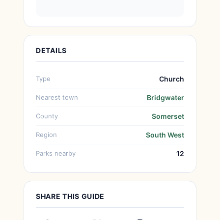
DETAILS
Type
Church
Nearest town
Bridgwater
County
Somerset
Region
South West
Parks nearby
12
SHARE THIS GUIDE