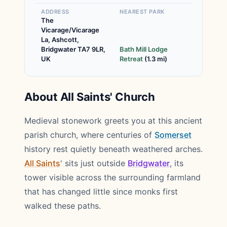
ADDRESS
NEAREST PARK
The
Vicarage/Vicarage
La, Ashcott,
Bridgwater TA7 9LR,
Bath Mill Lodge
UK
Retreat
(1.3 mi)
About All Saints' Church
Medieval stonework greets you at this ancient
parish church, where centuries of
Somerset
history rest quietly beneath weathered arches.
All Saints
' sits just outside
Bridgwater
, its
tower visible across the surrounding farmland
that has changed little since monks first
walked these paths.