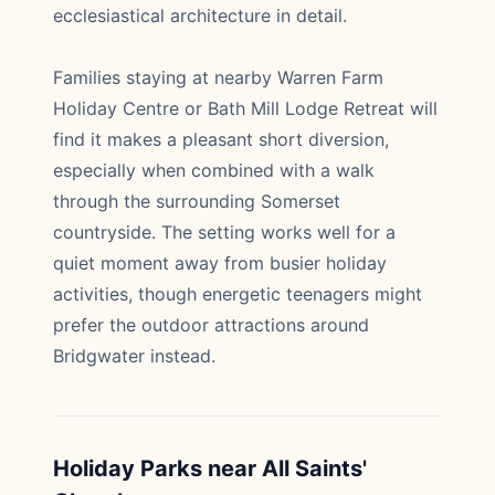
ecclesiastical architecture in detail.
Families staying at nearby Warren Farm
Holiday Centre or Bath Mill Lodge Retreat will
find it makes a pleasant short diversion,
especially when combined with a walk
through the surrounding Somerset
countryside. The setting works well for a
quiet moment away from busier holiday
activities, though energetic teenagers might
prefer the outdoor attractions around
Bridgwater instead.
Holiday Parks near All Saints'