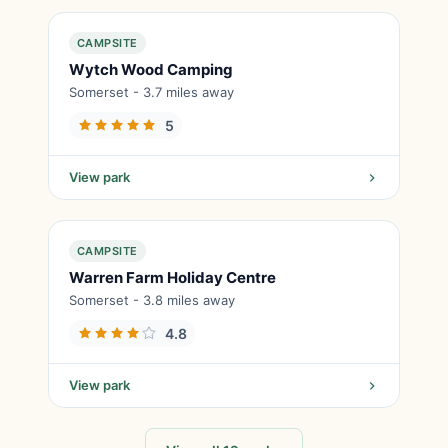
CAMPSITE
Wytch Wood Camping
Somerset - 3.7 miles away
5
View park
CAMPSITE
Warren Farm Holiday Centre
Somerset - 3.8 miles away
4.8
View park