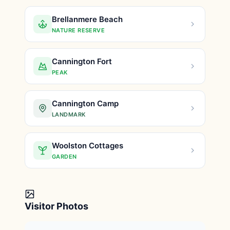
Brellanmere Beach
NATURE RESERVE
Cannington Fort
PEAK
Cannington Camp
LANDMARK
Woolston Cottages
GARDEN
Visitor Photos