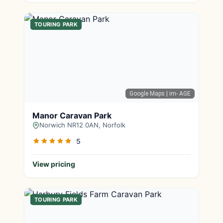
TOURING PARK
Google Maps
| im- AGE
Manor Caravan Park
Norwich NR12 0AN, Norfolk
5
View pricing
TOURING PARK