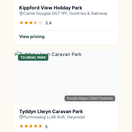
Kippford View Holiday Park
Castle Douglas DG7 1PF, Dumfries & Galloway
3.4
View pricing
TOURING PARK
Google Maps
| Matt Foreman
Tyddyn Llwyn Caravan Park
Porthmadog LL49 9UR, Gwynedd
5