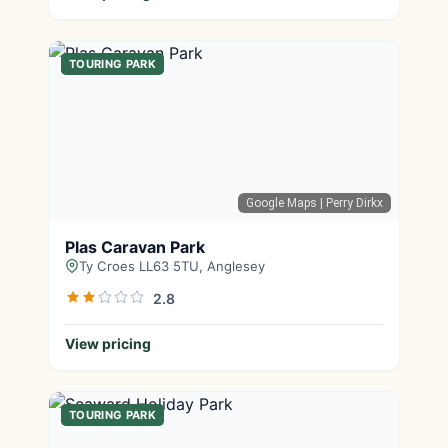
TOURING PARK
Google Maps
| Perry Dirkx
Plas Caravan Park
Ty Croes LL63 5TU, Anglesey
2.8
View pricing
TOURING PARK