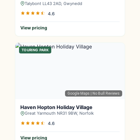
Talybont LL43 2AD, Gwynedd
4.6
View pricing
TOURING PARK
Google Maps
| No Bull Reviews
Haven Hopton Holiday Village
Great Yarmouth NR31 9BW, Norfolk
4.6
View pricing