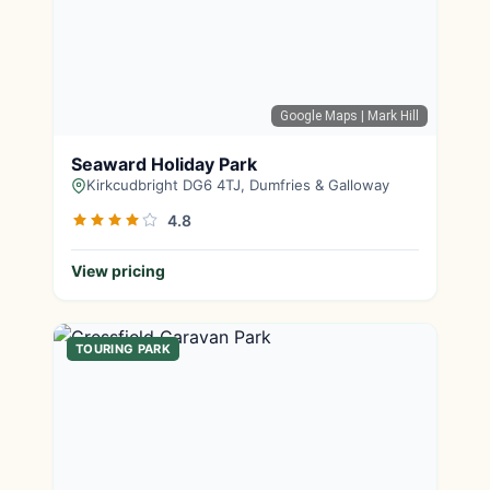
Google Maps
| Mark Hill
Seaward Holiday Park
Kirkcudbright DG6 4TJ, Dumfries & Galloway
4.8
View pricing
TOURING PARK