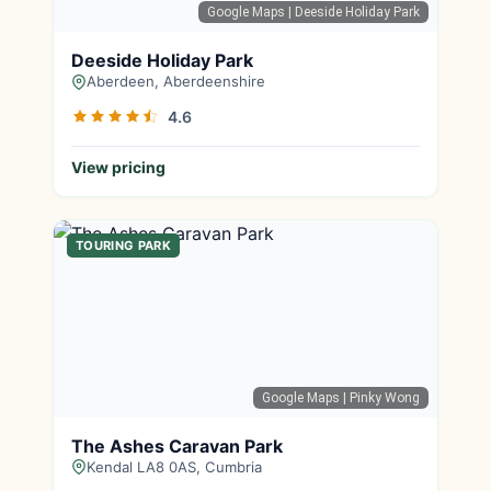
Google Maps
| Deeside Holiday Park
Deeside Holiday Park
Aberdeen, Aberdeenshire
4.6
View pricing
TOURING PARK
Google Maps
| Pinky Wong
The Ashes Caravan Park
Kendal LA8 0AS, Cumbria