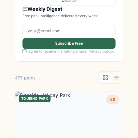
Clear all
Weekly Digest
Free park intelligence delivered every week.
Subscribe Free
I agree to receive marketing emails.
Privacy policy
.
475 parks
TOURING PARK
40