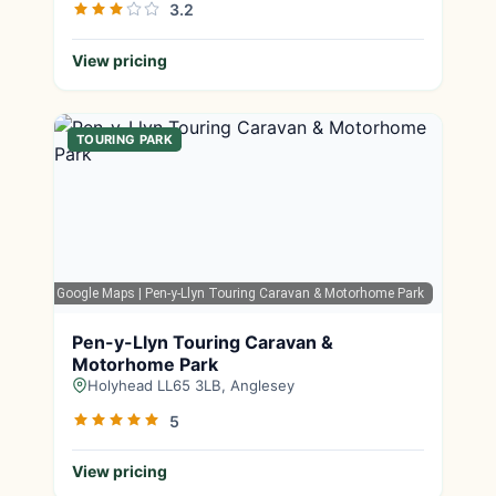
3.2
View pricing
TOURING PARK
Google Maps
| Pen-y-Llyn Touring Caravan & Motorhome Park
Pen-y-Llyn Touring Caravan &
Motorhome Park
Holyhead LL65 3LB, Anglesey
5
View pricing