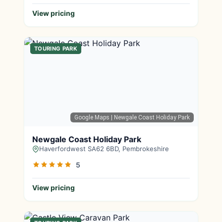
View pricing
TOURING PARK
Google Maps
| Newgale Coast Holiday Park
Newgale Coast Holiday Park
Haverfordwest SA62 6BD, Pembrokeshire
5
View pricing