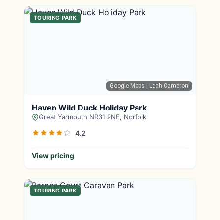
TOURING PARK
Google Maps
| Leah Cameron
Haven Wild Duck Holiday Park
Great Yarmouth NR31 9NE, Norfolk
4.2
View pricing
TOURING PARK