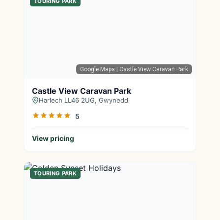
TOURING PARK
Google Maps
| Castle View Caravan Park
Castle View Caravan Park
Harlech LL46 2UG, Gwynedd
5
View pricing
TOURING PARK