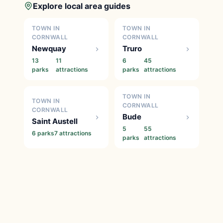
Explore local area guides
TOWN IN
TOWN IN
CORNWALL
CORNWALL
Newquay
Truro
13
11
6
45
parks
attractions
parks
attractions
TOWN IN
TOWN IN
CORNWALL
CORNWALL
Bude
Saint Austell
5
55
6 parks
7 attractions
parks
attractions