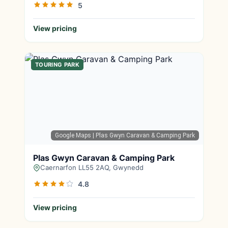
5
View pricing
TOURING PARK
Google Maps
| Plas Gwyn Caravan & Camping Park
Plas Gwyn Caravan & Camping Park
Caernarfon LL55 2AQ, Gwynedd
4.8
View pricing