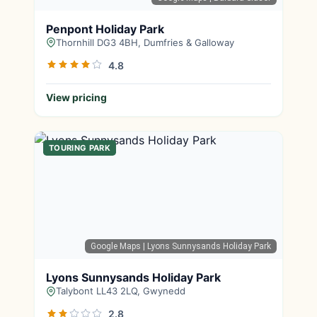
Penpont Holiday Park
Thornhill DG3 4BH, Dumfries & Galloway
4.8
View pricing
TOURING PARK
Google Maps
| Lyons Sunnysands Holiday Park
Lyons Sunnysands Holiday Park
Talybont LL43 2LQ, Gwynedd
2.8