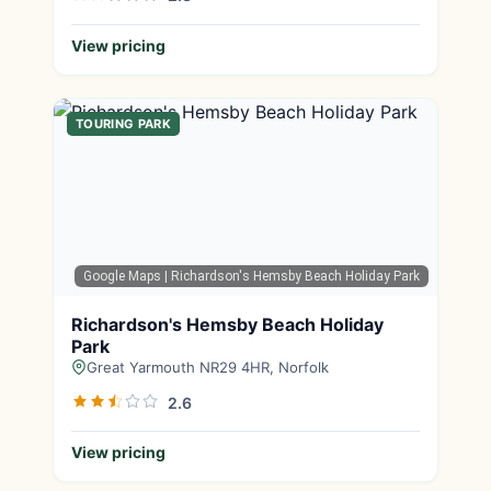
View pricing
TOURING PARK
Google Maps
| Richardson's Hemsby Beach Holiday Park
Richardson's Hemsby Beach Holiday
Park
Great Yarmouth NR29 4HR, Norfolk
2.6
View pricing