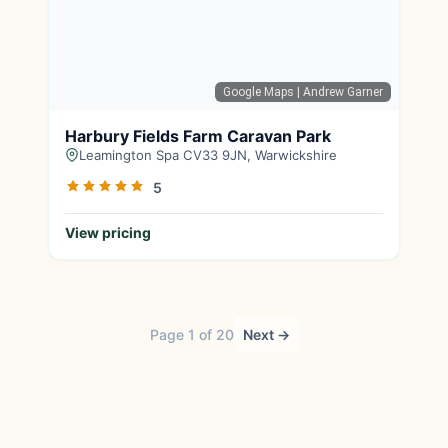
Google Maps
| Andrew Garner
Harbury Fields Farm Caravan Park
Leamington Spa CV33 9JN, Warwickshire
5
View pricing
Page 1 of 20
Next →