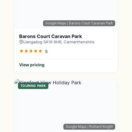
Google Maps
| Barons Court Caravan Park
Barons Court Caravan Park
Llangadog SA19 9HR, Carmarthenshire
5
View pricing
TOURING PARK
Google Maps
| Richard Knight