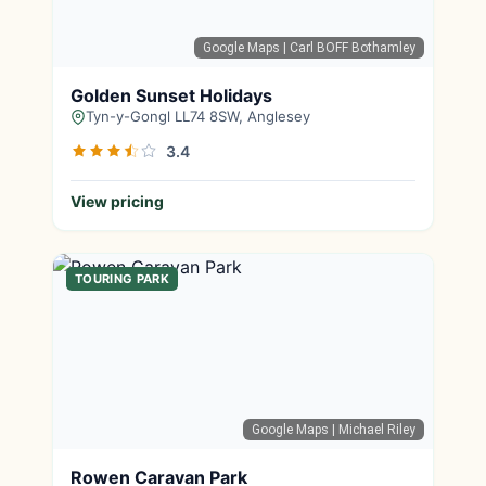
Google Maps
| Carl BOFF Bothamley
Golden Sunset Holidays
Tyn-y-Gongl LL74 8SW, Anglesey
3.4
View pricing
TOURING PARK
Google Maps
| Michael Riley
Rowen Caravan Park