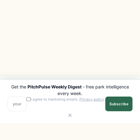
Get the
PitchPulse Weekly Digest
- free park intelligence
PITCHPULSE
EXPLORE
every week.
Search Parks
All Destinations
I agree to marketing emails.
Privacy policy
.
Subscribe
Browse Regions
Things to Do
Interactive Map
Photo Gallery
Compare Parks
Marketplace
Operators
Beaches
Blog
National Parks