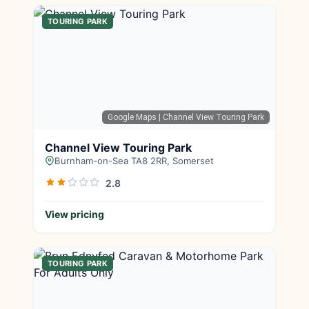
TOURING PARK
Google Maps
| Channel View Touring Park
Channel View Touring Park
Burnham-on-Sea TA8 2RR, Somerset
2.8
View pricing
TOURING PARK