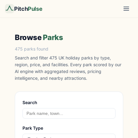
Pitch
Pulse
Browse
Parks
475 parks found
Search and filter 475 UK holiday parks by type,
region, price, and facilities. Every park scored by our
AI engine with aggregated reviews, pricing
intelligence, and nearby attractions.
Search
Park Type