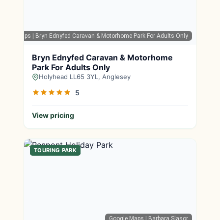
oogle Maps
| Bryn Ednyfed Caravan & Motorhome Park For Adults Only
Bryn Ednyfed Caravan & Motorhome
Park For Adults Only
Holyhead LL65 3YL, Anglesey
5
View pricing
TOURING PARK
Google Maps
| Barbara Slasor