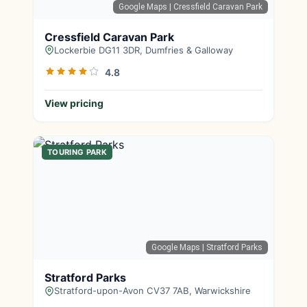
Google Maps
| Cressfield Caravan Park
Cressfield Caravan Park
Lockerbie DG11 3DR, Dumfries & Galloway
4.8
View pricing
TOURING PARK
Google Maps
| Stratford Parks
Stratford Parks
Stratford-upon-Avon CV37 7AB, Warwickshire