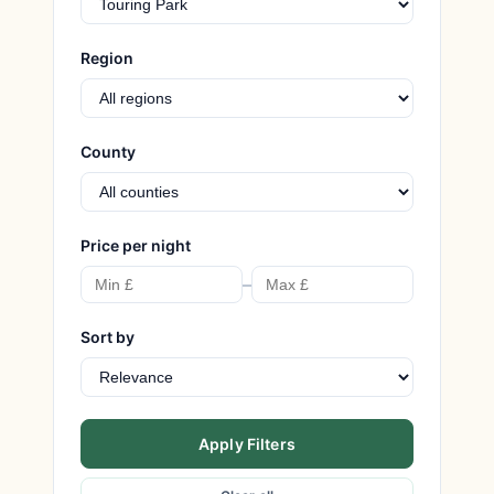
Region
County
Price per night
–
Sort by
Apply Filters