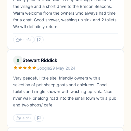
the village and a short drive to the Brecon Beacons.
Warm welcome from the owners who always had time
for a chat. Good shower, washing up sink and 2 toilets.
We will definitely return.
Helpful
Stewart Riddick
S
Google
29 May 2024
Very peaceful little site, friendly owners with a
selection of pet sheep,goats and chickens. Good
toilets and single shower with washing up sink. Nice
river walk or along road into the small town with a pub
and two shops/ cafe.
Helpful