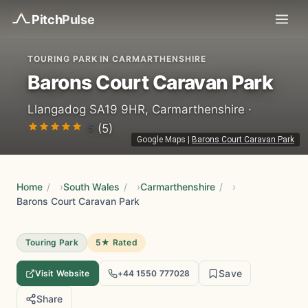
Pitch
Pulse
TOURING PARK IN CARMARTHENSHIRE
Barons Court Caravan Park
Llangadog SA19 9HR, Carmarthenshire ·
5
(5)
Google Maps
|
Barons Court Caravan Park
Home
/
South Wales
/
Carmarthenshire
/
Barons Court Caravan Park
Touring Park
5★ Rated
Save
Visit Website
+44 1550 777028
Share