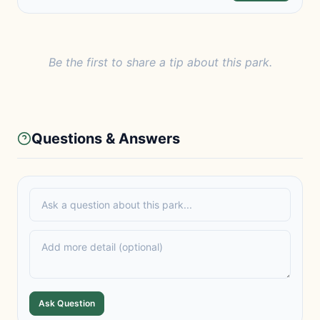
Be the first to share a tip about this park.
Questions & Answers
Ask Question