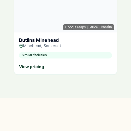
Google Maps
| Bruce Tomalin
Butlins Minehead
Minehead, Somerset
Similar facilities
View pricing