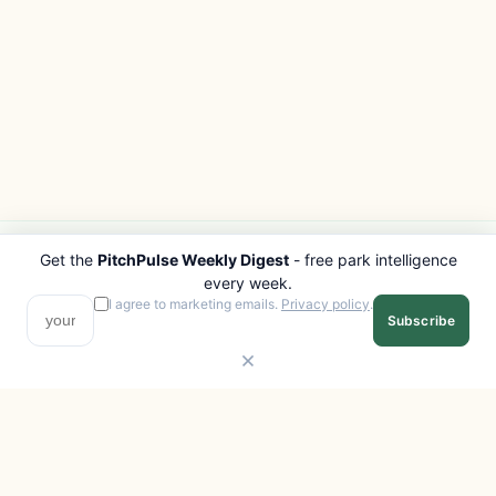
Get the
PitchPulse Weekly Digest
- free park intelligence
PITCHPULSE
EXPLORE
every week.
Search Parks
All Destinations
I agree to marketing emails.
Privacy policy
.
Subscribe
Browse Regions
Things to Do
Interactive Map
Photo Gallery
Compare Parks
Marketplace
Operators
Beaches
Blog
National Parks
COMPANY
About