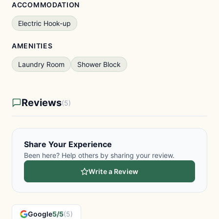
ACCOMMODATION
Electric Hook-up
AMENITIES
Laundry Room
Shower Block
Reviews
(5)
Share Your Experience
Been here? Help others by sharing your review.
Write a Review
Google
5/5
(5)