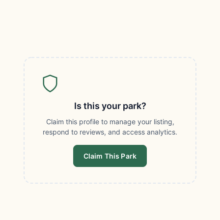
Is this your park?
Claim this profile to manage your listing,
respond to reviews, and access analytics.
Claim This Park