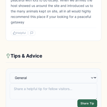
peaceful with lots to do locally. When we arrived the
host showed us around the site and introduced us to
the many animals kept on site, all in all would highly
recommend this place if your looking for a peaceful
getaway
Helpful
Tips & Advice
Share Tip