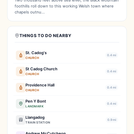
Two thousand feet above sea level, the Black Mountain
foothills roll down to this working Welsh town where
chapels outnu...
THINGS TO DO NEARBY
St. Cadog's
0.4 mi
CHURCH
St Cadog Church
0.4 mi
CHURCH
Providence Hall
0.4 mi
CHURCH
Pen Y Bont
0.4 mi
LANDMARK
Llangadog
0.9 mi
TRAIN STATION
Andrew McCutcheon