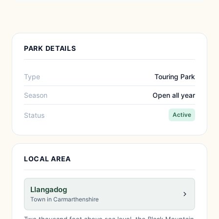
PARK DETAILS
Type
Touring Park
Season
Open all year
Status
Active
LOCAL AREA
Llangadog
Town in Carmarthenshire