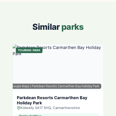
Similar
parks
TOURING PARK
Google Maps
| Parkdean Resorts Carmarthen Bay Holiday Park
Parkdean Resorts Carmarthen Bay
Holiday Park
Kidwelly SA17 5HQ, Carmarthenshire