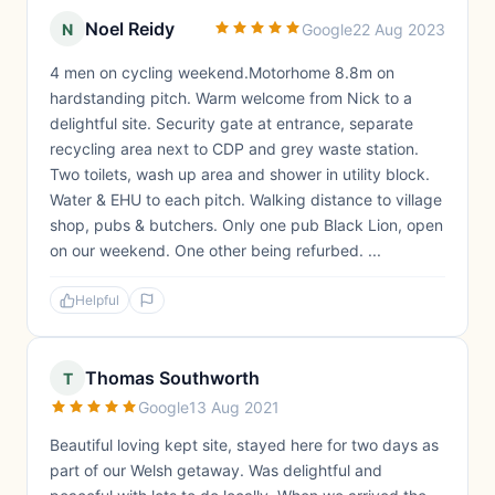
Noel Reidy
N
Google
22 Aug 2023
4 men on cycling weekend.Motorhome 8.8m on
hardstanding pitch. Warm welcome from Nick to a
delightful site. Security gate at entrance, separate
recycling area next to CDP and grey waste station.
Two toilets, wash up area and shower in utility block.
Water & EHU to each pitch. Walking distance to village
shop, pubs & butchers. Only one pub Black Lion, open
on our weekend. One other being refurbed. ...
Helpful
Thomas Southworth
T
Google
13 Aug 2021
Beautiful loving kept site, stayed here for two days as
part of our Welsh getaway. Was delightful and