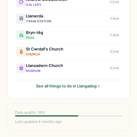
1.3 mi
GALLERY
Llanwrda
1.6 mi
TRAIN STATION
Bryn-têg
1.8 mi
PEAK
St Cwrdaf's Church
2.2 mi
CHURCH
Llansadwrn Church
2.2 mi
MUSEUM
See all things to do in Llangadog
Data quality: 59%
Last updated 4 months ago