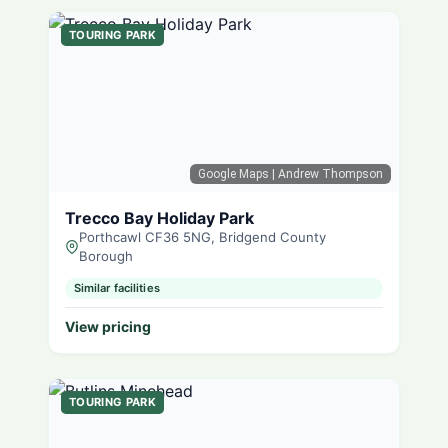
TOURING PARK
Google Maps
| Andrew Thompson
Trecco Bay Holiday Park
Porthcawl CF36 5NG, Bridgend County
Borough
Similar facilities
View pricing
TOURING PARK