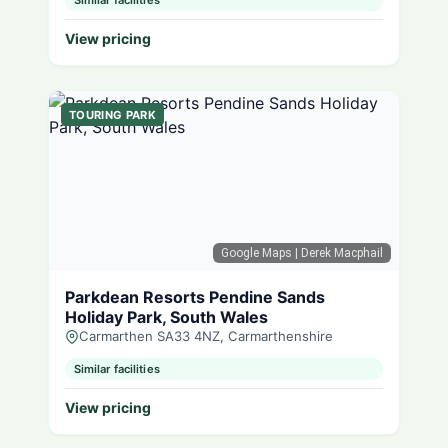
Similar facilities
View pricing
TOURING PARK
Google Maps
| Derek Macphail
Parkdean Resorts Pendine Sands
Holiday Park, South Wales
Carmarthen SA33 4NZ, Carmarthenshire
Similar facilities
View pricing