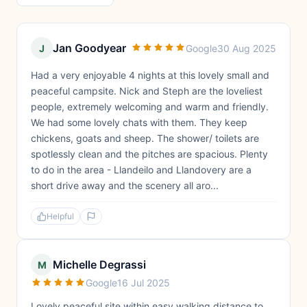
Jan Goodyear
J
Google
30 Aug 2025
Had a very enjoyable 4 nights at this lovely small and
peaceful campsite. Nick and Steph are the loveliest
people, extremely welcoming and warm and friendly.
We had some lovely chats with them. They keep
chickens, goats and sheep. The shower/ toilets are
spotlessly clean and the pitches are spacious. Plenty
to do in the area - Llandeilo and Llandovery are a
short drive away and the scenery all aro...
Helpful
Michelle Degrassi
M
Google
16 Jul 2025
Lovely peaceful site within easy walking distance to