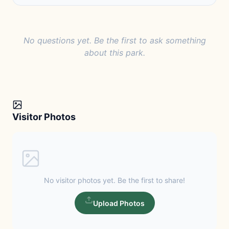
No questions yet. Be the first to ask something
about this park.
Visitor Photos
No visitor photos yet. Be the first to share!
Upload Photos