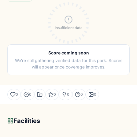
Insufficient data
Score coming soon
We're still gathering verified data for this park. Scores
will appear once coverage improves.
0
0
0
0
0
0
Facilities