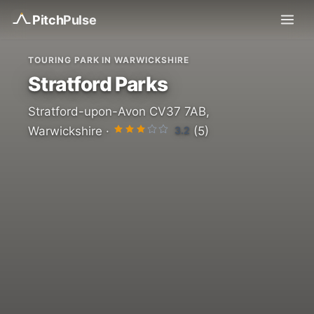
Pitch
Pulse
TOURING PARK IN WARWICKSHIRE
Stratford Parks
Stratford-upon-Avon CV37 7AB,
3.2
Warwickshire ·
(5)