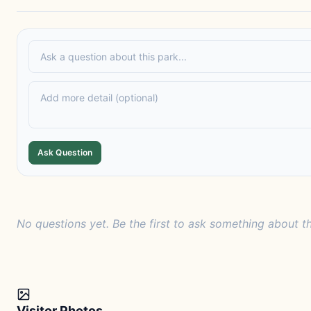
Ask Question
No questions yet. Be the first to ask something about th
Visitor Photos