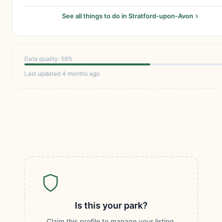
See all things to do in Stratford-upon-Avon
Data quality: 59%
Last updated 4 months ago
Is this your park?
Claim this profile to manage your listing,