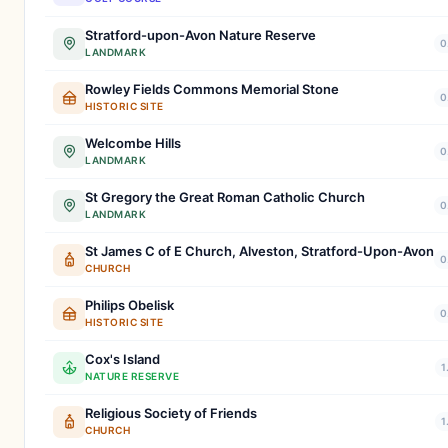
Stratford-upon-Avon Nature Reserve
0
LANDMARK
Rowley Fields Commons Memorial Stone
0
HISTORIC SITE
Welcombe Hills
0
LANDMARK
St Gregory the Great Roman Catholic Church
0
LANDMARK
St James C of E Church, Alveston, Stratford-Upon-Avon
0
CHURCH
Philips Obelisk
0
HISTORIC SITE
Cox's Island
1
NATURE RESERVE
Religious Society of Friends
1
CHURCH