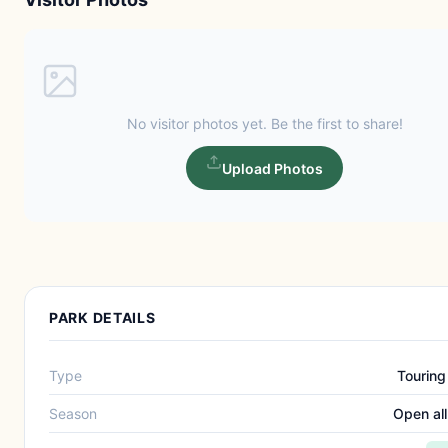
No visitor photos yet. Be the first to share!
Upload Photos
PARK DETAILS
Type
Touring
Season
Open all