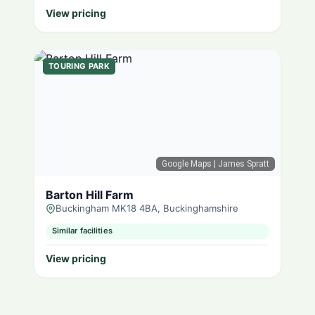
View pricing
TOURING PARK
Google Maps
| James Spratt
Barton Hill Farm
Buckingham MK18 4BA, Buckinghamshire
Similar facilities
View pricing