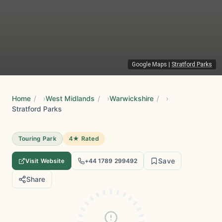
Google Maps
|
Stratford Parks
Home
/
West Midlands
/
Warwickshire
/
Stratford Parks
Touring Park
4★ Rated
Save
Visit Website
+44 1789 299492
Share