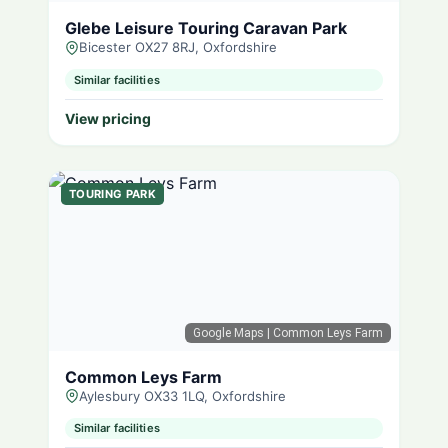
Glebe Leisure Touring Caravan Park
Bicester OX27 8RJ, Oxfordshire
Similar facilities
View pricing
TOURING PARK
Google Maps
| Common Leys Farm
Common Leys Farm
Aylesbury OX33 1LQ, Oxfordshire
Similar facilities