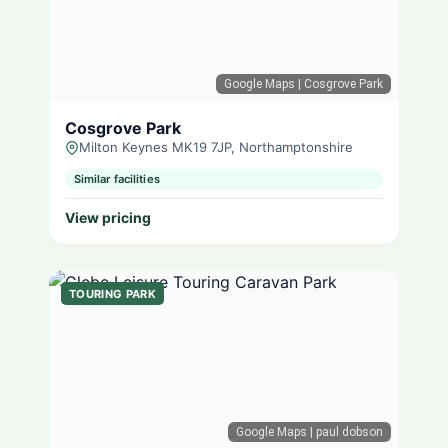
Google Maps
| Cosgrove Park
Cosgrove Park
Milton Keynes MK19 7JP, Northamptonshire
Similar facilities
View pricing
TOURING PARK
Google Maps
| paul dobson