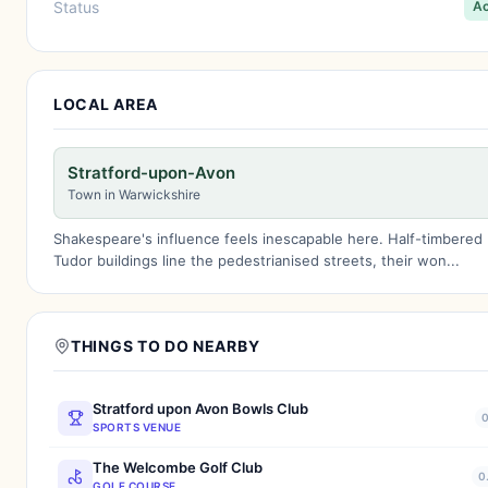
Status
Ac
LOCAL AREA
Stratford-upon-Avon
Town in Warwickshire
Shakespeare's influence feels inescapable here. Half-timbered
Tudor buildings line the pedestrianised streets, their won...
THINGS TO DO NEARBY
Stratford upon Avon Bowls Club
0
SPORTS VENUE
The Welcombe Golf Club
0
GOLF COURSE