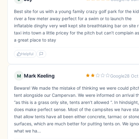
Best site for us with a young family crazy golf park for the ki
river a few meter away perfect for a swim or to launch the
inflatable dinghy very well kept site breathtaking bar on site r
taxi into town a little pricey for the pitch but can’t complain a
a great place to stay
Helpful
Mark Keeling
M
Google
28 Oct
Beware! We made the mistake of thinking we were could pitc
tent alongside our Campervan. We were informed on arrival t
“as this is a grass only site, tents aren’t allowed “. In hindsight,
does make perfect sense. Most of the campsites we have st
that allow tents have all been either concrete, tarmac or ston
surfaces, which are much better for putting tents on. We ign
what we ha...