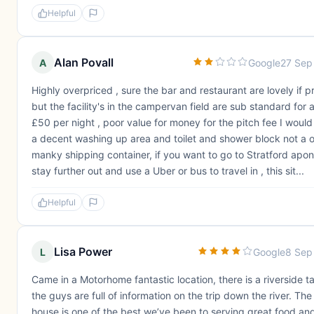
Helpful
Alan Povall
A
Google
27 Sep
Highly overpriced , sure the bar and restaurant are lovely if pr
but the facility's in the campervan field are sub standard for 
£50 per night , poor value for money for the pitch fee I woul
a decent washing up area and toilet and shower block not a o
manky shipping container, if you want to go to Stratford apo
stay further out and use a Uber or bus to travel in , this sit...
Helpful
Lisa Power
L
Google
8 Sep
Came in a Motorhome fantastic location, there is a riverside ta
the guys are full of information on the trip down the river. The
house is one of the best we’ve been to serving great food an