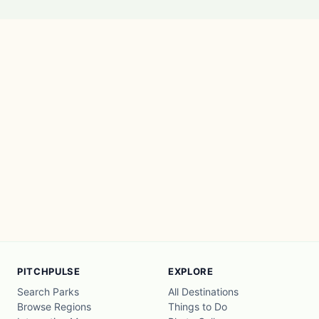
PITCHPULSE
EXPLORE
Search Parks
All Destinations
Browse Regions
Things to Do