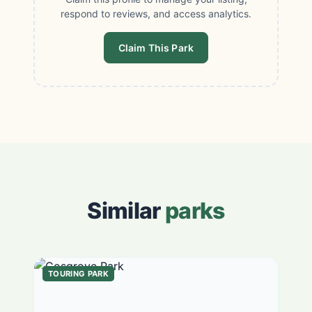
respond to reviews, and access analytics.
Claim This Park
Similar
parks
TOURING PARK