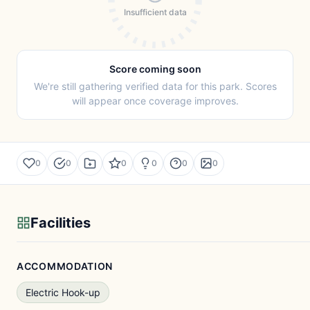
Insufficient data
Score coming soon
We're still gathering verified data for this park. Scores
will appear once coverage improves.
0
0
0
0
0
0
Facilities
ACCOMMODATION
Electric Hook-up