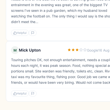
entrainment in the evening was great, one of the biggest TV
screens I’ve seen in a pub garden, which my husband loved
watching the football on. The only thing I would say is the sh
didn’t meet the...
Helpful
Mick Upton
M
Google
16 Aug
Touring pitches OK, not enough entertainment, needs a coupl
hours each night, it was peak season. Food, nothing special 
portions small. Site warden was friendly, toilets etc, clean. Riv
taxi was my favourite thing, fishing poor. Good job we came w
friends, or would have been very biring. Would not come bac
Helpful