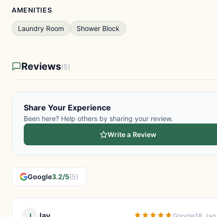
AMENITIES
Laundry Room
Shower Block
Reviews
(5)
Share Your Experience
Been here? Help others by sharing your review.
Write a Review
Google
3.2/5
(5)
Jay
J
Google
18 Jan