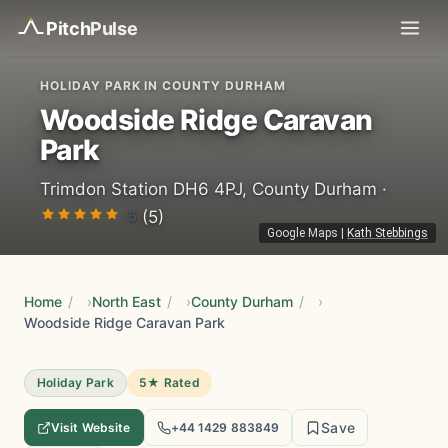
Pitch
Pulse
HOLIDAY PARK IN COUNTY DURHAM
Woodside Ridge Caravan
Park
Trimdon Station DH6 4PJ, County Durham ·
5
(5)
Google Maps
|
Kath Stebbings
Home
/
North East
/
County Durham
/
Woodside Ridge Caravan Park
Holiday Park
5★ Rated
Save
Visit Website
+44 1429 883849