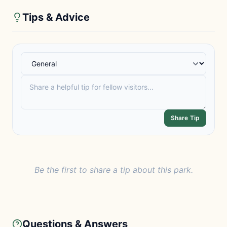
Tips & Advice
Share Tip
Be the first to share a tip about this park.
Questions & Answers