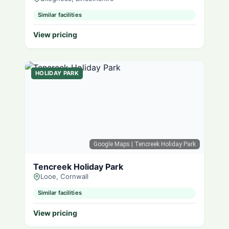
Similar facilities
View pricing
HOLIDAY PARK
Google Maps
| Tencreek Holiday Park
Tencreek Holiday Park
Looe, Cornwall
Similar facilities
View pricing