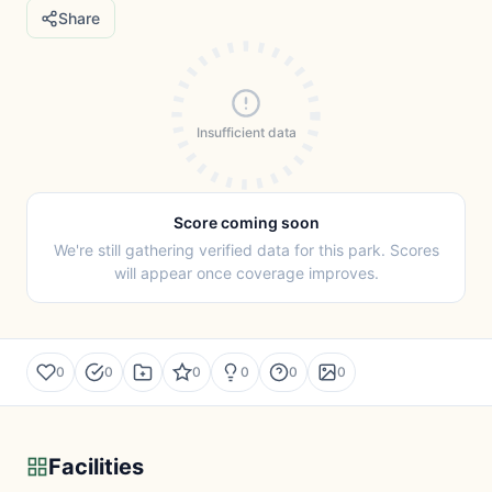
Share
Insufficient data
Score coming soon
We're still gathering verified data for this park. Scores
will appear once coverage improves.
0
0
0
0
0
0
Facilities