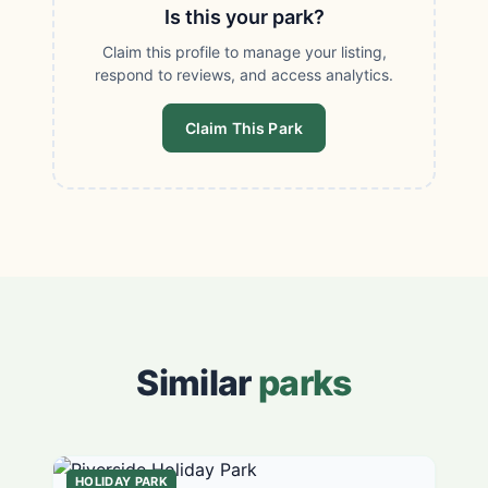
Is this your park?
Claim this profile to manage your listing,
respond to reviews, and access analytics.
Claim This Park
Similar
parks
HOLIDAY PARK