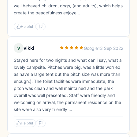
well behaved children, dogs, (and adults), which helps
create the peacefulness enjoye...
Helpful
vikki
V
Google
13 Sep 2022
Stayed here for two nights and what can i say, what a
lovely campsite. Pitches were big, was a little worried
as have a large tent but the pitch size was more than
enough:). The toilet facilities were immaculate, the
pitch was clean and well maintained and the park
overall was well presented. Staff were friendly and
welcoming on arrival, the permanent residence on the
site were also very friendly ...
Helpful