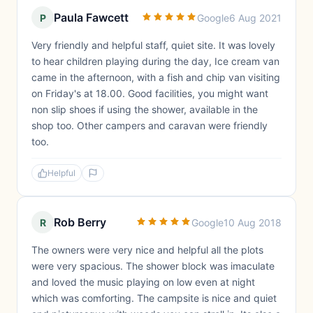
Paula Fawcett
P
Google
6 Aug 2021
Very friendly and helpful staff, quiet site. It was lovely
to hear children playing during the day, Ice cream van
came in the afternoon, with a fish and chip van visiting
on Friday's at 18.00. Good facilities, you might want
non slip shoes if using the shower, available in the
shop too. Other campers and caravan were friendly
too.
Helpful
Rob Berry
R
Google
10 Aug 2018
The owners were very nice and helpful all the plots
were very spacious. The shower block was imaculate
and loved the music playing on low even at night
which was comforting. The campsite is nice and quiet