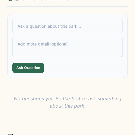
Ask Question
No questions yet. Be the first to ask something
about this park.