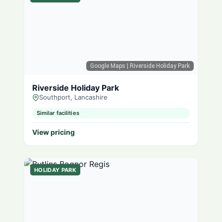
Google Maps
| Riverside Holiday Park
Riverside Holiday Park
Southport, Lancashire
Similar facilities
View pricing
HOLIDAY PARK