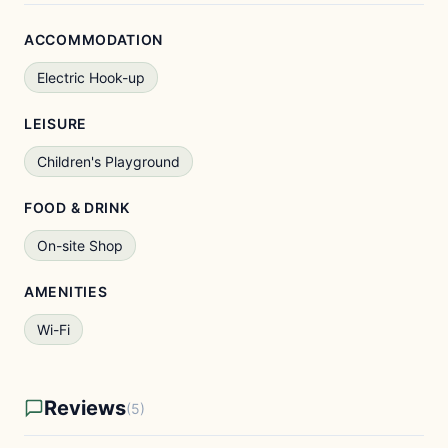
ACCOMMODATION
Electric Hook-up
LEISURE
Children's Playground
FOOD & DRINK
On-site Shop
AMENITIES
Wi-Fi
Reviews
(5)