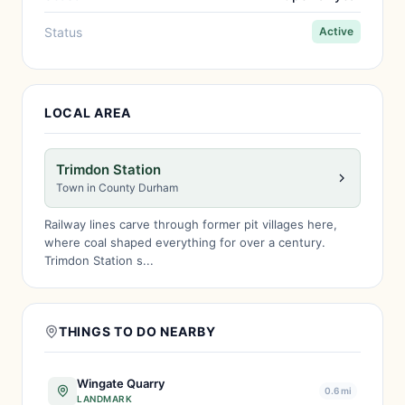
Status
Active
LOCAL AREA
Trimdon Station
Town in County Durham
Railway lines carve through former pit villages here,
where coal shaped everything for over a century.
Trimdon Station s...
THINGS TO DO NEARBY
Wingate Quarry
0.6 mi
LANDMARK