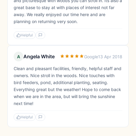
and picturesque with woods you can stroll in. Its also a
great base to stay at with places of interest not far
away. We really enjoyed our time here and are
planning on returning very soon.
Helpful
Angela White
A
Google
13 Apr 2018
Clean and pleasant facilities, friendly, helpful staff and
owners. Nice stroll in the woods. Nice touches with
bird feeders, pond, additional planting, seating.
Everything great but the weather! Hope to come back
when we are in the area, but will bring the sunshine
next time!
Helpful