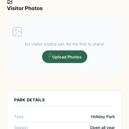
Visitor Photos
No visitor photos yet. Be the first to share!
Upload Photos
PARK DETAILS
Type
Holiday Park
Season
Open all year