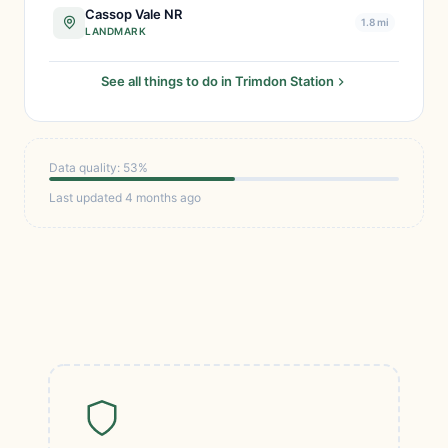
Cassop Vale NR
1.8 mi
LANDMARK
See all things to do in Trimdon Station
Data quality: 53%
Last updated 4 months ago