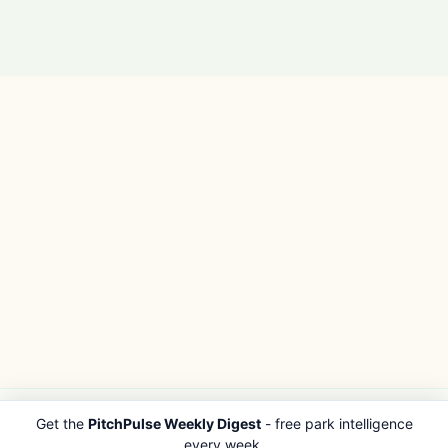
Get the
PitchPulse Weekly Digest
- free park intelligence
PITCHPULSE
EXPLORE
every week.