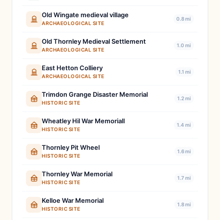
Old Wingate medieval village
0.8 mi
ARCHAEOLOGICAL SITE
Old Thornley Medieval Settlement
1.0 mi
ARCHAEOLOGICAL SITE
East Hetton Colliery
1.1 mi
ARCHAEOLOGICAL SITE
Trimdon Grange Disaster Memorial
1.2 mi
HISTORIC SITE
Wheatley Hil War Memoriall
1.4 mi
HISTORIC SITE
Thornley Pit Wheel
1.6 mi
HISTORIC SITE
Thornley War Memorial
1.7 mi
HISTORIC SITE
Kelloe War Memorial
1.8 mi
HISTORIC SITE