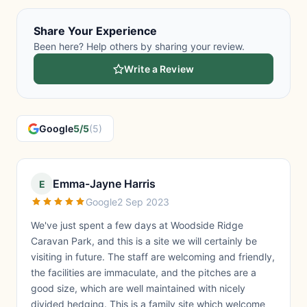
Share Your Experience
Been here? Help others by sharing your review.
Write a Review
Google
5/5
(5)
Emma-Jayne Harris
E
Google
2 Sep 2023
We've just spent a few days at Woodside Ridge
Caravan Park, and this is a site we will certainly be
visiting in future. The staff are welcoming and friendly,
the facilities are immaculate, and the pitches are a
good size, which are well maintained with nicely
divided hedging. This is a family site which welcome