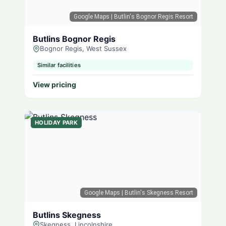
Google Maps
| Butlin's Bognor Regis Resort
Butlins Bognor Regis
Bognor Regis, West Sussex
Similar facilities
View pricing
HOLIDAY PARK
Google Maps
| Butlin's Skegness Resort
Butlins Skegness
Skegness, Lincolnshire