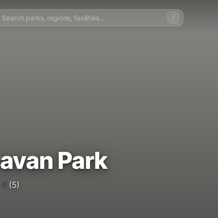
/
avan Park
4
(5)