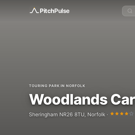
Pitch
Pulse
TOURING PARK IN NORFOLK
Woodlands Car
Sheringham NR26 8TU, Norfolk ·