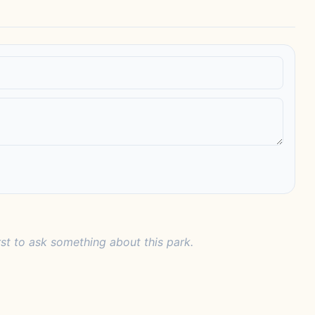
rst to ask something about this park.