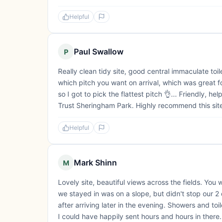
Helpful
Paul Swallow
P
Really clean tidy site, good central immaculate to
which pitch you want on arrival, which was great f
so I got to pick the flattest pitch 👌... Friendly, he
Trust Sheringham Park. Highly recommend this sit
Helpful
Mark Shinn
M
Lovely site, beautiful views across the fields. You 
we stayed in was on a slope, but didn't stop our 
after arriving later in the evening. Showers and t
I could have happily sent hours and hours in there