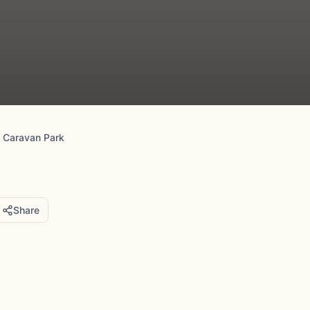
 Caravan Park
Share