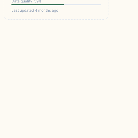
Data quality: 59%
Last updated 4 months ago