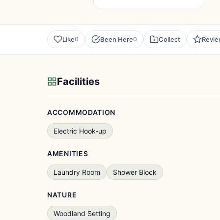
Like
Been Here
Collect
Revi
0
0
Facilities
ACCOMMODATION
Electric Hook-up
AMENITIES
Laundry Room
Shower Block
NATURE
Woodland Setting