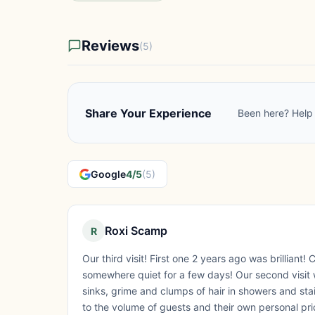
Reviews
(5)
Share Your Experience
Been here? Help 
Google
4/5
(5)
Roxi Scamp
R
Our third visit! First one 2 years ago was brilliant! C
somewhere quiet for a few days! Our second visit w
sinks, grime and clumps of hair in showers and stai
to the volume of guests and their own personal pri