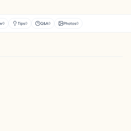
ew
Tips
Q&A
Photos
0
0
0
0