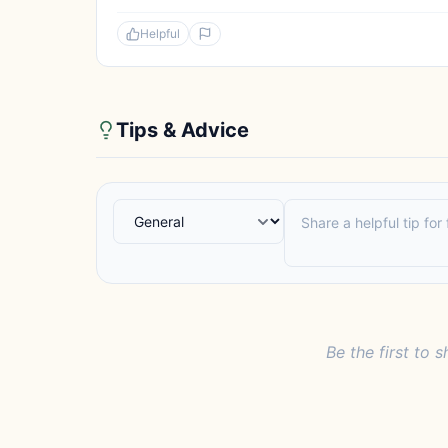
Helpful
Tips & Advice
Be the first to s