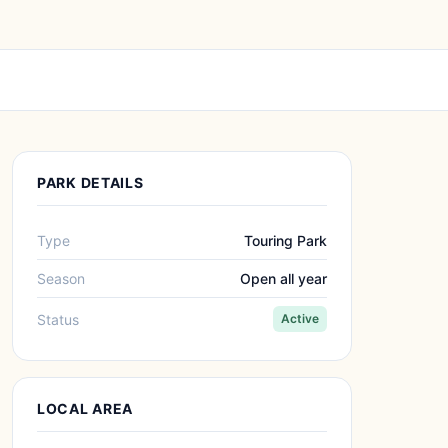
PARK DETAILS
Type
Touring Park
Season
Open all year
Status
Active
LOCAL AREA