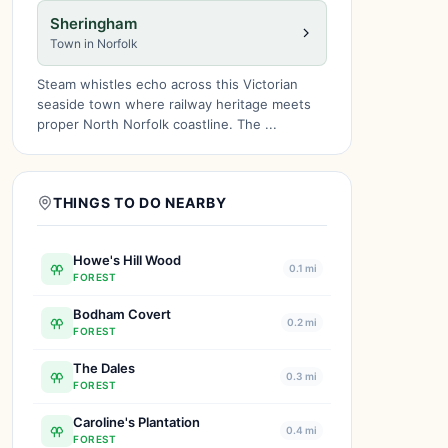
Sheringham
Town in Norfolk
Steam whistles echo across this Victorian
seaside town where railway heritage meets
proper North Norfolk coastline. The ...
THINGS TO DO NEARBY
Howe's Hill Wood
0.1 mi
FOREST
Bodham Covert
0.2 mi
FOREST
The Dales
0.3 mi
FOREST
Caroline's Plantation
0.4 mi
FOREST