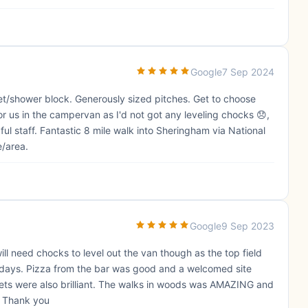
Google
7 Sep 2024
ilet/shower block. Generously sized pitches. Get to choose
or us in the campervan as I'd not got any leveling chocks 😞,
lpful staff. Fantastic 8 mile walk into Sheringham via National
e/area.
Google
9 Sep 2023
will need chocks to level out the van though as the top field
2 days. Pizza from the bar was good and a welcomed site
oilets were also brilliant. The walks in woods was AMAZING and
. Thank you