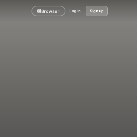
Browse
Log in
Sign up