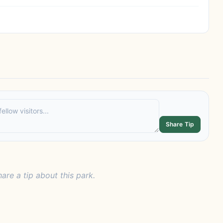
Share Tip
hare a tip about this park.