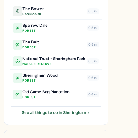
The Bower
0.5 mi
LANDMARK
Sparrow Dale
0.5 mi
FOREST
The Belt
0.5 mi
FOREST
National Trust - Sheringham Park
0.5 mi
NATURE RESERVE
Sheringham Wood
0.6 mi
FOREST
Old Game Bag Plantation
0.6 mi
FOREST
See all things to do in Sheringham