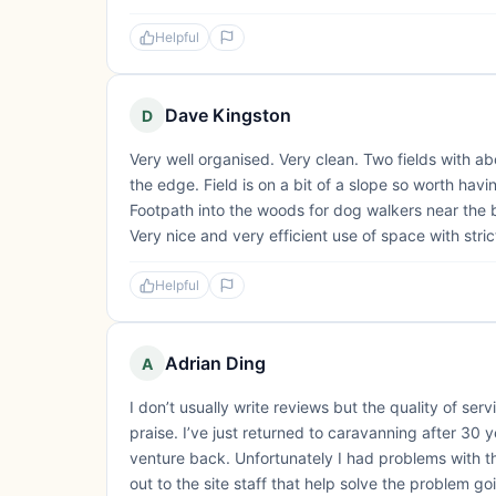
Helpful
Dave Kingston
D
Very well organised. Very clean. Two fields with a
the edge. Field is on a bit of a slope so worth havi
Footpath into the woods for dog walkers near the b
Very nice and very efficient use of space with strict
Helpful
Adrian Ding
A
I don’t usually write reviews but the quality of s
praise. I’ve just returned to caravanning after 30
venture back. Unfortunately I had problems with th
out to the site staff that help solve the problem g