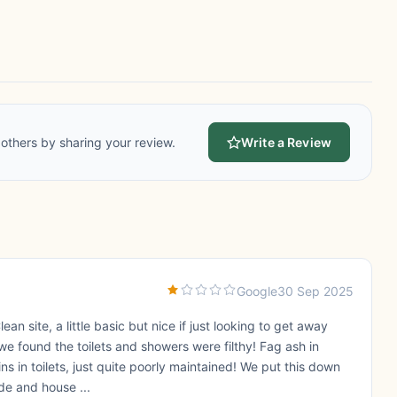
others by sharing your review.
Write a Review
Google
30 Sep 2025
lean site, a little basic but nice if just looking to get away
e found the toilets and showers were filthy! Fag ash in
ns in toilets, just quite poorly maintained! We put this down
de and house ...