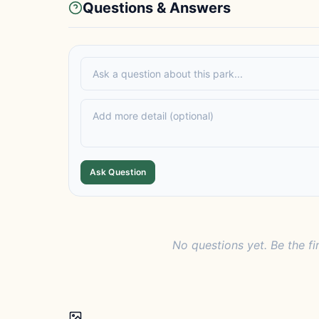
Questions & Answers
Ask Question
No questions yet. Be the fi