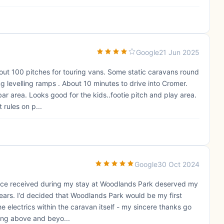
Google
21 Jun 2025
bout 100 pitches for touring vans. Some static caravans round
ng levelling ramps . About 10 minutes to drive into Cromer.
ar area. Looks good for the kids..footie pitch and play area.
 rules on p...
Google
30 Oct 2024
ervice received during my stay at Woodlands Park deserved my
 years. I’d decided that Woodlands Park would be my first
e electrics within the caravan itself - my sincere thanks go
oing above and beyo...