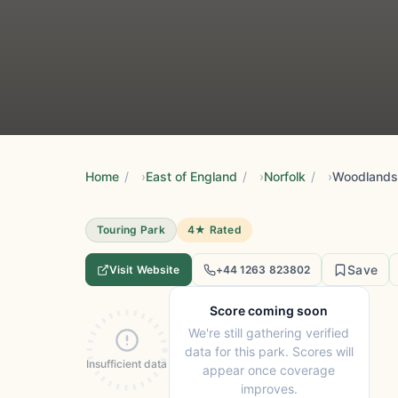
Home
/
East of England
/
Norfolk
/
Woodlands
Touring Park
4★ Rated
Save
Visit Website
+44 1263 823802
Score coming soon
We're still gathering verified
data for this park. Scores will
Insufficient data
appear once coverage
improves.