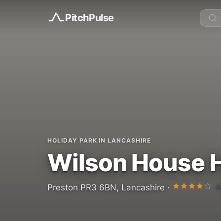
Pitch
Pulse
HOLIDAY PARK IN LANCASHIRE
Wilson House H
4
Preston PR3 6BN, Lancashire ·