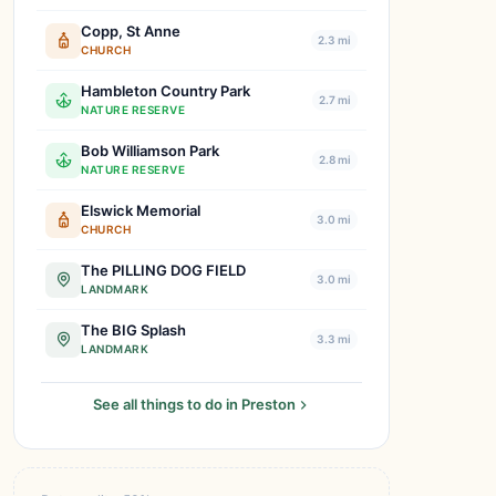
Copp, St Anne
2.3 mi
CHURCH
Hambleton Country Park
2.7 mi
NATURE RESERVE
Bob Williamson Park
2.8 mi
NATURE RESERVE
Elswick Memorial
3.0 mi
CHURCH
The PILLING DOG FIELD
3.0 mi
LANDMARK
The BIG Splash
3.3 mi
LANDMARK
See all things to do in Preston