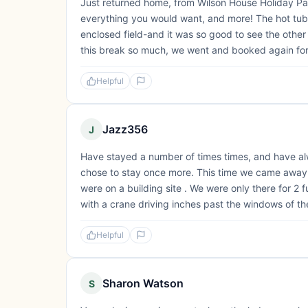
Just returned home, from Wilson House Holiday Par
everything you would want, and more! The hot tub
enclosed field-and it was so good to see the other
this break so much, we went and booked again fo
Helpful
Jazz356
J
Have stayed a number of times times, and have al
chose to stay once more. This time we came away dis
were on a building site . We were only there for 2
with a crane driving inches past the windows of the
Helpful
Sharon Watson
S