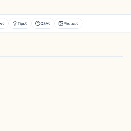
ew
Tips
Q&A
Photos
0
0
0
0