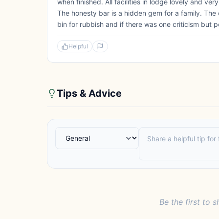
when finished. All facilities in lodge lovely and ve
The honesty bar is a hidden gem for a family. The d
bin for rubbish and if there was one criticism but p
Helpful
Tips & Advice
Be the first to s