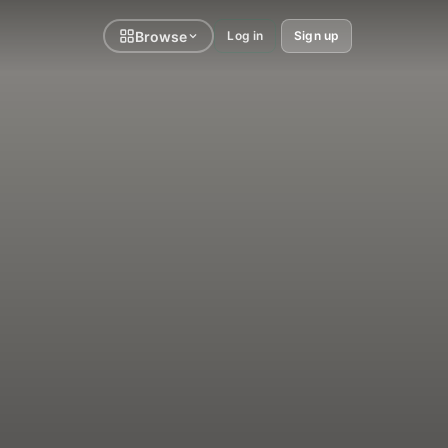
Browse
Log in
Sign up