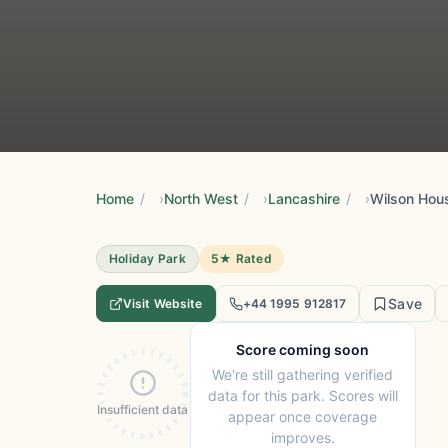
Home
/
North West
/
Lancashire
/
Wilson Hous
Holiday Park
5★ Rated
Save
Visit Website
+44 1995 912817
Score coming soon
We're still gathering verified
data for this park. Scores will
Insufficient data
appear once coverage
improves.