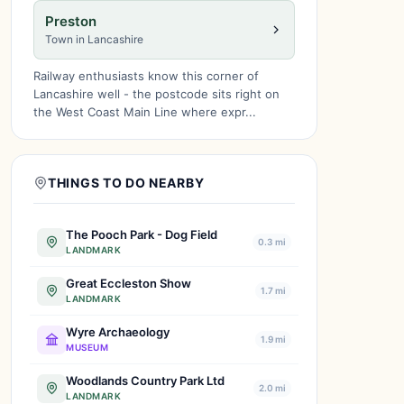
Preston
Town in Lancashire
Railway enthusiasts know this corner of
Lancashire well - the postcode sits right on
the West Coast Main Line where expr...
THINGS TO DO NEARBY
The Pooch Park - Dog Field
0.3 mi
LANDMARK
Great Eccleston Show
1.7 mi
LANDMARK
Wyre Archaeology
1.9 mi
MUSEUM
Woodlands Country Park Ltd
2.0 mi
LANDMARK