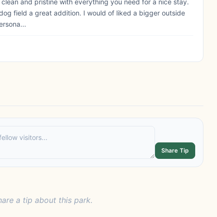
ry clean and pristine with everything you need for a nice stay.
og field a great addition. I would of liked a bigger outside
ersona...
Share Tip
hare a tip about this park.