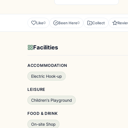
Like
Been Here
Collect
Revi
0
0
Facilities
ACCOMMODATION
Electric Hook-up
LEISURE
Children's Playground
FOOD & DRINK
On-site Shop