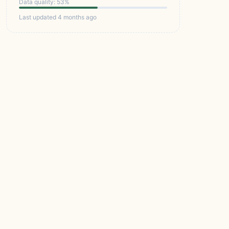
Data quality: 53%
Last updated 4 months ago