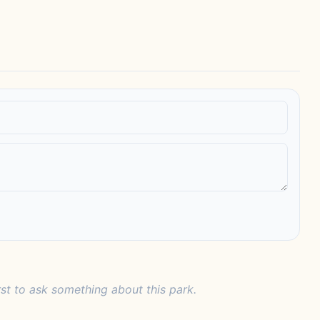
rst to ask something about this park.