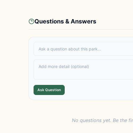
Questions & Answers
Ask Question
No questions yet. Be the fi