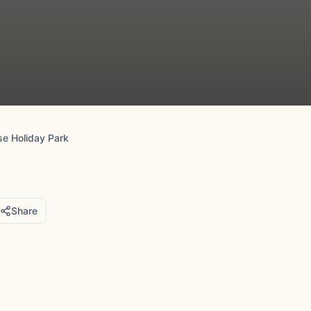
e Holiday Park
Share