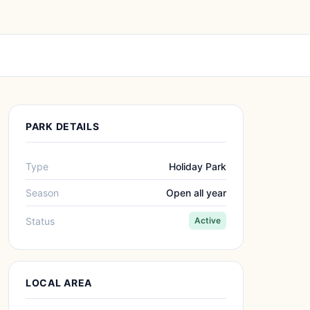
PARK DETAILS
Type
Holiday Park
Season
Open all year
Status
Active
LOCAL AREA