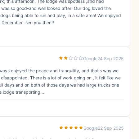
k, this afternoon. The lodge was spotless ,and had
 was so good-and well looked after! Our dog loved the
 dogs being able to run and play, in a safe area! We enjoyed
r December- see you then!!
Google
24 Sep 2025
ways enjoyed the peace and tranquility, and that's why we
appointed. There is a lot of work going on , it felt like we
 full days and on both of those days we had large trucks one
 lodge transporting...
Google
22 Sep 2025