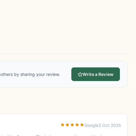
others by sharing your review.
Write a Review
Google
3 Oct 2025