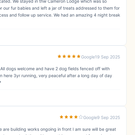
located. We stayed in thw Cameron Lodge which was so
r our fur babies and left a jar of treats addressed to them for
cess and follow up service. We had an amazing 4 night break
Google
19 Sep 2025
. All dogs welcome and have 2 dog fields fenced off with
n here 3yr running, very peaceful after a long day of day
*
Google
9 Sep 2025
are building works ongoing in front I am sure will be great