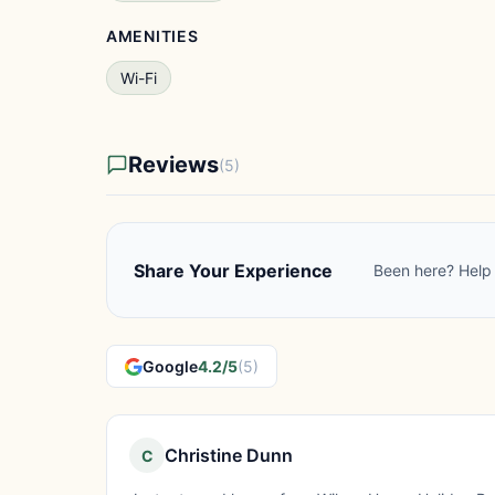
AMENITIES
Wi-Fi
Reviews
(5)
Share Your Experience
Been here? Help 
Google
4.2/5
(5)
Christine Dunn
C