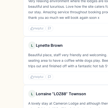
Very relaxing environment where the lodges are 
beautiful and luxurious. Love how the site caters fo
our stay. Amazing service throughout booking pro
thank you ao much we will book again soon x
Helpful
Lynette Brown
L
Beautiful place, staff very friendly and welcoming
seating area to have a coffee while dogs play. Bee
trips out and finished off with a fantastic hot tub 5
Helpful
Lorraine “LOZ88” Townson
L
A lovely stay at Cameron Lodge and although there 