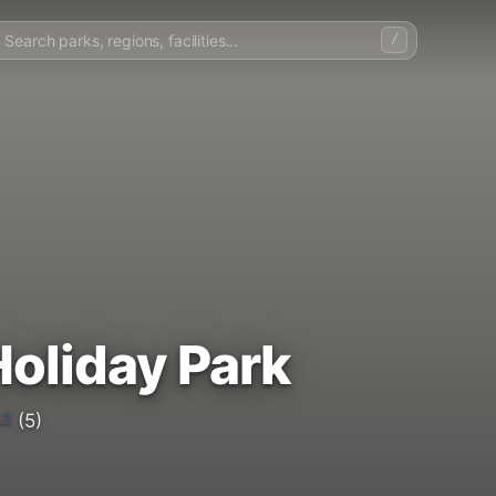
/
oliday Park
.2
(5)