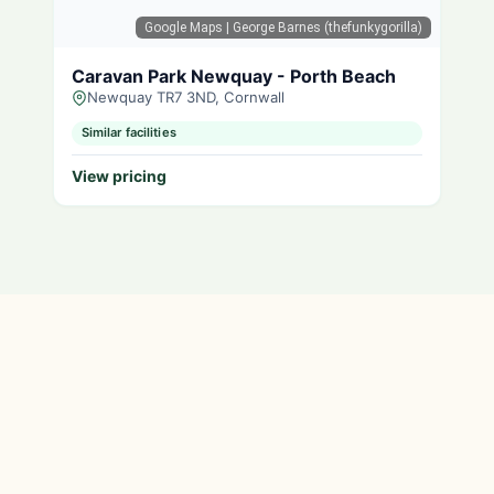
Google Maps
| George Barnes (thefunkygorilla)
Caravan Park Newquay - Porth Beach
Newquay TR7 3ND, Cornwall
Similar facilities
View pricing