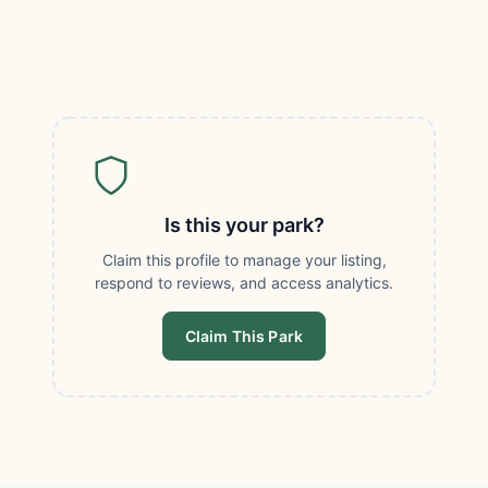
Is this your park?
Claim this profile to manage your listing,
respond to reviews, and access analytics.
Claim This Park