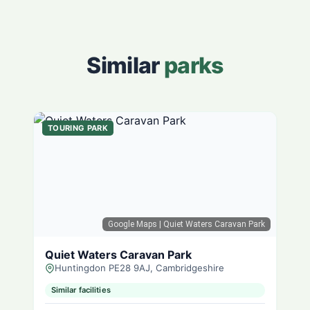
Similar
parks
TOURING PARK
Google Maps
| Quiet Waters Caravan Park
Quiet Waters Caravan Park
Huntingdon PE28 9AJ, Cambridgeshire
Similar facilities