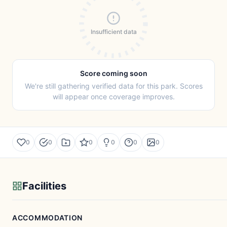
Insufficient data
Score coming soon
We're still gathering verified data for this park. Scores
will appear once coverage improves.
0
0
0
0
0
0
Facilities
ACCOMMODATION