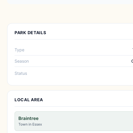
PARK DETAILS
Type
Season
Status
LOCAL AREA
Braintree
Town in Essex