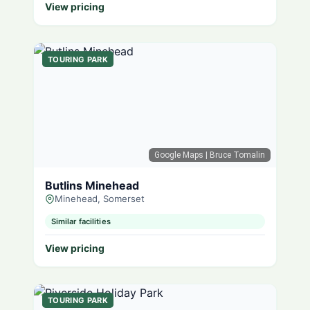
View pricing
TOURING PARK
Google Maps
| Bruce Tomalin
Butlins Minehead
Minehead, Somerset
Similar facilities
View pricing
TOURING PARK