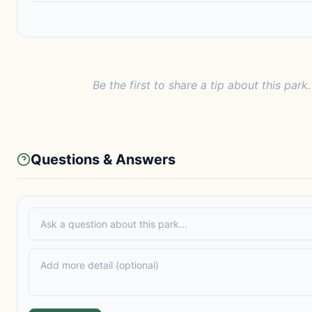
Be the first to share a tip about this park.
Questions & Answers