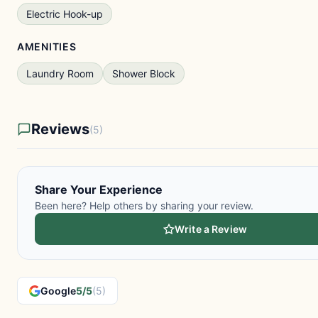
Electric Hook-up
AMENITIES
Laundry Room
Shower Block
Reviews
(5)
Share Your Experience
Been here? Help others by sharing your review.
Write a Review
Google
5/5
(5)