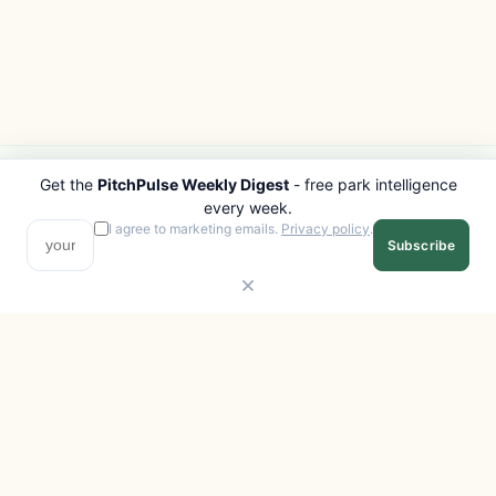
Get the
PitchPulse Weekly Digest
- free park intelligence
PITCHPULSE
EXPLORE
every week.
Search Parks
All Destinations
I agree to marketing emails.
Privacy policy
.
Subscribe
Browse Regions
Things to Do
Interactive Map
Photo Gallery
Compare Parks
Marketplace
Operators
Beaches
Blog
National Parks
COMPANY
About
Advertise with us
Privacy
Terms