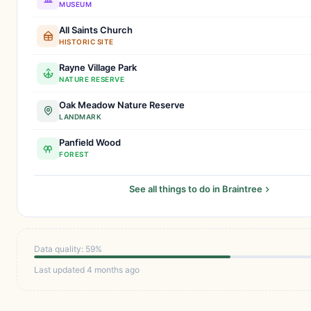
MUSEUM
All Saints Church
HISTORIC SITE
Rayne Village Park
NATURE RESERVE
Oak Meadow Nature Reserve
LANDMARK
Panfield Wood
FOREST
See all things to do in Braintree
Data quality: 59%
Last updated 4 months ago