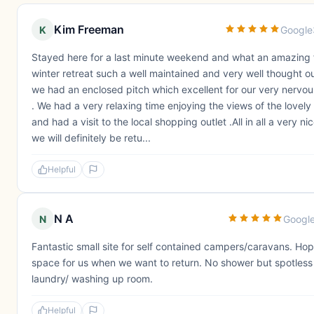
Kim Freeman
K
Google
Stayed here for a last minute weekend and what an amazing 
winter retreat such a well maintained and very well thought out 
we had an enclosed pitch which excellent for our very nervo
. We had a very relaxing time enjoying the views of the lovely
and had a visit to the local shopping outlet .All in all a very 
we will definitely be retu...
Helpful
N A
N
Googl
Fantastic small site for self contained campers/caravans. Ho
space for us when we want to return. No shower but spotless 
laundry/ washing up room.
Helpful