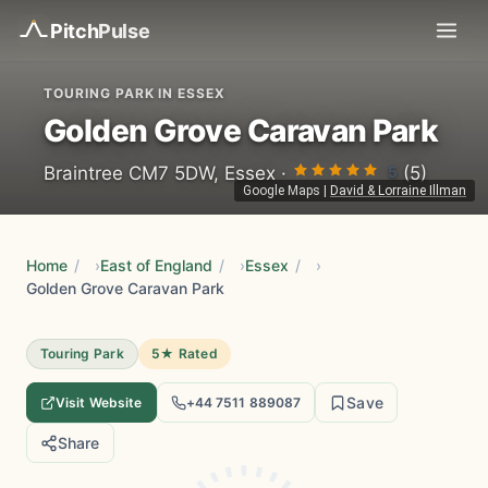
Pitch
Pulse
TOURING PARK IN ESSEX
Golden Grove Caravan Park
5
Braintree CM7 5DW, Essex ·
(5)
Google Maps
|
David & Lorraine Illman
Home
/
East of England
/
Essex
/
Golden Grove Caravan Park
Touring Park
5★ Rated
Save
Visit Website
+44 7511 889087
Share