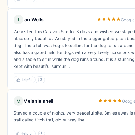
Ian Wells
I
Google
We visited this Caravan Site for 3 days and wished we stayed 
absolutely beautiful. We stayed in the bigger gated pitch bec
dog. The pitch was huge. Excellent for the dog to run around i
also has a gated field for dogs with a very lovely horse box wi
and a table to sit in while the dog runs around. It is a stunning
kept with beautiful surroun...
Helpful
Melanie snell
M
Googl
Stayed a couple of nights, very peaceful site. 3miles away is 
trail called flitch trail, old railway line
Helpful