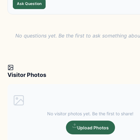
Ask Question
No questions yet. Be the first to ask something about
Visitor Photos
No visitor photos yet. Be the first to share!
Upload Photos