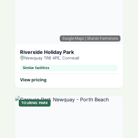
Google Maps
| Sharon Formstone
Riverside Holiday Park
Newquay TR8 4PE, Cornwall
Similar facilities
View pricing
TOURING PARK