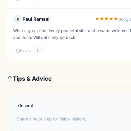
Paul Ramsell
P
Googl
What a great find, lovely peaceful site, and a warm welcome
and John. Will definitely be back!
Helpful
Tips & Advice