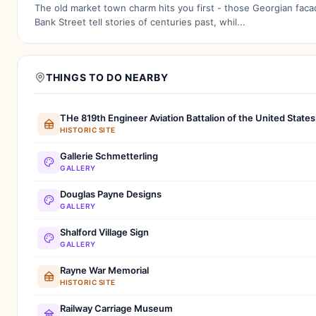
The old market town charm hits you first - those Georgian fac
Bank Street tell stories of centuries past, whil...
THINGS TO DO NEARBY
THe 819th Engineer Aviation Battalion of the United State
HISTORIC SITE
Gallerie Schmetterling
GALLERY
Douglas Payne Designs
GALLERY
Shalford Village Sign
GALLERY
Rayne War Memorial
HISTORIC SITE
Railway Carriage Museum