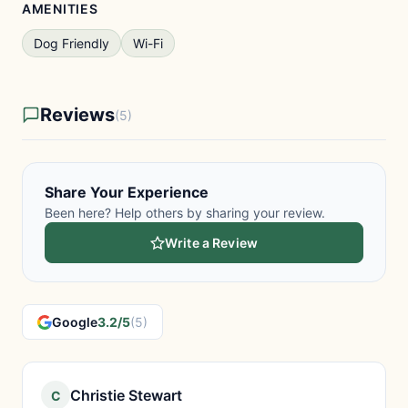
AMENITIES
Dog Friendly
Wi-Fi
Reviews
(5)
Share Your Experience
Been here? Help others by sharing your review.
Write a Review
Google
3.2/5
(5)
Christie Stewart
C