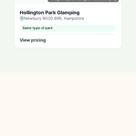
Hollington Park Glamping
Newbury RG20 9XR, Hampshire
Same type of park
View pricing