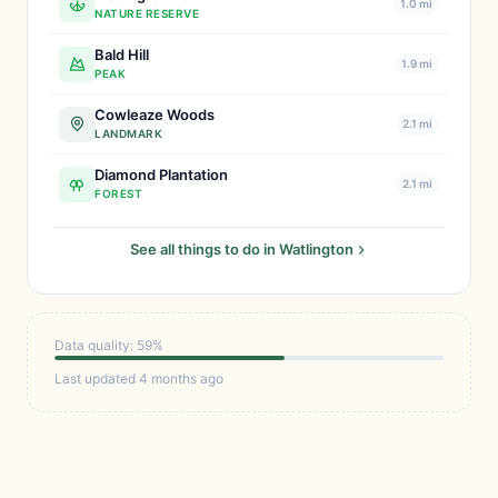
1.0 mi
NATURE RESERVE
Bald Hill
1.9 mi
PEAK
Cowleaze Woods
2.1 mi
LANDMARK
Diamond Plantation
2.1 mi
FOREST
See all things to do in Watlington
Data quality: 59%
Last updated 4 months ago