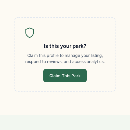
Is this your park?
Claim this profile to manage your listing,
respond to reviews, and access analytics.
Claim This Park