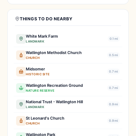
THINGS TO DO NEARBY
White Mark Farm
0.1 mi
LANDMARK
Watlington Methodist Church
0.5 mi
CHURCH
Midsomer
0.7 mi
HISTORIC SITE
Watlington Recreation Ground
0.7 mi
NATURE RESERVE
National Trust - Watlington Hill
0.9 mi
LANDMARK
St Leonard's Church
0.9 mi
CHURCH
Watlington Park