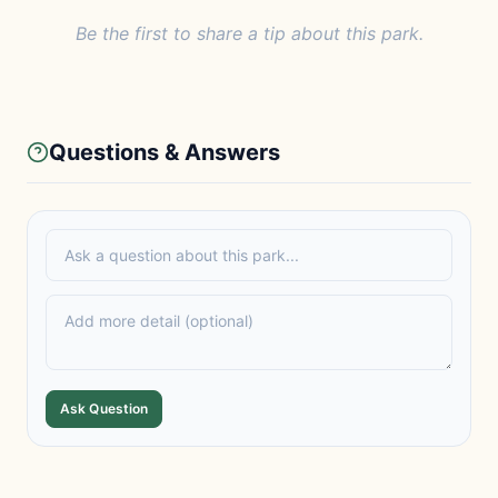
Be the first to share a tip about this park.
Questions & Answers
Ask Question