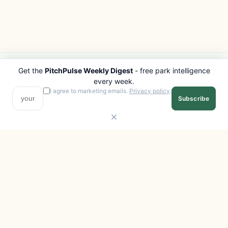
Get the
PitchPulse Weekly Digest
- free park intelligence
PITCHPULSE
EXPLORE
every week.
Search Parks
All Destinations
I agree to marketing emails.
Privacy policy
.
Subscribe
Browse Regions
Things to Do
Interactive Map
Photo Gallery
Compare Parks
Marketplace
Operators
Beaches
Blog
National Parks
COMPANY
About
Advertise with us
Privacy
Terms
Contact