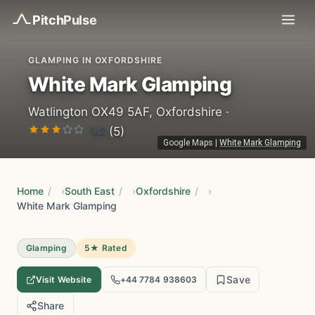
Pitch
Pulse
GLAMPING IN OXFORDSHIRE
White Mark Glamping
Watlington OX49 5AF, Oxfordshire ·
3.2
(5)
Google Maps
|
White Mark Glamping
Home
/
South East
/
Oxfordshire
/
White Mark Glamping
Glamping
5★ Rated
Save
Visit Website
+44 7784 938603
Share