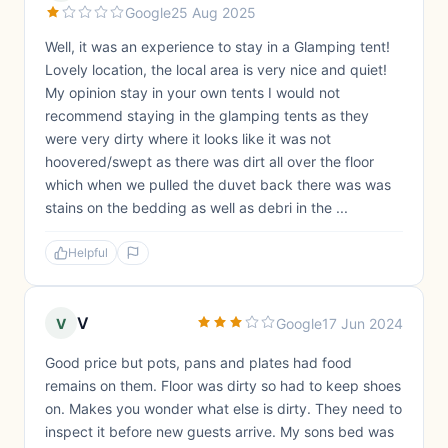
Google
25 Aug 2025
Well, it was an experience to stay in a Glamping tent!
Lovely location, the local area is very nice and quiet!
My opinion stay in your own tents I would not
recommend staying in the glamping tents as they
were very dirty where it looks like it was not
hoovered/swept as there was dirt all over the floor
which when we pulled the duvet back there was was
stains on the bedding as well as debri in the ...
Helpful
V
V
Google
17 Jun 2024
Good price but pots, pans and plates had food
remains on them. Floor was dirty so had to keep shoes
on. Makes you wonder what else is dirty. They need to
inspect it before new guests arrive. My sons bed was