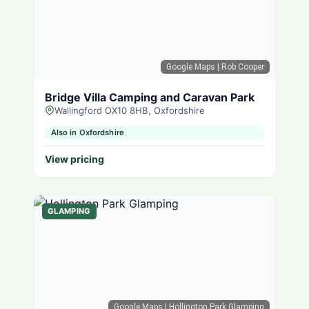
Google Maps
| Rob Cooper
Bridge Villa Camping and Caravan Park
Wallingford OX10 8HB, Oxfordshire
Also in Oxfordshire
View pricing
GLAMPING
Google Maps
| Hollington Park Glamping