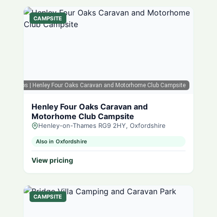
CAMPSITE
ogle Maps
| Henley Four Oaks Caravan and Motorhome Club Campsite
Henley Four Oaks Caravan and
Motorhome Club Campsite
Henley-on-Thames RG9 2HY, Oxfordshire
Also in Oxfordshire
View pricing
CAMPSITE