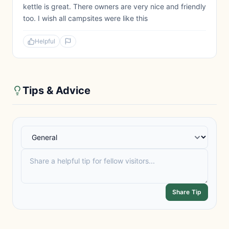
kettle is great. There owners are very nice and friendly
too. I wish all campsites were like this
Helpful
Tips & Advice
Share Tip