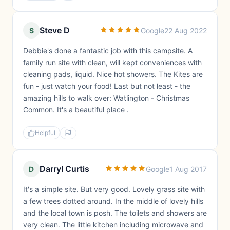
Steve D
S
Google
22 Aug 2022
Debbie's done a fantastic job with this campsite. A
family run site with clean, will kept conveniences with
cleaning pads, liquid. Nice hot showers. The Kites are
fun - just watch your food! Last but not least - the
amazing hills to walk over: Watlington - Christmas
Common. It's a beautiful place .
Helpful
Darryl Curtis
D
Google
1 Aug 2017
It's a simple site. But very good. Lovely grass site with
a few trees dotted around. In the middle of lovely hills
and the local town is posh. The toilets and showers are
very clean. The little kitchen including microwave and