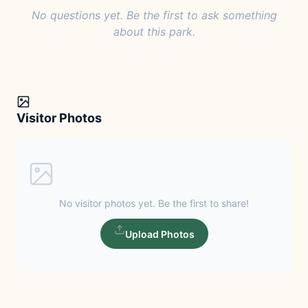
No questions yet. Be the first to ask something
about this park.
Visitor Photos
No visitor photos yet. Be the first to share!
Upload Photos