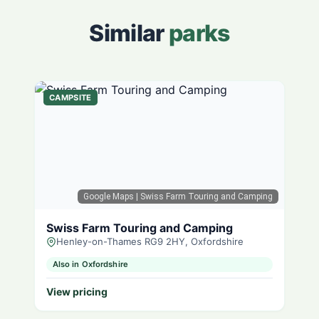
Similar
parks
CAMPSITE
Google Maps
| Swiss Farm Touring and Camping
Swiss Farm Touring and Camping
Henley-on-Thames RG9 2HY, Oxfordshire
Also in Oxfordshire
View pricing