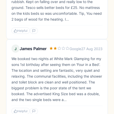
rubbish. Kept on falling over and really low to the
ground. Tesco sells better beds for £25. No mattress
on the kids beds so was uncomfortable. Tip, You need
2 bags of wood for the heating. I...
Helpful
James Palmer
J
Google
27 Aug 2023
We booked two nights at White Mark Glamping for my
sons 1st birthday after seeing them on 'Four in a Bed'.
The location and setting are fantastic, very quiet and
relaxing. The communal facilities, including the shower
and toilet block are clean and well positioned. The
biggest problem is the poor state of the tent we
booked. The advertised King Size bed was a double,
and the two single beds were a...
Helpful