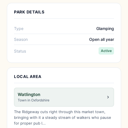
PARK DETAILS
Type
Glamping
Season
Open all year
Status
Active
LOCAL AREA
Watlington
Town in Oxfordshire
The Ridgeway cuts right through this market town,
bringing with it a steady stream of walkers who pause
for proper pub l...