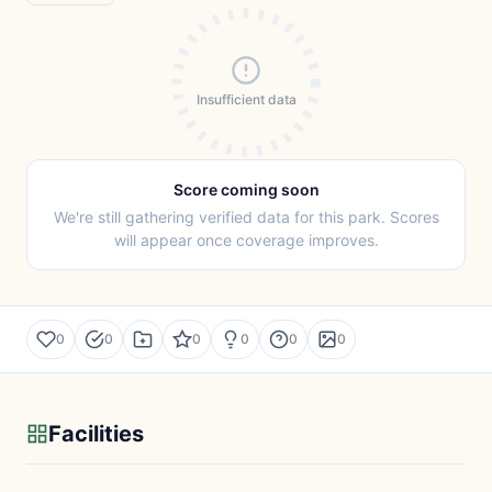
Insufficient data
Score coming soon
We're still gathering verified data for this park. Scores
will appear once coverage improves.
0
0
0
0
0
0
Facilities