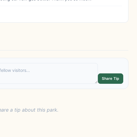
Share Tip
hare a tip about this park.