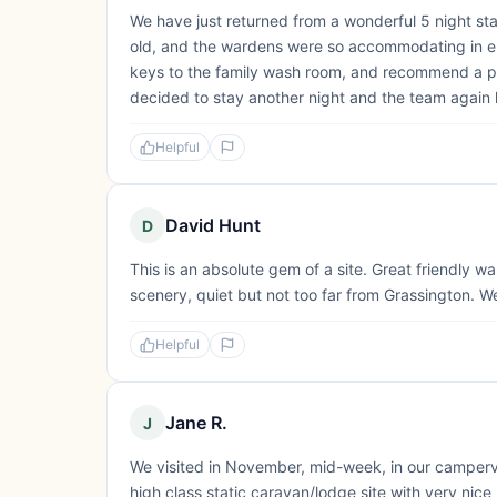
We have just returned from a wonderful 5 night st
old, and the wardens were so accommodating in e
keys to the family wash room, and recommend a pit
decided to stay another night and the team again h
Helpful
David Hunt
D
This is an absolute gem of a site. Great friendly w
scenery, quiet but not too far from Grassington. We
Helpful
Jane R.
J
We visited in November, mid-week, in our campervan.
high class static caravan/lodge site with very nice