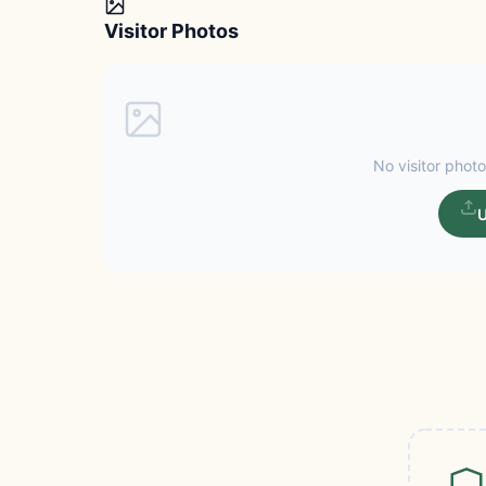
Visitor Photos
No visitor photo
U