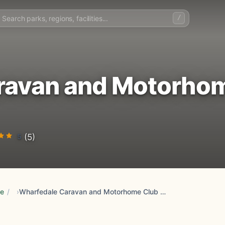
/
ravan and Motorho
5
(5)
re
/
Wharfedale Caravan and Motorhome Club Campsite