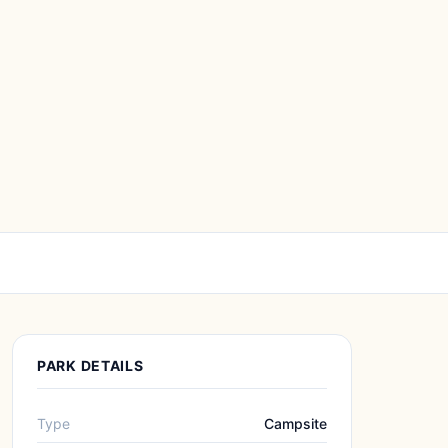
PARK DETAILS
Type
Campsite