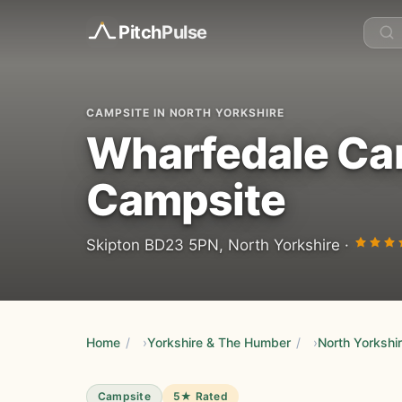
Pitch
Pulse
CAMPSITE IN NORTH YORKSHIRE
Wharfedale Ca
Campsite
Skipton BD23 5PN, North Yorkshire ·
Home
/
Yorkshire & The Humber
/
North Yorkshi
Campsite
5★ Rated