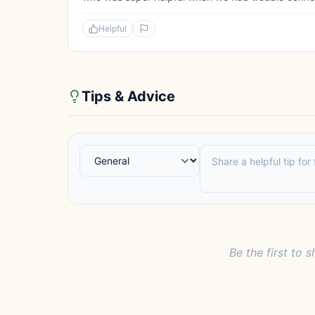
Helpful
Tips & Advice
Be the first to s