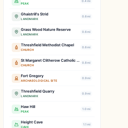
0.4 mi
PEAK
Ghaistrill's Strid
0.6 mi
LANDMARK
Grass Wood Nature Reserve
0.6 mi
LANDMARK
Threshfield Methodist Chapel
0.6 mi
CHURCH
St Margaret Clitherow Catholic Church
0.8 mi
CHURCH
Fort Gregory
0.9 mi
ARCHAEOLOGICAL SITE
Threshfield Quarry
0.9 mi
LANDMARK
Haw Hill
1.0 mi
PEAK
Height Cave
1.1 mi
CAVE