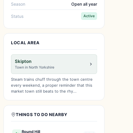
Season
Open all year
Status
Active
LOCAL AREA
Skipton
Town in North Yorkshire
Steam trains chuff through the town centre
every weekend, a proper reminder that this
market town still beats to the rhy...
THINGS TO DO NEARBY
Round Hill