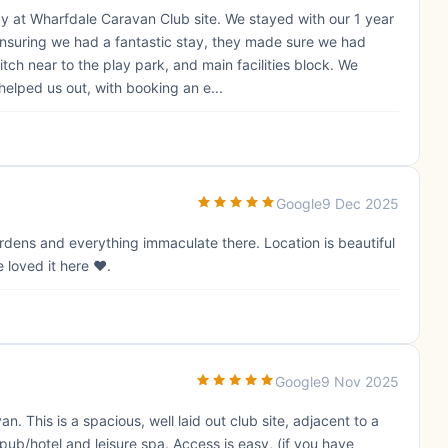
ay at Wharfdale Caravan Club site. We stayed with our 1 year
nsuring we had a fantastic stay, they made sure we had
ch near to the play park, and main facilities block. We
elped us out, with booking an e...
Google
9 Dec 2025
ardens and everything immaculate there. Location is beautiful
 loved it here ❤️.
Google
9 Nov 2025
 This is a spacious, well laid out club site, adjacent to a
 pub/hotel and leisure spa. Access is easy, (if you have