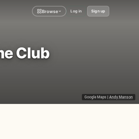
Browse
Log in
Sign up
me Club
Google Maps
|
Andy Manson