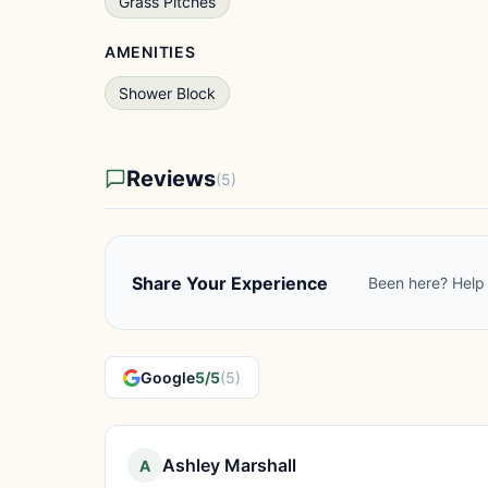
Grass Pitches
AMENITIES
Shower Block
Reviews
(5)
Share Your Experience
Been here? Help 
Google
5/5
(5)
Ashley Marshall
A