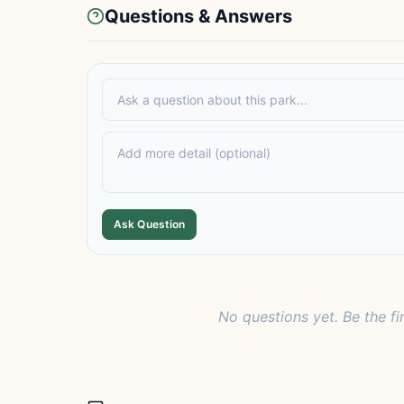
Questions & Answers
Ask Question
No questions yet. Be the fi