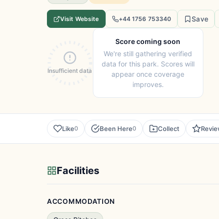
Save
Visit Website
+44 1756 753340
Score coming soon
We're still gathering verified
data for this park. Scores will
Insufficient data
appear once coverage
improves.
Like
Been Here
Collect
Revi
0
0
Facilities
ACCOMMODATION