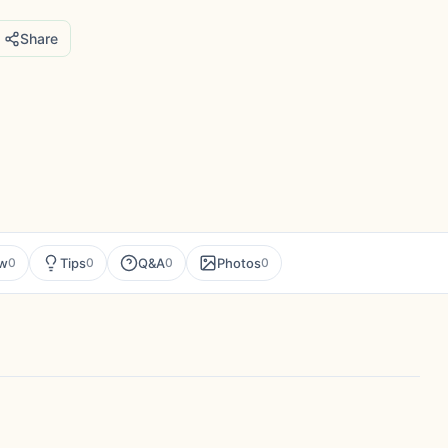
Share
ew
Tips
Q&A
Photos
0
0
0
0