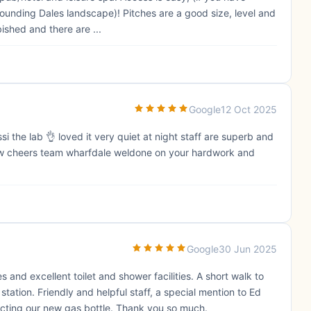
unding Dales landscape)! Pitches are a good size, level and
ished and there are ...
Google
12 Oct 2025
i the lab 👌 loved it very quiet at night staff are superb and
 now cheers team wharfdale weldone on your hardwork and
Google
30 Jun 2025
s and excellent toilet and shower facilities. A short walk to
station. Friendly and helpful staff, a special mention to Ed
cting our new gas bottle. Thank you so much.