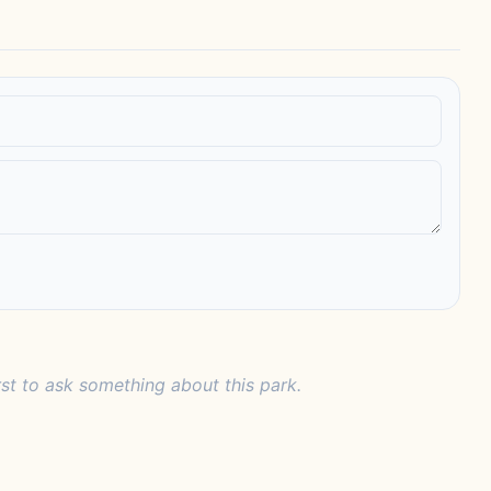
rst to ask something about this park.