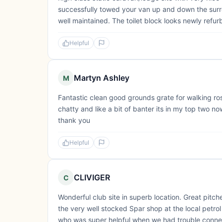
successfully towed your van up and down the surro
well maintained. The toilet block looks newly refurb
Helpful
Martyn Ashley
M
Fantastic clean good grounds grate for walking ross
chatty and like a bit of banter its in my top two
thank you
Helpful
CLIVIGER
C
Wonderful club site in superb location. Great pitche
the very well stocked Spar shop at the local petrol 
who was super helpful when we had trouble conne