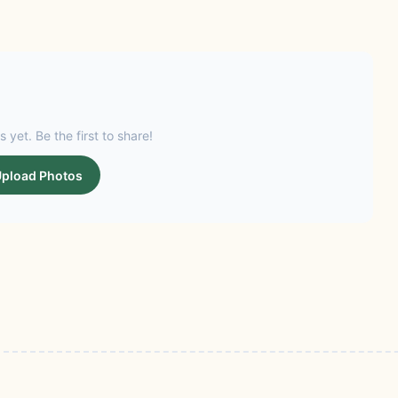
s yet. Be the first to share!
pload Photos