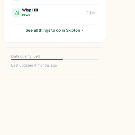
Wisp Hill
1.2 mi
PEAK
See all things to do in Skipton
Data quality: 59%
Last updated 4 months ago