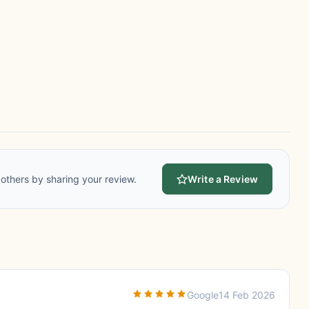
others by sharing your review.
Write a Review
Google
14 Feb 2026