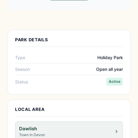
PARK DETAILS
Type
Holiday Park
Season
Open all year
Status
Active
LOCAL AREA
Dawlish
Town in Devon