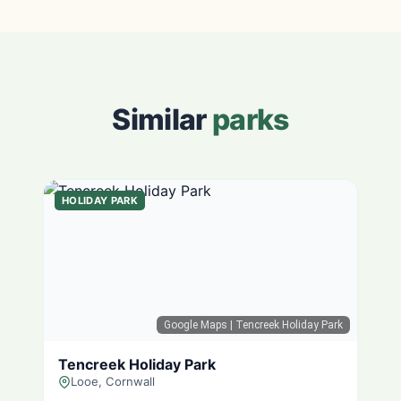
Similar
parks
HOLIDAY PARK
Google Maps
| Tencreek Holiday Park
Tencreek Holiday Park
Looe, Cornwall