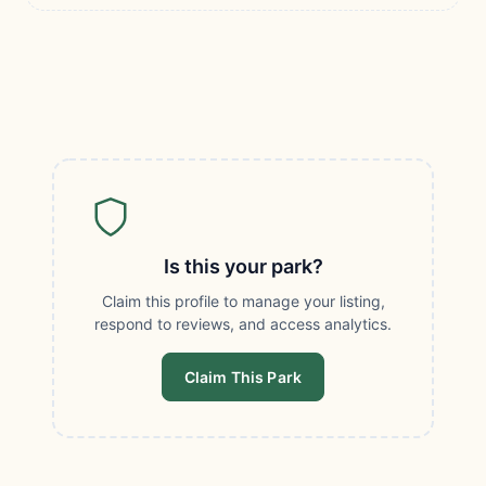
Is this your park?
Claim this profile to manage your listing,
respond to reviews, and access analytics.
Claim This Park