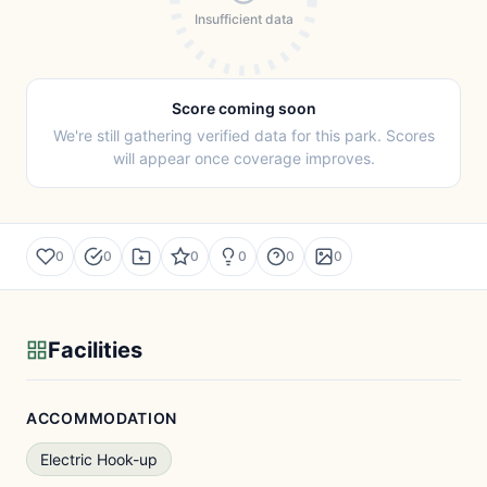
Insufficient data
Score coming soon
We're still gathering verified data for this park. Scores
will appear once coverage improves.
0
0
0
0
0
0
Facilities
ACCOMMODATION
Electric Hook-up