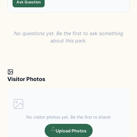
Ask Question
No questions yet. Be the first to ask something
about this park.
Visitor Photos
No visitor photos yet. Be the first to share!
Upload Photos