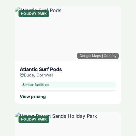
HOLIDAY PARK
Google Maps
| Cazboy
Atlantic Surf Pods
Bude, Cornwall
Similar facilities
View pricing
HOLIDAY PARK