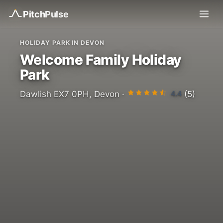
Pitch
Pulse
HOLIDAY PARK IN DEVON
Welcome Family Holiday
Park
4.4
Dawlish EX7 0PH, Devon ·
(5)