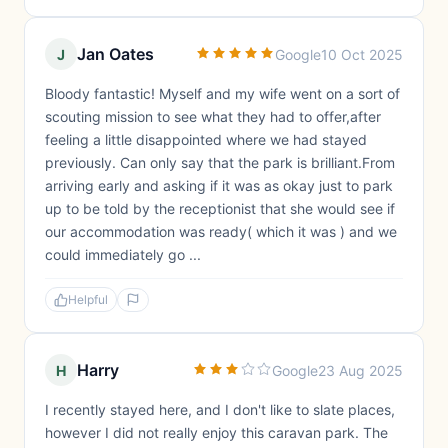
Jan Oates
J
Google
10 Oct 2025
Bloody fantastic! Myself and my wife went on a sort of
scouting mission to see what they had to offer,after
feeling a little disappointed where we had stayed
previously. Can only say that the park is brilliant.From
arriving early and asking if it was as okay just to park
up to be told by the receptionist that she would see if
our accommodation was ready( which it was ) and we
could immediately go ...
Helpful
Harry
H
Google
23 Aug 2025
I recently stayed here, and I don't like to slate places,
however I did not really enjoy this caravan park. The