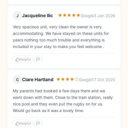
Jacqueline Ilic
J
Google
3 Jan 2026
Very spacious unit, very clean the owner is very
accommodating. We have stayed on these units for
years nothing too much trouble and everything is
included in your stay to make you feel welcome .
Helpful
Clare Hartland
C
Google
17 Oct 2025
My parents had booked a few days there and we
went down with them. Close to the train station, really
nice pool and they even put the rugby on for us.
Would go back as it was a lovely time.
Helpful