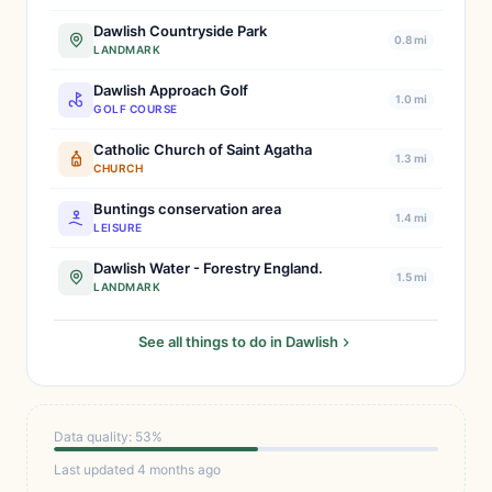
Dawlish Countryside Park
0.8 mi
LANDMARK
Dawlish Approach Golf
1.0 mi
GOLF COURSE
Catholic Church of Saint Agatha
1.3 mi
CHURCH
Buntings conservation area
1.4 mi
LEISURE
Dawlish Water - Forestry England.
1.5 mi
LANDMARK
See all things to do in Dawlish
Data quality: 53%
Last updated 4 months ago