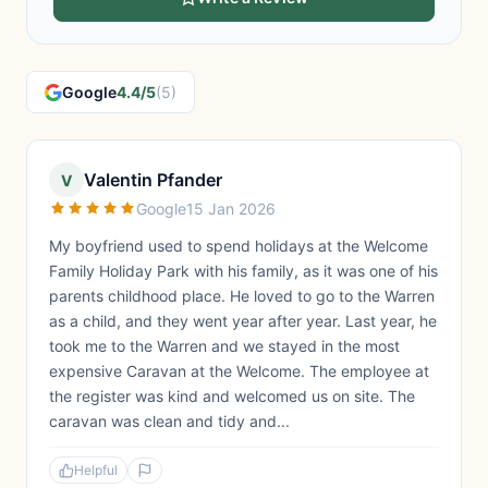
Google
4.4/5
(5)
Valentin Pfander
V
Google
15 Jan 2026
My boyfriend used to spend holidays at the Welcome
Family Holiday Park with his family, as it was one of his
parents childhood place. He loved to go to the Warren
as a child, and they went year after year. Last year, he
took me to the Warren and we stayed in the most
expensive Caravan at the Welcome. The employee at
the register was kind and welcomed us on site. The
caravan was clean and tidy and...
Helpful