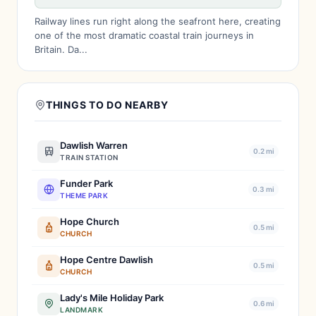
Railway lines run right along the seafront here, creating
one of the most dramatic coastal train journeys in
Britain. Da...
THINGS TO DO NEARBY
Dawlish Warren
0.2 mi
TRAIN STATION
Funder Park
0.3 mi
THEME PARK
Hope Church
0.5 mi
CHURCH
Hope Centre Dawlish
0.5 mi
CHURCH
Lady's Mile Holiday Park
0.6 mi
LANDMARK