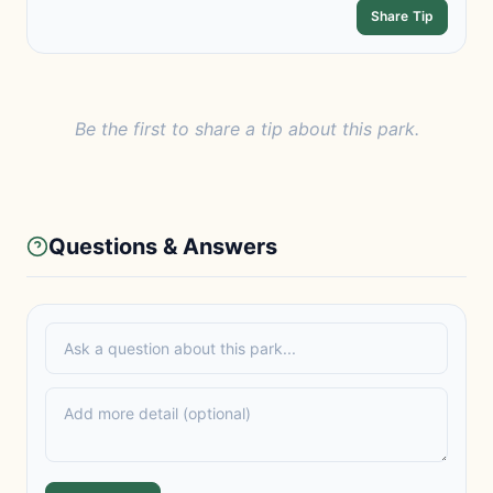
Share Tip
Be the first to share a tip about this park.
Questions & Answers