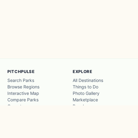
PITCHPULSE
EXPLORE
Search Parks
All Destinations
Browse Regions
Things to Do
Interactive Map
Photo Gallery
Compare Parks
Marketplace
Operators
Beaches
Blog
National Parks
COMPANY
About