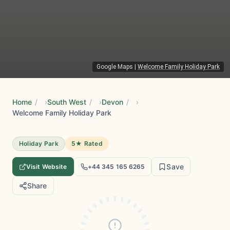
Google Maps
|
Welcome Family Holiday Park
Home
/
South West
/
Devon
/
Welcome Family Holiday Park
Holiday Park
5★ Rated
Save
Visit Website
+44 345 165 6265
Share