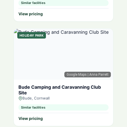
Similar facilities
View pricing
HOLIDAY PARK
Google Maps
| Anna Parrett
Bude Camping and Caravanning Club
Site
Bude, Cornwall
Similar facilities
View pricing