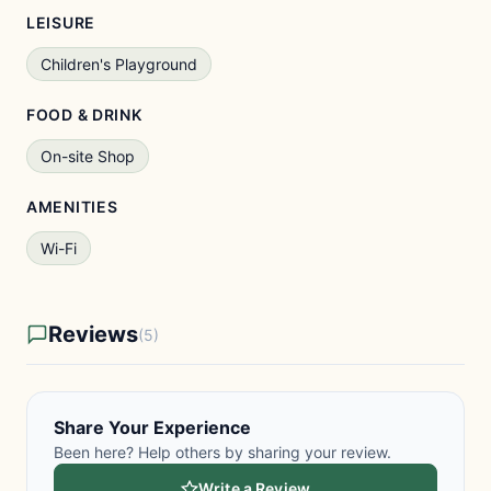
LEISURE
Children's Playground
FOOD & DRINK
On-site Shop
AMENITIES
Wi-Fi
Reviews
(5)
Share Your Experience
Been here? Help others by sharing your review.
Write a Review