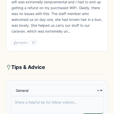
wifi was extremelly tempremental and I had to end up
getting a refund on my purchased WIFI. Gladly, there
was no issues with this. The staff member who
welcomed us on day one, she had brown hair in a bun,
was lovely. She helped us carry our stuff to our
caravan, which was extremelly un...
Helpful
Tips & Advice