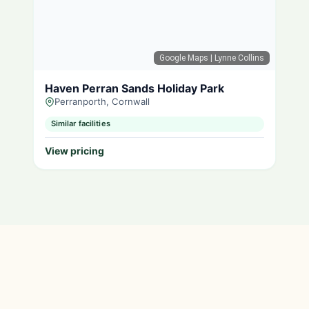
Google Maps
| Lynne Collins
Haven Perran Sands Holiday Park
Perranporth, Cornwall
Similar facilities
View pricing