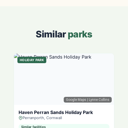
Similar
parks
HOLIDAY PARK
Google Maps
| Lynne Collins
Haven Perran Sands Holiday Park
Perranporth, Cornwall
Similar facilities