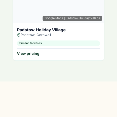
Google Maps
| Padstow Holiday Village
Padstow Holiday Village
Padstow, Cornwall
Similar facilities
View pricing