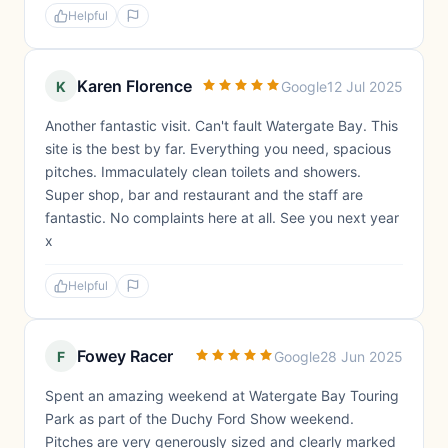
Helpful
Karen Florence
K
Google
12 Jul 2025
Another fantastic visit. Can't fault Watergate Bay. This
site is the best by far. Everything you need, spacious
pitches. Immaculately clean toilets and showers.
Super shop, bar and restaurant and the staff are
fantastic. No complaints here at all. See you next year
x
Helpful
Fowey Racer
F
Google
28 Jun 2025
Spent an amazing weekend at Watergate Bay Touring
Park as part of the Duchy Ford Show weekend.
Pitches are very generously sized and clearly marked