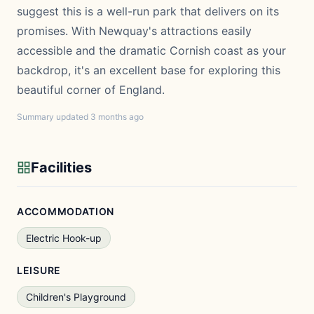
suggest this is a well-run park that delivers on its
promises. With Newquay's attractions easily
accessible and the dramatic Cornish coast as your
backdrop, it's an excellent base for exploring this
beautiful corner of England.
Summary updated 3 months ago
Facilities
ACCOMMODATION
Electric Hook-up
LEISURE
Children's Playground