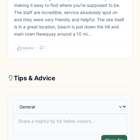
making it easy to find where you're supposed to be.
The staff are incredible, service absolutely spot on
and they were very friendly and helpful. The site itself
is in a great location, beach is just down the hill and
main town Newquay around a 10 mi...
Helpful
Tips & Advice