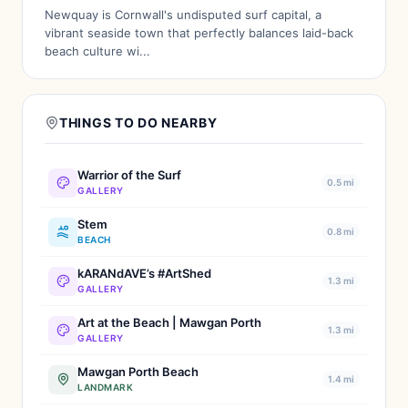
Newquay is Cornwall's undisputed surf capital, a
vibrant seaside town that perfectly balances laid-back
beach culture wi...
THINGS TO DO NEARBY
Warrior of the Surf
0.5 mi
GALLERY
Stem
0.8 mi
BEACH
kARANdAVE’s #ArtShed
1.3 mi
GALLERY
Art at the Beach | Mawgan Porth
1.3 mi
GALLERY
Mawgan Porth Beach
1.4 mi
LANDMARK