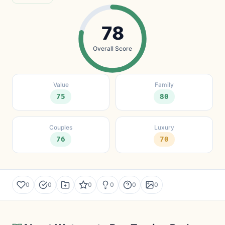
78
Overall Score
Value
Family
75
80
Couples
Luxury
76
70
0
0
0
0
0
0