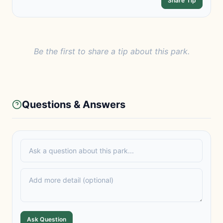
Share Tip
Be the first to share a tip about this park.
Questions & Answers
Ask Question