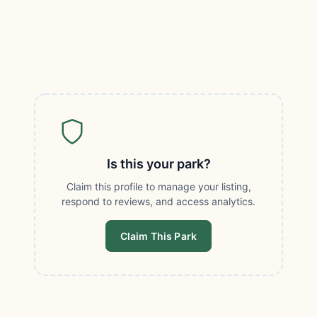
Is this your park?
Claim this profile to manage your listing,
respond to reviews, and access analytics.
Claim This Park