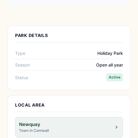
PARK DETAILS
Type
Holiday Park
Season
Open all year
Status
Active
LOCAL AREA
Newquay
Town in Cornwall