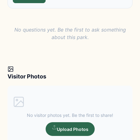
No questions yet. Be the first to ask something
about this park.
Visitor Photos
No visitor photos yet. Be the first to share!
Upload Photos