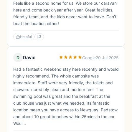
Feels like a second home for us. We store our caravan
here and come back year after year. Great facilities,
friendly team, and the kids never want to leave. Can’t
beat the location either!
Helpful
David
D
Google
20 Jul 2025
Had a fantastic weekend stay here recently and would
highly recommend. The whole campsite was
immaculate. Staff were very friendly, the toilets and
showers incredibly clean and modern feel. The
swimming pool was great and the breakfast at the
club house was just what we needed. Its fantastic
location mean you have access to Newquay, Padstow
and about 10 great beaches within 25mins in the car.
Woul...