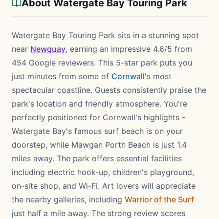
About Watergate Bay Touring Park
Watergate Bay Touring Park sits in a stunning spot
near
Newquay
, earning an impressive 4.6/5 from
454 Google reviewers. This 5-star park puts you
just minutes from some of
Cornwall
's most
spectacular coastline. Guests consistently praise the
park's location and friendly atmosphere. You're
perfectly positioned for Cornwall's highlights -
Watergate Bay's famous surf beach is on your
doorstep, while Mawgan Porth Beach is just 1.4
miles away. The park offers essential facilities
including electric hook-up, children's playground,
on-site shop, and Wi-Fi. Art lovers will appreciate
the nearby galleries, including
Warrior of the Surf
just half a mile away. The strong review scores