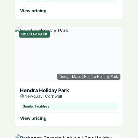
View pricing
HOLIDAY PARK
Google Maps
| Hendra Holiday Park
Hendra Holiday Park
Newquay, Cornwall
Similar facilities
View pricing