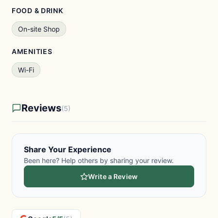
FOOD & DRINK
On-site Shop
AMENITIES
Wi-Fi
Reviews
(5)
Share Your Experience
Been here? Help others by sharing your review.
Write a Review