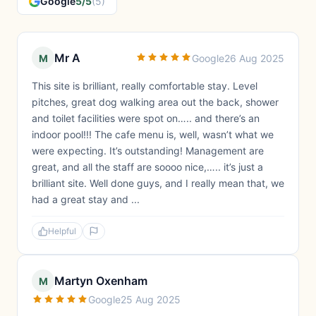
Google
5/5
(5)
Mr A
M
Google
26 Aug 2025
This site is brilliant, really comfortable stay. Level
pitches, great dog walking area out the back, shower
and toilet facilities were spot on….. and there’s an
indoor pool!!! The cafe menu is, well, wasn’t what we
were expecting. It’s outstanding! Management are
great, and all the staff are soooo nice,….. it’s just a
brilliant site. Well done guys, and I really mean that, we
had a great stay and ...
Helpful
Martyn Oxenham
M
Google
25 Aug 2025