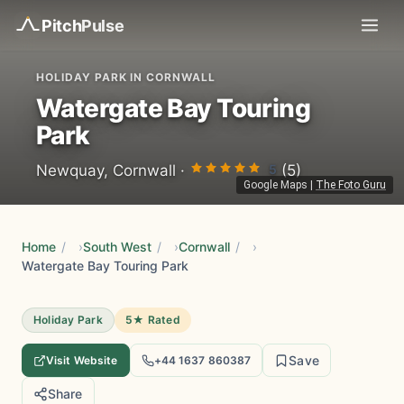
Pitch
Pulse
HOLIDAY PARK IN CORNWALL
Watergate Bay Touring
Park
5
Newquay, Cornwall ·
(5)
Google Maps
|
The Foto Guru
Home
/
South West
/
Cornwall
/
Watergate Bay Touring Park
Holiday Park
5★ Rated
Save
Visit Website
+44 1637 860387
Share