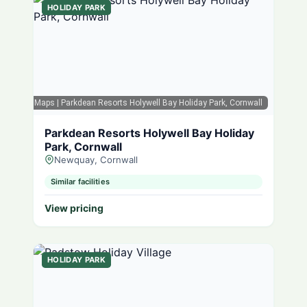
HOLIDAY PARK
Google Maps
| Parkdean Resorts Holywell Bay Holiday Park, Cornwall
Parkdean Resorts Holywell Bay Holiday
Park, Cornwall
Newquay, Cornwall
Similar facilities
View pricing
HOLIDAY PARK