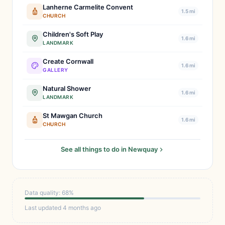
Lanherne Carmelite Convent
1.5 mi
CHURCH
Children's Soft Play
1.6 mi
LANDMARK
Create Cornwall
1.6 mi
GALLERY
Natural Shower
1.6 mi
LANDMARK
St Mawgan Church
1.6 mi
CHURCH
See all things to do in Newquay
Data quality: 68%
Last updated 4 months ago