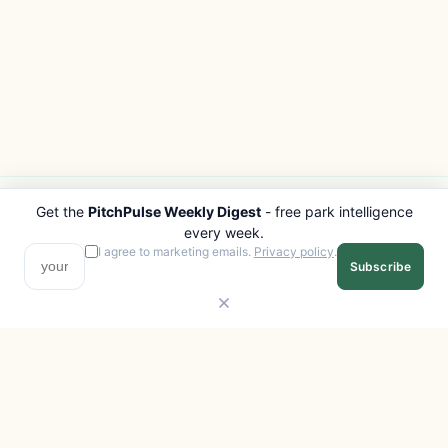
Get the
PitchPulse Weekly Digest
- free park intelligence
PITCHPULSE
EXPLORE
every week.
Search Parks
All Destinations
I agree to marketing emails.
Privacy policy
.
Subscribe
Browse Regions
Things to Do
Interactive Map
Photo Gallery
Compare Parks
Marketplace
Operators
Beaches
Blog
National Parks
COMPANY
About
Advertise with us