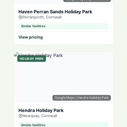
Haven Perran Sands Holiday Park
Perranporth, Cornwall
Similar facilities
View pricing
HOLIDAY PARK
Google Maps
| Hendra Holiday Park
Hendra Holiday Park
Newquay, Cornwall
Similar facilities