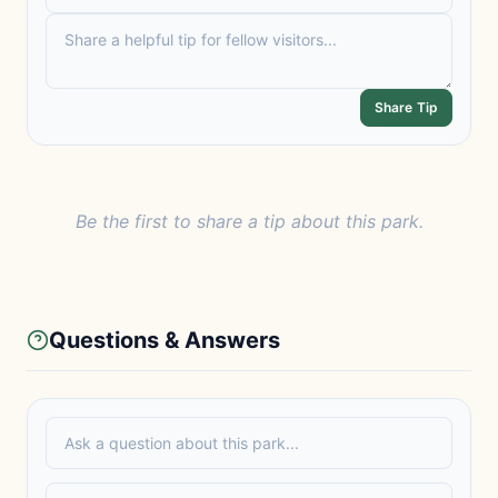
Share Tip
Be the first to share a tip about this park.
Questions & Answers