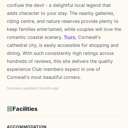
confuse the devil - a delightful local legend that
adds character to your stay. The nearby galleries,
riding centre, and nature reserves provide plenty to
keep families entertained, while couples will love the
romantic coastal scenery.
Truro
, Cornwall's
cathedral city, is easily accessible for shopping and
dining. With such consistently high ratings across
hundreds of reviews, this site delivers the quality
experience Club members expect in one of
Cornwall's most beautiful corners.
Summary updated 3 months ago
Facilities
ACCOMMODATION