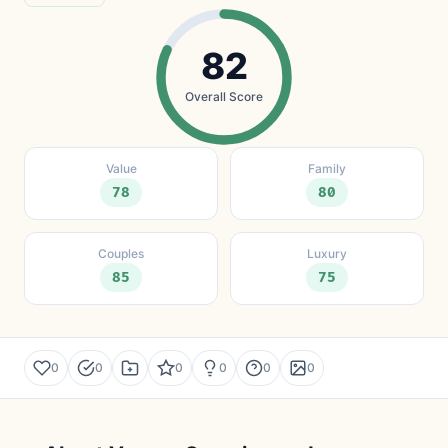
82
Overall Score
Value
Family
78
80
Couples
Luxury
85
75
0
0
0
0
0
0