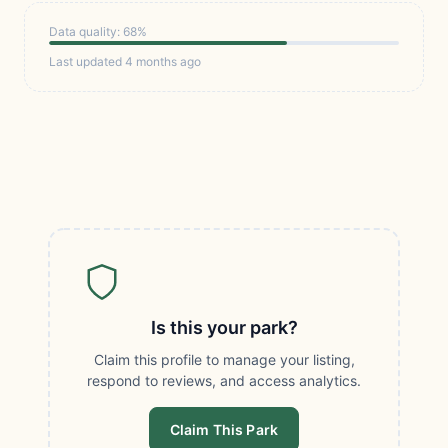
Data quality: 68%
Last updated 4 months ago
Is this your park?
Claim this profile to manage your listing,
respond to reviews, and access analytics.
Claim This Park