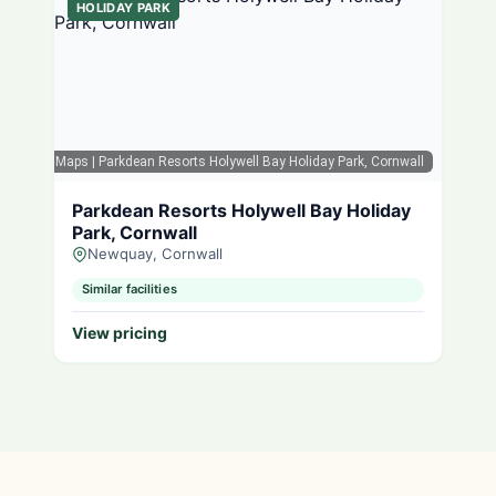
HOLIDAY PARK
Google Maps
| Parkdean Resorts Holywell Bay Holiday Park, Cornwall
Parkdean Resorts Holywell Bay Holiday
Park, Cornwall
Newquay, Cornwall
Similar facilities
View pricing