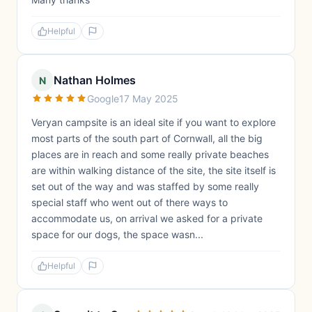
Helpful
Nathan Holmes
N
Google
17 May 2025
Veryan campsite is an ideal site if you want to explore
most parts of the south part of Cornwall, all the big
places are in reach and some really private beaches
are within walking distance of the site, the site itself is
set out of the way and was staffed by some really
special staff who went out of there ways to
accommodate us, on arrival we asked for a private
space for our dogs, the space wasn...
Helpful