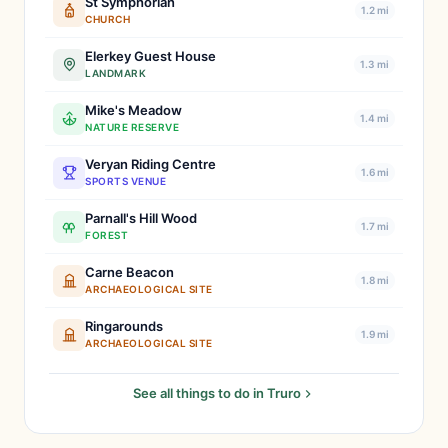
St Symphorian
1.2 mi
CHURCH
Elerkey Guest House
1.3 mi
LANDMARK
Mike's Meadow
1.4 mi
NATURE RESERVE
Veryan Riding Centre
1.6 mi
SPORTS VENUE
Parnall's Hill Wood
1.7 mi
FOREST
Carne Beacon
1.8 mi
ARCHAEOLOGICAL SITE
Ringarounds
1.9 mi
ARCHAEOLOGICAL SITE
See all things to do in Truro