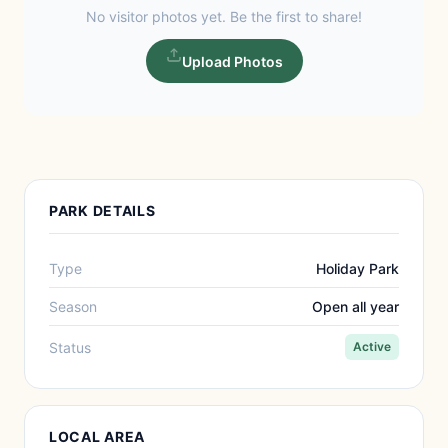
No visitor photos yet. Be the first to share!
Upload Photos
PARK DETAILS
Type
Holiday Park
Season
Open all year
Status
Active
LOCAL AREA