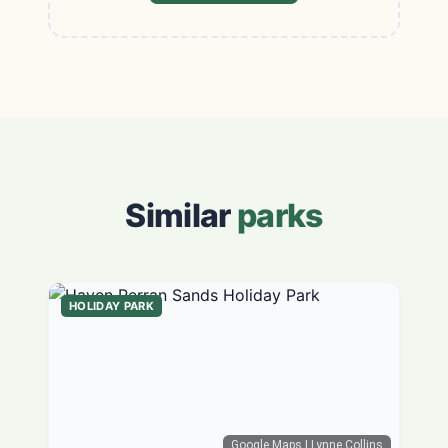
Similar
parks
HOLIDAY PARK
Google Maps
| Lynne Collins