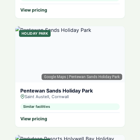
View pricing
HOLIDAY PARK
Google Maps
| Pentewan Sands Holiday Park
Pentewan Sands Holiday Park
Saint Austell, Cornwall
Similar facilities
View pricing