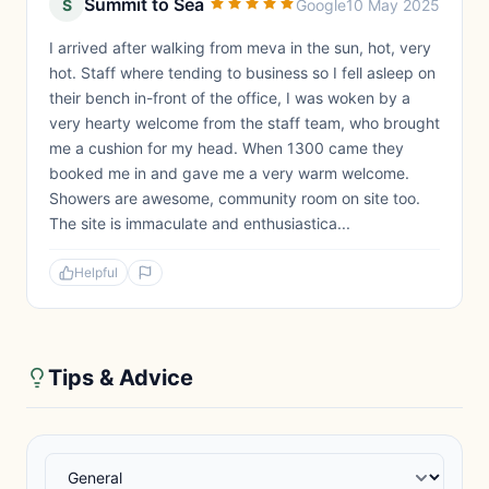
Summit to Sea
S
Google
10 May 2025
I arrived after walking from meva in the sun, hot, very
hot. Staff where tending to business so I fell asleep on
their bench in-front of the office, I was woken by a
very hearty welcome from the staff team, who brought
me a cushion for my head. When 1300 came they
booked me in and gave me a very warm welcome.
Showers are awesome, community room on site too.
The site is immaculate and enthusiastica...
Helpful
Tips & Advice