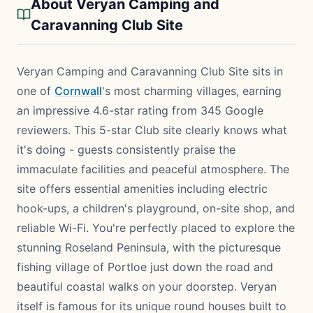
About Veryan Camping and
Caravanning Club Site
Veryan Camping and Caravanning Club Site sits in
one of
Cornwall
's most charming villages, earning
an impressive 4.6-star rating from 345 Google
reviewers. This 5-star Club site clearly knows what
it's doing - guests consistently praise the
immaculate facilities and peaceful atmosphere. The
site offers essential amenities including electric
hook-ups, a children's playground, on-site shop, and
reliable Wi-Fi. You're perfectly placed to explore the
stunning Roseland Peninsula, with the picturesque
fishing village of Portloe just down the road and
beautiful coastal walks on your doorstep. Veryan
itself is famous for its unique round houses built to