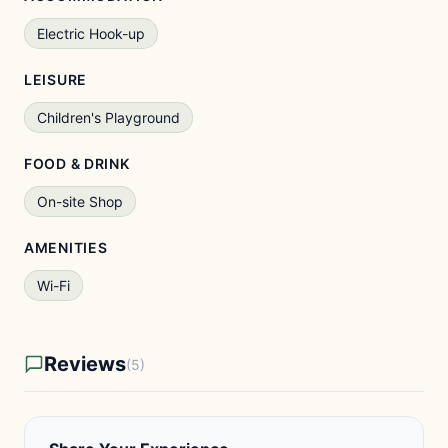
Electric Hook-up
LEISURE
Children's Playground
FOOD & DRINK
On-site Shop
AMENITIES
Wi-Fi
Reviews
(5)