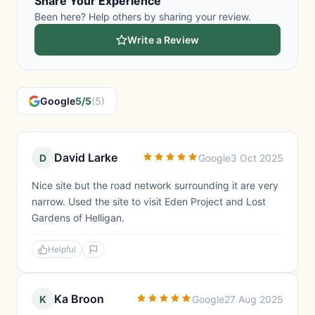
Share Your Experience
Been here? Help others by sharing your review.
Write a Review
Google
5/5
(5)
David Larke
D
Google
3 Oct 2025
Nice site but the road network surrounding it are very
narrow. Used the site to visit Eden Project and Lost
Gardens of Helligan.
Helpful
Ka Broon
K
Google
27 Aug 2025