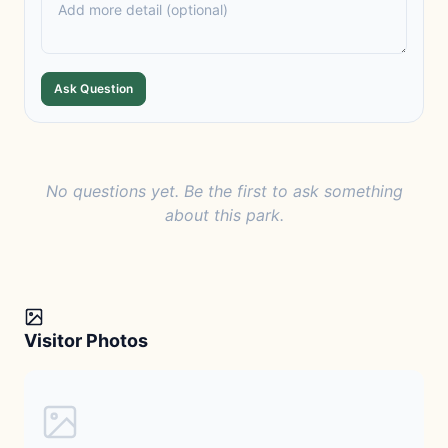
Ask Question
No questions yet. Be the first to ask something
about this park.
Visitor Photos