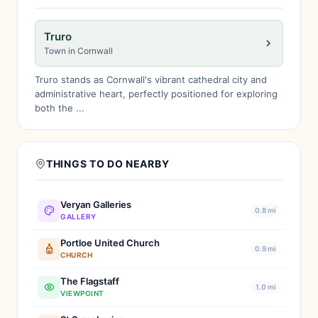
Truro
Town in Cornwall
Truro stands as Cornwall's vibrant cathedral city and
administrative heart, perfectly positioned for exploring
both the ...
THINGS TO DO NEARBY
Veryan Galleries
0.8 mi
GALLERY
Portloe United Church
0.9 mi
CHURCH
The Flagstaff
1.0 mi
VIEWPOINT