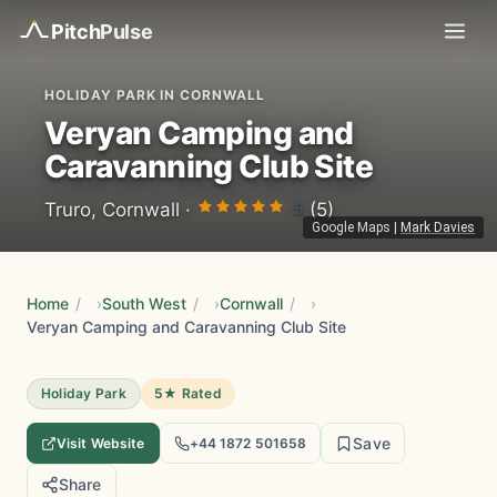
Pitch
Pulse
HOLIDAY PARK IN CORNWALL
Veryan Camping and
Caravanning Club Site
5
Truro, Cornwall ·
(5)
Google Maps
|
Mark Davies
Home
/
South West
/
Cornwall
/
Veryan Camping and Caravanning Club Site
Holiday Park
5★ Rated
Save
Visit Website
+44 1872 501658
Share