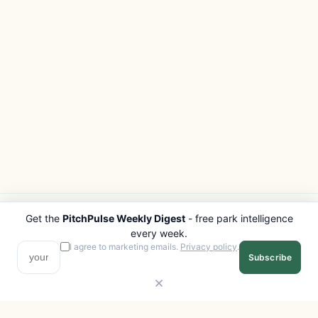
Get the
PitchPulse Weekly Digest
- free park intelligence
PITCHPULSE
EXPLORE
every week.
Search Parks
All Destinations
I agree to marketing emails.
Privacy policy
.
Subscribe
Browse Regions
Things to Do
Interactive Map
Photo Gallery
Compare Parks
Marketplace
Operators
Beaches
Blog
National Parks