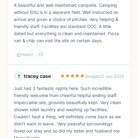
A beautiful and well maintained campsite. Camping
without EHU is in a separate field. Well instructed on
arrival and given a choice of pitches. Very helping &
friendly staff. Facilities are standard CCC. A little
dated but everything is clean and maintained. Pizza
van & chip van visit the site on certain days.
Helpful
tracey case
T
Google
22 Jun 2025
Just had 3 fantastic nights here. Such incredible
friendly welcome from cheerful helpful smiling staff.
Impeccable site, grounds beautifully kept. Very clean
shower toilet laundry and washing up facilities,
Couldn’t fault a thing, will definitely come back as we
didn’t want to leave . Very peaceful surroundings
loved our stay and so did my sister and husband too
Many thanks