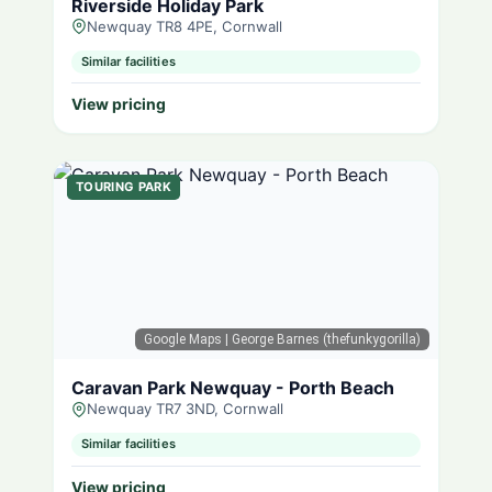
Riverside Holiday Park
Newquay TR8 4PE, Cornwall
Similar facilities
View pricing
TOURING PARK
Google Maps
| George Barnes (thefunkygorilla)
Caravan Park Newquay - Porth Beach
Newquay TR7 3ND, Cornwall
Similar facilities
View pricing