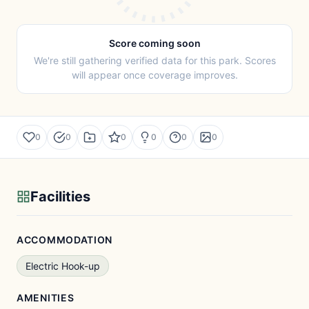
Score coming soon
We're still gathering verified data for this park. Scores
will appear once coverage improves.
0
0
0
0
0
0
Facilities
ACCOMMODATION
Electric Hook-up
AMENITIES