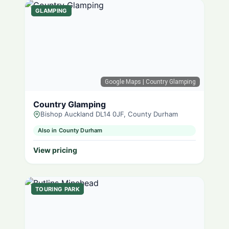
GLAMPING
Google Maps
| Country Glamping
Country Glamping
Bishop Auckland DL14 0JF, County Durham
Also in County Durham
View pricing
TOURING PARK