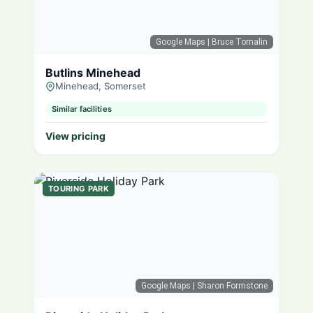
Google Maps
| Bruce Tomalin
Butlins Minehead
Minehead, Somerset
Similar facilities
View pricing
TOURING PARK
Google Maps
| Sharon Formstone