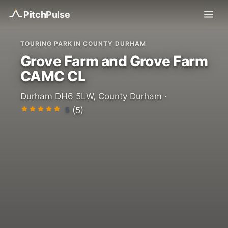
Pitch
Pulse
TOURING PARK IN COUNTY DURHAM
Grove Farm and Grove Farm
CAMC CL
Durham DH6 5LW, County Durham ·
5
(5)