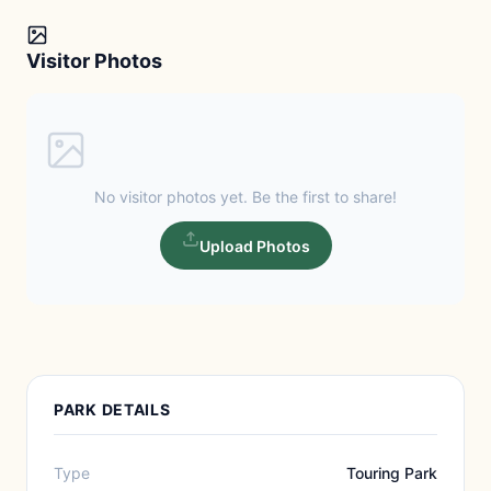
Visitor Photos
No visitor photos yet. Be the first to share!
Upload Photos
PARK DETAILS
Type
Touring Park