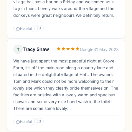
village hall has a bar on a Friday and welcomed us in
to join them. Lovely walks around the village and the
donkeys were great neighbours We definitely return.
Helpful
Tracy Shaw
T
Google
31 May 2023
We have just spent the most peaceful night at Grove
Farm, it’s off the main road along a country lane and
situated in the delightful village of Hett. The owners
Tom and Mark could not be more welcoming to their
lovely site which they clearly pride themselves on. The
facilities are pristine with a lovely warm and spacious
shower and some very nice hand wash in the toilet!
There are some some lovely...
Helpful