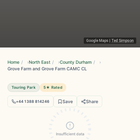
Google Maps
|
Ted Simpson
Home
/
North East
/
County Durham
/
Grove Farm and Grove Farm CAMC CL
Touring Park
5★ Rated
Save
Share
+44 1388 814246
Insufficient data