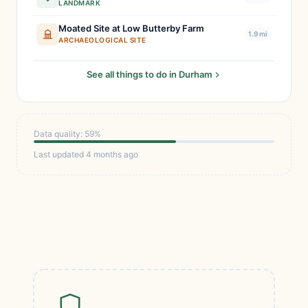
LANDMARK
Moated Site at Low Butterby Farm
1.9 mi
ARCHAEOLOGICAL SITE
See all things to do in Durham
Data quality: 59%
Last updated 4 months ago