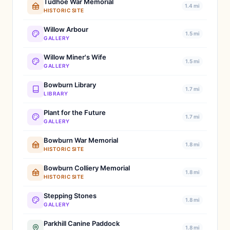
Tudhoe War Memorial
1.4 mi
HISTORIC SITE
Willow Arbour
1.5 mi
GALLERY
Willow Miner's Wife
1.5 mi
GALLERY
Bowburn Library
1.7 mi
LIBRARY
Plant for the Future
1.7 mi
GALLERY
Bowburn War Memorial
1.8 mi
HISTORIC SITE
Bowburn Colliery Memorial
1.8 mi
HISTORIC SITE
Stepping Stones
1.8 mi
GALLERY
Parkhill Canine Paddock
1.8 mi