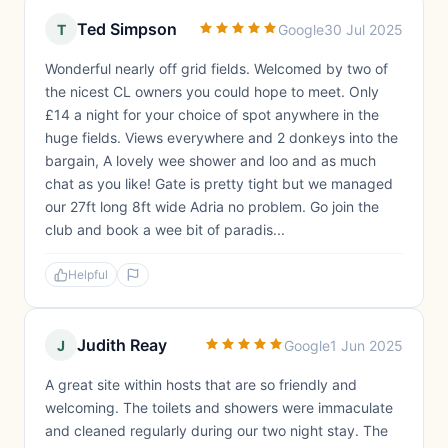
Ted Simpson
T
Google
30 Jul 2025
Wonderful nearly off grid fields. Welcomed by two of
the nicest CL owners you could hope to meet. Only
£14 a night for your choice of spot anywhere in the
huge fields. Views everywhere and 2 donkeys into the
bargain, A lovely wee shower and loo and as much
chat as you like! Gate is pretty tight but we managed
our 27ft long 8ft wide Adria no problem. Go join the
club and book a wee bit of paradis...
Helpful
Judith Reay
J
Google
1 Jun 2025
A great site within hosts that are so friendly and
welcoming. The toilets and showers were immaculate
and cleaned regularly during our two night stay. The