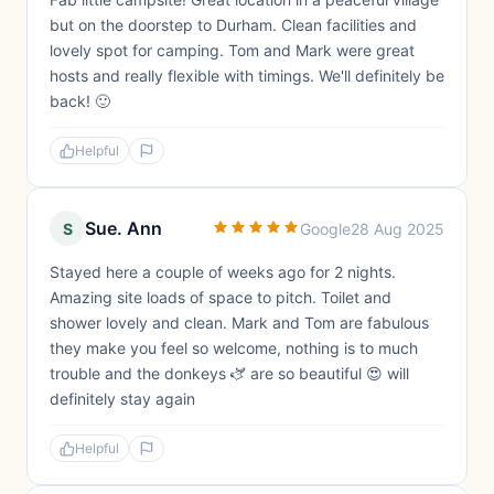
but on the doorstep to Durham. Clean facilities and
lovely spot for camping. Tom and Mark were great
hosts and really flexible with timings. We'll definitely be
back! 🙂
Helpful
Sue. Ann
S
Google
28 Aug 2025
Stayed here a couple of weeks ago for 2 nights.
Amazing site loads of space to pitch. Toilet and
shower lovely and clean. Mark and Tom are fabulous
they make you feel so welcome, nothing is to much
trouble and the donkeys 🫏 are so beautiful 😍 will
definitely stay again
Helpful