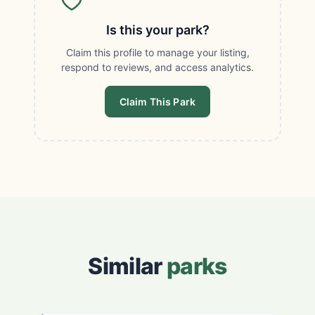
Is this your park?
Claim this profile to manage your listing,
respond to reviews, and access analytics.
Claim This Park
Similar
parks