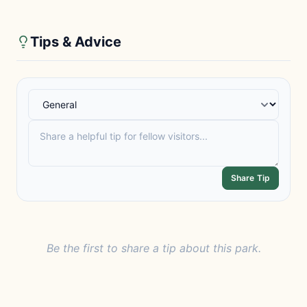
Tips & Advice
Share Tip
Be the first to share a tip about this park.