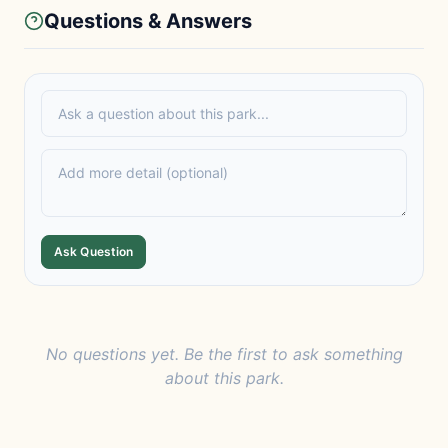
Questions & Answers
Ask Question
No questions yet. Be the first to ask something
about this park.