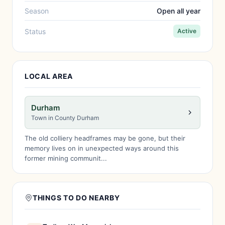
Season
Open all year
Status
Active
LOCAL AREA
Durham
Town in County Durham
The old colliery headframes may be gone, but their
memory lives on in unexpected ways around this
former mining communit...
THINGS TO DO NEARBY