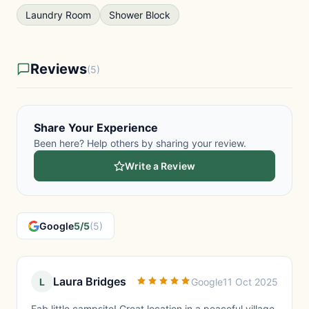
Laundry Room
Shower Block
Reviews
(5)
Share Your Experience
Been here? Help others by sharing your review.
Write a Review
Google
5/5
(5)
Laura Bridges
L
Google
11 Oct 2025
Fab little campsite! Great location in a peaceful village