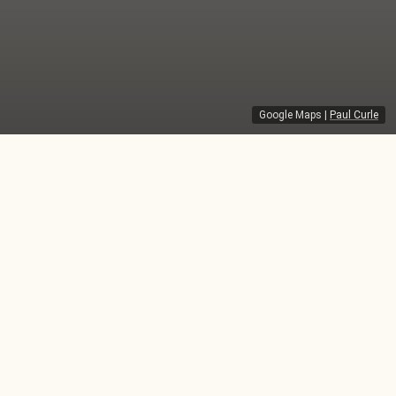
Google Maps
|
Paul Curle