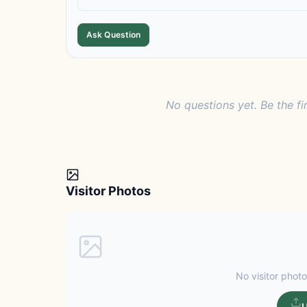
Ask Question
No questions yet. Be the fi
Visitor Photos
No visitor photo
U