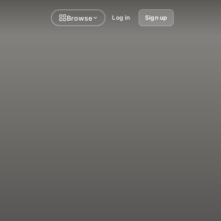
Browse
Log in
Sign up