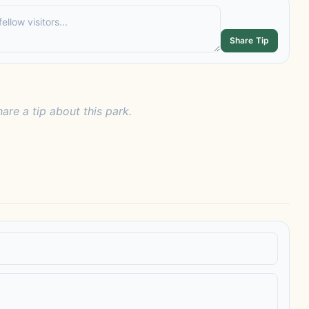
Share Tip
hare a tip about this park.