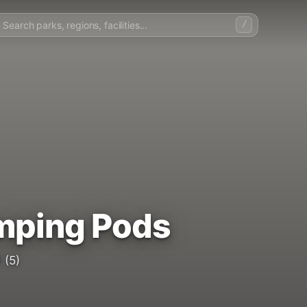
/
mping Pods
5
(5)