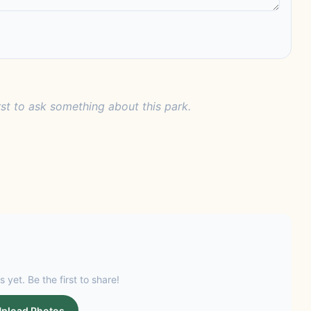
rst to ask something about this park.
s yet. Be the first to share!
pload Photos