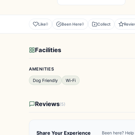
Like
Been Here
Collect
Revi
0
0
Facilities
AMENITIES
Dog Friendly
Wi-Fi
Reviews
(5)
Share Your Experience
Been here? Help 