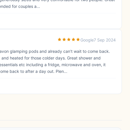
ended for couples a...
Google
7 Sep 2024
hnavon glamping pods and already can’t wait to come back.
 and heated for those colder days. Great shower and
e essentials etc including a fridge, microwave and oven, it
ome back to after a day out. Plen...