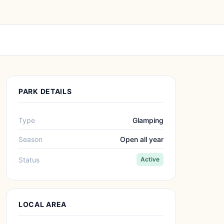
PARK DETAILS
Type
Glamping
Season
Open all year
Status
Active
LOCAL AREA