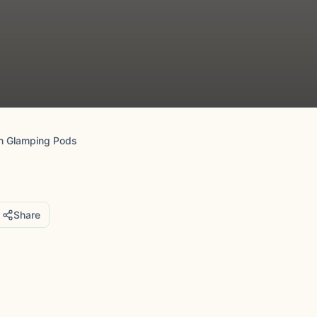
n Glamping Pods
Share