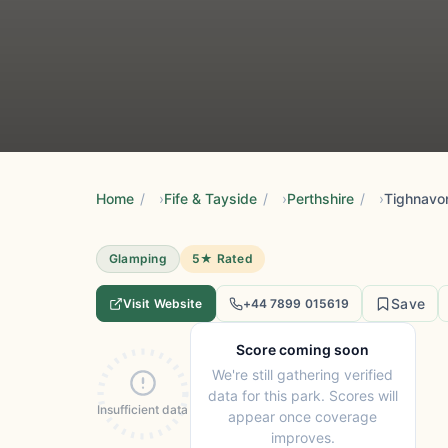
Home
/
Fife & Tayside
/
Perthshire
/
Tighnavo
Glamping
5★ Rated
Save
Visit Website
+44 7899 015619
Score coming soon
We're still gathering verified
data for this park. Scores will
Insufficient data
appear once coverage
improves.