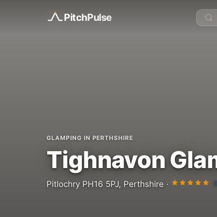
Pitch
Pulse
GLAMPING IN PERTHSHIRE
Tighnavon Gla
Pitlochry PH16 5PJ, Perthshire ·