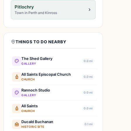
Pitlochry
Town in Perth and Kinross
THINGS TO DO NEARBY
The Shed Gallery
0.0 mi
GALLERY
All Saints Episcopal Church
0.0 mi
CHURCH
Rannoch Studio
0.0 mi
GALLERY
All Saints
0.0 mi
CHURCH
Ducald Buchanan
0.1 mi
HISTORIC SITE