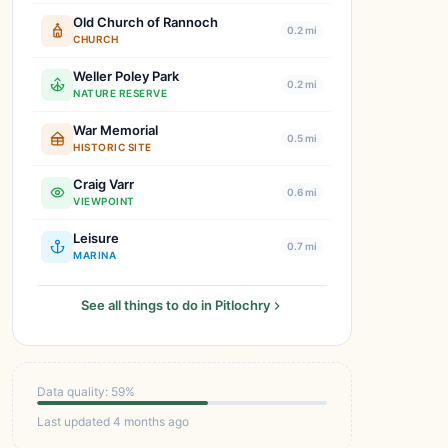
Old Church of Rannoch
0.2 mi
CHURCH
Weller Poley Park
0.2 mi
NATURE RESERVE
War Memorial
0.5 mi
HISTORIC SITE
Craig Varr
0.6 mi
VIEWPOINT
Leisure
0.7 mi
MARINA
See all things to do in Pitlochry
Data quality: 59%
Last updated 4 months ago