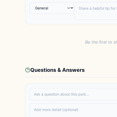
Be the first to s
Questions & Answers