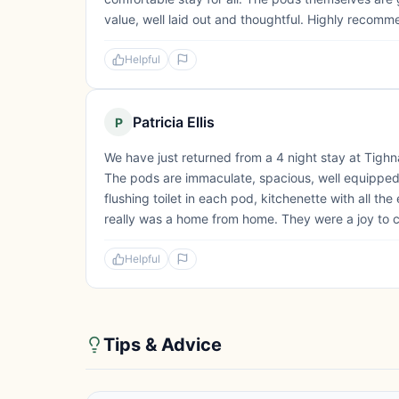
value, well laid out and thoughtful. Highly recomm
Helpful
Patricia Ellis
P
We have just returned from a 4 night stay at Tig
The pods are immaculate, spacious, well equipped
flushing toilet in each pod, kitchenette with all th
really was a home from home. They were a joy to c
Helpful
Tips & Advice