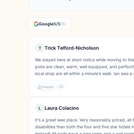
Google
5/5
(5)
Trick Telford-Nicholson
T
We stayed here at short notice while moving to the
pods are clean, warm, well equipped, and perfectly
local shop are all within a minute's walk. Ian was
Helpful
Laura Colacino
L
It's a great wee place. Very reasonably priced, all
disabilities than both the four and five star hote
instead! All pods have a wee ramp and a wet room