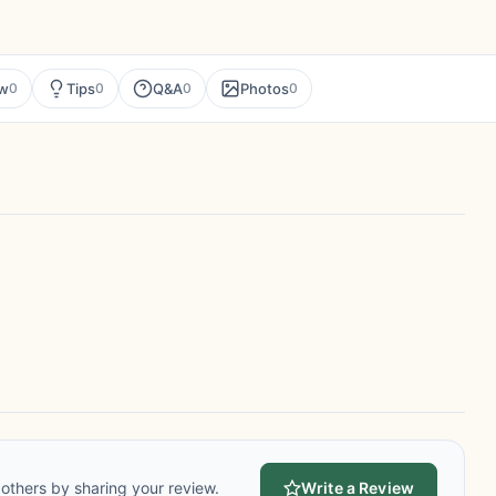
ew
Tips
Q&A
Photos
0
0
0
0
others by sharing your review.
Write a Review