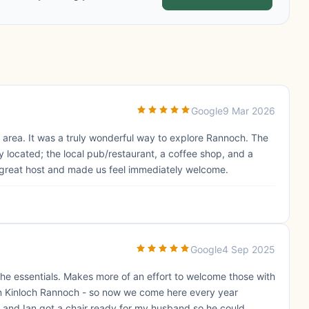
Google
9 Mar 2026
 area. It was a truly wonderful way to explore Rannoch. The
 located; the local pub/restaurant, a coffee shop, and a
 a great host and made us feel immediately welcome.
Google
4 Sep 2025
 the essentials. Makes more of an effort to welcome those with
ls in Kinloch Rannoch - so now we come here every year
 and Ian got a chair ready for my husband so he could