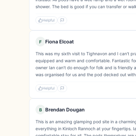
shower. The bed is good if you can transfer or walk
Helpful
Fiona Elcoat
F
This was my sixth visit to Tighnavon and I can't 
equipped and warm and comfortable. Fantastic for 
owner Ian can't do enough for folk and is friendl
was organised for us and the pod decked out with 
Helpful
Brendan Dougan
B
This is an amazing glamping pod site in a charmingly
everything in Kinloch Rannoch at your fingertips. Ia
comfortable stay for all. The pods themselves are