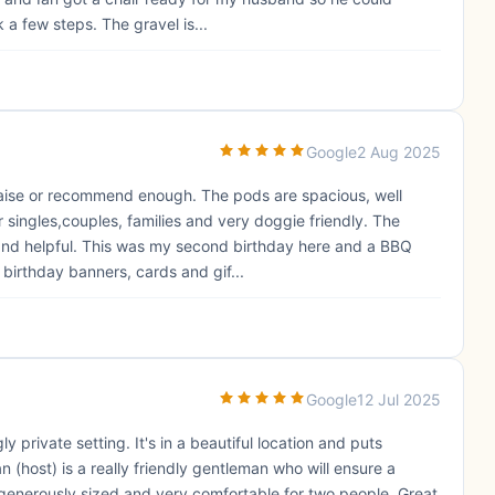
 a few steps. The gravel is...
Google
2 Aug 2025
praise or recommend enough. The pods are spacious, well
singles,couples, families and very doggie friendly. The
y and helpful. This was my second birthday here and a BBQ
birthday banners, cards and gif...
Google
12 Jul 2025
 private setting. It's in a beautiful location and puts
n (host) is a really friendly gentleman who will ensure a
 generously sized and very comfortable for two people. Great