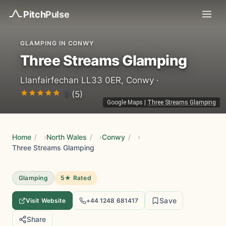
Pitch
Pulse
GLAMPING IN CONWY
Three Streams Glamping
Llanfairfechan LL33 0ER, Conwy ·
5
(5)
Google Maps
|
Three Streams Glamping
Home
/
North Wales
/
Conwy
/
Three Streams Glamping
Glamping
5★ Rated
Save
Visit Website
+44 1248 681417
Share