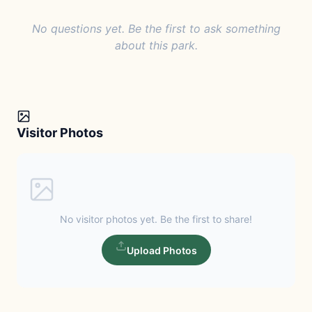
No questions yet. Be the first to ask something
about this park.
Visitor Photos
No visitor photos yet. Be the first to share!
Upload Photos