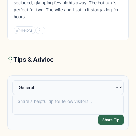
secluded, glamping few nights away. The hot tub is
perfect for two. The wife and I sat in it stargazing for
hours.
Helpful
Tips & Advice
Share Tip