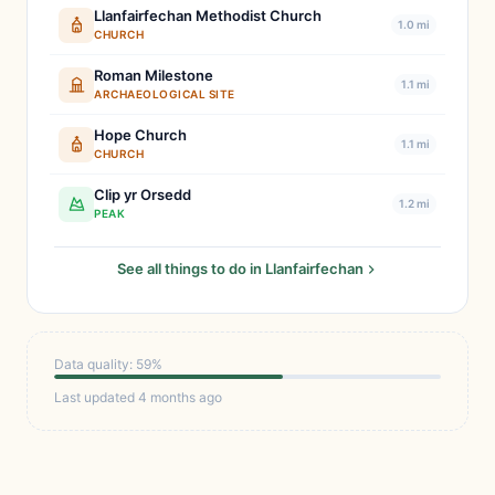
Llanfairfechan Methodist Church
1.0 mi
CHURCH
Roman Milestone
1.1 mi
ARCHAEOLOGICAL SITE
Hope Church
1.1 mi
CHURCH
Clip yr Orsedd
1.2 mi
PEAK
See all things to do in Llanfairfechan
Data quality: 59%
Last updated 4 months ago