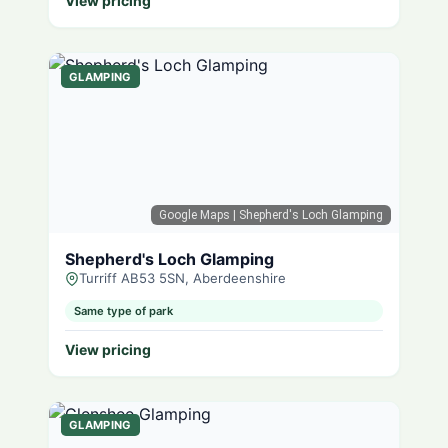
View pricing
GLAMPING
Google Maps
| Shepherd's Loch Glamping
Shepherd's Loch Glamping
Turriff AB53 5SN, Aberdeenshire
Same type of park
View pricing
GLAMPING