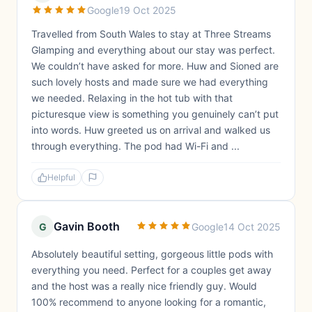
Google
19 Oct 2025
Travelled from South Wales to stay at Three Streams
Glamping and everything about our stay was perfect.
We couldn’t have asked for more. Huw and Sioned are
such lovely hosts and made sure we had everything
we needed. Relaxing in the hot tub with that
picturesque view is something you genuinely can’t put
into words. Huw greeted us on arrival and walked us
through everything. The pod had Wi-Fi and ...
Helpful
Gavin Booth
G
Google
14 Oct 2025
Absolutely beautiful setting, gorgeous little pods with
everything you need. Perfect for a couples get away
and the host was a really nice friendly guy. Would
100% recommend to anyone looking for a romantic,