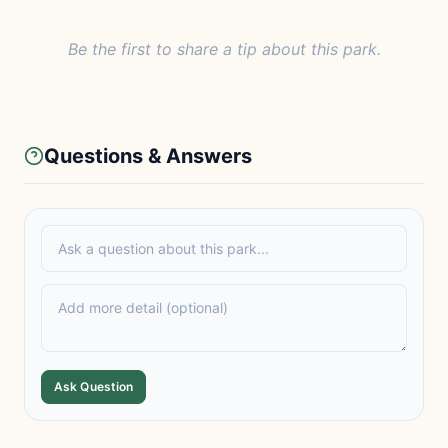
Be the first to share a tip about this park.
Questions & Answers
Ask Question