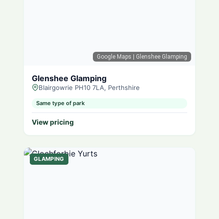
Google Maps
| Glenshee Glamping
Glenshee Glamping
Blairgowrie PH10 7LA, Perthshire
Same type of park
View pricing
GLAMPING