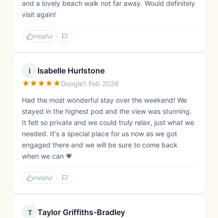
and a lovely beach walk not far away. Would definitely
visit again!
Helpful
Isabelle Hurlstone
I
Google
1 Feb 2026
Had the most wonderful stay over the weekend! We
stayed in the highest pod and the view was stunning.
It felt so private and we could truly relax, just what we
needed. It's a special place for us now as we got
engaged there and we will be sure to come back
when we can 💗
Helpful
Taylor Griffiths-Bradley
T