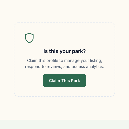
Is this your park?
Claim this profile to manage your listing,
respond to reviews, and access analytics.
Claim This Park