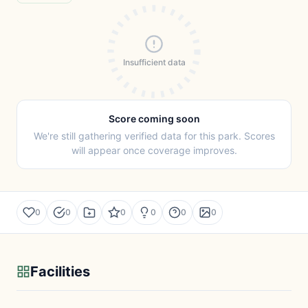
Insufficient data
Score coming soon
We're still gathering verified data for this park. Scores
will appear once coverage improves.
0
0
0
0
0
0
Facilities