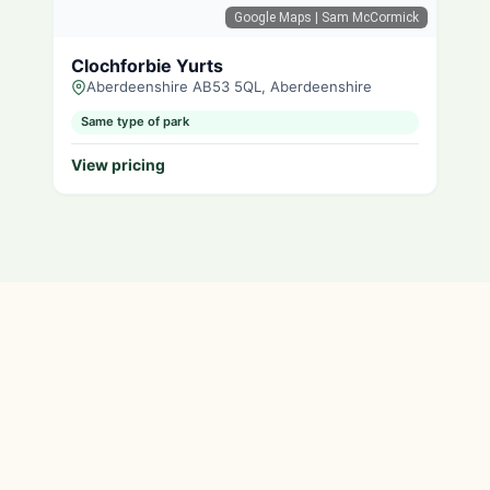
Google Maps
| Sam McCormick
Clochforbie Yurts
Aberdeenshire AB53 5QL, Aberdeenshire
Same type of park
View pricing