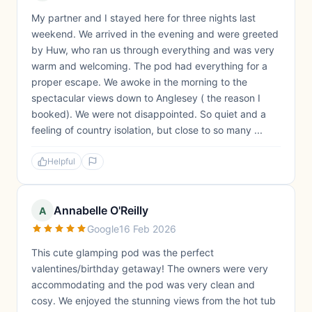
My partner and I stayed here for three nights last
weekend. We arrived in the evening and were greeted
by Huw, who ran us through everything and was very
warm and welcoming. The pod had everything for a
proper escape. We awoke in the morning to the
spectacular views down to Anglesey ( the reason I
booked). We were not disappointed. So quiet and a
feeling of country isolation, but close to so many ...
Helpful
Annabelle O'Reilly
A
Google
16 Feb 2026
This cute glamping pod was the perfect
valentines/birthday getaway! The owners were very
accommodating and the pod was very clean and
cosy. We enjoyed the stunning views from the hot tub