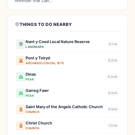
reminder that Llan...
THINGS TO DO NEARBY
Nant y Coed Local Nature Reserve
0.1 mi
LANDMARK
Pont y Teiryd
0.2 mi
ARCHAEOLOGICAL SITE
Dinas
0.3 mi
PEAK
Garreg Fawr
0.5 mi
PEAK
Saint Mary of the Angels Catholic Church
0.9 mi
CHURCH
Christ Church
1.0 mi
CHURCH