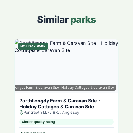
Similar
parks
HOLIDAY PARK
ps
| Porthllongdy Farm & Caravan Site - Holiday Cottages & Caravan Site
Porthllongdy Farm & Caravan Site -
Holiday Cottages & Caravan Site
Pentraeth LL75 8RJ, Anglesey
Similar quality rating