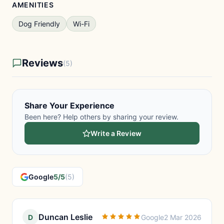
AMENITIES
Dog Friendly
Wi-Fi
Reviews
(5)
Share Your Experience
Been here? Help others by sharing your review.
Write a Review
Google
5/5
(5)
Duncan Leslie
D
Google
2 Mar 2026