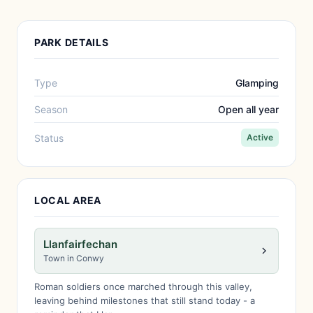
PARK DETAILS
Type
Glamping
Season
Open all year
Status
Active
LOCAL AREA
Llanfairfechan
Town in Conwy
Roman soldiers once marched through this valley,
leaving behind milestones that still stand today - a