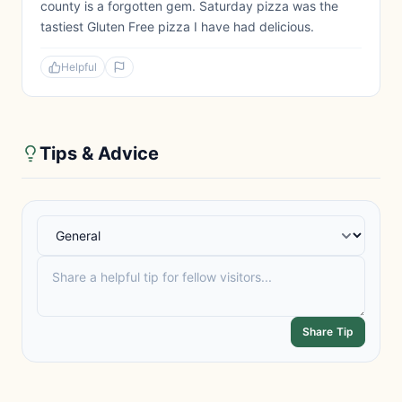
county is a forgotten gem. Saturday pizza was the
tastiest Gluten Free pizza I have had delicious.
Helpful
Tips & Advice
Share Tip