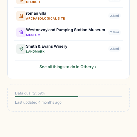
CHURCH
roman villa
2.8 mi
ARCHAEOLOGICAL SITE
Westonzoyland Pumping Station Museum
2.8 mi
MUSEUM
Smith & Evans Winery
2.8 mi
LANDMARK
See all things to do in Othery
Data quality: 59%
Last updated 4 months ago