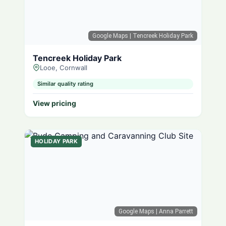
Google Maps
| Tencreek Holiday Park
Tencreek Holiday Park
Looe, Cornwall
Similar quality rating
View pricing
HOLIDAY PARK
Google Maps
| Anna Parrett