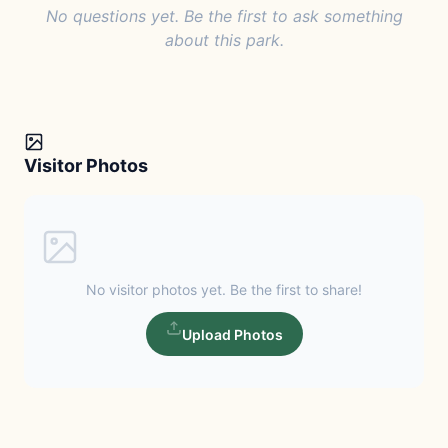
No questions yet. Be the first to ask something
about this park.
Visitor Photos
No visitor photos yet. Be the first to share!
Upload Photos