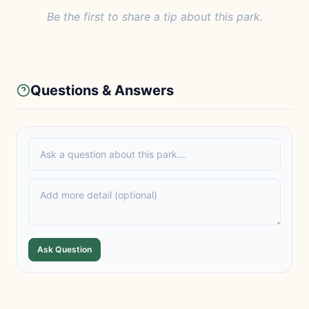
Be the first to share a tip about this park.
Questions & Answers
Ask Question