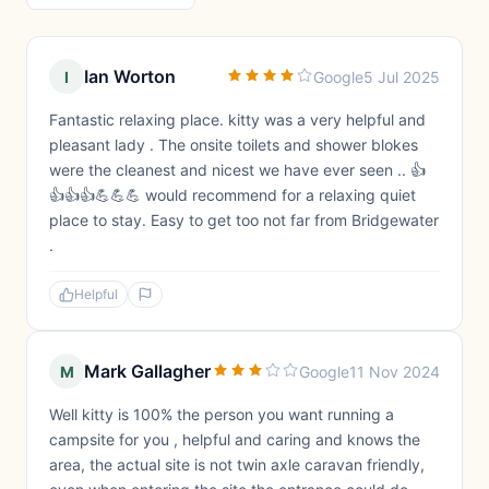
Ian Worton
I
Google
5 Jul 2025
Fantastic relaxing place. kitty was a very helpful and
pleasant lady . The onsite toilets and shower blokes
were the cleanest and nicest we have ever seen .. 👍
👍👍👍💪💪💪 would recommend for a relaxing quiet
place to stay. Easy to get too not far from Bridgewater
.
Helpful
Mark Gallagher
M
Google
11 Nov 2024
Well kitty is 100% the person you want running a
campsite for you , helpful and caring and knows the
area, the actual site is not twin axle caravan friendly,