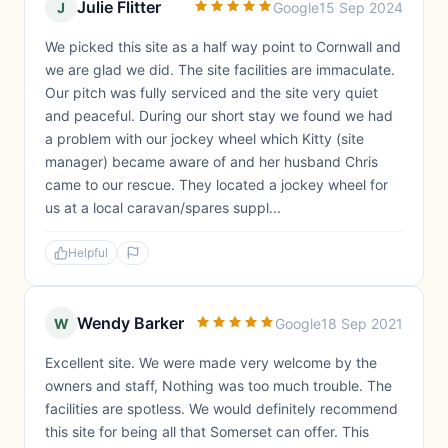
Julie Flitter
J
Google
15 Sep 2024
We picked this site as a half way point to Cornwall and
we are glad we did. The site facilities are immaculate.
Our pitch was fully serviced and the site very quiet
and peaceful. During our short stay we found we had
a problem with our jockey wheel which Kitty (site
manager) became aware of and her husband Chris
came to our rescue. They located a jockey wheel for
us at a local caravan/spares suppl...
Helpful
Wendy Barker
W
Google
18 Sep 2021
Excellent site. We were made very welcome by the
owners and staff, Nothing was too much trouble. The
facilities are spotless. We would definitely recommend
this site for being all that Somerset can offer. This