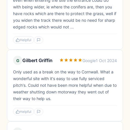
even when entering the site the entrance could do
with being wider, ie where the conifers are, then you
have rocks which are there to protect the grass, well if
you widen the track there would be no need for sharp
edged rocks which would not ...
Helpful
Gilbert Griffin
G
Google
1 Oct 2024
Only used as a break on the way to Cornwall. What a
wonderful site with it's easy to use fully serviced
pitch's. Could not have been more helpful when due to
weather shutting down motorway they went out of
their way to help us.
Helpful