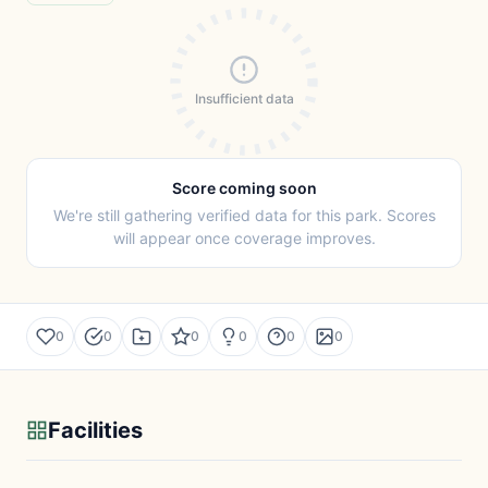
Insufficient data
Score coming soon
We're still gathering verified data for this park. Scores
will appear once coverage improves.
0
0
0
0
0
0
Facilities