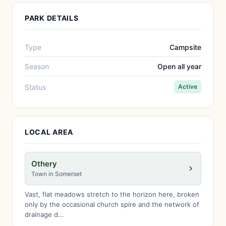
PARK DETAILS
Type
Campsite
Season
Open all year
Status
Active
LOCAL AREA
Othery
Town in Somerset
Vast, flat meadows stretch to the horizon here, broken
only by the occasional church spire and the network of
drainage d...