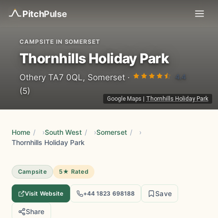
Pitch
Pulse
CAMPSITE IN SOMERSET
Thornhills Holiday Park
4.4
Othery TA7 0QL, Somerset ·
(5)
Google Maps
|
Thornhills Holiday Park
Home
/
South West
/
Somerset
/
Thornhills Holiday Park
Campsite
5★ Rated
Save
Visit Website
+44 1823 698188
Share