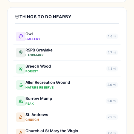
THINGS TO DO NEARBY
Owl
1.6 mi
GALLERY
RSPB Greylake
1.7 mi
LANDMARK
Breech Wood
1.8 mi
FOREST
Aller Recreation Ground
2.0 mi
NATURE RESERVE
Burrow Mump
2.0 mi
PEAK
St. Andrews
2.2 mi
CHURCH
Church of St Mary the Virgin
2.6 mi