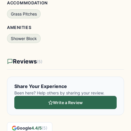
ACCOMMODATION
Grass Pitches
AMENITIES
Shower Block
Reviews
(5)
Share Your Experience
Been here? Help others by sharing your review.
Write a Review
Google
4.4/5
(5)