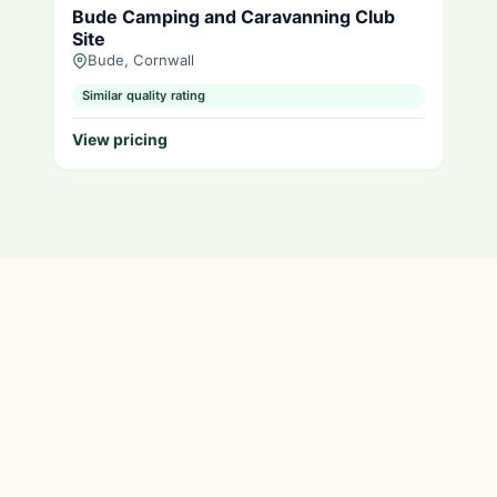
Bude Camping and Caravanning Club
Site
Bude, Cornwall
Similar quality rating
View pricing