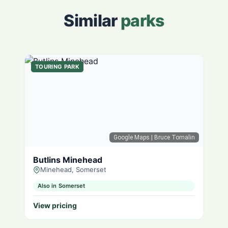
Similar
parks
TOURING PARK
Google Maps
| Bruce Tomalin
Butlins Minehead
Minehead, Somerset
Also in Somerset
View pricing