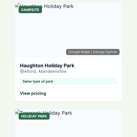
CAMPSITE
Google Maps
| George Symon
Haughton Holiday Park
Alford, Aberdeenshire
Same type of park
View pricing
HOLIDAY PARK