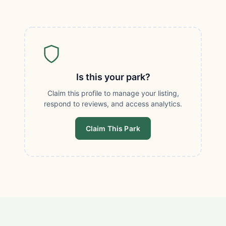
Is this your park?
Claim this profile to manage your listing,
respond to reviews, and access analytics.
Claim This Park