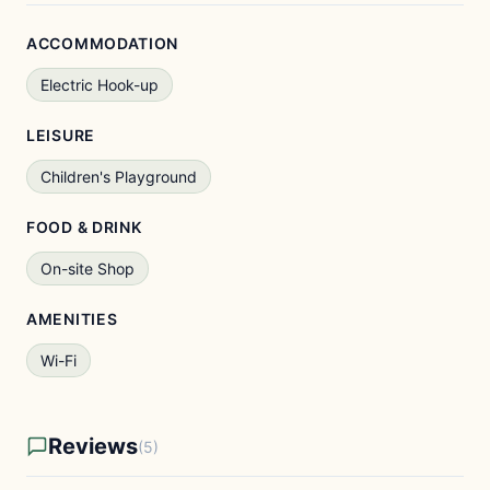
ACCOMMODATION
Electric Hook-up
LEISURE
Children's Playground
FOOD & DRINK
On-site Shop
AMENITIES
Wi-Fi
Reviews
(5)