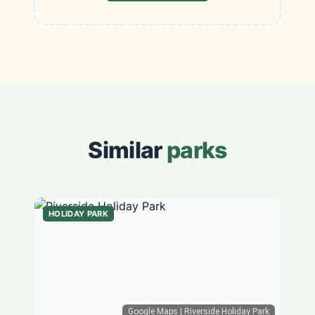
Similar
parks
HOLIDAY PARK
Google Maps
| Riverside Holiday Park