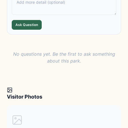
Ask Question
No questions yet. Be the first to ask something
about this park.
Visitor Photos