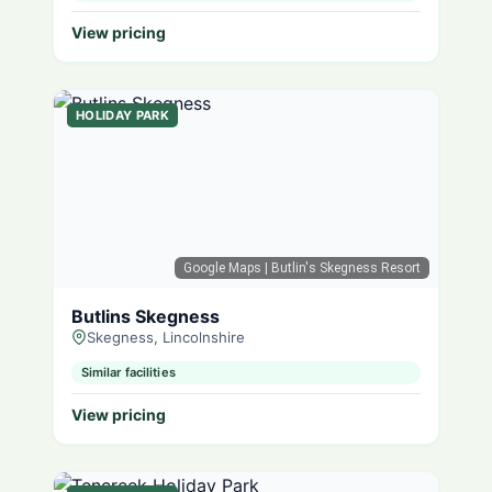
View pricing
HOLIDAY PARK
Google Maps
| Butlin's Skegness Resort
Butlins Skegness
Skegness, Lincolnshire
Similar facilities
View pricing