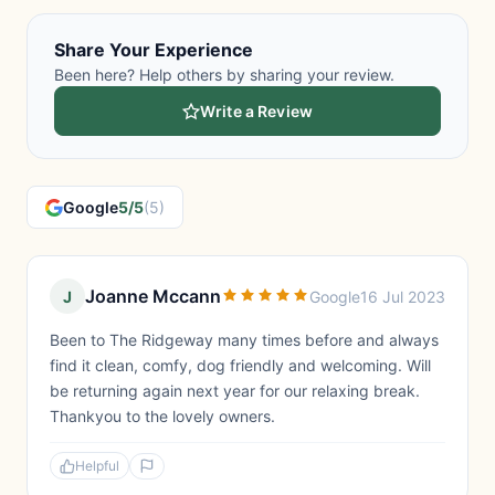
Share Your Experience
Been here? Help others by sharing your review.
Write a Review
Google
5/5
(5)
Joanne Mccann
J
Google
16 Jul 2023
Been to The Ridgeway many times before and always
find it clean, comfy, dog friendly and welcoming. Will
be returning again next year for our relaxing break.
Thankyou to the lovely owners.
Helpful