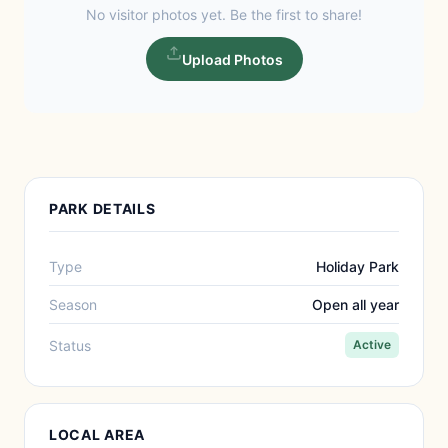
No visitor photos yet. Be the first to share!
Upload Photos
PARK DETAILS
Type
Holiday Park
Season
Open all year
Status
Active
LOCAL AREA