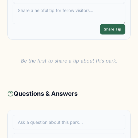
Share Tip
Be the first to share a tip about this park.
Questions & Answers