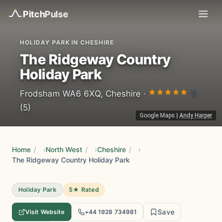
Pitch
Pulse
HOLIDAY PARK IN CHESHIRE
The Ridgeway Country
Holiday Park
5
Frodsham WA6 6XQ, Cheshire ·
(5)
Google Maps
|
Andy Harper
Home
/
North West
/
Cheshire
/
The Ridgeway Country Holiday Park
Holiday Park
5★ Rated
Save
Visit Website
+44 1928 734981