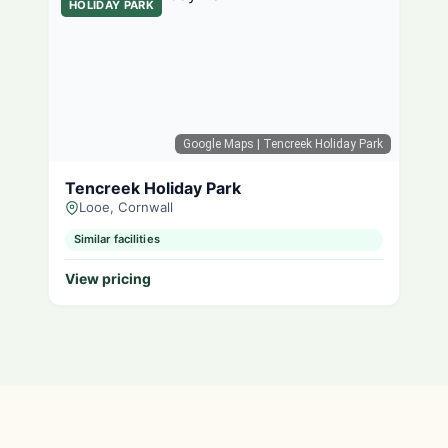
HOLIDAY PARK
Google Maps
| Tencreek Holiday Park
Tencreek Holiday Park
Looe, Cornwall
Similar facilities
View pricing