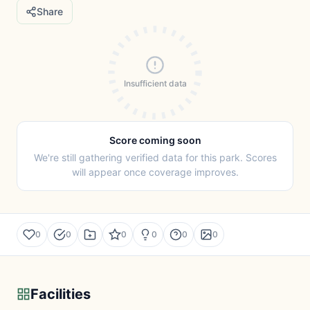
Share
Insufficient data
Score coming soon
We're still gathering verified data for this park. Scores
will appear once coverage improves.
0
0
0
0
0
0
Facilities