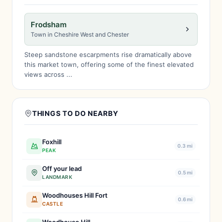
Frodsham
Town in Cheshire West and Chester
Steep sandstone escarpments rise dramatically above
this market town, offering some of the finest elevated
views across ...
THINGS TO DO NEARBY
Foxhill
0.3 mi
PEAK
Off your lead
0.5 mi
LANDMARK
Woodhouses Hill Fort
0.6 mi
CASTLE