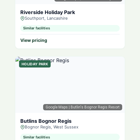
Riverside Holiday Park
Southport, Lancashire
Similar facilities
View pricing
HOLIDAY PARK
Google Maps
| Butlin's Bognor Regis Resort
Butlins Bognor Regis
Bognor Regis, West Sussex
Similar facilities