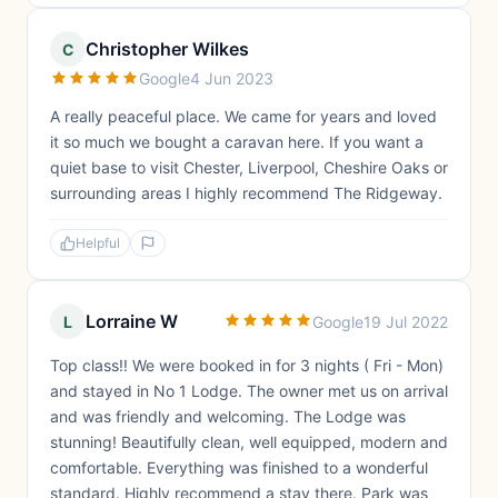
Christopher Wilkes
C
Google
4 Jun 2023
A really peaceful place. We came for years and loved
it so much we bought a caravan here. If you want a
quiet base to visit Chester, Liverpool, Cheshire Oaks or
surrounding areas I highly recommend The Ridgeway.
Helpful
Lorraine W
L
Google
19 Jul 2022
Top class!! We were booked in for 3 nights ( Fri - Mon)
and stayed in No 1 Lodge. The owner met us on arrival
and was friendly and welcoming. The Lodge was
stunning! Beautifully clean, well equipped, modern and
comfortable. Everything was finished to a wonderful
standard. Highly recommend a stay there. Park was