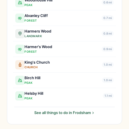
Woodhouse Hill
0.6 mi
PEAK
Alvanley Cliff
0.7 mi
FOREST
Harmers Wood
0.8 mi
LANDMARK
Harmer's Wood
0.9 mi
FOREST
King's Church
1.0 mi
CHURCH
Birch Hill
1.0 mi
PEAK
Helsby Hill
1.1 mi
PEAK
See all things to do in Frodsham