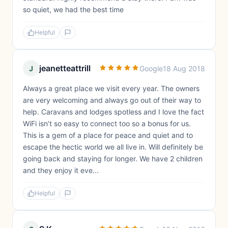
so quiet, we had the best time
Helpful
jeanetteattrill
J
Google
18 Aug 2018
Always a great place we visit every year. The owners
are very welcoming and always go out of their way to
help. Caravans and lodges spotless and I love the fact
WiFi isn’t so easy to connect too so a bonus for us.
This is a gem of a place for peace and quiet and to
escape the hectic world we all live in. Will definitely be
going back and staying for longer. We have 2 children
and they enjoy it eve...
Helpful