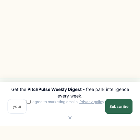
Get the
PitchPulse Weekly Digest
- free park intelligence
PITCHPULSE
EXPLORE
every week.
Search Parks
All Destinations
I agree to marketing emails.
Privacy policy
.
Subscribe
Browse Regions
Things to Do
Interactive Map
Photo Gallery
Compare Parks
Marketplace
Operators
Beaches
Blog
National Parks