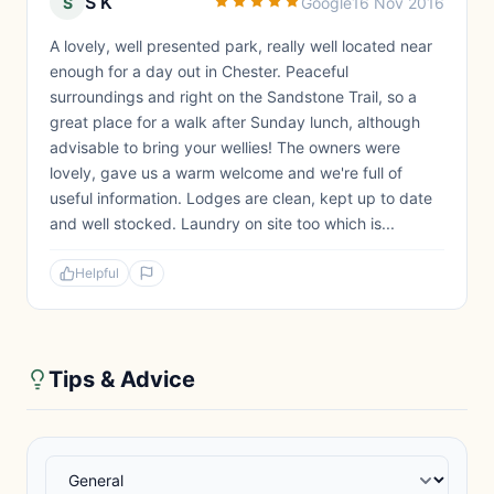
S K
S
Google
16 Nov 2016
A lovely, well presented park, really well located near
enough for a day out in Chester. Peaceful
surroundings and right on the Sandstone Trail, so a
great place for a walk after Sunday lunch, although
advisable to bring your wellies! The owners were
lovely, gave us a warm welcome and we're full of
useful information. Lodges are clean, kept up to date
and well stocked. Laundry on site too which is...
Helpful
Tips & Advice