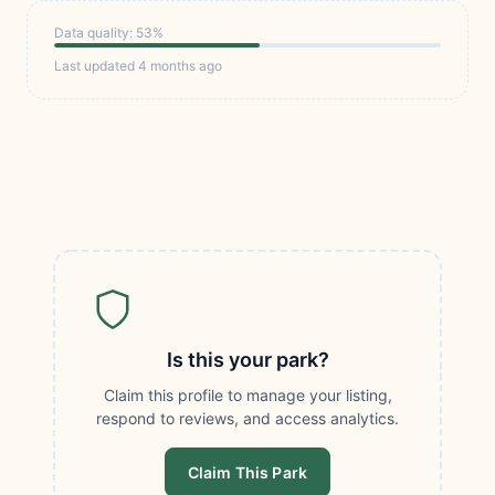
Data quality: 53%
Last updated 4 months ago
Is this your park?
Claim this profile to manage your listing,
respond to reviews, and access analytics.
Claim This Park