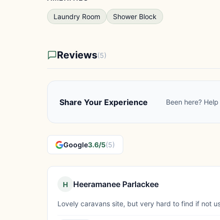
Laundry Room
Shower Block
Reviews
(5)
Share Your Experience
Been here? Help 
Google
3.6/5
(5)
Heeramanee Parlackee
H
Lovely caravans site, but very hard to find if not u