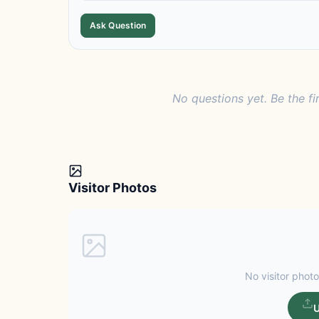
Ask Question
No questions yet. Be the fi
Visitor Photos
No visitor photo
U