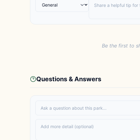
Be the first to s
Questions & Answers