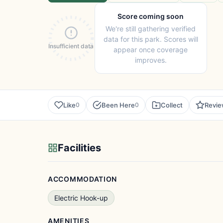
Score coming soon
We're still gathering verified
data for this park. Scores will
Insufficient data
appear once coverage
improves.
Like
Been Here
Collect
Revi
0
0
Facilities
ACCOMMODATION
Electric Hook-up
AMENITIES