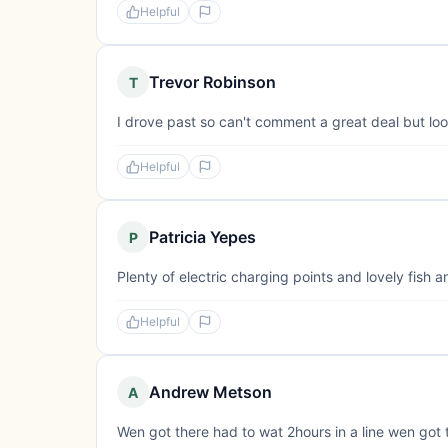
Helpful
Trevor Robinson
T
I drove past so can't comment a great deal but loo
Helpful
Patricia Yepes
P
Plenty of electric charging points and lovely fish 
Helpful
Andrew Metson
A
Wen got there had to wat 2hours in a line wen got