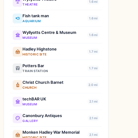
1.6 mi
THEATRE
Fish tank man
1.6 mi
AQUARIUM
Wyllyotts Centre & Museum
1.6 mi
MUSEUM
Hadley Highstone
1.7 mi
HISTORIC SITE
Potters Bar
1.7 mi
TRAIN STATION
Christ Church Barnet
2.0 mi
CHURCH
techBAR UK
2.1 mi
MUSEUM
Canonbury Antiques
2.1 mi
GALLERY
Monken Hadley War Memorial
2.1 mi
HISTORIC SITE