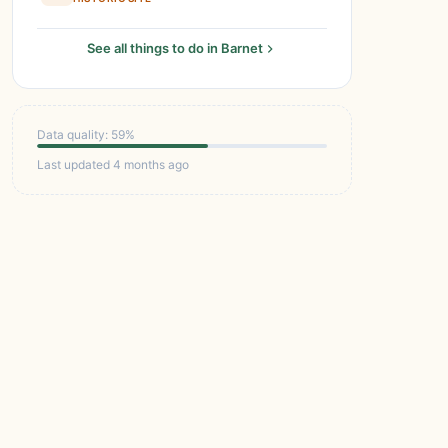
See all things to do in Barnet
Data quality: 59%
Last updated 4 months ago