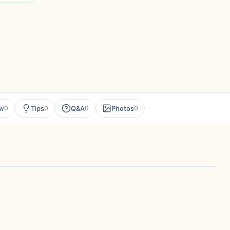
ew
Tips
Q&A
Photos
0
0
0
0