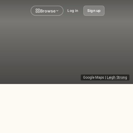
Browse
Log in
Sign up
Google Maps
|
Leigh Strong