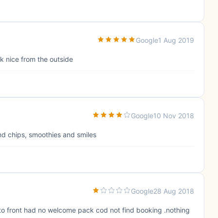
Google
1 Aug 2019
k nice from the outside
Google
10 Nov 2018
and chips, smoothies and smiles
Google
28 Aug 2018
 to front had no welcome pack cod not find booking .nothing