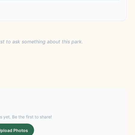
rst to ask something about this park.
s yet. Be the first to share!
pload Photos