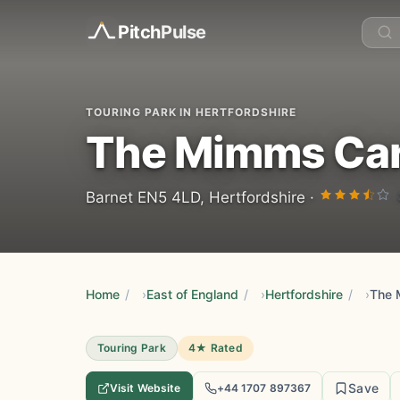
Pitch
Pulse
TOURING PARK IN HERTFORDSHIRE
The Mimms Car
Barnet EN5 4LD, Hertfordshire ·
Home
/
East of England
/
Hertfordshire
/
The 
Touring Park
4★ Rated
Save
Visit Website
+44 1707 897367