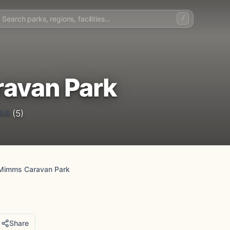
/
avan Park
3.6
(5)
Mimms Caravan Park
Share