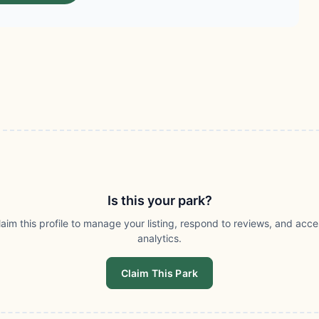
Is this your park?
laim this profile to manage your listing, respond to reviews, and acce
analytics.
Claim This Park