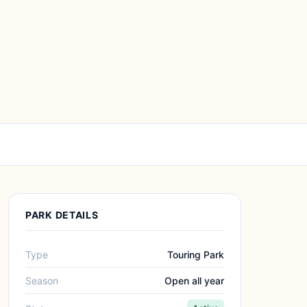
PARK DETAILS
Type
Touring Park
Season
Open all year