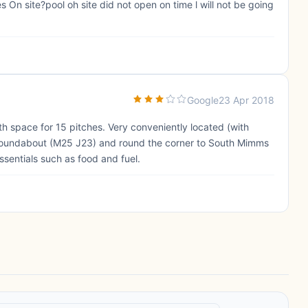
ies On site?pool oh site did not open on time l will not be going
Google
23 Apr 2018
th space for 15 pitches. Very conveniently located (with
s roundabout (M25 J23) and round the corner to South Mimms
ssentials such as food and fuel.