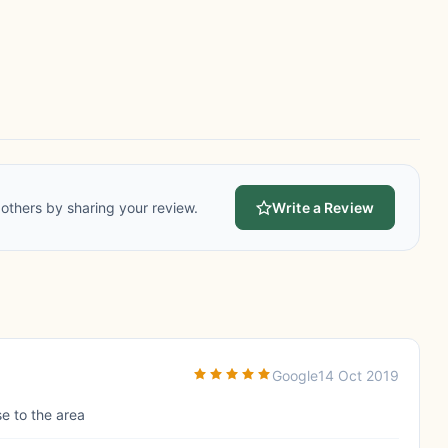
others by sharing your review.
Write a Review
Google
14 Oct 2019
se to the area