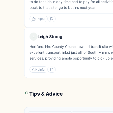
to do for kids in day time had to pay for all activit
back to that site .go to butlins next year
Helpful
Leigh Strong
L
Hertfordshire County Council-owned transit site wi
excellent transport links) just off of South Mimm
services, providing ample opportunity to pick up e
Helpful
Tips & Advice