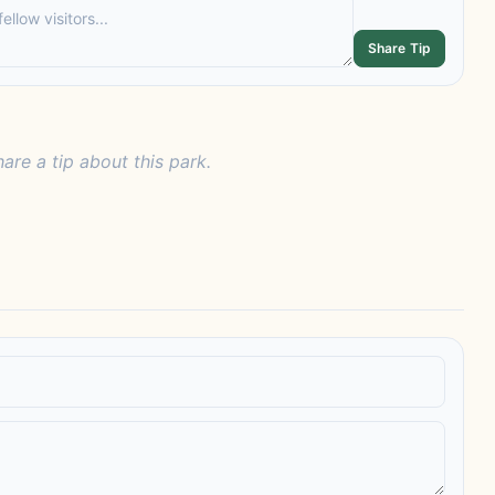
Share Tip
hare a tip about this park.