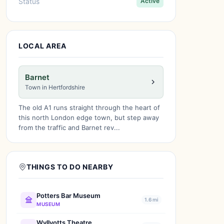
Status
Active
LOCAL AREA
Barnet
Town in Hertfordshire
The old A1 runs straight through the heart of
this north London edge town, but step away
from the traffic and Barnet rev...
THINGS TO DO NEARBY
Potters Bar Museum
1.6 mi
MUSEUM
Wyllyotts Theatre