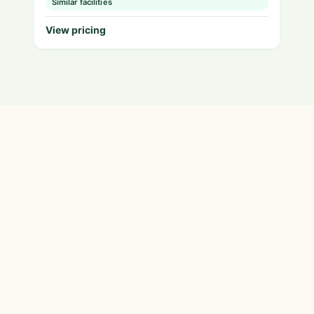
Similar facilities
View pricing