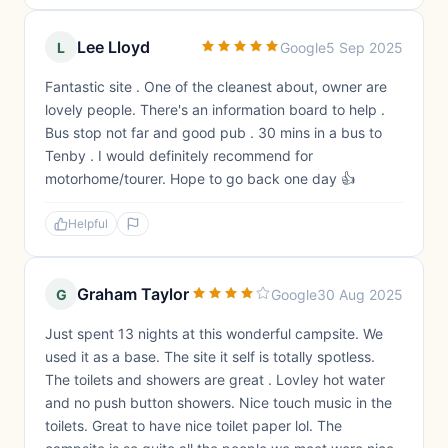
Lee Lloyd
L
Google
5 Sep 2025
Fantastic site . One of the cleanest about, owner are
lovely people. There's an information board to help .
Bus stop not far and good pub . 30 mins in a bus to
Tenby . I would definitely recommend for
motorhome/tourer. Hope to go back one day 👍
Helpful
Graham Taylor
G
Google
30 Aug 2025
Just spent 13 nights at this wonderful campsite. We
used it as a base. The site it self is totally spotless.
The toilets and showers are great . Lovley hot water
and no push button showers. Nice touch music in the
toilets. Great to have nice toilet paper lol. The