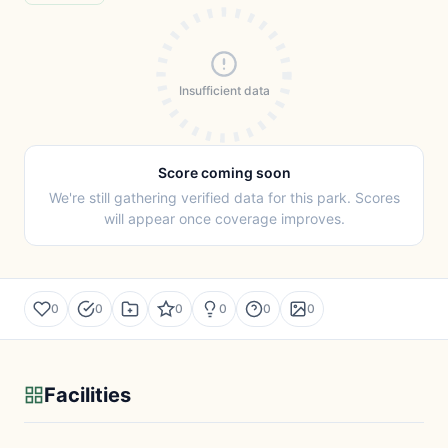
Insufficient data
Score coming soon
We're still gathering verified data for this park. Scores
will appear once coverage improves.
0
0
0
0
0
0
Facilities