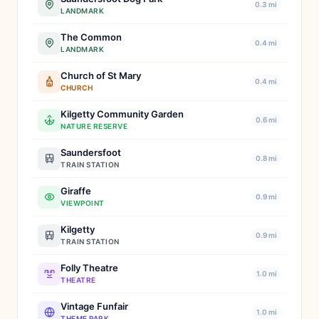
0.3 mi
LANDMARK
The Common
0.4 mi
LANDMARK
Church of St Mary
0.4 mi
CHURCH
Kilgetty Community Garden
0.6 mi
NATURE RESERVE
Saundersfoot
0.8 mi
TRAIN STATION
Giraffe
0.9 mi
VIEWPOINT
Kilgetty
0.9 mi
TRAIN STATION
Folly Theatre
1.0 mi
THEATRE
Vintage Funfair
1.0 mi
THEME PARK