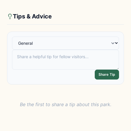
Tips & Advice
Share Tip
Be the first to share a tip about this park.