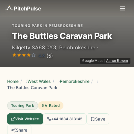
Pitch
Pulse
TOURING PARK IN PEMBROKESHIRE
The Buttles Caravan Park
Kilgetty SA68 0YG, Pembrokeshire ·
4.8
(5)
Google Maps
|
Aaron Bowen
Home
/
West Wales
/
Pembrokeshire
/
The Buttles Caravan Park
Touring Park
5★ Rated
Save
Visit Website
+44 1834 813145
Share