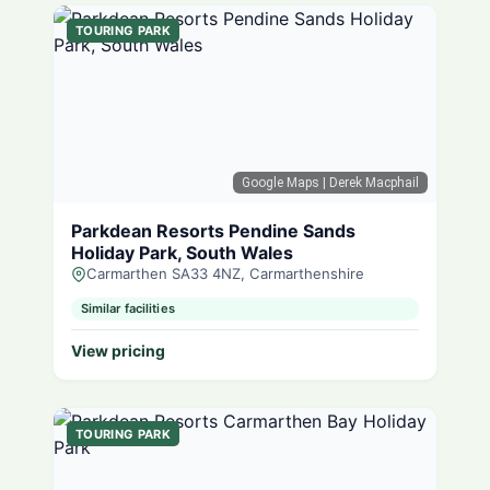
TOURING PARK
Google Maps
| Derek Macphail
Parkdean Resorts Pendine Sands
Holiday Park, South Wales
Carmarthen SA33 4NZ, Carmarthenshire
Similar facilities
View pricing
TOURING PARK