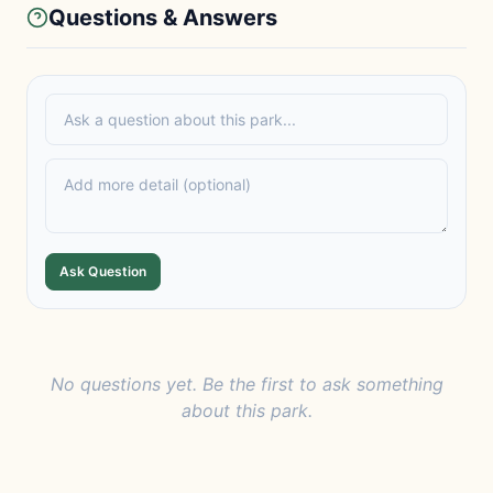
Questions & Answers
Ask Question
No questions yet. Be the first to ask something
about this park.