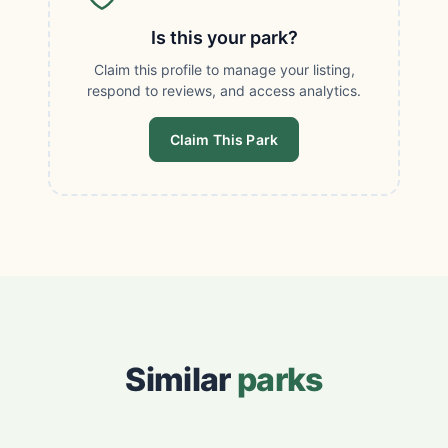
Is this your park?
Claim this profile to manage your listing,
respond to reviews, and access analytics.
Claim This Park
Similar
parks