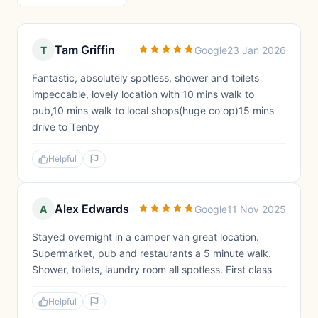
Tam Griffin
T
Google
23 Jan 2026
Fantastic, absolutely spotless, shower and toilets
impeccable, lovely location with 10 mins walk to
pub,10 mins walk to local shops(huge co op)15 mins
drive to Tenby
Helpful
Alex Edwards
A
Google
11 Nov 2025
Stayed overnight in a camper van great location.
Supermarket, pub and restaurants a 5 minute walk.
Shower, toilets, laundry room all spotless. First class
Helpful