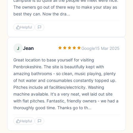
campsite is so quite all the people we meet were nice.
The owners go out of there way to make your stay as
best they can. Now the dra...
Helpful
Jean
J
Google
15 Mar 2025
Great location to base yourself for visiting
Penbrokeshire. The site is beautifully kept with
amazing bathrooms - so clean, music playing, plenty
of hot water and consumables constantly topped up.
Pitches include all facilities/electricity. Washing
machine available. It's a very neat, well laid out site
with flat pitches. Fantastic, friendly owners - we had a
thoroughly good time. Thanks go to th...
Helpful