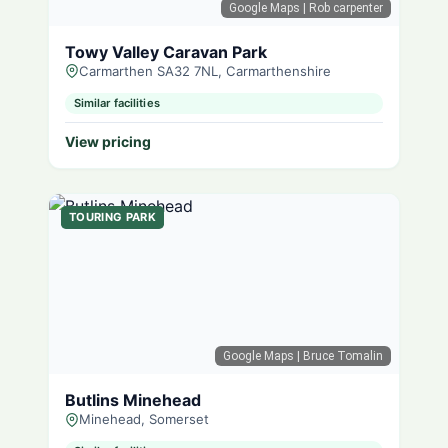
Google Maps
| Rob carpenter
Towy Valley Caravan Park
Carmarthen SA32 7NL, Carmarthenshire
Similar facilities
View pricing
TOURING PARK
Google Maps
| Bruce Tomalin
Butlins Minehead
Minehead, Somerset