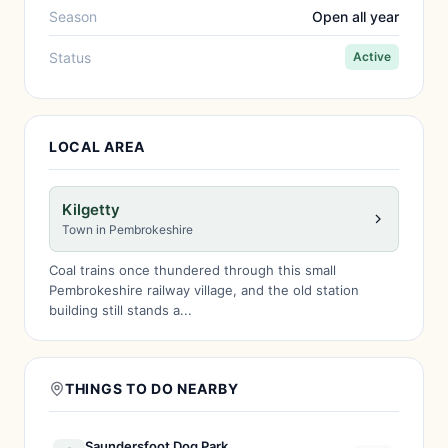
Season
Open all year
Status
Active
LOCAL AREA
Kilgetty
Town in Pembrokeshire
Coal trains once thundered through this small
Pembrokeshire railway village, and the old station
building still stands a...
THINGS TO DO NEARBY
Saundersfoot Dog Park