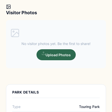
Visitor Photos
No visitor photos yet. Be the first to share!
Upload Photos
PARK DETAILS
Type
Touring Park