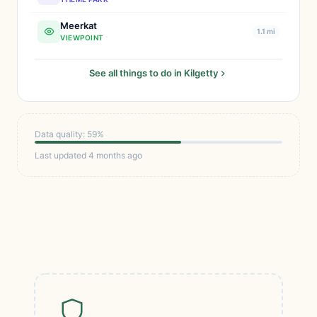
Meerkat
1.1 mi
VIEWPOINT
See all things to do in Kilgetty
Data quality: 59%
Last updated 4 months ago