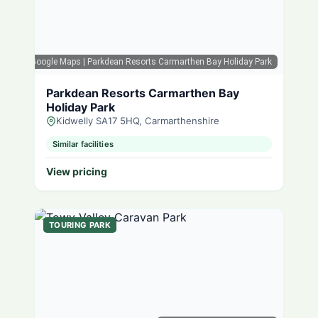
Google Maps
| Parkdean Resorts Carmarthen Bay Holiday Park
Parkdean Resorts Carmarthen Bay
Holiday Park
Kidwelly SA17 5HQ, Carmarthenshire
Similar facilities
View pricing
TOURING PARK