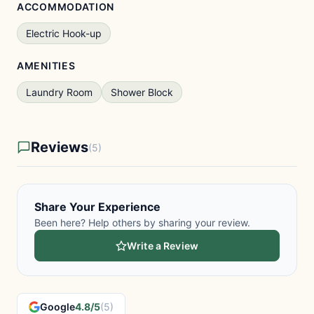
ACCOMMODATION
Electric Hook-up
AMENITIES
Laundry Room
Shower Block
Reviews
(5)
Share Your Experience
Been here? Help others by sharing your review.
Write a Review
Google
4.8/5
(5)