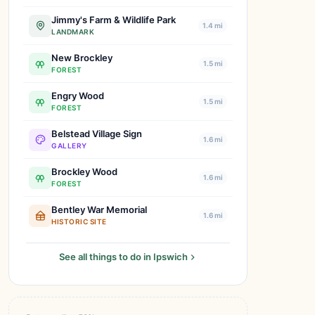
Jimmy's Farm & Wildlife Park
1.4 mi
LANDMARK
New Brockley
1.5 mi
FOREST
Engry Wood
1.5 mi
FOREST
Belstead Village Sign
1.6 mi
GALLERY
Brockley Wood
1.6 mi
FOREST
Bentley War Memorial
1.6 mi
HISTORIC SITE
See all things to do in Ipswich