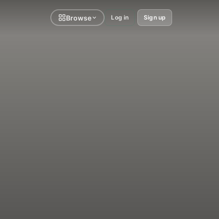
Browse
Log in
Sign up