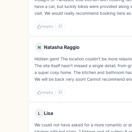
have a car, but luckily bikes were provided along 
visit. We would really recommend booking here as 
Helpful
Natasha Raggio
N
Hidden gem! The location couldn't be more relaxin
The site itself hasn't missed a single detail, from 
a super cosy home. The kitchen and bathroom had 
We will be back very soon! Cannot recommend en
Helpful
Lisa
L
We could not have asked for a more romantic or styl
kitchen with hot plate, 2 fridges and all cutlery &