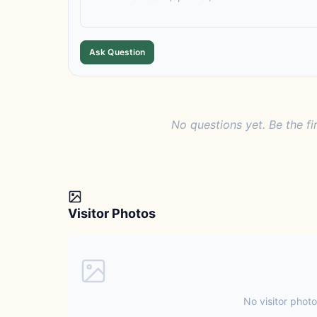
Ask Question
No questions yet. Be the fi
Visitor Photos
No visitor photo