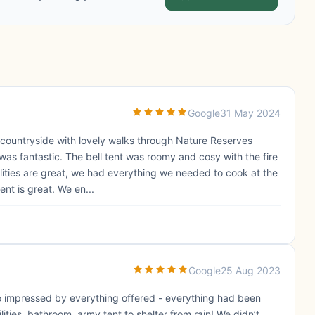
Google
31 May 2024
 countryside with lovely walks through Nature Reserves
e was fantastic. The bell tent was roomy and cosy with the fire
ilities are great, we had everything we needed to cook at the
nt is great. We en...
Google
25 Aug 2023
 so impressed by everything offered - everything had been
ilities, bathroom, army tent to shelter from rain! We didn’t