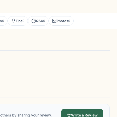
ew
Tips
Q&A
Photos
0
0
0
0
others by sharing your review.
Write a Review