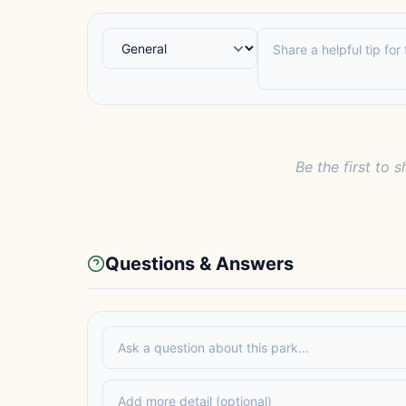
Be the first to s
Questions & Answers