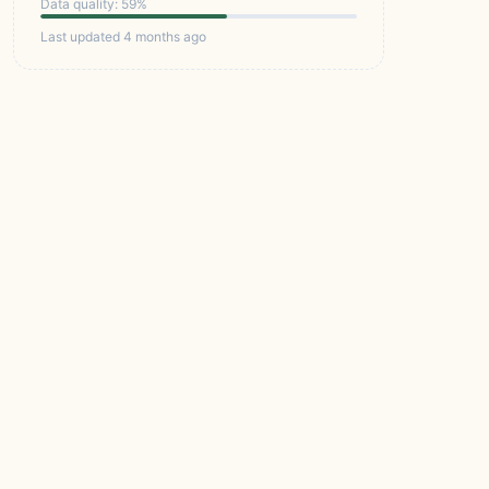
Data quality: 59%
Last updated 4 months ago