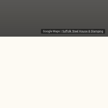
Google Maps
|
Suffolk Steel House & Glamping