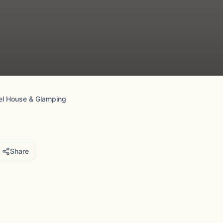
eel House & Glamping
Share