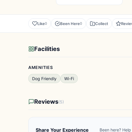
Like
Been Here
Collect
Revi
0
0
Facilities
AMENITIES
Dog Friendly
Wi-Fi
Reviews
(5)
Share Your Experience
Been here? Help 