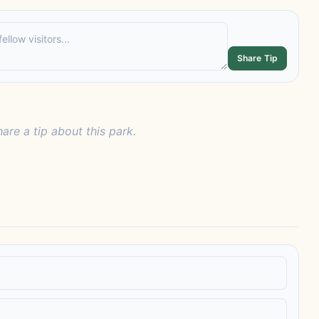
Share Tip
hare a tip about this park.