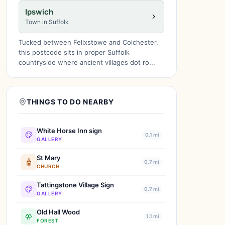
Ipswich
Town in Suffolk
Tucked between Felixstowe and Colchester,
this postcode sits in proper Suffolk
countryside where ancient villages dot ro...
THINGS TO DO NEARBY
White Horse Inn sign
0.1 mi
GALLERY
St Mary
0.7 mi
CHURCH
Tattingstone Village Sign
0.7 mi
GALLERY
Old Hall Wood
1.1 mi
FOREST