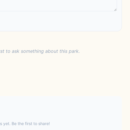
rst to ask something about this park.
s yet. Be the first to share!