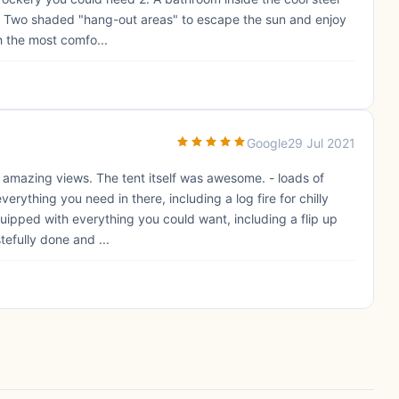
 3. Two shaded "hang-out areas" to escape the sun and enjoy
h the most comfo...
Google
29 Jul 2021
th amazing views. The tent itself was awesome. - loads of
rything you need in there, including a log fire for chilly
equipped with everything you could want, including a flip up
tefully done and ...