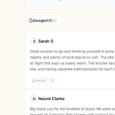
Google
5/5
(5)
Sarah S
S
Great location to go and immerse yourself in some
nearby and plenty of local places to visit. The sit
at night that kept us toasty warm. The kitchen fac
site, and having separate bathrooms/loo for each te
Helpful
Naomi Clarke
N
Big thank you for the loveliest of stays! We were
thought of. Fantastic little kitchen with cooking fac