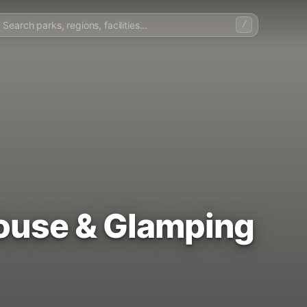
/
House & Glamping