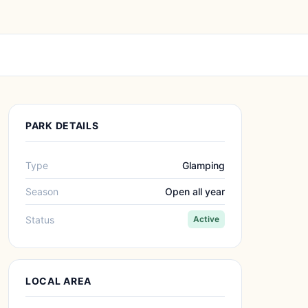
PARK DETAILS
Type
Glamping
Season
Open all year
Status
Active
LOCAL AREA