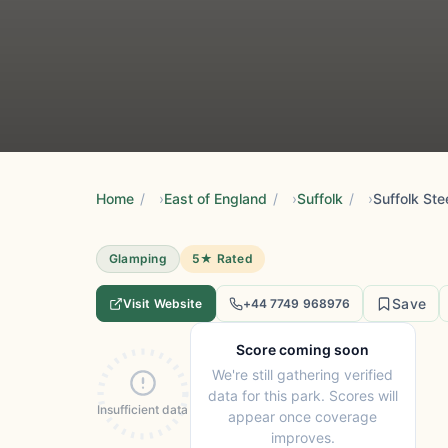
Home
/
East of England
/
Suffolk
/
Suffolk St
Glamping
5★ Rated
Save
Visit Website
+44 7749 968976
Score coming soon
We're still gathering verified
data for this park. Scores will
Insufficient data
appear once coverage
improves.