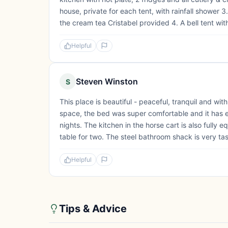
house, private for each tent, with rainfall shower
the cream tea Cristabel provided 4. A bell tent wit
Helpful
Steven Winston
S
This place is beautiful - peaceful, tranquil and wi
space, the bed was super comfortable and it has eve
nights. The kitchen in the horse cart is also fully 
table for two. The steel bathroom shack is very tas
Helpful
Tips & Advice