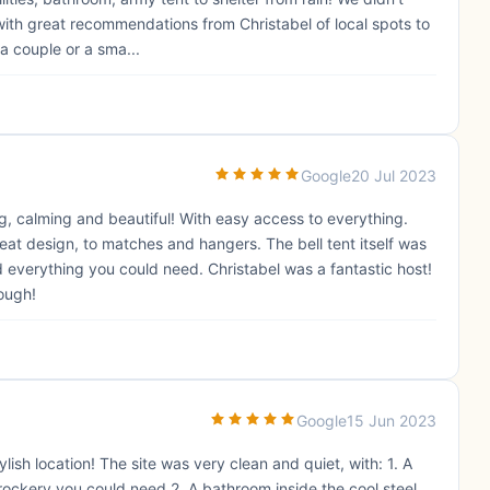
with great recommendations from Christabel of local spots to
a couple or a sma...
Google
20 Jul 2023
g, calming and beautiful! With easy access to everything.
great design, to matches and hangers. The bell tent itself was
everything you could need. Christabel was a fantastic host!
ough!
Google
15 Jun 2023
ish location! The site was very clean and quiet, with: 1. A
 crockery you could need 2. A bathroom inside the cool steel