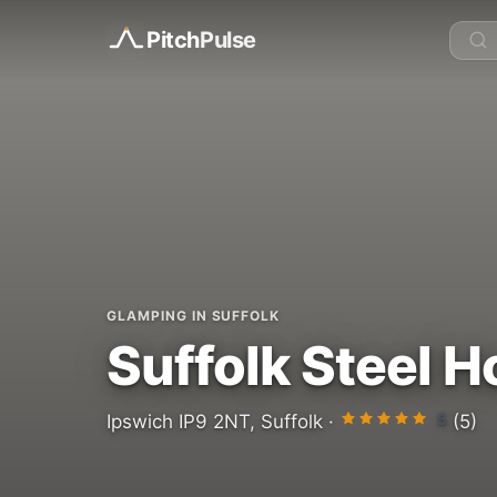
Pitch
Pulse
GLAMPING IN SUFFOLK
Suffolk Steel 
5
Ipswich IP9 2NT, Suffolk ·
(5)