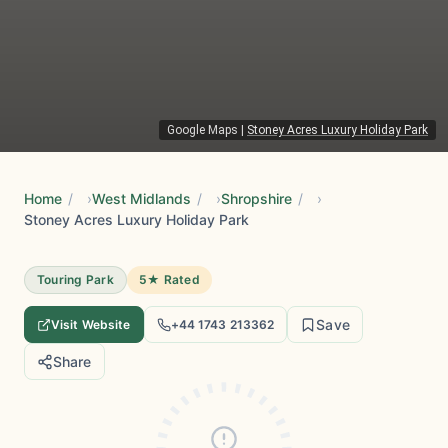
Google Maps
|
Stoney Acres Luxury Holiday Park
Home
/
West Midlands
/
Shropshire
/
Stoney Acres Luxury Holiday Park
Touring Park
5★ Rated
Save
Visit Website
+44 1743 213362
Share