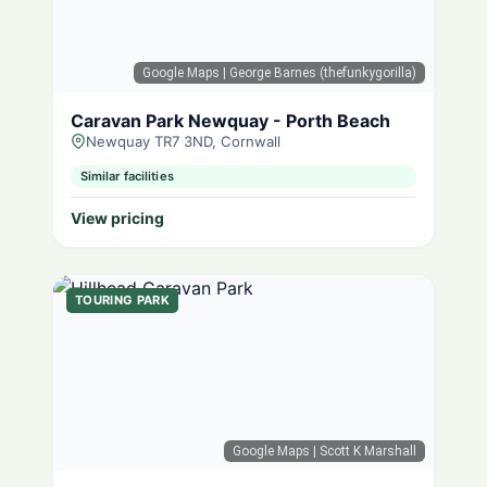
Google Maps
| George Barnes (thefunkygorilla)
Caravan Park Newquay - Porth Beach
Newquay TR7 3ND, Cornwall
Similar facilities
View pricing
TOURING PARK
Google Maps
| Scott K Marshall