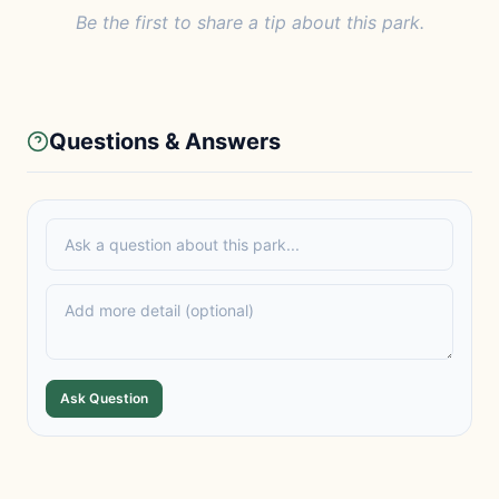
Be the first to share a tip about this park.
Questions & Answers
Ask Question