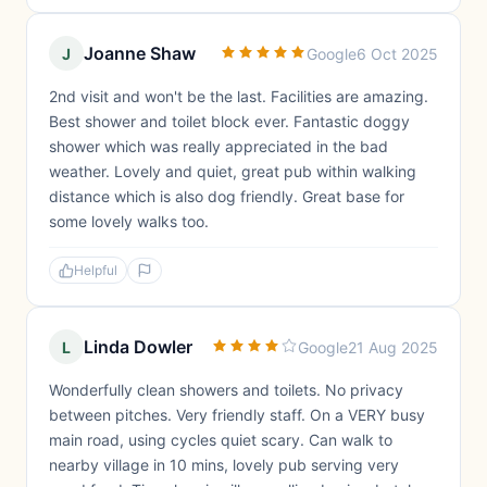
Joanne Shaw
J
Google
6 Oct 2025
2nd visit and won't be the last. Facilities are amazing.
Best shower and toilet block ever. Fantastic doggy
shower which was really appreciated in the bad
weather. Lovely and quiet, great pub within walking
distance which is also dog friendly. Great base for
some lovely walks too.
Helpful
Linda Dowler
L
Google
21 Aug 2025
Wonderfully clean showers and toilets. No privacy
between pitches. Very friendly staff. On a VERY busy
main road, using cycles quiet scary. Can walk to
nearby village in 10 mins, lovely pub serving very