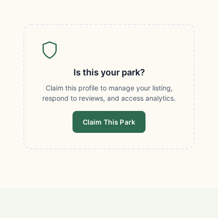
Is this your park?
Claim this profile to manage your listing,
respond to reviews, and access analytics.
Claim This Park