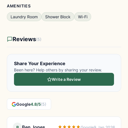
AMENITIES
Laundry Room
Shower Block
Wi-Fi
Reviews
(5)
Share Your Experience
Been here? Help others by sharing your review.
Write a Review
Google
4.8/5
(5)
Ben Jones
B
Google
9 Jan 2026