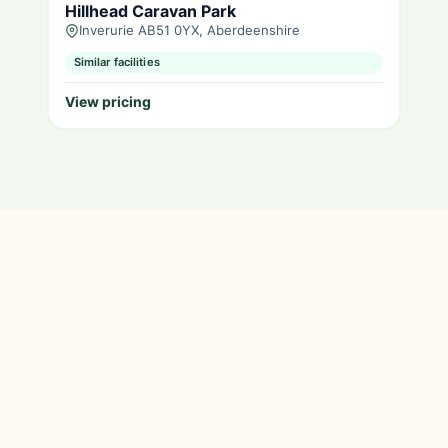
Hillhead Caravan Park
Inverurie AB51 0YX, Aberdeenshire
Similar facilities
View pricing