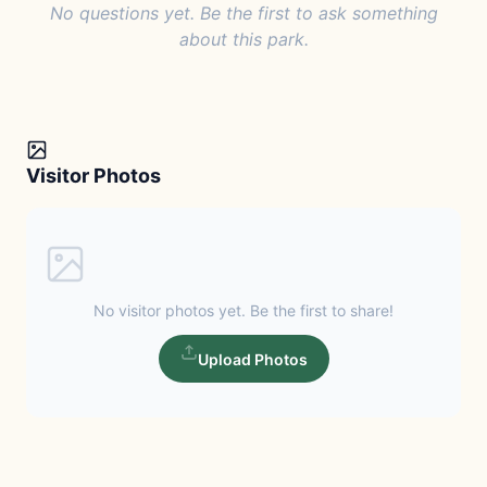
No questions yet. Be the first to ask something
about this park.
Visitor Photos
No visitor photos yet. Be the first to share!
Upload Photos