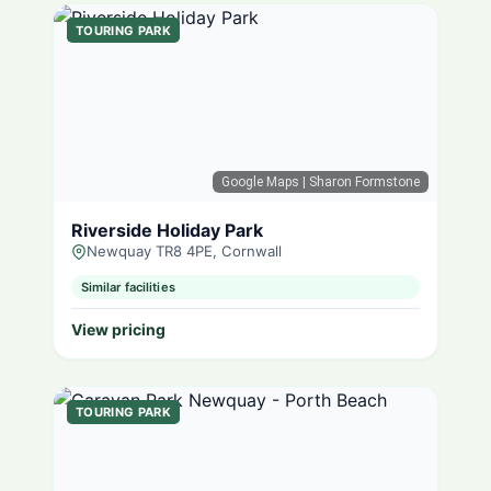
TOURING PARK
Google Maps
| Sharon Formstone
Riverside Holiday Park
Newquay TR8 4PE, Cornwall
Similar facilities
View pricing
TOURING PARK