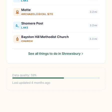
LAKE
Motte
3.2 mi
ARCHAEOLOGICAL SITE
Shomere Pool
3.2 mi
LAKE
Bayston Hill Methodist Church
3.3 mi
CHURCH
See all things to do in Shrewsbury
Data quality: 59%
Last updated 4 months ago