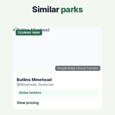
Similar
parks
TOURING PARK
Google Maps
| Bruce Tomalin
Butlins Minehead
Minehead, Somerset
Similar facilities
View pricing