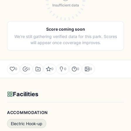
Insufficient data
Score coming soon
We're still gathering verified data for this park. Scores
will appear once coverage improves.
0
0
0
0
0
0
Facilities
ACCOMMODATION
Electric Hook-up