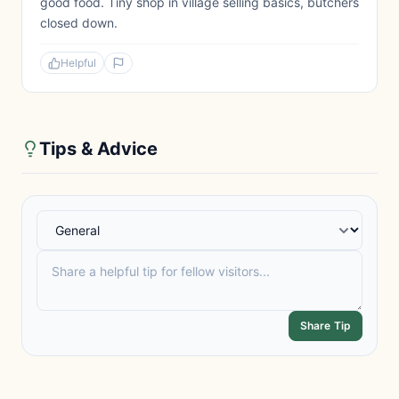
good food. Tiny shop in village selling basics, butchers
closed down.
Helpful
Tips & Advice
Share Tip