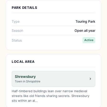
PARK DETAILS
Type
Touring Park
Season
Open all year
Status
Active
LOCAL AREA
Shrewsbury
Town in Shropshire
Half-timbered buildings lean over narrow medieval
streets like old friends sharing secrets. Shrewsbury
sits within an al...