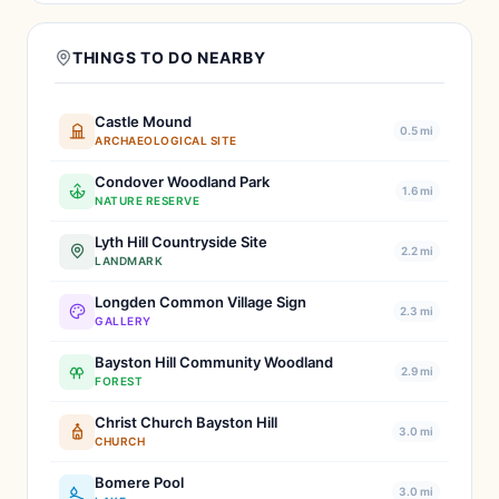
THINGS TO DO NEARBY
Castle Mound
0.5 mi
ARCHAEOLOGICAL SITE
Condover Woodland Park
1.6 mi
NATURE RESERVE
Lyth Hill Countryside Site
2.2 mi
LANDMARK
Longden Common Village Sign
2.3 mi
GALLERY
Bayston Hill Community Woodland
2.9 mi
FOREST
Christ Church Bayston Hill
3.0 mi
CHURCH
Bomere Pool
3.0 mi