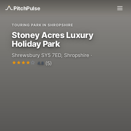
Pitch
Pulse
TOURING PARK IN SHROPSHIRE
Stoney Acres Luxury
Holiday Park
Shrewsbury SY5 7ED, Shropshire ·
4.8
(5)