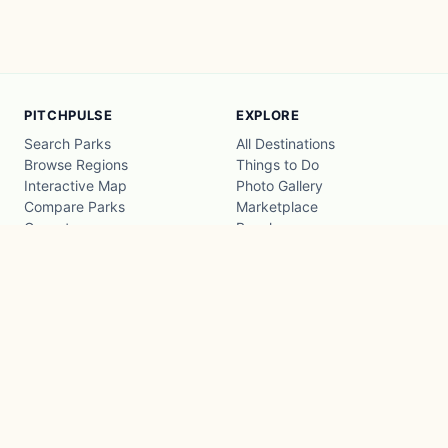
PITCHPULSE
EXPLORE
Search Parks
All Destinations
Browse Regions
Things to Do
Interactive Map
Photo Gallery
Compare Parks
Marketplace
Operators
Beaches
Blog
National Parks
COMPANY
About
Advertise with us
Privacy
Terms
Contact