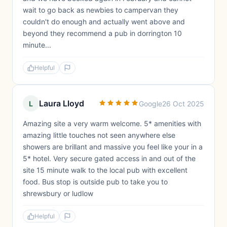
wait to go back as newbies to campervan they
couldn't do enough and actually went above and
beyond they recommend a pub in dorrington 10
minute...
Helpful
Laura Lloyd
L
Google
26 Oct 2025
Amazing site a very warm welcome. 5* amenities with
amazing little touches not seen anywhere else
showers are brillant and massive you feel like your in a
5* hotel. Very secure gated access in and out of the
site 15 minute walk to the local pub with excellent
food. Bus stop is outside pub to take you to
shrewsbury or ludlow
Helpful