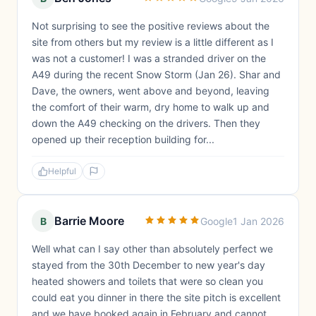
Not surprising to see the positive reviews about the
site from others but my review is a little different as I
was not a customer! I was a stranded driver on the
A49 during the recent Snow Storm (Jan 26). Shar and
Dave, the owners, went above and beyond, leaving
the comfort of their warm, dry home to walk up and
down the A49 checking on the drivers. Then they
opened up their reception building for...
Helpful
Barrie Moore
B
Google
1 Jan 2026
Well what can I say other than absolutely perfect we
stayed from the 30th December to new year's day
heated showers and toilets that were so clean you
could eat you dinner in there the site pitch is excellent
and we have booked again in February and cannot