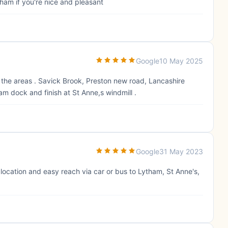
ham if you're nice and pleasant
Google
10 May 2025
the areas . Savick Brook, Preston new road, Lancashire
m dock and finish at St Anne,s windmill .
Google
31 May 2023
 location and easy reach via car or bus to Lytham, St Anne's,