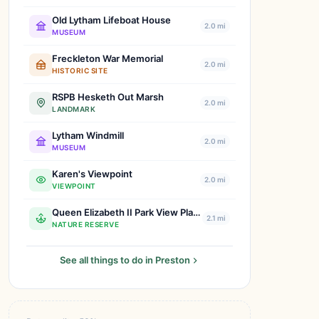
Old Lytham Lifeboat House
2.0 mi
MUSEUM
Freckleton War Memorial
2.0 mi
HISTORIC SITE
RSPB Hesketh Out Marsh
2.0 mi
LANDMARK
Lytham Windmill
2.0 mi
MUSEUM
Karen's Viewpoint
2.0 mi
VIEWPOINT
Queen Elizabeth II Park View Playing Fields
2.1 mi
NATURE RESERVE
See all things to do in Preston