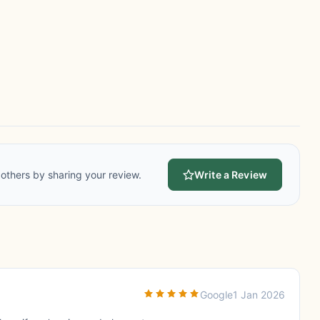
others by sharing your review.
Write a Review
Google
1 Jan 2026