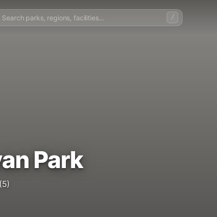
/
an Park
(5)