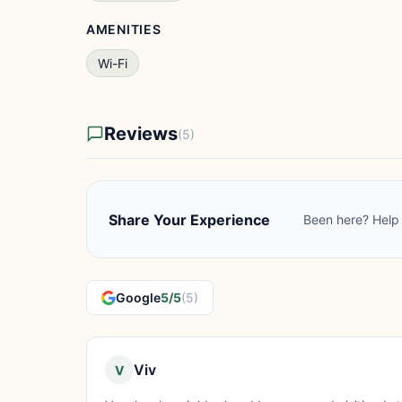
AMENITIES
Wi-Fi
Reviews
(5)
Share Your Experience
Been here? Help 
Google
5/5
(5)
Viv
V