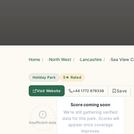
Home
/
North West
/
Lancashire
/
Sea View C
Holiday Park
5★ Rated
Save
Visit Website
+44 1772 679336
Score coming soon
We're still gathering verified
data for this park. Scores will
Insufficient data
appear once coverage
improves.