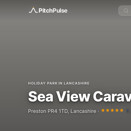
Pitch
Pulse
HOLIDAY PARK IN LANCASHIRE
Sea View Carav
5
Preston PR4 1TD, Lancashire ·