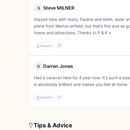
Steve MILNER
S
Stayed here with hosts, Pauline and Keith, sister a
plane from Warton airfield, but that’s fine and as
towns and attractions. Thanks to P & K x
Helpful
Darren Jones
D
Had a caravan here for 4 year now. It's such a beau
is absolutely brilliant and makes you feel at home.
Helpful
Tips & Advice