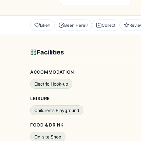
Like
Been Here
Collect
Revi
0
0
Facilities
ACCOMMODATION
Electric Hook-up
LEISURE
Children's Playground
FOOD & DRINK
On-site Shop