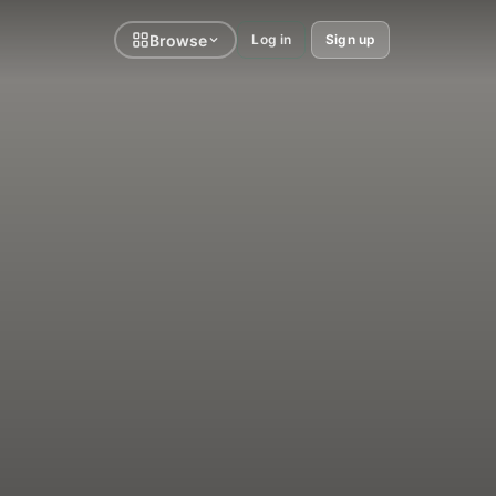
Browse
Log in
Sign up