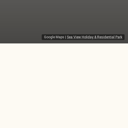
Google Maps
|
Sea View Holiday & Residential Park