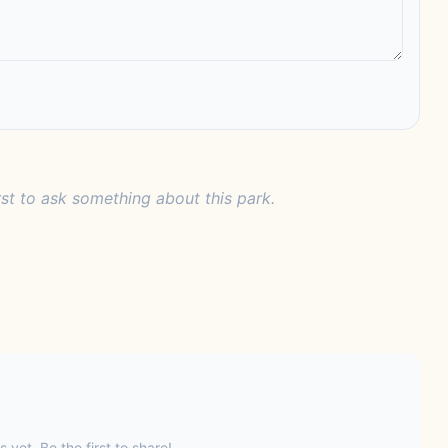
rst to ask something about this park.
s yet. Be the first to share!