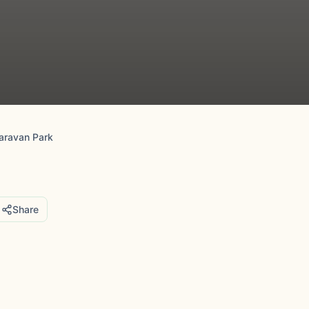
aravan Park
Share