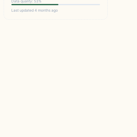
Data quality: 53%
Last updated 4 months ago