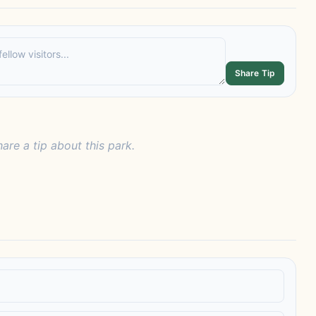
Share Tip
hare a tip about this park.