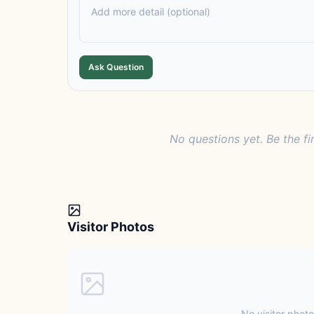
Ask Question
No questions yet. Be the fi
Visitor Photos
No visitor photo