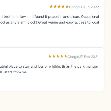
Google
1 Aug 2022
nd brother in law, and found it peaceful and clean. Occasional
 good as any alarm clock! Great venue and easy access to local
Google
27 Feb 2021
tiful place to stay and lots of wildlife. Brian the park manger
 10 stars from me.