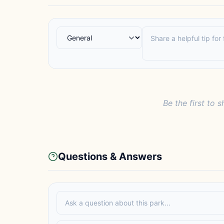
Be the first to s
Questions & Answers