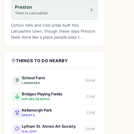
Preston
Town in Lancashire
Cotton mills and civic pride built this
Lancashire town, though these days Preston
feels more like a place people pass t...
THINGS TO DO NEARBY
School Farm
0.4 mi
LANDMARK
Bridges Playing Fields
1.2 mi
NATURE RESERVE
Kellamergh Park
1.2 mi
SPORTS
Lytham St. Annes Art Society
2.0 mi
GALLERY