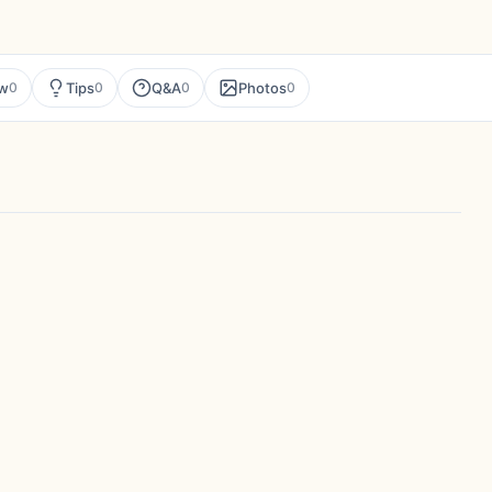
ew
Tips
Q&A
Photos
0
0
0
0