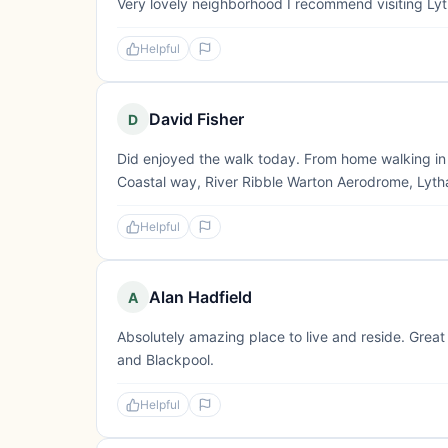
Very lovely neighborhood I recommend visiting Lyt
Helpful
David Fisher
D
Did enjoyed the walk today. From home walking in 
Coastal way, River Ribble Warton Aerodrome, Lytha
Helpful
Alan Hadfield
A
Absolutely amazing place to live and reside. Great
and Blackpool.
Helpful