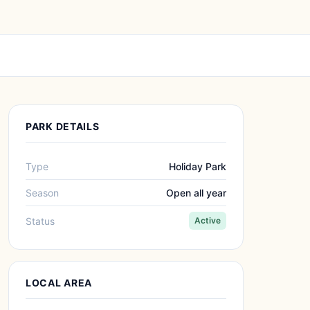
PARK DETAILS
Type
Holiday Park
Season
Open all year
Status
Active
LOCAL AREA