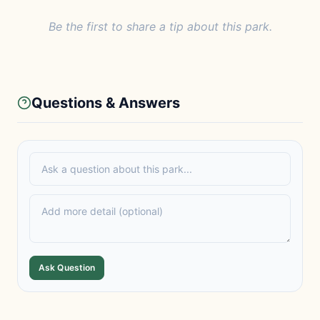
Be the first to share a tip about this park.
Questions & Answers
Ask Question