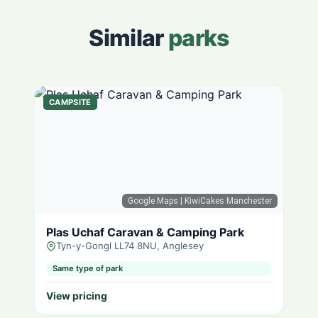
Similar
parks
CAMPSITE
Google Maps
| KiwiCakes Manchester
Plas Uchaf Caravan & Camping Park
Tyn-y-Gongl LL74 8NU, Anglesey
Same type of park
View pricing