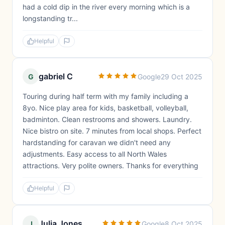
had a cold dip in the river every morning which is a
longstanding tr...
Helpful
gabriel C
G
Google
29 Oct 2025
Touring during half term with my family including a
8yo. Nice play area for kids, basketball, volleyball,
badminton. Clean restrooms and showers. Laundry.
Nice bistro on site. 7 minutes from local shops. Perfect
hardstanding for caravan we didn't need any
adjustments. Easy access to all North Wales
attractions. Very polite owners. Thanks for everything
Helpful
Julia Jones
J
Google
8 Oct 2025