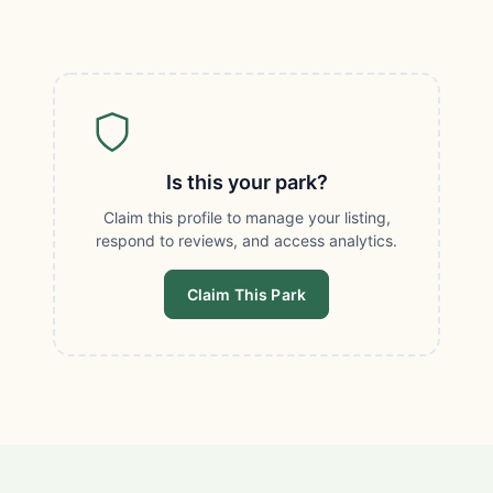
Is this your park?
Claim this profile to manage your listing,
respond to reviews, and access analytics.
Claim This Park