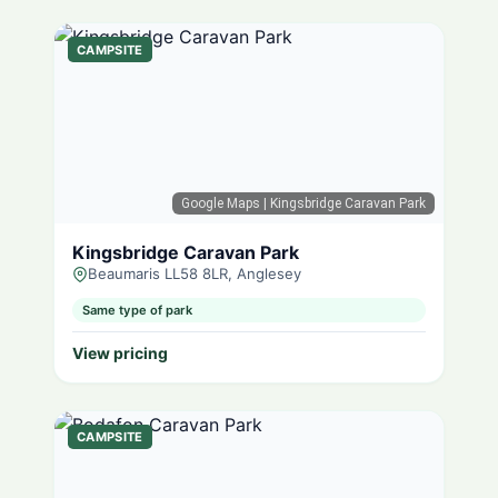
CAMPSITE
Google Maps
| Kingsbridge Caravan Park
Kingsbridge Caravan Park
Beaumaris LL58 8LR, Anglesey
Same type of park
View pricing
CAMPSITE