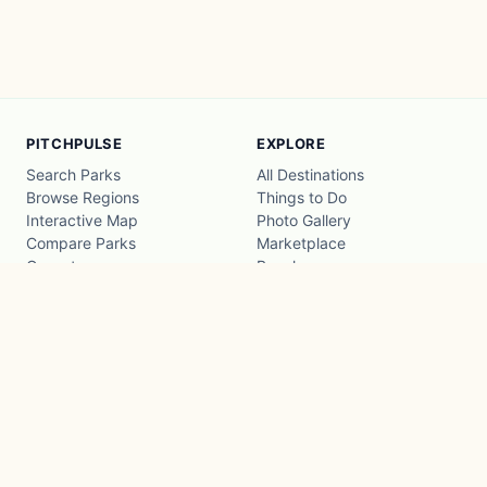
PITCHPULSE
EXPLORE
Search Parks
All Destinations
Browse Regions
Things to Do
Interactive Map
Photo Gallery
Compare Parks
Marketplace
Operators
Beaches
Blog
National Parks
COMPANY
About
Advertise with us
Privacy
Terms
Contact