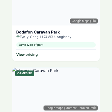
Google Maps
| Flo
Bodafon Caravan Park
Tyn-y-Gongl LL74 8RU, Anglesey
Same type of park
View pricing
CAMPSITE
Google Maps
| Mornest Caravan Park