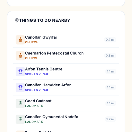
THINGS TO DO NEARBY
Canolfan Gwyrfai
0.7 mi
CHURCH
Caernarfon Pentecostal Church
0.8 mi
CHURCH
Arfon Tennis Centre
1.1 mi
SPORTS VENUE
Canolfan Hamdden Arfon
1.1 mi
SPORTS VENUE
Coed Cadnant
1.1 mi
LANDMARK
Canolfan Gymunedol Noddfa
1.2 mi
LANDMARK