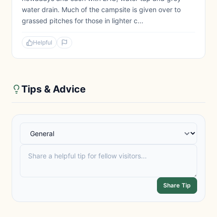
water drain. Much of the campsite is given over to
grassed pitches for those in lighter c...
Helpful
Tips & Advice
Share Tip