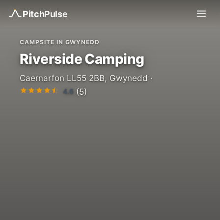
Pitch
Pulse
CAMPSITE IN GWYNEDD
Riverside Camping
Caernarfon LL55 2BB, Gwynedd ·
4.6
(5)