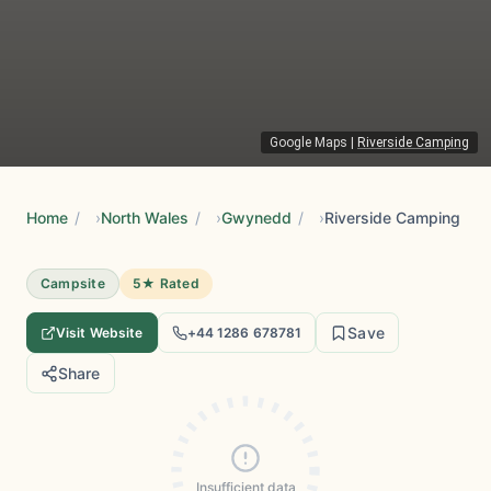
Google Maps
|
Riverside Camping
Home
/
North Wales
/
Gwynedd
/
Riverside Camping
Campsite
5★ Rated
Save
Visit Website
+44 1286 678781
Share
Insufficient data