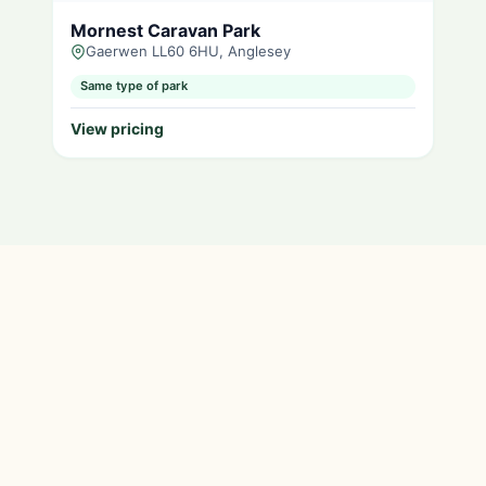
Mornest Caravan Park
Gaerwen LL60 6HU, Anglesey
Same type of park
View pricing