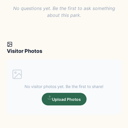
No questions yet. Be the first to ask something
about this park.
Visitor Photos
No visitor photos yet. Be the first to share!
Upload Photos