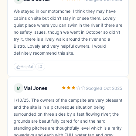
We stayed in our motorhome, I think they may have
cabins on site but didn't stay in or see them. Lovely
quiet place where you can swim in the river if there are
no safety issues, though we went in October so didn't
try it, there is a lively walk around the river and a
Bistro. Lovely and very helpful owners. I would
definitely recommend this site.
Helpful
Mal Jones
M
Google
3 Oct 2025
1/10/25. The owners of the campsite are very pleasant
and the site is in a picturesque situation being
surrounded on three sides by a fast flowing river; the
grounds are beautifully cared for and the hard
standing pitches are thoughtfully level which is a rarity
nowadays and each with EHU, water tap and grey