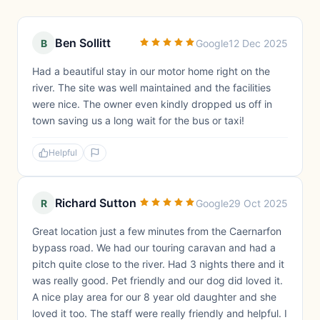
Ben Sollitt
B
Google
12 Dec 2025
Had a beautiful stay in our motor home right on the
river. The site was well maintained and the facilities
were nice. The owner even kindly dropped us off in
town saving us a long wait for the bus or taxi!
Helpful
Richard Sutton
R
Google
29 Oct 2025
Great location just a few minutes from the Caernarfon
bypass road. We had our touring caravan and had a
pitch quite close to the river. Had 3 nights there and it
was really good. Pet friendly and our dog did loved it.
A nice play area for our 8 year old daughter and she
loved it too. The staff were really friendly and helpful. I