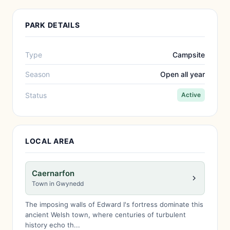
PARK DETAILS
Type
Campsite
Season
Open all year
Status
Active
LOCAL AREA
Caernarfon
Town in Gwynedd
The imposing walls of Edward I's fortress dominate this
ancient Welsh town, where centuries of turbulent
history echo th...