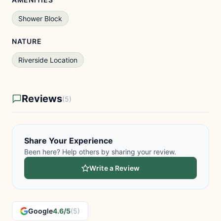
Shower Block
NATURE
Riverside Location
Reviews
(5)
Share Your Experience
Been here? Help others by sharing your review.
Write a Review
Google
4.6/5
(5)