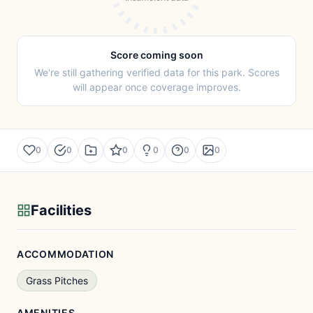
Score coming soon
We're still gathering verified data for this park. Scores
will appear once coverage improves.
0
0
0
0
0
0
Facilities
ACCOMMODATION
Grass Pitches
AMENITIES