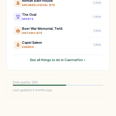
Roman Bath House
1.3 mi
ARCHAEOLOGICAL SITE
The Oval
1.4 mi
SPORTS
Boer War Memorial, Twtil.
1.5 mi
HISTORIC SITE
Capel Salem
1.5 mi
CHURCH
See all things to do in Caernarfon
Data quality: 59%
Last updated 4 months ago