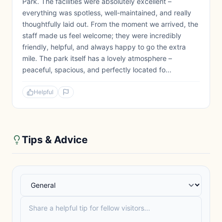
Park. The facilities were absolutely excellent –
everything was spotless, well-maintained, and really
thoughtfully laid out. From the moment we arrived, the
staff made us feel welcome; they were incredibly
friendly, helpful, and always happy to go the extra
mile. The park itself has a lovely atmosphere –
peaceful, spacious, and perfectly located fo...
Helpful
Tips & Advice