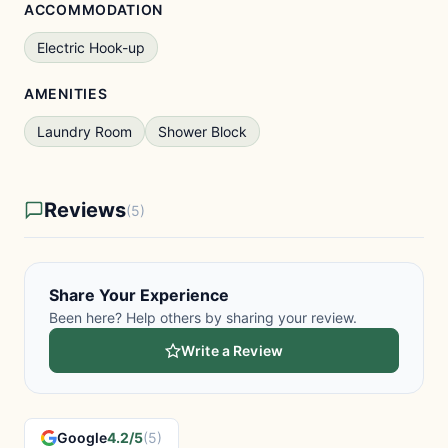
ACCOMMODATION
Electric Hook-up
AMENITIES
Laundry Room
Shower Block
Reviews
(5)
Share Your Experience
Been here? Help others by sharing your review.
Write a Review
Google
4.2/5
(5)