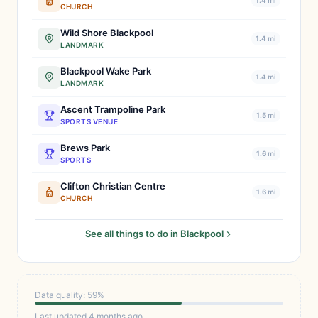
1.4 mi
CHURCH
Wild Shore Blackpool
1.4 mi
LANDMARK
Blackpool Wake Park
1.4 mi
LANDMARK
Ascent Trampoline Park
1.5 mi
SPORTS VENUE
Brews Park
1.6 mi
SPORTS
Clifton Christian Centre
1.6 mi
CHURCH
See all things to do in Blackpool
Data quality: 59%
Last updated 4 months ago