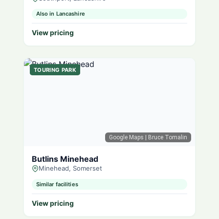
Also in Lancashire
View pricing
TOURING PARK
Google Maps
| Bruce Tomalin
Butlins Minehead
Minehead, Somerset
Similar facilities
View pricing