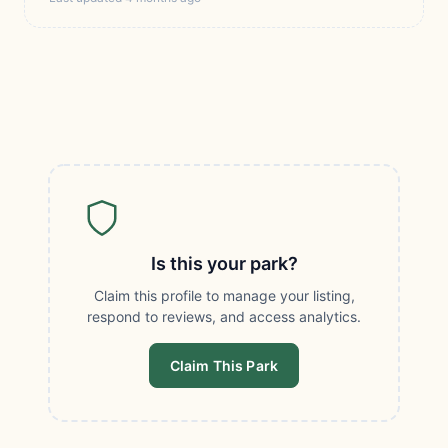
Is this your park?
Claim this profile to manage your listing,
respond to reviews, and access analytics.
Claim This Park