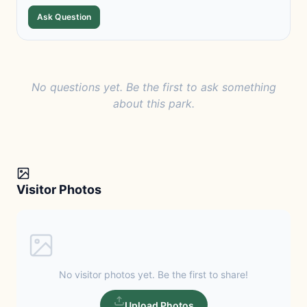
Ask Question
No questions yet. Be the first to ask something
about this park.
Visitor Photos
No visitor photos yet. Be the first to share!
Upload Photos