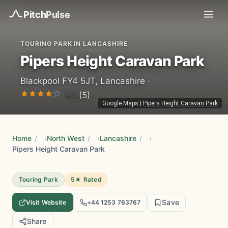
Pitch
Pulse
TOURING PARK IN LANCASHIRE
Pipers Height Caravan Park
Blackpool FY4 5JT, Lancashire ·
4.2
(5)
Google Maps
|
Pipers Height Caravan Park
Home
/
North West
/
Lancashire
/
Pipers Height Caravan Park
Touring Park
5★ Rated
Save
Visit Website
+44 1253 763767
Share