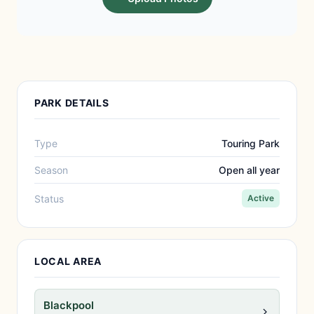
PARK DETAILS
Type
Touring Park
Season
Open all year
Status
Active
LOCAL AREA
Blackpool