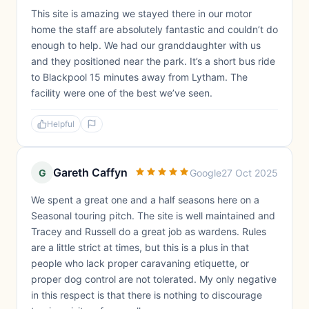
This site is amazing we stayed there in our motor
home the staff are absolutely fantastic and couldn’t do
enough to help. We had our granddaughter with us
and they positioned near the park. It’s a short bus ride
to Blackpool 15 minutes away from Lytham. The
facility were one of the best we’ve seen.
Helpful
Gareth Caffyn
G
Google
27 Oct 2025
We spent a great one and a half seasons here on a
Seasonal touring pitch. The site is well maintained and
Tracey and Russell do a great job as wardens. Rules
are a little strict at times, but this is a plus in that
people who lack proper caravaning etiquette, or
proper dog control are not tolerated. My only negative
in this respect is that there is nothing to discourage