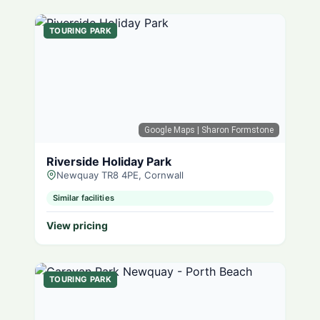
TOURING PARK
Google Maps
| Sharon Formstone
Riverside Holiday Park
Newquay TR8 4PE, Cornwall
Similar facilities
View pricing
TOURING PARK