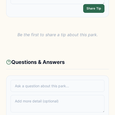
Share Tip
Be the first to share a tip about this park.
Questions & Answers