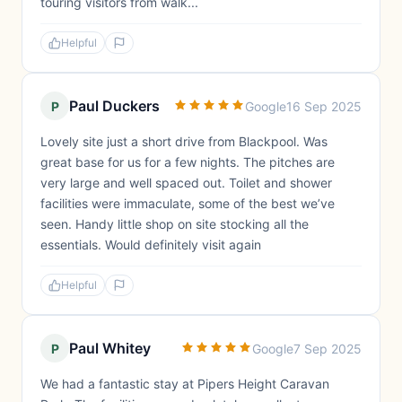
touring visitors from walk...
Helpful
Paul Duckers
P
Google
16 Sep 2025
Lovely site just a short drive from Blackpool. Was
great base for us for a few nights. The pitches are
very large and well spaced out. Toilet and shower
facilities were immaculate, some of the best we’ve
seen. Handy little shop on site stocking all the
essentials. Would definitely visit again
Helpful
Paul Whitey
P
Google
7 Sep 2025
We had a fantastic stay at Pipers Height Caravan