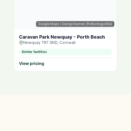
Google Maps
| George Barnes (thefunkygorilla)
Caravan Park Newquay - Porth Beach
Newquay TR7 3ND, Cornwall
Similar facilities
View pricing