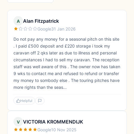
Alan Fitzpatrick
A
Google
31 Jan 2026
Do not pay any money for a seasonal pitch on this site
. I paid £500 deposit and £220 storage i took my
caravan off 2 qks later as due to illness and personal
circumstances I had to sell my caravan. The reception
staff was well aware of this . The owner now has taken
9 wks to contact me and refused to refund or transfer
my money to sombody else . The touring pitches have
more rights than the seas...
Helpful
VICTORIA KROMMENDIJK
V
Google
10 Nov 2025