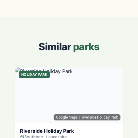
Similar
parks
HOLIDAY PARK
Google Maps
| Riverside Holiday Park
Riverside Holiday Park
Southport, Lancashire