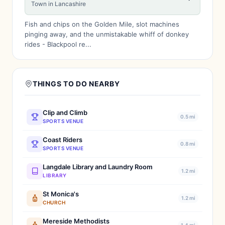
Town in Lancashire
Fish and chips on the Golden Mile, slot machines
pinging away, and the unmistakable whiff of donkey
rides - Blackpool re...
THINGS TO DO NEARBY
Clip and Climb
0.5 mi
SPORTS VENUE
Coast Riders
0.8 mi
SPORTS VENUE
Langdale Library and Laundry Room
1.2 mi
LIBRARY
St Monica's
1.2 mi
CHURCH
Mereside Methodists