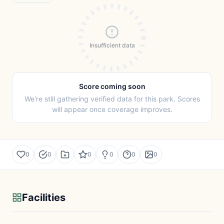
Insufficient data
Score coming soon
We're still gathering verified data for this park. Scores
will appear once coverage improves.
0
0
0
0
0
0
Facilities