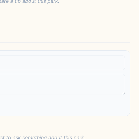
hare a tip about this park.
rst to ask something about this park.