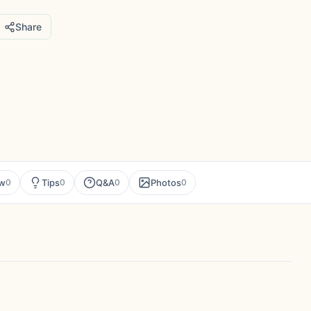
Share
ew
Tips
Q&A
Photos
0
0
0
0