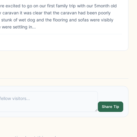
e excited to go on our first family trip with our 5month old
ly caravan it was clear that the caravan had been poorly
 It stunk of wet dog and the flooring and sofas were visibly
were settling in...
Share Tip