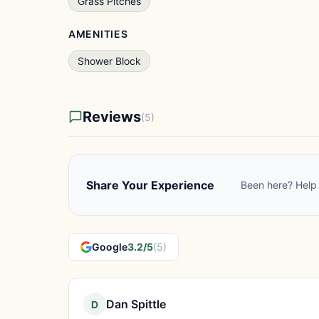
Grass Pitches
AMENITIES
Shower Block
Reviews
(5)
Share Your Experience
Been here? Help 
Google
3.2/5
(5)
Dan Spittle
D