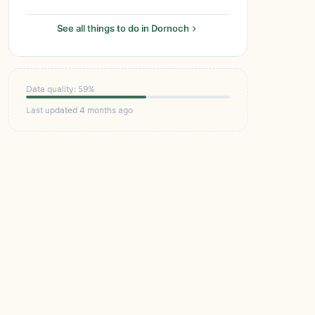
See all things to do in Dornoch
Data quality: 59%
Last updated 4 months ago