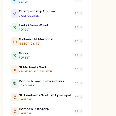
BEACH
Championship Course
1.5 mi
GOLF COURSE
Earl's Cross Wood
1.8 mi
FOREST
Gallows Hill Memorial
1.8 mi
HISTORIC SITE
Gorse
1.9 mi
FOREST
St Michael's Well
2.0 mi
ARCHAEOLOGICAL SITE
Dornoch beach wheelchairs
2.1 mi
LANDMARK
St. Finnbarr's Scottish Episcopal Church
2.1 mi
CHURCH
Dornoch Cathedral
2.2 mi
CHURCH