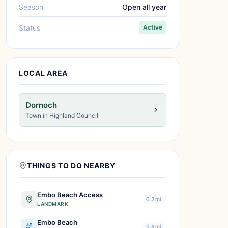
Season
Open all year
Status
Active
LOCAL AREA
Dornoch
Town in Highland Council
THINGS TO DO NEARBY
Embo Beach Access
0.2 mi
LANDMARK
Embo Beach
0.8 mi