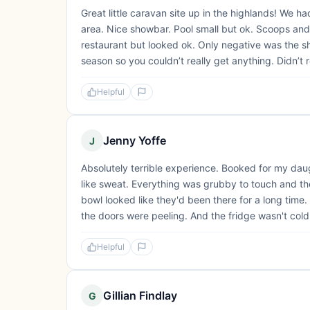
Great little caravan site up in the highlands! We 
area. Nice showbar. Pool small but ok. Scoops and
restaurant but looked ok. Only negative was the sho
season so you couldn’t really get anything. Didn’t re
Helpful
Jenny Yoffe
J
Absolutely terrible experience. Booked for my daug
like sweat. Everything was grubby to touch and the
bowl looked like they'd been there for a long time. 
the doors were peeling. And the fridge wasn't cold
Helpful
Gillian Findlay
G