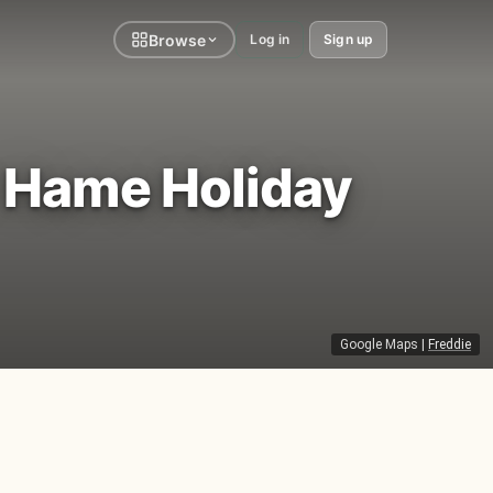
Browse
Log in
Sign up
' Hame Holiday
Google Maps
|
Freddie