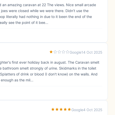
had an amazing caravan at 22 The views. Nice small arcade
 joes were closed while we were there. Didn’t use the
p literally had nothing in due to it been the end of the
ally see the point of it bee...
Google
14 Oct 2025
hter's first ever holiday back in august. The Caravan smelt
 bathroom smelt strongly of urine. Skidmarks in the toilet
Splatters of drink or blood (I don't know) on the walls. And
 enough as the mil...
Google
4 Oct 2025