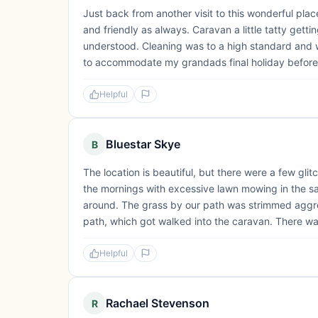
Just back from another visit to this wonderful plac
and friendly as always. Caravan a little tatty getti
understood. Cleaning was to a high standard and 
to accommodate my grandads final holiday before 
Helpful
Bluestar Skye
B
The location is beautiful, but there were a few glit
the mornings with excessive lawn mowing in the 
around. The grass by our path was strimmed aggres
path, which got walked into the caravan. There wa
Helpful
Rachael Stevenson
R