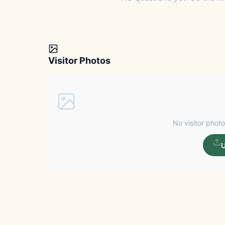
Visitor Photos
No visitor photo
U