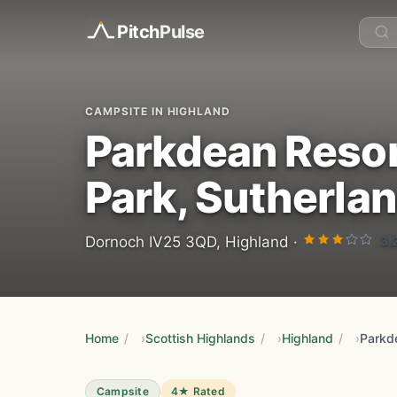
Pitch
Pulse
CAMPSITE IN HIGHLAND
Parkdean Resor
Park, Sutherla
3.
Dornoch IV25 3QD, Highland ·
Home
/
Scottish Highlands
/
Highland
/
Campsite
4★ Rated