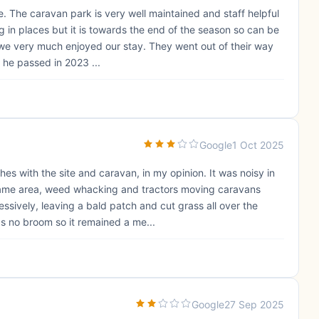
e. The caravan park is very well maintained and staff helpful
ng in places but it is towards the end of the season so can be
we very much enjoyed our stay. They went out of their way
he passed in 2023 ...
Google
1 Oct 2025
ches with the site and caravan, in my opinion. It was noisy in
same area, weed whacking and tractors moving caravans
sively, leaving a bald patch and cut grass all over the
s no broom so it remained a me...
Google
27 Sep 2025