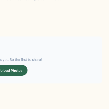
s yet. Be the first to share!
pload Photos