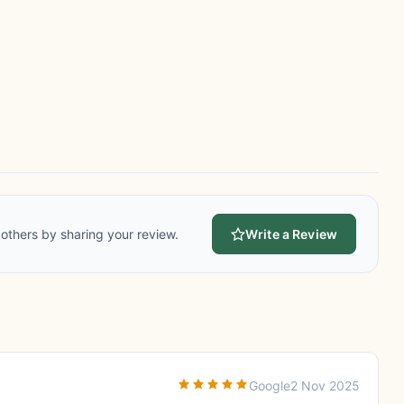
others by sharing your review.
Write a Review
Google
2 Nov 2025