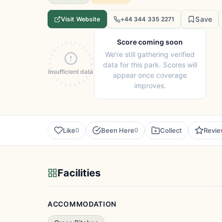
Save
Visit Website
+44 344 335 2271
Score coming soon
We're still gathering verified
data for this park. Scores will
Insufficient data
appear once coverage
improves.
Like
Been Here
Collect
Revi
0
0
Facilities
ACCOMMODATION