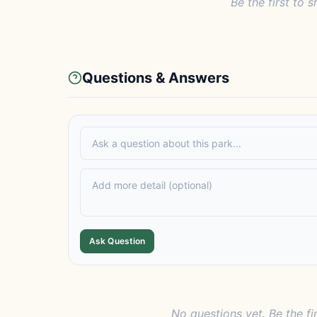
Be the first to s
Questions & Answers
Ask Question
No questions yet. Be the fi