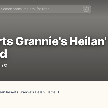
/
ts Grannie's Heilan
nd
2
(5)
Parkdean Resorts Grannie's Heilan' Hame Holiday Park, Sutherland