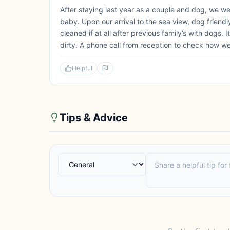
After staying last year as a couple and dog, we wer
baby. Upon our arrival to the sea view, dog friend
cleaned if at all after previous family’s with dogs.
dirty. A phone call from reception to check how we 
Helpful
Tips & Advice