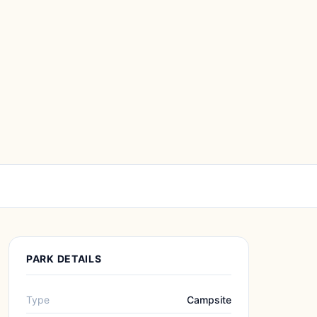
PARK DETAILS
Type
Campsite