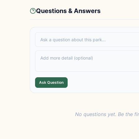
Questions & Answers
Ask Question
No questions yet. Be the fi