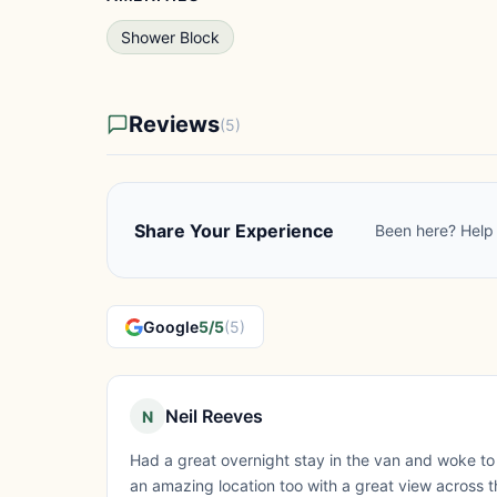
Shower Block
Reviews
(5)
Share Your Experience
Been here? Help 
Google
5/5
(5)
Neil Reeves
N
Had a great overnight stay in the van and woke to a 
an amazing location too with a great view across th