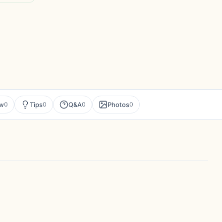
ew
Tips
Q&A
Photos
0
0
0
0