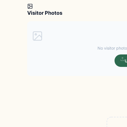
Visitor Photos
No visitor photo
U