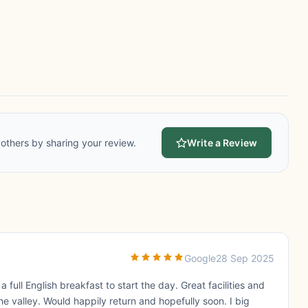
others by sharing your review.
Write a Review
Google
28 Sep 2025
full English breakfast to start the day. Great facilities and
e valley. Would happily return and hopefully soon. I big