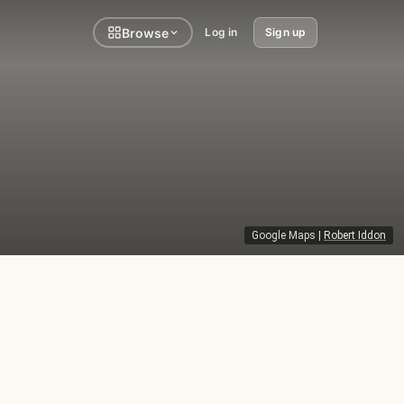
Browse
Log in
Sign up
Google Maps
|
Robert Iddon