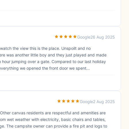
Google
26 Aug 2025
atch the view this is the place. Unspoilt and no
ere was another little boy and they just played and made
 hour jumping over a gate. Compared to our last holiday
verything we opened the front door we spent...
Google
2 Aug 2025
 Other canvas residents are respectful and amenities are
om wet weather with electricity, basic chairs and tables,
dge. The campsite owner can provide a fire pit and logs to