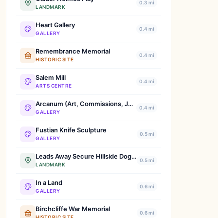
0.3 mi
LANDMARK
Heart Gallery
0.4 mi
GALLERY
Remembrance Memorial
0.4 mi
HISTORIC SITE
Salem Mill
0.4 mi
ARTS CENTRE
Arcanum (Art, Commissions, Jewellery, Bespoke Tattoos, Bridal Tiaras, Permanent Make-up)
0.4 mi
GALLERY
Fustian Knife Sculpture
0.5 mi
GALLERY
Leads Away Secure Hillside Dog Park
0.5 mi
LANDMARK
In a Land
0.6 mi
GALLERY
Birchcliffe War Memorial
0.6 mi
HISTORIC SITE