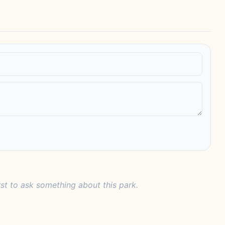
rst to ask something about this park.