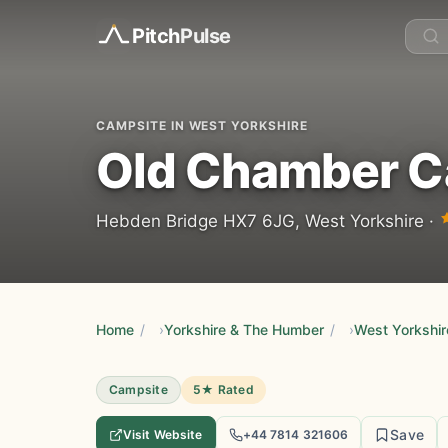
Pitch
Pulse
CAMPSITE IN WEST YORKSHIRE
Old Chamber 
Hebden Bridge HX7 6JG, West Yorkshire ·
Home
/
Yorkshire & The Humber
/
West Yorkshir
Campsite
5★ Rated
Save
Visit Website
+44 7814 321606