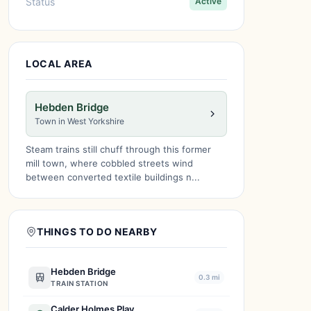
Status
Active
LOCAL AREA
Hebden Bridge
Town in West Yorkshire
Steam trains still chuff through this former
mill town, where cobbled streets wind
between converted textile buildings n...
THINGS TO DO NEARBY
Hebden Bridge
0.3 mi
TRAIN STATION
Calder Holmes Play