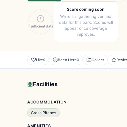
Score coming soon
We're still gathering verified
data for this park. Scores will
Insufficient data
appear once coverage
improves.
Like
Been Here
Collect
Revi
0
0
Facilities
ACCOMMODATION
Grass Pitches
AMENITIES