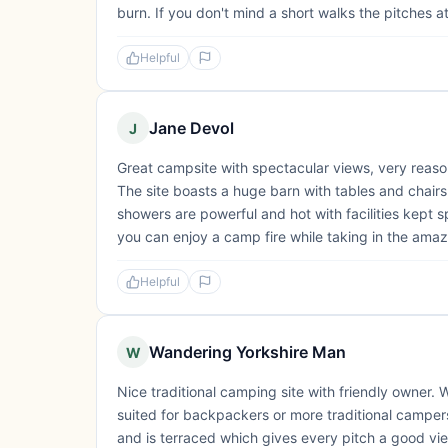
burn. If you don't mind a short walks the pitches at t
Helpful
Jane Devol
J
Great campsite with spectacular views, very reaso
The site boasts a huge barn with tables and chairs
showers are powerful and hot with facilities kept sp
you can enjoy a camp fire while taking in the amaz
Helpful
Wandering Yorkshire Man
W
Nice traditional camping site with friendly owner. W
suited for backpackers or more traditional campers
and is terraced which gives every pitch a good vie