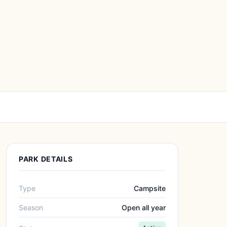
PARK DETAILS
Type
Campsite
Season
Open all year