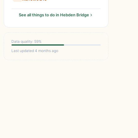
See all things to do in Hebden Bridge
Data quality: 59%
Last updated 4 months ago