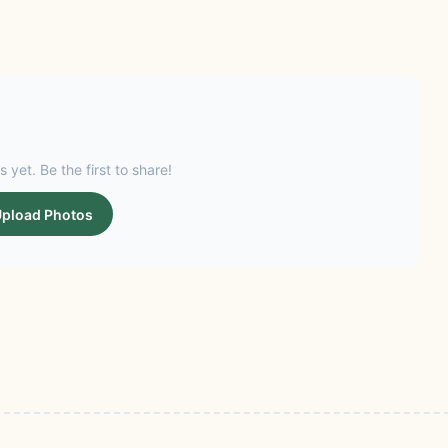
s yet. Be the first to share!
pload Photos