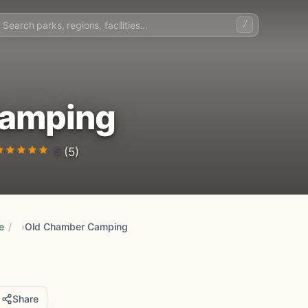
/
Camping
5
(5)
e
/
Old Chamber Camping
Share