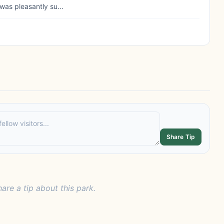
was pleasantly su...
Share Tip
hare a tip about this park.