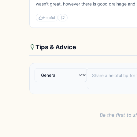
wasn't great, however there is good drainage and 
Helpful
Tips & Advice
Be the first to s