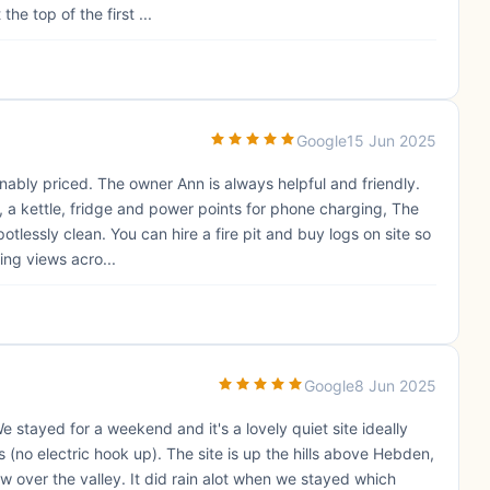
he top of the first ...
Google
15 Jun 2025
nably priced. The owner Ann is always helpful and friendly.
, a kettle, fridge and power points for phone charging, The
otlessly clean. You can hire a fire pit and buy logs on site so
ing views acro...
Google
8 Jun 2025
e stayed for a weekend and it's a lovely quiet site ideally
 (no electric hook up). The site is up the hills above Hebden,
w over the valley. It did rain alot when we stayed which