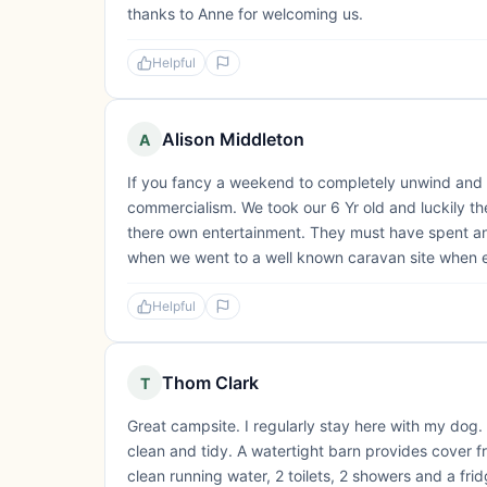
thanks to Anne for welcoming us.
Helpful
Alison Middleton
A
If you fancy a weekend to completely unwind and w
commercialism. We took our 6 Yr old and luckily th
there own entertainment. They must have spent an
when we went to a well known caravan site when e
Helpful
Thom Clark
T
Great campsite. I regularly stay here with my dog.
clean and tidy. A watertight barn provides cover fr
clean running water, 2 toilets, 2 showers and a fri