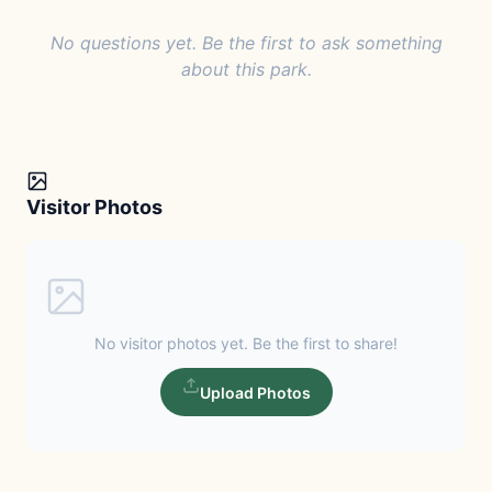
No questions yet. Be the first to ask something
about this park.
Visitor Photos
No visitor photos yet. Be the first to share!
Upload Photos