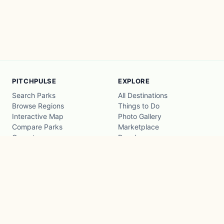
PITCHPULSE
EXPLORE
Search Parks
All Destinations
Browse Regions
Things to Do
Interactive Map
Photo Gallery
Compare Parks
Marketplace
Operators
Beaches
Blog
National Parks
COMPANY
About
Advertise with us
Privacy
Terms