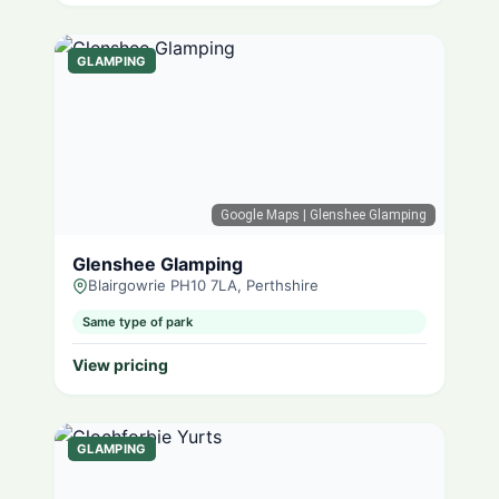
GLAMPING
Google Maps
| Glenshee Glamping
Glenshee Glamping
Blairgowrie PH10 7LA, Perthshire
Same type of park
View pricing
GLAMPING