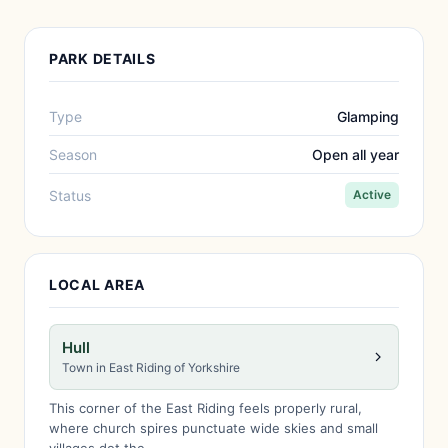
PARK DETAILS
Type
Glamping
Season
Open all year
Status
Active
LOCAL AREA
Hull
Town in East Riding of Yorkshire
This corner of the East Riding feels properly rural,
where church spires punctuate wide skies and small