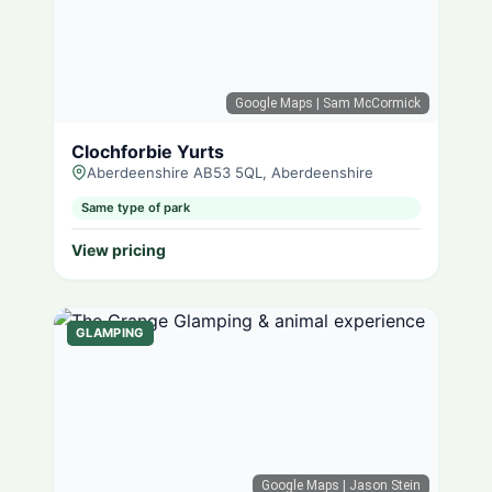
Google Maps
| Sam McCormick
Clochforbie Yurts
Aberdeenshire AB53 5QL, Aberdeenshire
Same type of park
View pricing
GLAMPING
Google Maps
| Jason Stein