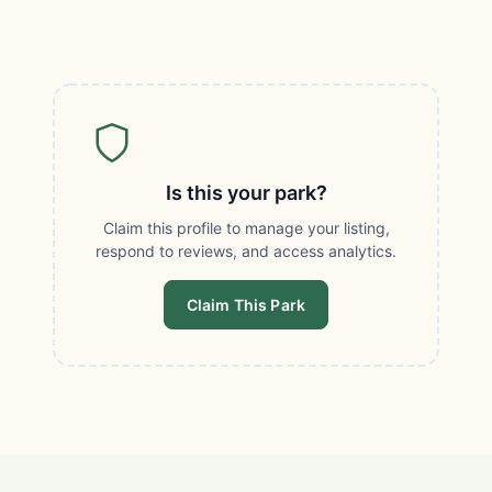
Is this your park?
Claim this profile to manage your listing,
respond to reviews, and access analytics.
Claim This Park