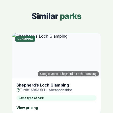
Similar
parks
GLAMPING
Google Maps
| Shepherd's Loch Glamping
Shepherd's Loch Glamping
Turriff AB53 5SN, Aberdeenshire
Same type of park
View pricing