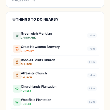
villages dot the...
THINGS TO DO NEARBY
Greenwich Meridian
1.0 mi
LANDMARK
Great Newsome Brewery
1.0 mi
BREWERY
Roos All Saints Church
1.2 mi
CHURCH
All Saints Church
1.4 mi
CHURCH
Churchlands Plantation
1.8 mi
FOREST
Westfield Plantation
1.9 mi
FOREST