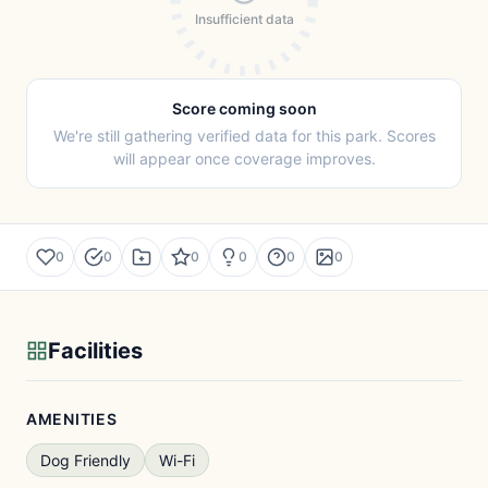
Insufficient data
Score coming soon
We're still gathering verified data for this park. Scores
will appear once coverage improves.
0
0
0
0
0
0
Facilities
AMENITIES
Dog Friendly
Wi-Fi