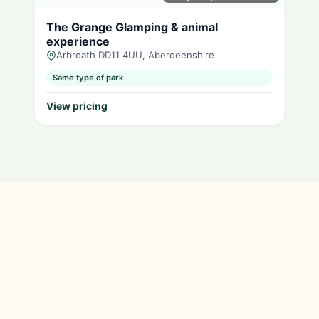
The Grange Glamping & animal
experience
Arbroath DD11 4UU, Aberdeenshire
Same type of park
View pricing