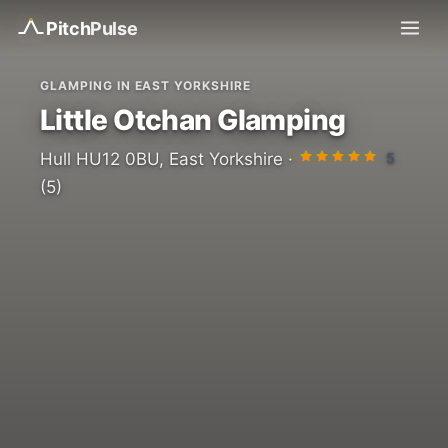
Pitch
Pulse
GLAMPING IN EAST YORKSHIRE
Little Otchan Glamping
5
Hull HU12 0BU, East Yorkshire ·
(5)