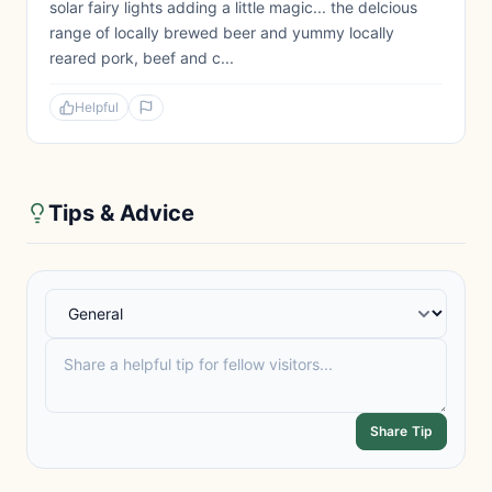
solar fairy lights adding a little magic... the delcious
range of locally brewed beer and yummy locally
reared pork, beef and c...
Helpful
Tips & Advice
Share Tip