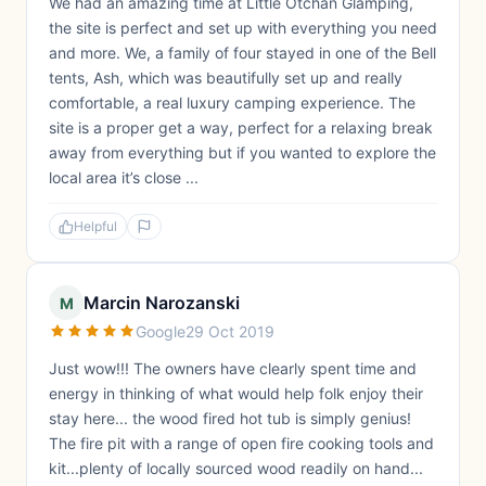
We had an amazing time at Little Otchan Glamping,
the site is perfect and set up with everything you need
and more. We, a family of four stayed in one of the Bell
tents, Ash, which was beautifully set up and really
comfortable, a real luxury camping experience. The
site is a proper get a way, perfect for a relaxing break
away from everything but if you wanted to explore the
local area it’s close ...
Helpful
Marcin Narozanski
M
Google
29 Oct 2019
Just wow!!! The owners have clearly spent time and
energy in thinking of what would help folk enjoy their
stay here... the wood fired hot tub is simply genius!
The fire pit with a range of open fire cooking tools and
kit...plenty of locally sourced wood readily on hand...