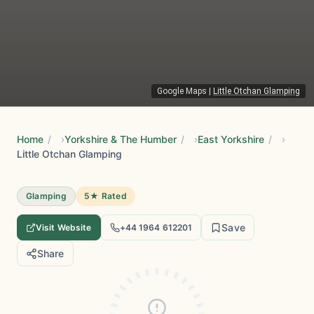
Google Maps
|
Little Otchan Glamping
Home
/
Yorkshire & The Humber
/
East Yorkshire
/
Little Otchan Glamping
Glamping
5★ Rated
Save
Visit Website
+44 1964 612201
Share