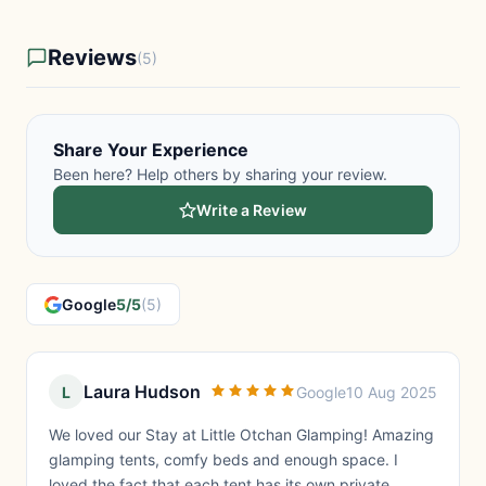
Reviews
(5)
Share Your Experience
Been here? Help others by sharing your review.
Write a Review
Google
5/5
(5)
Laura Hudson
L
Google
10 Aug 2025
We loved our Stay at Little Otchan Glamping! Amazing
glamping tents, comfy beds and enough space. I
loved the fact that each tent has its own private