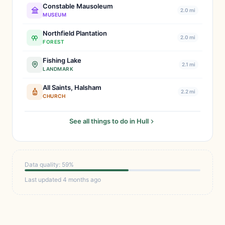
Constable Mausoleum
2.0 mi
MUSEUM
Northfield Plantation
2.0 mi
FOREST
Fishing Lake
2.1 mi
LANDMARK
All Saints, Halsham
2.2 mi
CHURCH
See all things to do in Hull
Data quality: 59%
Last updated 4 months ago