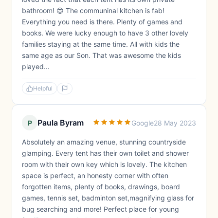
bathroom! 😍 The communinal kitchen is fab!
Everything you need is there. Plenty of games and
books. We were lucky enough to have 3 other lovely
families staying at the same time. All with kids the
same age as our Son. That was awesome the kids
played...
Helpful
Paula Byram
P
Google
28 May 2023
Absolutely an amazing venue, stunning countryside
glamping. Every tent has their own toilet and shower
room with their own key which is lovely. The kitchen
space is perfect, an honesty corner with often
forgotten items, plenty of books, drawings, board
games, tennis set, badminton set,magnifying glass for
bug searching and more! Perfect place for young