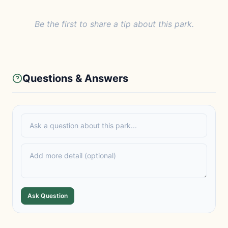
Be the first to share a tip about this park.
Questions & Answers
Ask Question