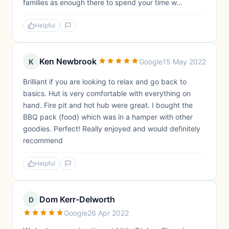
families as enough there to spend your time w...
Helpful
Ken Newbrook
K
Google
15 May 2022
Brilliant if you are looking to relax and go back to
basics. Hut is very comfortable with everything on
hand. Fire pit and hot hub were great. I bought the
BBQ pack (food) which was in a hamper with other
goodies. Perfect! Really enjoyed and would definitely
recommend
Helpful
Dom Kerr-Delworth
D
Google
26 Apr 2022