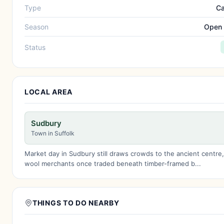
Type
Ca
Season
Open 
Status
LOCAL AREA
Sudbury
Town in Suffolk
Market day in Sudbury still draws crowds to the ancient centre
wool merchants once traded beneath timber-framed b...
THINGS TO DO NEARBY