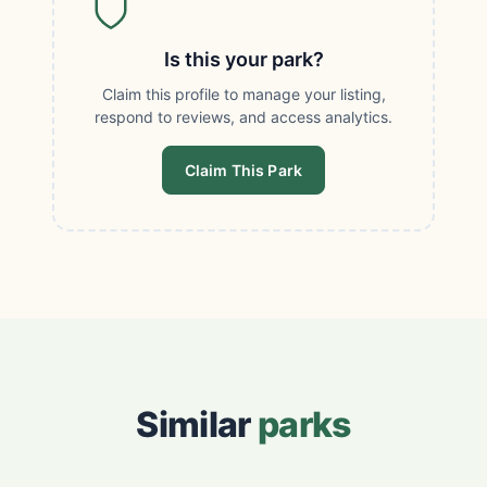
Is this your park?
Claim this profile to manage your listing,
respond to reviews, and access analytics.
Claim This Park
Similar
parks