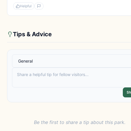
Helpful
Tips & Advice
Sh
Be the first to share a tip about this park.