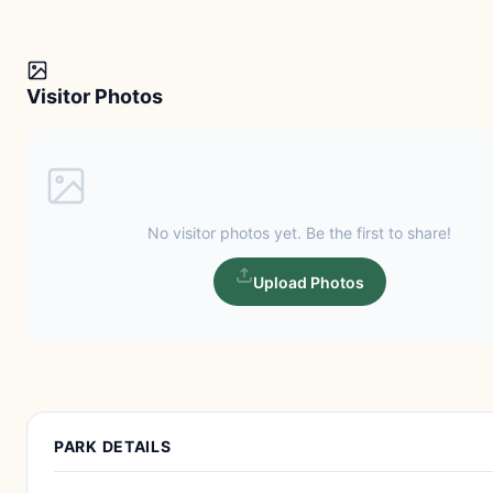
Visitor Photos
No visitor photos yet. Be the first to share!
Upload Photos
PARK DETAILS