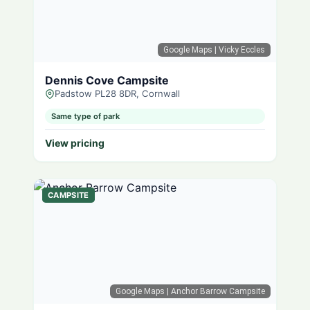
Google Maps
| Vicky Eccles
Dennis Cove Campsite
Padstow PL28 8DR, Cornwall
Same type of park
View pricing
CAMPSITE
Google Maps
| Anchor Barrow Campsite