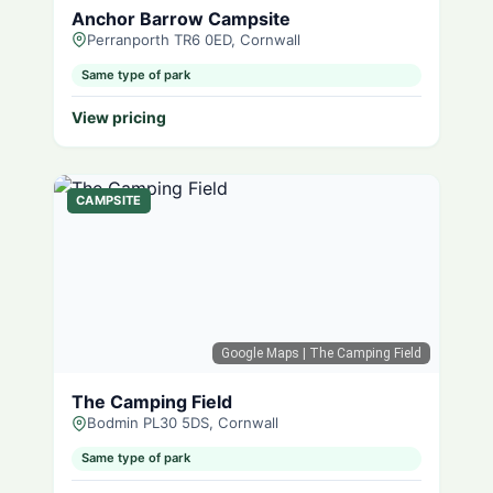
Anchor Barrow Campsite
Perranporth TR6 0ED, Cornwall
Same type of park
View pricing
CAMPSITE
Google Maps
| The Camping Field
The Camping Field
Bodmin PL30 5DS, Cornwall
Same type of park