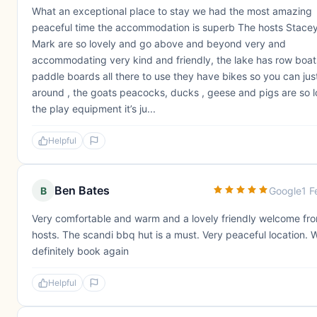
What an exceptional place to stay we had the most amazing
peaceful time the accommodation is superb The hosts Stace
Mark are so lovely and go above and beyond very and
accommodating very kind and friendly, the lake has row boat
paddle boards all there to use they have bikes so you can jus
around , the goats peacocks, ducks , geese and pigs are so l
the play equipment it’s ju...
Helpful
Ben Bates
B
Google
1 F
Very comfortable and warm and a lovely friendly welcome fr
hosts. The scandi bbq hut is a must. Very peaceful location. 
definitely book again
Helpful