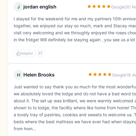
jordan english
J
Google
30 N
I stayed for the weekend for me and my partners 10th annive
together, we enjoyed our stay so much, mark and Stacey ma
visit very welcoming and we throughly enjoyed the roses cho
in the fridge! Will definitely be staying again , you see us a lo
Helpful
Helen Brooks
H
Google
18 A
Just wanted to say thank you so much for the most wonderful
we absolutely loved the lodge and do not have a bad word to
about it. The set up was brilliant, we were warmly welcomed 
shown to to lodge, the facility where like home from home! T
a lovely tray of pastries, cookies and sweets to welcome us. 
beds where the best mattress we have ever had when stayi
from hom...