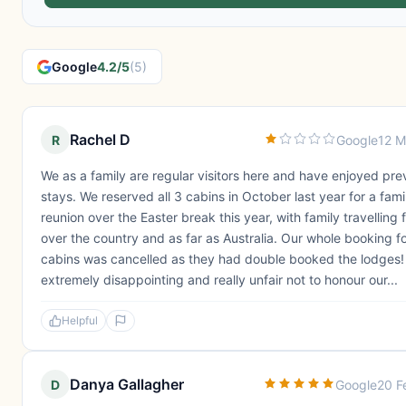
Google
4.2/5
(5)
Rachel D
R
Google
12 M
We as a family are regular visitors here and have enjoyed pre
stays. We reserved all 3 cabins in October last year for a fami
reunion over the Easter break this year, with family travelling f
over the country and as far as Australia. Our whole booking for
cabins was cancelled as they had double booked the lodges! 
extremely disappointing and really unfair not to honour our...
Helpful
Danya Gallagher
D
Google
20 F