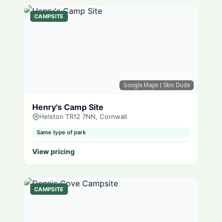
CAMPSITE
Google Maps
| Skin Dude
Henry's Camp Site
Helston TR12 7NN, Cornwall
Same type of park
View pricing
CAMPSITE