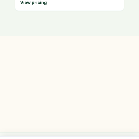
View pricing