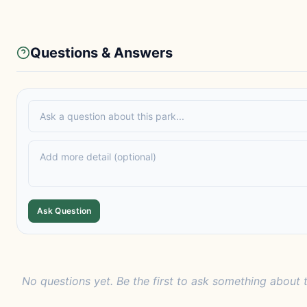
Questions & Answers
Ask Question
No questions yet. Be the first to ask something about t