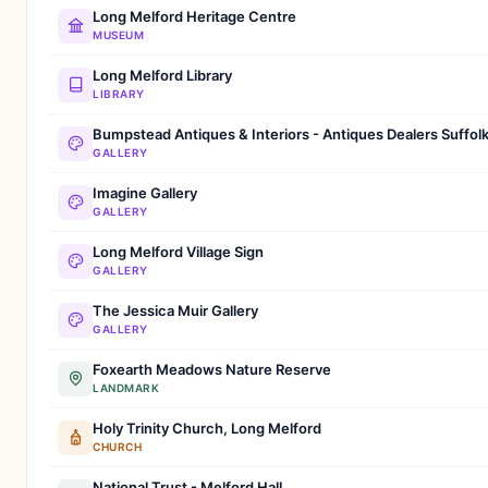
Long Melford Heritage Centre
MUSEUM
Long Melford Library
LIBRARY
Bumpstead Antiques & Interiors - Antiques Dealers Suffol
GALLERY
Imagine Gallery
GALLERY
Long Melford Village Sign
GALLERY
The Jessica Muir Gallery
GALLERY
Foxearth Meadows Nature Reserve
LANDMARK
Holy Trinity Church, Long Melford
CHURCH
National Trust - Melford Hall