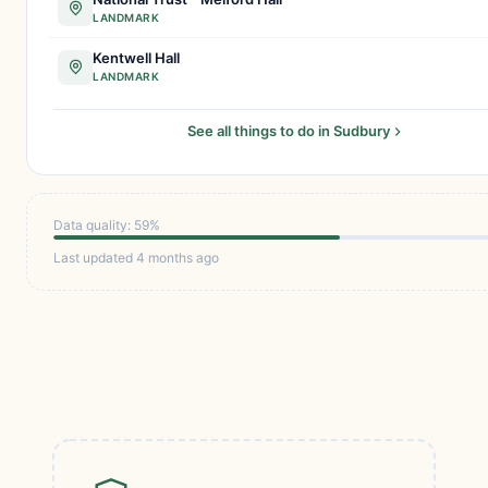
LANDMARK
Kentwell Hall
LANDMARK
See all things to do in Sudbury
Data quality: 59%
Last updated 4 months ago