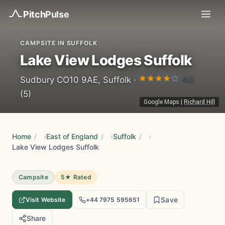
Pitch
Pulse
CAMPSITE IN SUFFOLK
Lake View Lodges Suffolk
4.2
Sudbury CO10 9AE, Suffolk ·
(5)
Google Maps
|
Richard Hill
Home
/
East of England
/
Suffolk
/
Lake View Lodges Suffolk
Campsite
5★ Rated
Save
Visit Website
+44 7975 595651
Share