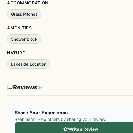
ACCOMMODATION
Grass Pitches
AMENITIES
Shower Block
NATURE
Lakeside Location
Reviews
(5)
Share Your Experience
Been here? Help others by sharing your review.
Write a Review