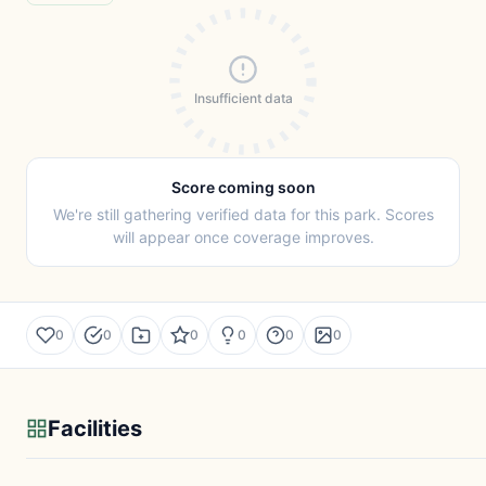
Insufficient data
Score coming soon
We're still gathering verified data for this park. Scores
will appear once coverage improves.
0
0
0
0
0
0
Facilities