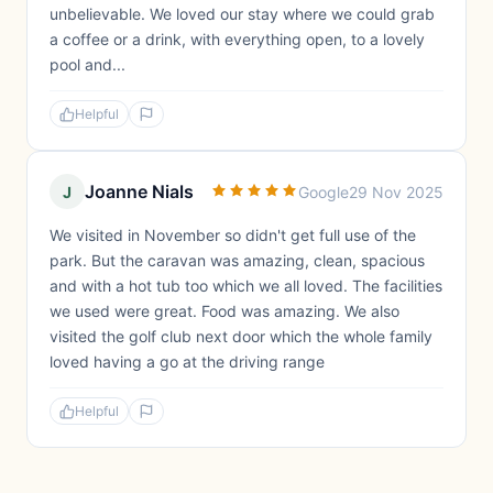
unbelievable. We loved our stay where we could grab
a coffee or a drink, with everything open, to a lovely
pool and...
Helpful
Joanne Nials
J
Google
29 Nov 2025
We visited in November so didn't get full use of the
park. But the caravan was amazing, clean, spacious
and with a hot tub too which we all loved. The facilities
we used were great. Food was amazing. We also
visited the golf club next door which the whole family
loved having a go at the driving range
Helpful