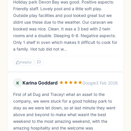
Holiday park Devon Bay was good. Positive aspects:
Friendly staff. Lovely pool and a little soft play.
Outside play facilities and pool looked great but we
didnt use these due to the weather. Our caravan we
booked was nice. Clean. It was a 3 bed with 2 twin
rooms and a double. Sleeping 6-8. Negative aspects:
Only 1 shelf in oven which makes it difficult to cook for
a family. Hot tub did not w...
Helpful
Karina Goddard
K
Google
3 Feb 2026
First of all Dug and Tracey! what an asset to the
company, we were stuck for a good holiday park to
stay as we were let down, so at last minute they went
above and beyond to make what wasnt the best
weekend to the most amazing weekend, with the
amazing hospitality and the welcome was