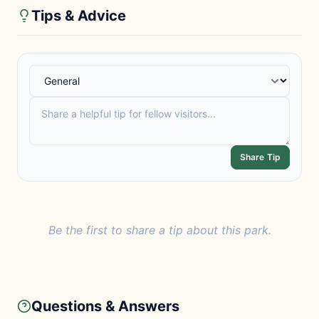
Tips & Advice
Share Tip
Be the first to share a tip about this park.
Questions & Answers