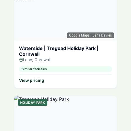
Google Maps
| Jane Davies
Waterside | Tregoad Holiday Park |
Cornwall
Looe, Cornwall
Similar facilities
View pricing
HOLIDAY PARK