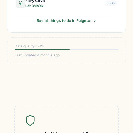
Fairy Cove
0.9 mi
LANDMARK
See all things to do in Paignton
Data quality: 53%
Last updated 4 months ago