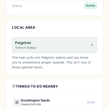
Status
Active
LOCAL AREA
Paignton
Town in Torbay
The train pulls into Paignton station and you know
you're somewhere proper seaside. This isn't one of
those genteel Devo...
THINGS TO DO NEARBY
Goodrington Sands
0.4 mi
TRAIN STATION