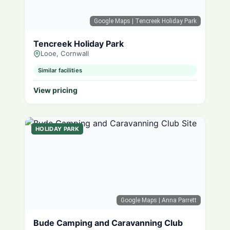
Google Maps
| Tencreek Holiday Park
Tencreek Holiday Park
Looe, Cornwall
Similar facilities
View pricing
HOLIDAY PARK
Google Maps
| Anna Parrett
Bude Camping and Caravanning Club