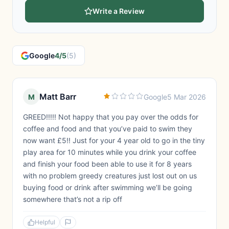
Write a Review
Google
4/5
(5)
Matt Barr
M
Google
5 Mar 2026
GREED!!!!! Not happy that you pay over the odds for
coffee and food and that you’ve paid to swim they
now want £5!! Just for your 4 year old to go in the tiny
play area for 10 minutes while you drink your coffee
and finish your food been able to use it for 8 years
with no problem greedy creatures just lost out on us
buying food or drink after swimming we’ll be going
somewhere that’s not a rip off
Helpful