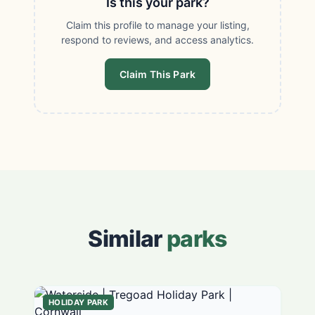
Is this your park?
Claim this profile to manage your listing,
respond to reviews, and access analytics.
Claim This Park
Similar
parks
HOLIDAY PARK