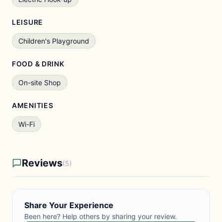
LEISURE
Children's Playground
FOOD & DRINK
On-site Shop
AMENITIES
Wi-Fi
Reviews
(5)
Share Your Experience
Been here? Help others by sharing your review.