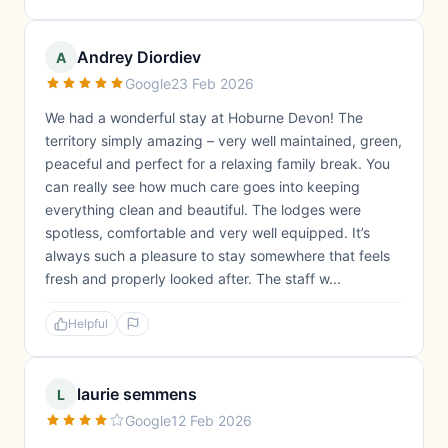
Andrey Diordiev
A
Google
23 Feb 2026
We had a wonderful stay at Hoburne Devon! The
territory simply amazing – very well maintained, green,
peaceful and perfect for a relaxing family break. You
can really see how much care goes into keeping
everything clean and beautiful. The lodges were
spotless, comfortable and very well equipped. It’s
always such a pleasure to stay somewhere that feels
fresh and properly looked after. The staff w...
Helpful
laurie semmens
L
Google
12 Feb 2026