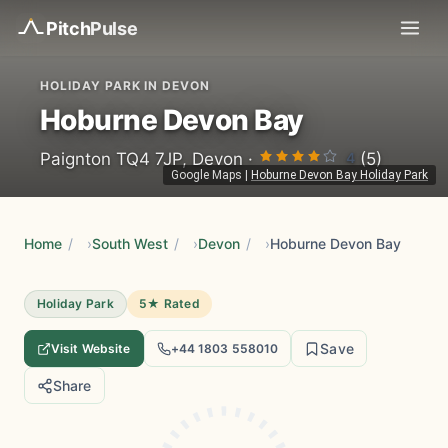
Pitch
Pulse
HOLIDAY PARK IN DEVON
Hoburne Devon Bay
4
Paignton TQ4 7JP, Devon ·
(5)
Google Maps
|
Hoburne Devon Bay Holiday Park
Home
/
South West
/
Devon
/
Hoburne Devon Bay
Holiday Park
5★ Rated
Save
Visit Website
+44 1803 558010
Share