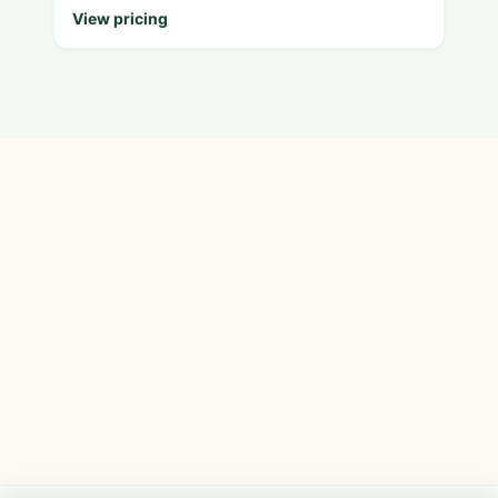
View pricing