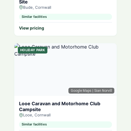
Site
Bude, Cornwall
Similar facilities
View pricing
HOLIDAY PARK
Google Maps
| Sian Norvill
Looe Caravan and Motorhome Club
Campsite
Looe, Cornwall
Similar facilities