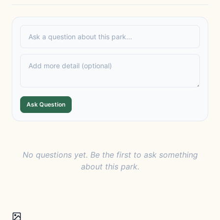
Ask Question
No questions yet. Be the first to ask something
about this park.