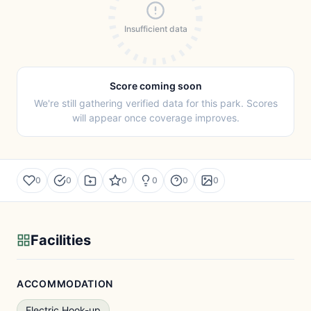
Insufficient data
Score coming soon
We're still gathering verified data for this park. Scores
will appear once coverage improves.
0
0
0
0
0
0
Facilities
ACCOMMODATION
Electric Hook-up