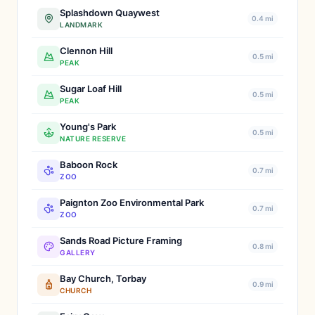
Splashdown Quaywest
0.4 mi
LANDMARK
Clennon Hill
0.5 mi
PEAK
Sugar Loaf Hill
0.5 mi
PEAK
Young's Park
0.5 mi
NATURE RESERVE
Baboon Rock
0.7 mi
ZOO
Paignton Zoo Environmental Park
0.7 mi
ZOO
Sands Road Picture Framing
0.8 mi
GALLERY
Bay Church, Torbay
0.9 mi
CHURCH