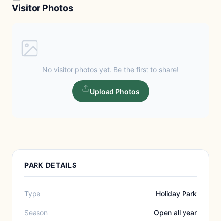
Visitor Photos
No visitor photos yet. Be the first to share!
Upload Photos
PARK DETAILS
Type
Holiday Park
Season
Open all year