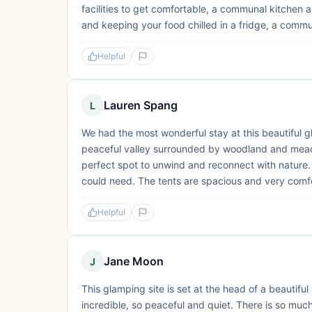
facilities to get comfortable, a communal kitchen a
and keeping your food chilled in a fridge, a commun
Helpful
Lauren Spang
L
We had the most wonderful stay at this beautiful gl
peaceful valley surrounded by woodland and meadow
perfect spot to unwind and reconnect with nature.
could need. The tents are spacious and very comfo
Helpful
Jane Moon
J
This glamping site is set at the head of a beautifu
incredible, so peaceful and quiet. There is so mu