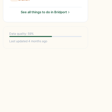
See all things to do in Bridport
Data quality: 59%
Last updated 4 months ago