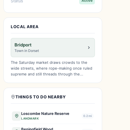
Status
Active
LOCAL AREA
Bridport
Town in Dorset
The Saturday market draws crowds to the
wide streets, where rope-making once ruled
supreme and still threads through the...
THINGS TO DO NEARBY
Loscombe Nature Reserve
0.2 mi
LANDMARK
Beningfield Wood