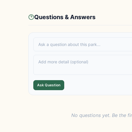
Questions & Answers
Ask Question
No questions yet. Be the fi