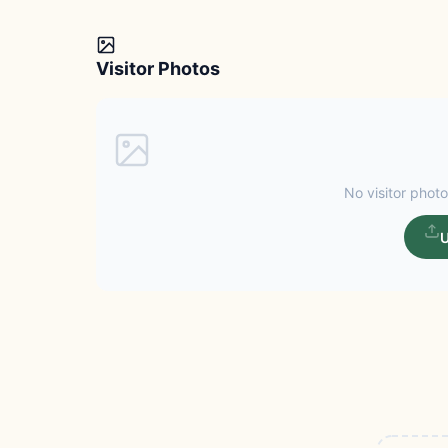
Visitor Photos
No visitor photo
U