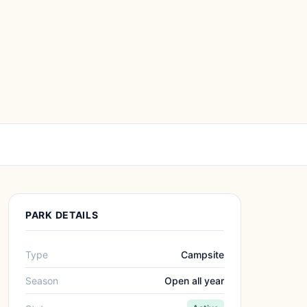
PARK DETAILS
Type
Campsite
Season
Open all year