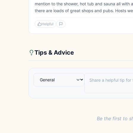
mention to the shower, hot tub and sauna all with 
there are loads of great shops and pubs. Hosts we
Helpful
Tips & Advice
Be the first to s