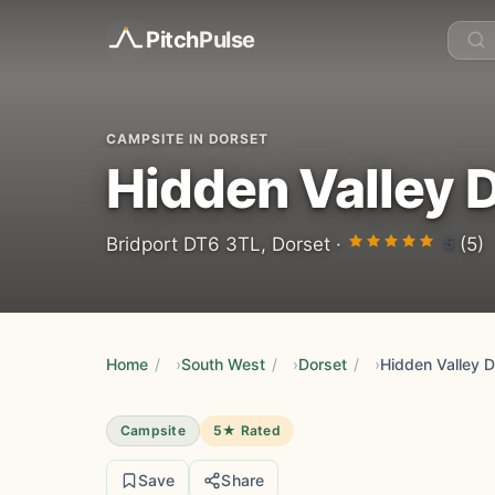
Pitch
Pulse
CAMPSITE IN DORSET
Hidden Valley 
5
Bridport DT6 3TL, Dorset ·
(5)
Home
/
South West
/
Dorset
/
Hidden Valley D
Campsite
5★ Rated
Save
Share