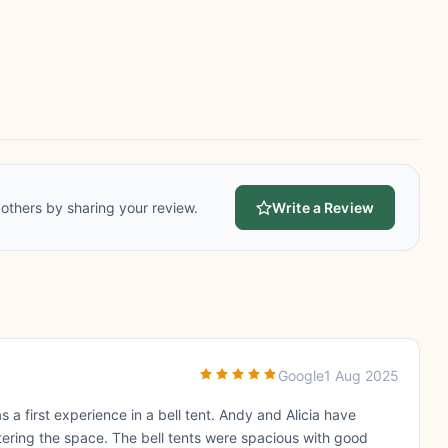
others by sharing your review.
Write a Review
Google
1 Aug 2025
s a first experience in a bell tent. Andy and Alicia have
ttering the space. The bell tents were spacious with good