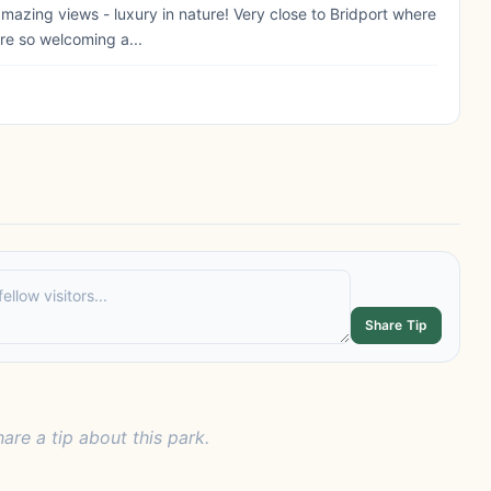
amazing views - luxury in nature! Very close to Bridport where
re so welcoming a...
Share Tip
hare a tip about this park.