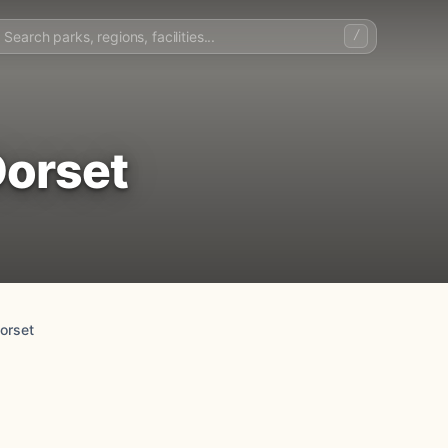
/
Dorset
orset