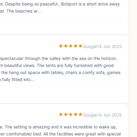
or. Despite being so peaceful , Bridport is a short drive away
at. The beaches ar...
Google
14 Jun 2025
 spectacular through the valley with the sea on the horizon.
h beautiful views. The tents are fully furnished with good
d the hang out space with tables, chairs a comfy sofa, games
lly fitted kitc...
Google
14 Jun 2025
 The setting is amazing and it was incredible to wake up,
r comfortable) bed. All the facilities were great with special