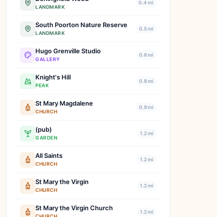
0.4 mi
LANDMARK
South Poorton Nature Reserve
0.5 mi
LANDMARK
Hugo Grenville Studio
0.6 mi
GALLERY
Knight's Hill
0.8 mi
PEAK
St Mary Magdalene
0.9 mi
CHURCH
(pub)
1.2 mi
GARDEN
All Saints
1.2 mi
CHURCH
St Mary the Virgin
1.2 mi
CHURCH
St Mary the Virgin Church
1.2 mi
CHURCH