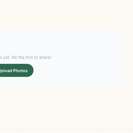
s yet. Be the first to share!
pload Photos