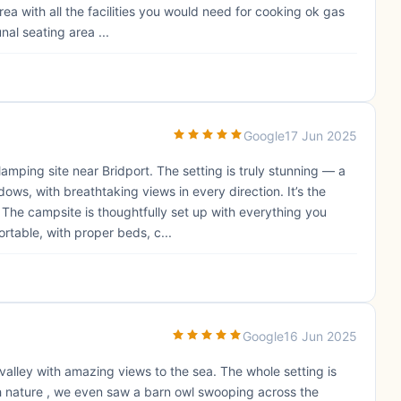
rea with all the facilities you would need for cooking ok gas
al seating area ...
Google
17 Jun 2025
amping site near Bridport. The setting is truly stunning — a
s, with breathtaking views in every direction. It’s the
 The campsite is thoughtfully set up with everything you
rtable, with proper beds, c...
Google
16 Jun 2025
l valley with amazing views to the sea. The whole setting is
ch nature , we even saw a barn owl swooping across the