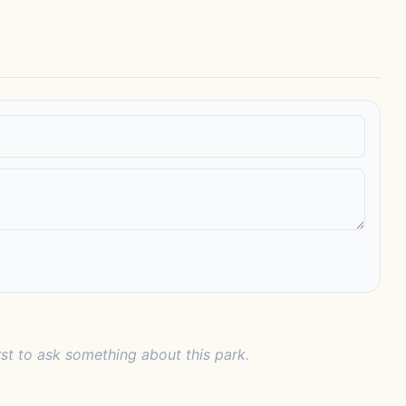
rst to ask something about this park.