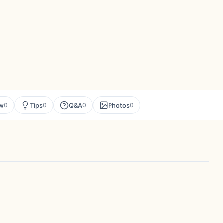
ew
Tips
Q&A
Photos
0
0
0
0