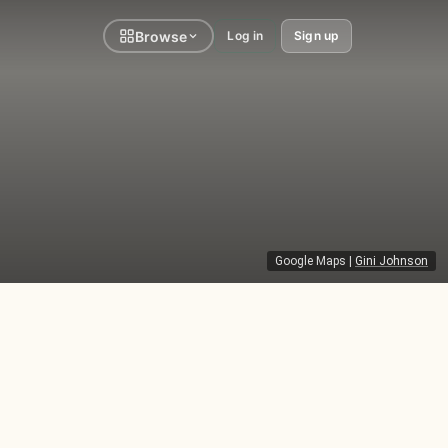
Browse
Log in
Sign up
Google Maps
|
Gini Johnson