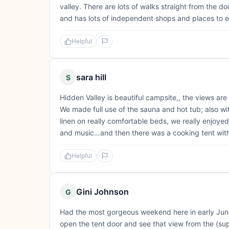
valley. There are lots of walks straight from the do
and has lots of independent shops and places to e
Helpful
sara hill
S
Hidden Valley is beautiful campsite,, the views are
We made full use of the sauna and hot tub; also wit
linen on really comfortable beds, we really enjoye
and music…and then there was a cooking tent with fu
Helpful
Gini Johnson
G
Had the most gorgeous weekend here in early June.
open the tent door and see that view from the (supe