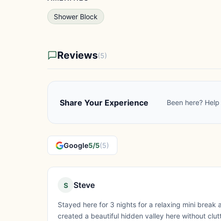
Shower Block
Reviews
(5)
Share Your Experience
Been here? Help 
Google
5/5
(5)
Steve
S
Stayed here for 3 nights for a relaxing mini break a
created a beautiful hidden valley here without clu