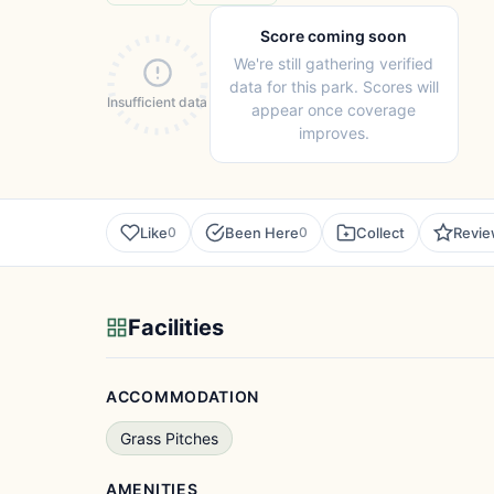
Score coming soon
We're still gathering verified
data for this park. Scores will
Insufficient data
appear once coverage
improves.
Like
Been Here
Collect
Revi
0
0
Facilities
ACCOMMODATION
Grass Pitches
AMENITIES