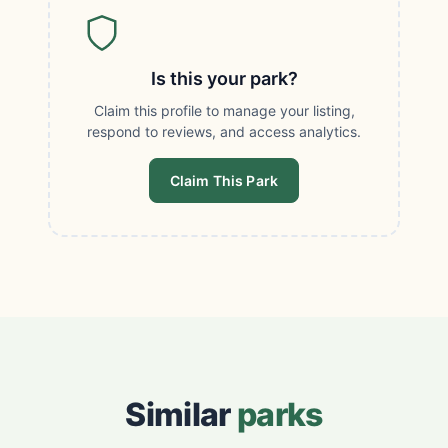
Is this your park?
Claim this profile to manage your listing,
respond to reviews, and access analytics.
Claim This Park
Similar
parks