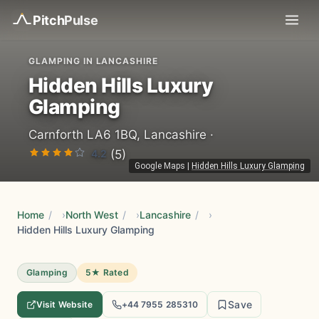
Pitch
Pulse
GLAMPING IN LANCASHIRE
Hidden Hills Luxury
Glamping
Carnforth LA6 1BQ, Lancashire ·
4.2
(5)
Google Maps
|
Hidden Hills Luxury Glamping
Home
/
North West
/
Lancashire
/
Hidden Hills Luxury Glamping
Glamping
5★ Rated
Save
Visit Website
+44 7955 285310