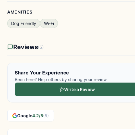
AMENITIES
Dog Friendly
Wi-Fi
Reviews
(5)
Share Your Experience
Been here? Help others by sharing your review.
Write a Review
Google
4.2/5
(5)