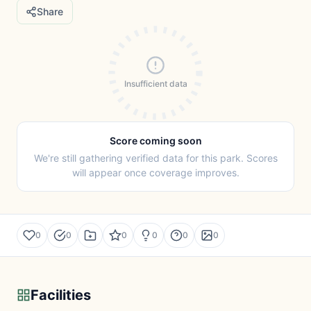
Share
Insufficient data
Score coming soon
We're still gathering verified data for this park. Scores
will appear once coverage improves.
0
0
0
0
0
0
Facilities