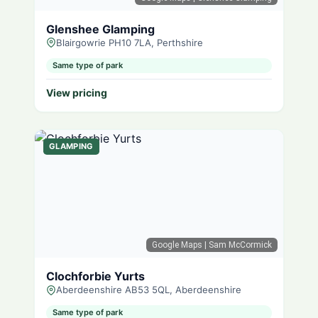
Glenshee Glamping
Blairgowrie PH10 7LA, Perthshire
Same type of park
View pricing
GLAMPING
Google Maps
| Sam McCormick
Clochforbie Yurts
Aberdeenshire AB53 5QL, Aberdeenshire
Same type of park