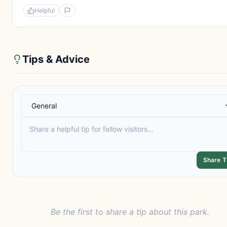
Helpful
Tips & Advice
Share T
Be the first to share a tip about this park.