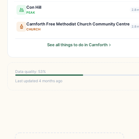
Con Hill
2.8 
PEAK
Carnforth Free Methodist Church Community Centre
2.8 
CHURCH
See all things to do in Carnforth
Data quality: 53%
Last updated 4 months ago