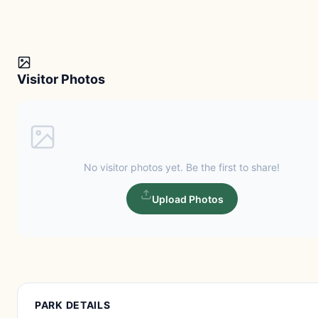
Visitor Photos
No visitor photos yet. Be the first to share!
Upload Photos
PARK DETAILS