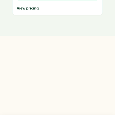
View pricing