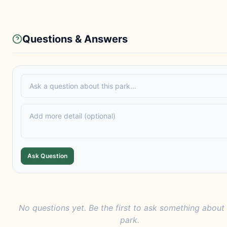
Questions & Answers
Ask Question
No questions yet. Be the first to ask something about 
park.