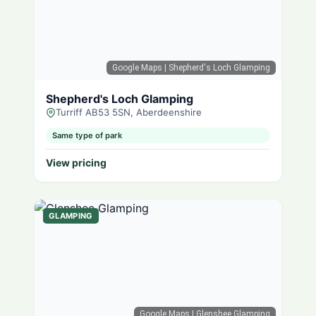
Google Maps
| Shepherd's Loch Glamping
Shepherd's Loch Glamping
Turriff AB53 5SN, Aberdeenshire
Same type of park
View pricing
GLAMPING
Google Maps
| Glenshee Glamping