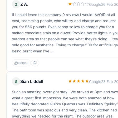
Z A.
Z
Google
26 Feb 2
If I could leave this company 0 reviews I would! AVOID at all
cost, scamming people, who will try and charge and request
you for 556 pounds. Even scoop so low to charge you for a
melted chocolate stain on a duvet! Provide better lights in yo
outdoor area so that people can see what they’re doing. Litera
only good for aesthetics. Trying to charge 500 for artificial g
being burnt when I’ve ...
Helpful
Sian Liddell
S
Google
23 Feb 2
Such an amazing overnight stay!! We arrived at 3pm and wo
what a great first impression. We were both amazed at how
beautifully decorated Quirky Quarters was. Definitely “quirky”
The bathroom was spacious and very clean. The kitchen had
everything we needed for the night. The outdoor area was