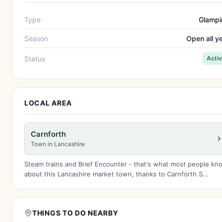
Type
Glampi
Season
Open all y
Status
Acti
LOCAL AREA
Carnforth
Town in Lancashire
Steam trains and Brief Encounter - that's what most people kn
about this Lancashire market town, thanks to Carnforth S...
THINGS TO DO NEARBY