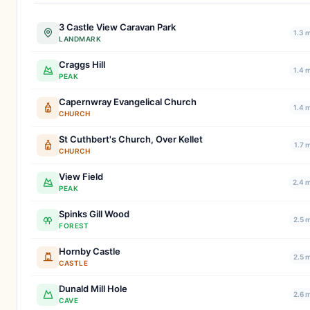
3 Castle View Caravan Park
1.3 
LANDMARK
Craggs Hill
1.4 
PEAK
Capernwray Evangelical Church
1.4 
CHURCH
St Cuthbert's Church, Over Kellet
1.7 
CHURCH
View Field
2.4 m
PEAK
Spinks Gill Wood
2.5 
FOREST
Hornby Castle
2.5 
CASTLE
Dunald Mill Hole
2.6 
CAVE