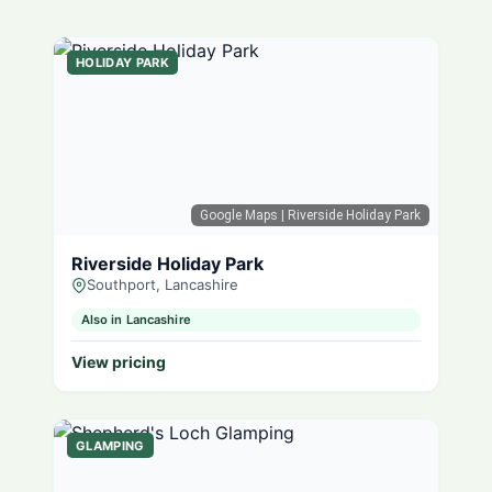
HOLIDAY PARK
Google Maps
| Riverside Holiday Park
Riverside Holiday Park
Southport, Lancashire
Also in Lancashire
View pricing
GLAMPING