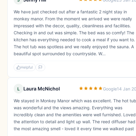
We have just checked out after a fantastic 2 night stay in
monkey manor. From the moment we arrived we were really
impressed with the decor, quality, cleanliness and facilities.
Checking in and out was simple. The bed was so comfy! The
kitchen has everything needed to cook a meal if you want to.
The hot tub was spotless and we really enjoyed the sauna. A
beautiful spot surrounded by countryside. W...
Helpful
Laura McNichol
L
Google
14 Jan 2
We stayed in Monkey Manor which was excellent. The hot tu
was wonderful and the views amazing. Everything was
incredibly clean and the amenities were well furnished. Loved
the attention to detail and light up wall. The reed diffuser had
the most amazing smell - loved it every time we walked past