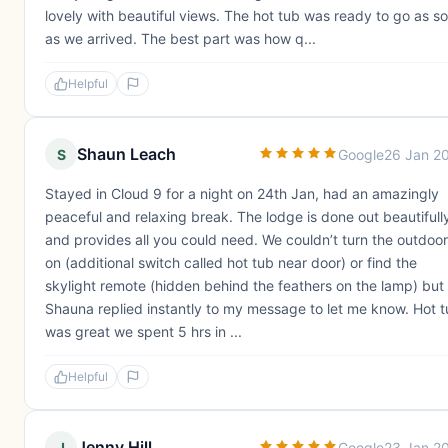
lovely with beautiful views. The hot tub was ready to go as s
as we arrived. The best part was how q...
Helpful
Shaun Leach
S
Google
26 Jan 2
Stayed in Cloud 9 for a night on 24th Jan, had an amazingly
peaceful and relaxing break. The lodge is done out beautifull
and provides all you could need. We couldn’t turn the outdoor
on (additional switch called hot tub near door) or find the
skylight remote (hidden behind the feathers on the lamp) but
Shauna replied instantly to my message to let me know. Hot 
was great we spent 5 hrs in ...
Helpful
Jenny Hill
J
Google
23 Jan 2