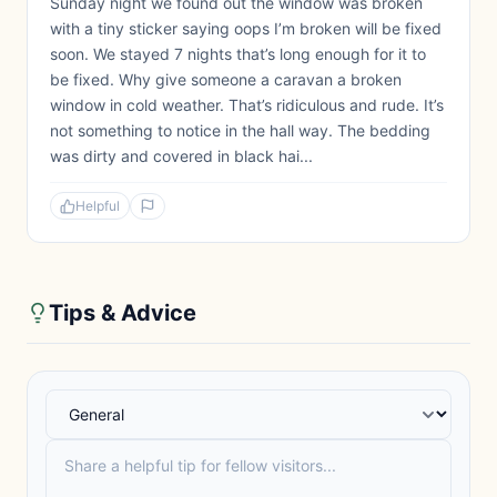
Sunday night we found out the window was broken
with a tiny sticker saying oops I’m broken will be fixed
soon. We stayed 7 nights that’s long enough for it to
be fixed. Why give someone a caravan a broken
window in cold weather. That’s ridiculous and rude. It’s
not something to notice in the hall way. The bedding
was dirty and covered in black hai...
Helpful
Tips & Advice