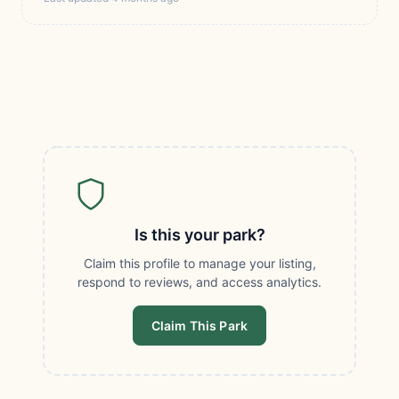
Is this your park?
Claim this profile to manage your listing,
respond to reviews, and access analytics.
Claim This Park