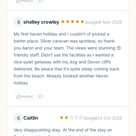
Helpful
shelley crowley
S
Google
8 Nov 2025
My first haven holiday and I couldn't of picked a
better place. Silver caravan was spotless, so thank
you Aaron and your team. The views were stunning 😍
friendly staff. Didn't use the facilities as I wanted a
nice quiet getaway with my dog and Devon cliffs
delivered. Be aware that it's quite steep coming back
from the beach. Already booked another Haven
holiday
Helpful
Caitlin
C
Google
13 Oct 2025
Very disappointing stay. At the end of the stay on