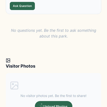
Ask Question
No questions yet. Be the first to ask something
about this park.
Visitor Photos
No visitor photos yet. Be the first to share!
Upload Photos