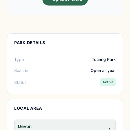
PARK DETAILS
Type
Touring Park
Season
Open all year
Status
Active
LOCAL AREA
Devon