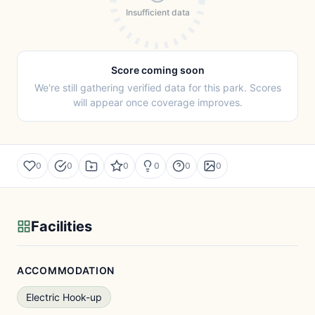
Insufficient data
Score coming soon
We're still gathering verified data for this park. Scores
will appear once coverage improves.
0
0
0
0
0
0
Facilities
ACCOMMODATION
Electric Hook-up