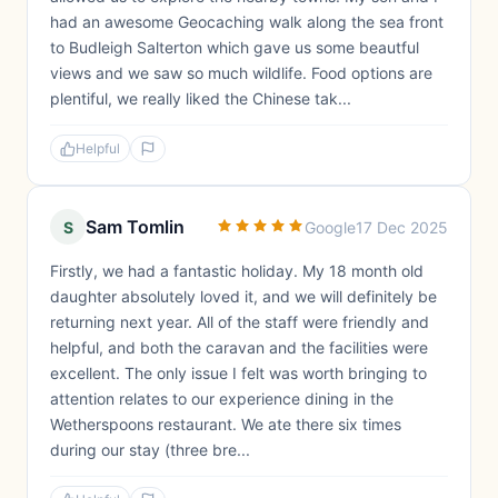
had an awesome Geocaching walk along the sea front
to Budleigh Salterton which gave us some beautful
views and we saw so much wildlife. Food options are
plentiful, we really liked the Chinese tak...
Helpful
Sam Tomlin
S
Google
17 Dec 2025
Firstly, we had a fantastic holiday. My 18 month old
daughter absolutely loved it, and we will definitely be
returning next year. All of the staff were friendly and
helpful, and both the caravan and the facilities were
excellent. The only issue I felt was worth bringing to
attention relates to our experience dining in the
Wetherspoons restaurant. We ate there six times
during our stay (three bre...