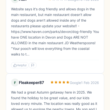
Website says it's dog friendly and allows dogs in the
main restaurant, but main restaurant doesn't allow
dogs and dogs aren't allowed inside any of the
restaurants please update your website!! -
https://www.haven.com/parks/devon/dog-friendly You
have ONE location in Devon and Dogs ARE NOT
ALLOWED in the main restaurant JD Weatherspoons!
"Your pooch will love everything from the coastal
walks to t...
Helpful
Fleakeeper87
F
Google
1 Feb 2026
We had a great Autumn getaway here in 2025. We
found the holiday to be great value, and our kids
loved every minute. The location was really good as it
allowed us to explore the nearby towns. My son and I