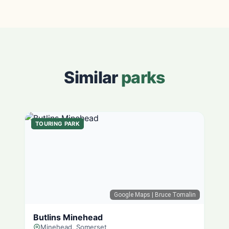
Similar
parks
TOURING PARK
Google Maps
| Bruce Tomalin
Butlins Minehead
Minehead, Somerset