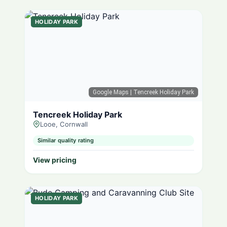
HOLIDAY PARK
Google Maps
| Tencreek Holiday Park
Tencreek Holiday Park
Looe, Cornwall
Similar quality rating
View pricing
HOLIDAY PARK