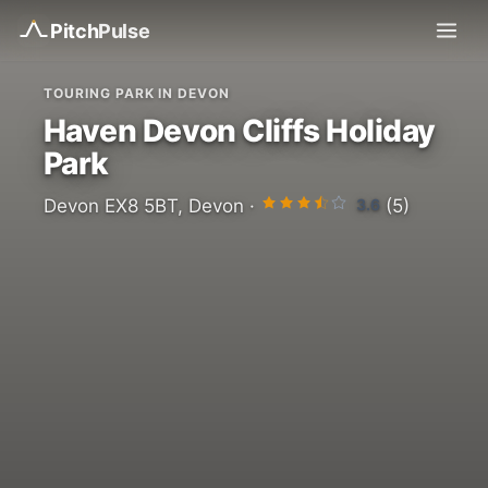
Pitch
Pulse
TOURING PARK IN DEVON
Haven Devon Cliffs Holiday
Park
3.6
Devon EX8 5BT, Devon ·
(5)