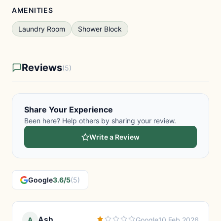
AMENITIES
Laundry Room
Shower Block
Reviews
(5)
Share Your Experience
Been here? Help others by sharing your review.
Write a Review
Google
3.6/5
(5)
Ash
A
Google
10 Feb 2026