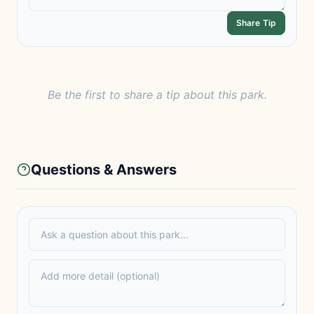
Share Tip
Be the first to share a tip about this park.
Questions & Answers