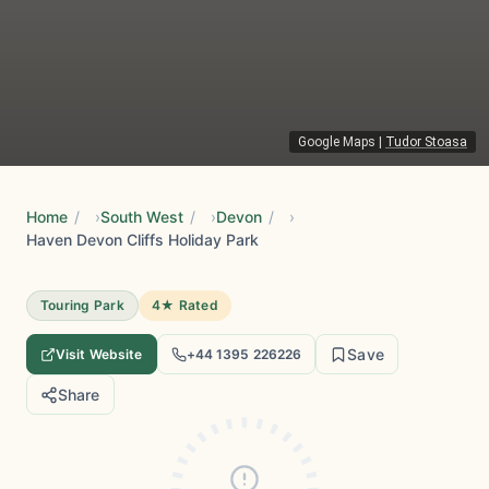
Google Maps
|
Tudor Stoasa
Home
/
South West
/
Devon
/
Haven Devon Cliffs Holiday Park
Touring Park
4★ Rated
Save
Visit Website
+44 1395 226226
Share