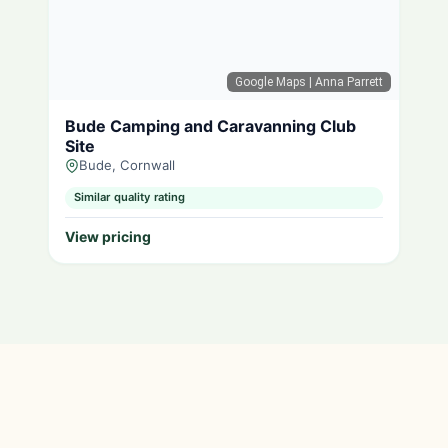
Google Maps
| Anna Parrett
Bude Camping and Caravanning Club
Site
Bude, Cornwall
Similar quality rating
View pricing