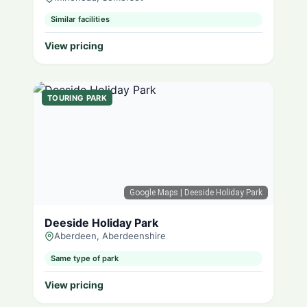
Similar facilities
View pricing
TOURING PARK
Google Maps
| Deeside Holiday Park
Deeside Holiday Park
Aberdeen, Aberdeenshire
Same type of park
View pricing