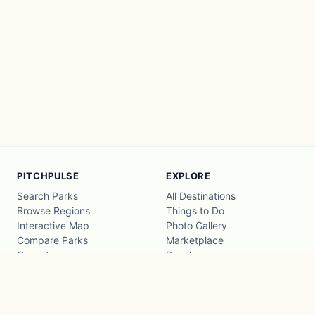
PITCHPULSE
EXPLORE
Search Parks
All Destinations
Browse Regions
Things to Do
Interactive Map
Photo Gallery
Compare Parks
Marketplace
Operators
Beaches
Blog
National Parks
COMPANY