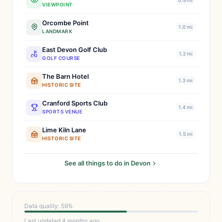
0.9 mi
VIEWPOINT
Orcombe Point
1.0 mi
LANDMARK
East Devon Golf Club
1.2 mi
GOLF COURSE
The Barn Hotel
1.3 mi
HISTORIC SITE
Cranford Sports Club
1.4 mi
SPORTS VENUE
Lime Kiln Lane
1.5 mi
HISTORIC SITE
See all things to do in Devon
Data quality: 59%
Last updated 4 months ago