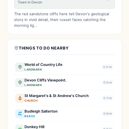
Town in Devon
The red sandstone cliffs here tell Devon's geological
story in vivid detail, their russet faces catching the
morning lig...
THINGS TO DO NEARBY
World of Country Life
0.3 mi
LANDMARK
Devon Cliffs Viewpoint.
0.5 mi
LANDMARK
St Margaret's & St Andrew's Church
0.7 mi
CHURCH
Budleigh Salterton
0.9 mi
BEACH
Donkey Hill