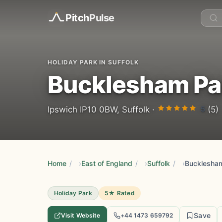
Pitch
Pulse
HOLIDAY PARK IN SUFFOLK
Bucklesham Pa
5
Ipswich IP10 0BW, Suffolk ·
(5)
Home
/
East of England
/
Suffolk
/
Bucklesha
Holiday Park
5★ Rated
Save
Visit Website
+44 1473 659792