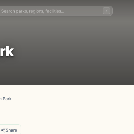
/
rk
m Park
Share