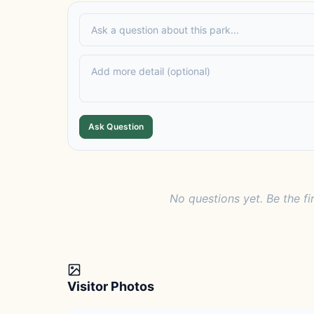
Ask Question
No questions yet. Be the fi
Visitor Photos