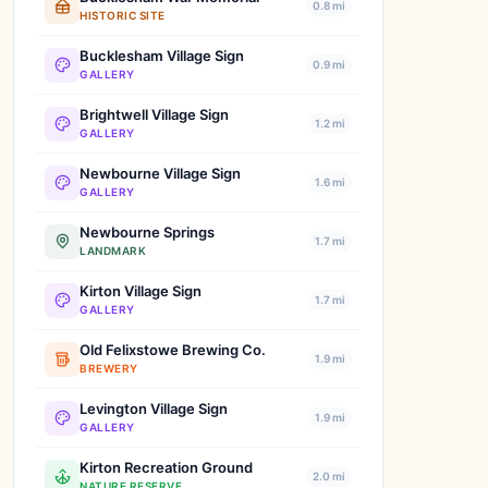
0.8 mi
HISTORIC SITE
Bucklesham Village Sign
0.9 mi
GALLERY
Brightwell Village Sign
1.2 mi
GALLERY
Newbourne Village Sign
1.6 mi
GALLERY
Newbourne Springs
1.7 mi
LANDMARK
Kirton Village Sign
1.7 mi
GALLERY
Old Felixstowe Brewing Co.
1.9 mi
BREWERY
Levington Village Sign
1.9 mi
GALLERY
Kirton Recreation Ground
2.0 mi
NATURE RESERVE