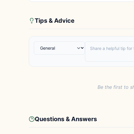
Tips & Advice
Be the first to s
Questions & Answers