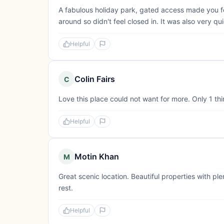
A fabulous holiday park, gated access made you fe
around so didn't feel closed in. It was also very qui
Helpful
Colin Fairs
C
Love this place could not want for more. Only 1 th
Helpful
Motin Khan
M
Great scenic location. Beautiful properties with pl
rest.
Helpful