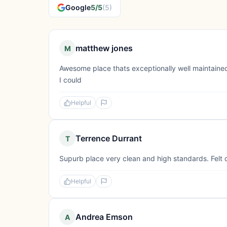
Google
5/5
(5)
matthew jones
M
Awesome place thats exceptionally well maintained.
I could
Helpful
Terrence Durrant
T
Supurb place very clean and high standards. Felt 
Helpful
Andrea Emson
A