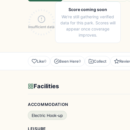
Score coming soon
We're still gathering verified
data for this park. Scores will
Insufficient data
appear once coverage
improves.
Like
Been Here
Collect
Revi
0
0
Facilities
ACCOMMODATION
Electric Hook-up
LEISURE