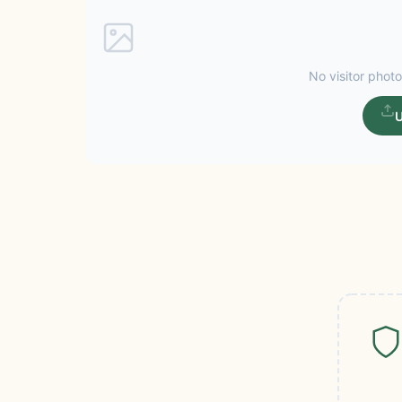
No visitor photo
U