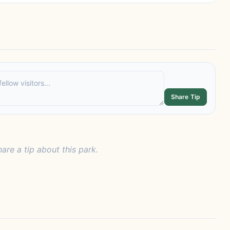
Share Tip
hare a tip about this park.