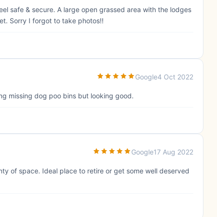
el safe & secure. A large open grassed area with the lodges
et. Sorry I forgot to take photos!!
Google
4 Oct 2022
ing missing dog poo bins but looking good.
Google
17 Aug 2022
enty of space. Ideal place to retire or get some well deserved