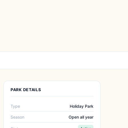
PARK DETAILS
Type
Holiday Park
Season
Open all year