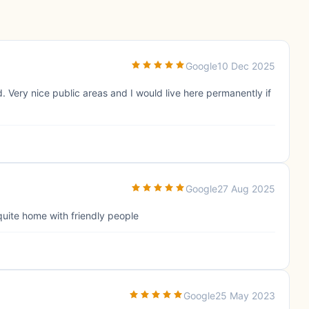
Google
10 Dec 2025
 Very nice public areas and I would live here permanently if
Google
27 Aug 2025
quite home with friendly people
Google
25 May 2023