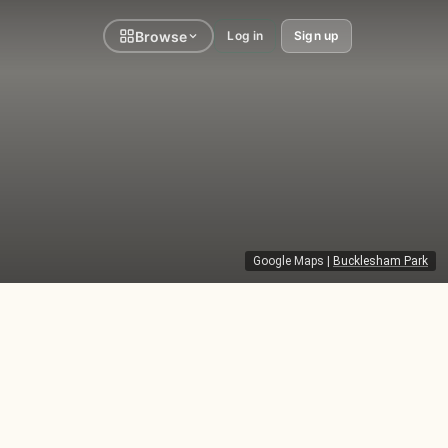
Browse
Log in
Sign up
Google Maps
|
Bucklesham Park