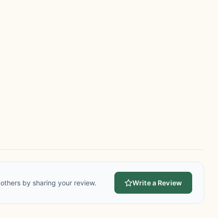
others by sharing your review.
Write a Review