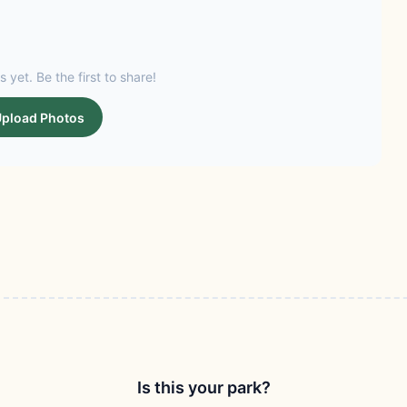
s yet. Be the first to share!
pload Photos
Is this your park?