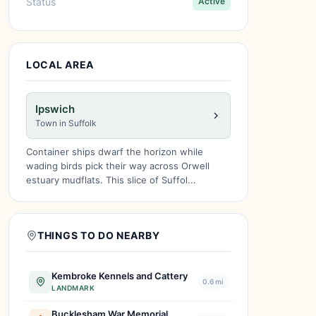
Status
Active
LOCAL AREA
Ipswich
Town in Suffolk
Container ships dwarf the horizon while
wading birds pick their way across Orwell
estuary mudflats. This slice of Suffol...
THINGS TO DO NEARBY
Kembroke Kennels and Cattery
0.6 mi
LANDMARK
Bucklesham War Memorial