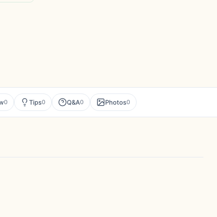
ew
Tips
Q&A
Photos
0
0
0
0