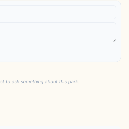
rst to ask something about this park.