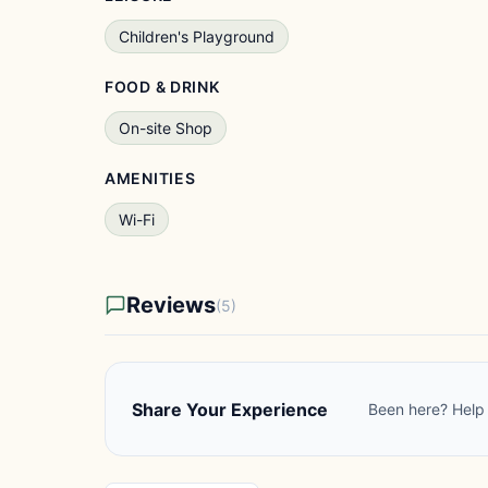
Children's Playground
FOOD & DRINK
On-site Shop
AMENITIES
Wi-Fi
Reviews
(5)
Share Your Experience
Been here? Help 