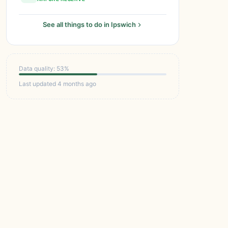
See all things to do in Ipswich
Data quality: 53%
Last updated 4 months ago