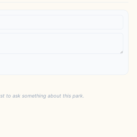
rst to ask something about this park.