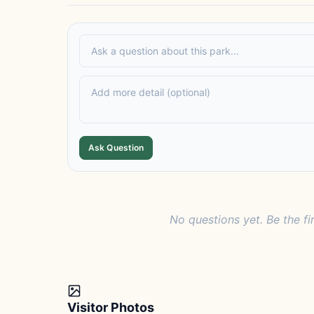
Ask Question
No questions yet. Be the fi
Visitor Photos