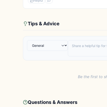
Helpful
Tips & Advice
Be the first to s
Questions & Answers