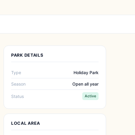
PARK DETAILS
Type
Holiday Park
Season
Open all year
Status
Active
LOCAL AREA