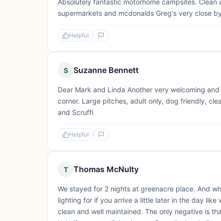
Absolutely fantastic motorhome campsites. Clean as
supermarkets and mcdonalds Greg's very close by. 
Helpful
Suzanne Bennett
S
Dear Mark and Linda Another very welcoming and ple
corner. Large pitches, adult only, dog friendly, 
and Scruffi
Helpful
Thomas McNulty
T
We stayed for 2 nights at greenacre place. And what 
lighting for if you arrive a little later in the day li
clean and well maintained. The only negative is th