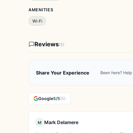
AMENITIES
Wi-Fi
Reviews
(5)
Share Your Experience
Been here? Help 
Google
5/5
(5)
Mark Delamere
M