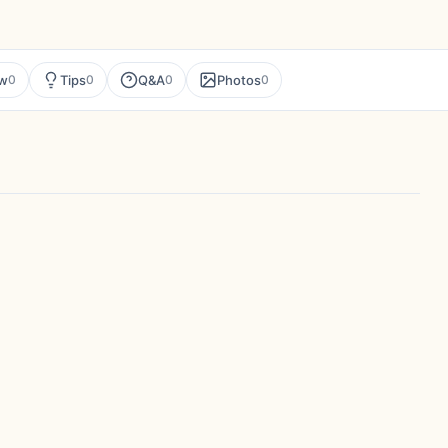
ew
Tips
Q&A
Photos
0
0
0
0