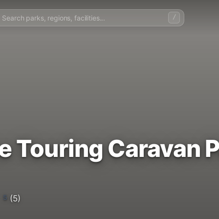
/
e Touring Caravan P
5
(5)