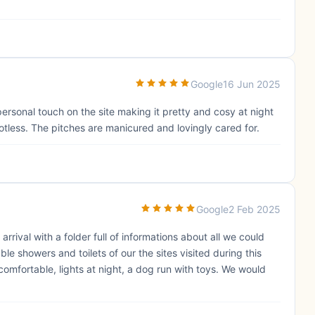
Google
16 Jun 2025
personal touch on the site making it pretty and cosy at night
potless. The pitches are manicured and lovingly cared for.
Google
2 Feb 2025
rrival with a folder full of informations about all we could
le showers and toilets of our the sites visited during this
 comfortable, lights at night, a dog run with toys. We would