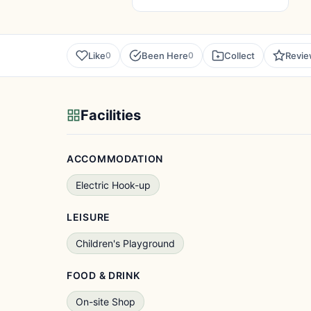
Like
Been Here
Collect
Revi
0
0
Facilities
ACCOMMODATION
Electric Hook-up
LEISURE
Children's Playground
FOOD & DRINK
On-site Shop