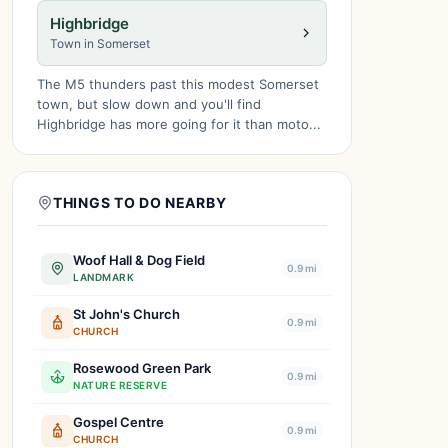
Highbridge
Town in Somerset
The M5 thunders past this modest Somerset
town, but slow down and you'll find
Highbridge has more going for it than moto...
THINGS TO DO NEARBY
Woof Hall & Dog Field
0.9 mi
LANDMARK
St John's Church
0.9 mi
CHURCH
Rosewood Green Park
0.9 mi
NATURE RESERVE
Gospel Centre
0.9 mi
CHURCH