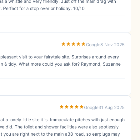
 a whistle and very friendly. Just off the main drag with
Perfect for a stop over or holiday. 10/10
Google
8 Nov 2025
asant visit to your fairytale site. Surprises around every
clean & tidy. What more could you ask for? Raymond, Suzanne
Google
31 Aug 2025
a lovely little site it is. Immaculate pitches with just enough
ke we did. The toilet and shower facilities were also spotlessly
at you are right next to the main a38 road, so earplugs may