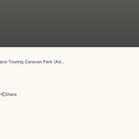
Greenacre Place Touring Caravan Park (Adult Only)
Share