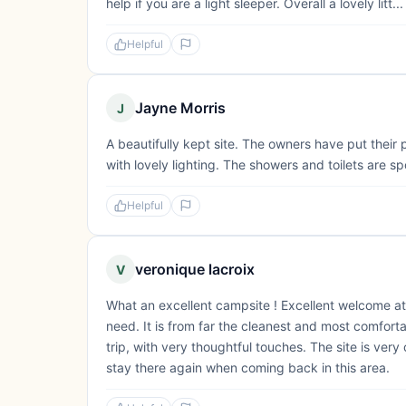
help if you are a light sleeper. Overall a lovely litt...
Helpful
Jayne Morris
J
A beautifully kept site. The owners have put their 
with lovely lighting. The showers and toilets are s
Helpful
veronique lacroix
V
What an excellent campsite ! Excellent welcome at a
need. It is from far the cleanest and most comfortab
trip, with very thoughtful touches. The site is very
stay there again when coming back in this area.