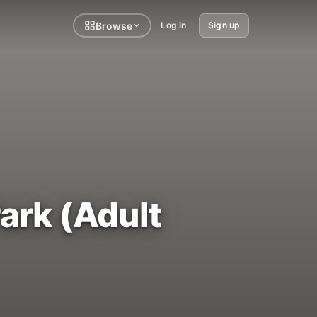
Browse
Log in
Sign up
ark (Adult