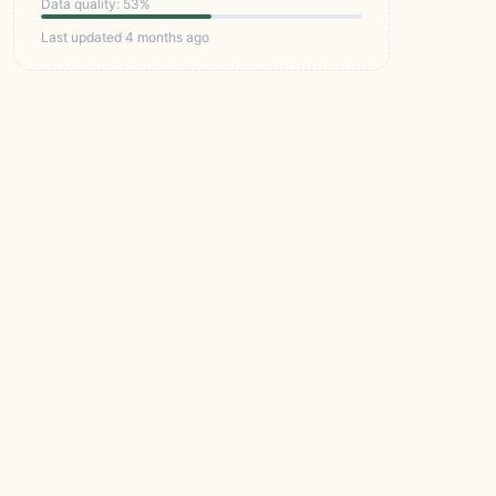
Data quality: 53%
Last updated 4 months ago