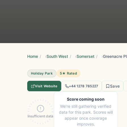
Home
/
South West
/
Somerset
/
Holiday Park
5★ Rated
Save
Visit Website
+44 1278 785227
Score coming soon
We're still gathering verified
data for this park. Scores will
Insufficient data
appear once coverage
improves.