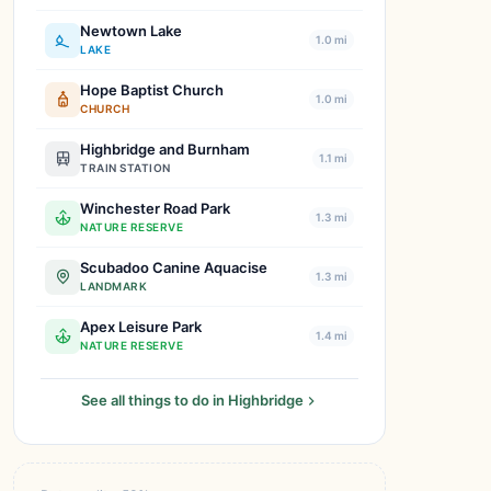
Newtown Lake
1.0 mi
LAKE
Hope Baptist Church
1.0 mi
CHURCH
Highbridge and Burnham
1.1 mi
TRAIN STATION
Winchester Road Park
1.3 mi
NATURE RESERVE
Scubadoo Canine Aquacise
1.3 mi
LANDMARK
Apex Leisure Park
1.4 mi
NATURE RESERVE
See all things to do in Highbridge