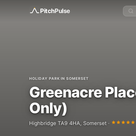
Pitch
Pulse
HOLIDAY PARK IN SOMERSET
Greenacre Plac
Only)
Highbridge TA9 4HA, Somerset ·