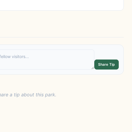
Share Tip
hare a tip about this park.