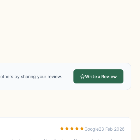
others by sharing your review.
Write a Review
Google
23 Feb 2026