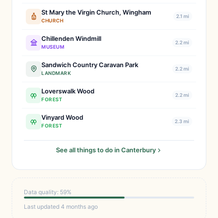
St Mary the Virgin Church, Wingham
2.1 mi
CHURCH
Chillenden Windmill
2.2 mi
MUSEUM
Sandwich Country Caravan Park
2.2 mi
LANDMARK
Loverswalk Wood
2.2 mi
FOREST
Vinyard Wood
2.3 mi
FOREST
See all things to do in Canterbury
Data quality: 59%
Last updated 4 months ago