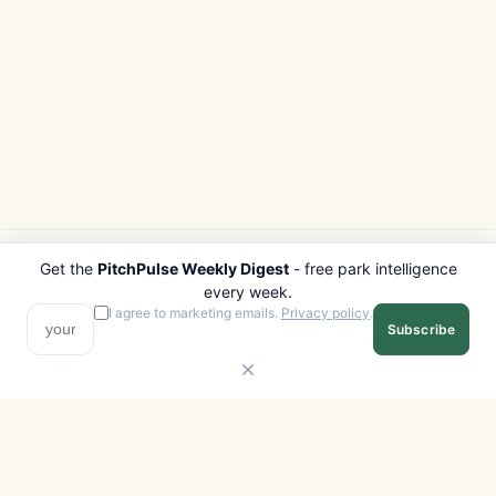
Get the
PitchPulse Weekly Digest
- free park intelligence
PITCHPULSE
EXPLORE
every week.
Search Parks
All Destinations
I agree to marketing emails.
Privacy policy
.
Subscribe
Browse Regions
Things to Do
Interactive Map
Photo Gallery
Compare Parks
Marketplace
Operators
Beaches
Blog
National Parks
COMPANY