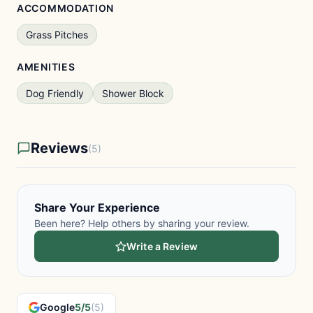
ACCOMMODATION
Grass Pitches
AMENITIES
Dog Friendly
Shower Block
Reviews
(5)
Share Your Experience
Been here? Help others by sharing your review.
Write a Review
Google
5/5
(5)