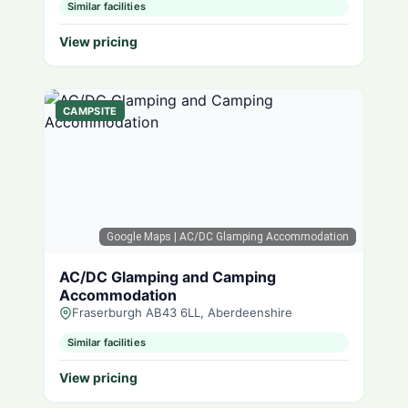
Similar facilities
View pricing
CAMPSITE
Google Maps
| AC/DC Glamping Accommodation
AC/DC Glamping and Camping
Accommodation
Fraserburgh AB43 6LL, Aberdeenshire
Similar facilities
View pricing