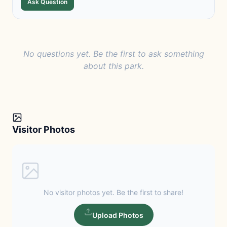
Ask Question
No questions yet. Be the first to ask something
about this park.
Visitor Photos
No visitor photos yet. Be the first to share!
Upload Photos