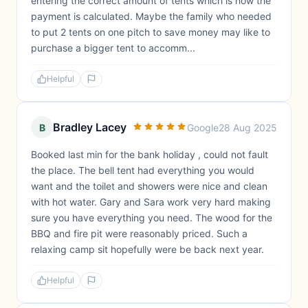
entering the correct amount of tents which is how the
payment is calculated. Maybe the family who needed
to put 2 tents on one pitch to save money may like to
purchase a bigger tent to accomm...
Helpful
Bradley Lacey
B
Google
28 Aug 2025
Booked last min for the bank holiday , could not fault
the place. The bell tent had everything you would
want and the toilet and showers were nice and clean
with hot water. Gary and Sara work very hard making
sure you have everything you need. The wood for the
BBQ and fire pit were reasonably priced. Such a
relaxing camp sit hopefully were be back next year.
Helpful