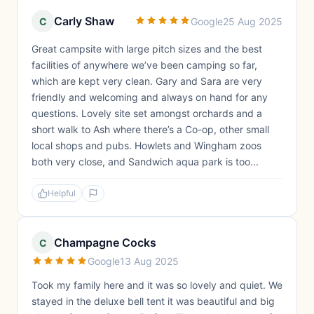
Carly Shaw
C
Google
25 Aug 2025
Great campsite with large pitch sizes and the best
facilities of anywhere we’ve been camping so far,
which are kept very clean. Gary and Sara are very
friendly and welcoming and always on hand for any
questions. Lovely site set amongst orchards and a
short walk to Ash where there’s a Co-op, other small
local shops and pubs. Howlets and Wingham zoos
both very close, and Sandwich aqua park is too...
Helpful
Champagne Cocks
C
Google
13 Aug 2025
Took my family here and it was so lovely and quiet. We
stayed in the deluxe bell tent it was beautiful and big