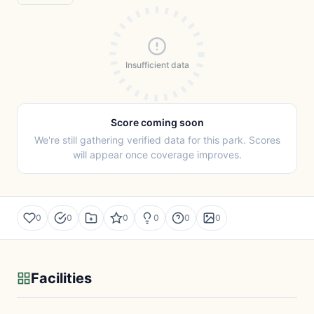
Insufficient data
Score coming soon
We're still gathering verified data for this park. Scores
will appear once coverage improves.
0
0
0
0
0
0
Facilities