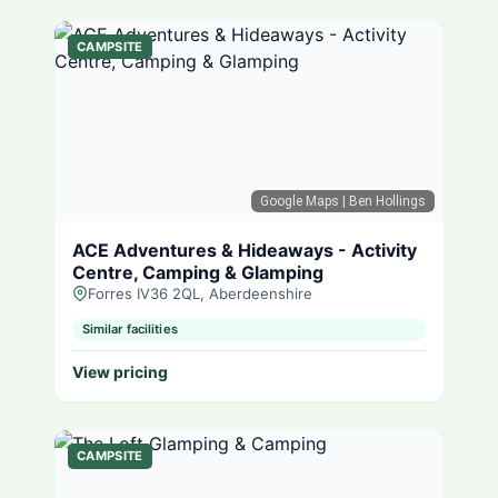
CAMPSITE
Google Maps
| Ben Hollings
ACE Adventures & Hideaways - Activity
Centre, Camping & Glamping
Forres IV36 2QL, Aberdeenshire
Similar facilities
View pricing
CAMPSITE