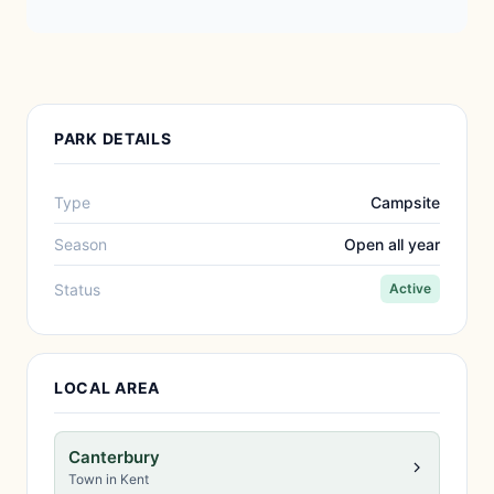
PARK DETAILS
Type
Campsite
Season
Open all year
Status
Active
LOCAL AREA
Canterbury
Town in Kent