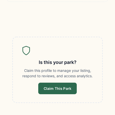
Is this your park?
Claim this profile to manage your listing,
respond to reviews, and access analytics.
Claim This Park