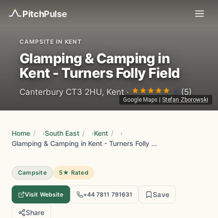
Pitch
Pulse
CAMPSITE IN KENT
Glamping & Camping in
Kent - Turners Folly Field
5
Canterbury CT3 2HU, Kent ·
(5)
Google Maps
|
Stefan Zborowski
Home
/
South East
/
Kent
/
Glamping & Camping in Kent - Turners Folly Field
Campsite
5★ Rated
Save
Visit Website
+44 7811 791631
Share