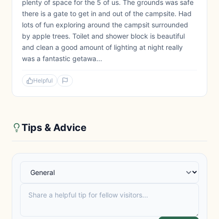
plenty of space for the 5 of us. The grounds was safe
there is a gate to get in and out of the campsite. Had
lots of fun exploring around the campsit surrounded
by apple trees. Toilet and shower block is beautiful
and clean a good amount of lighting at night really
was a fantastic getawa...
Helpful
Tips & Advice