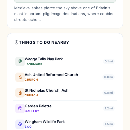
Medieval spires pierce the sky above one of Britain's
most important pilgrimage destinations, where cobbled
streets echo...
THINGS TO DO NEARBY
Waggy Tails Play Park
0.1 mi
LANDMARK
Ash United Reformed Church
0.8 mi
CHURCH
St Nicholas Church, Ash
0.8 mi
CHURCH
Garden Palette
1.2 mi
GALLERY
Wingham Wildlife Park
1.5 mi
ZOO