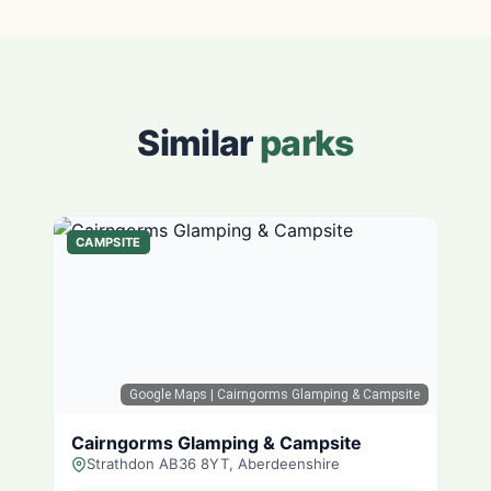
Similar
parks
CAMPSITE
Google Maps
| Cairngorms Glamping & Campsite
Cairngorms Glamping & Campsite
Strathdon AB36 8YT, Aberdeenshire