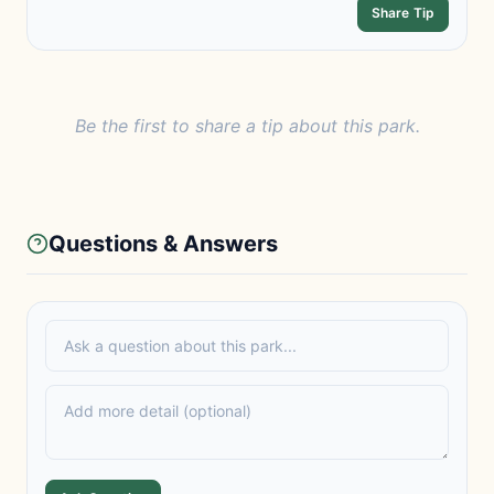
Share Tip
Be the first to share a tip about this park.
Questions & Answers