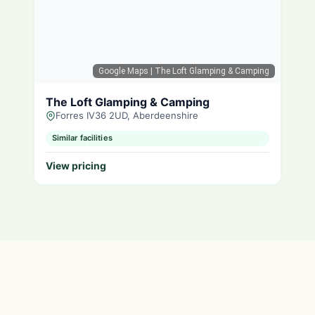
Google Maps
| The Loft Glamping & Camping
The Loft Glamping & Camping
Forres IV36 2UD, Aberdeenshire
Similar facilities
View pricing