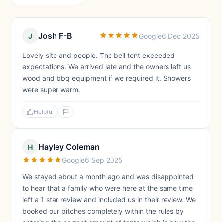
Josh F-B
J
Google
6 Dec 2025
Lovely site and people. The bell tent exceeded
expectations. We arrived late and the owners left us
wood and bbq equipment if we required it. Showers
were super warm.
Helpful
Hayley Coleman
H
Google
6 Sep 2025
We stayed about a month ago and was disappointed
to hear that a family who were here at the same time
left a 1 star review and included us in their review. We
booked our pitches completely within the rules by