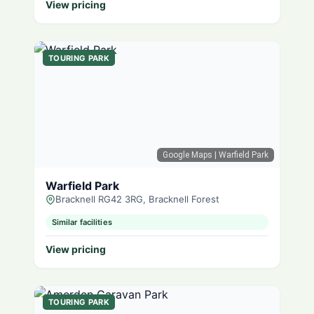
View pricing
TOURING PARK
Google Maps
| Warfield Park
Warfield Park
Bracknell RG42 3RG, Bracknell Forest
Similar facilities
View pricing
TOURING PARK