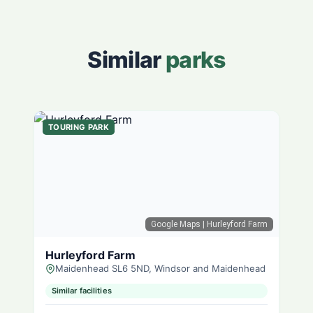
Similar
parks
TOURING PARK
Google Maps
| Hurleyford Farm
Hurleyford Farm
Maidenhead SL6 5ND, Windsor and Maidenhead
Similar facilities