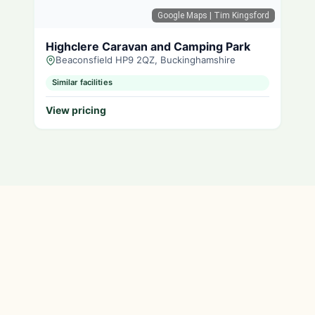
Google Maps
| Tim Kingsford
Highclere Caravan and Camping Park
Beaconsfield HP9 2QZ, Buckinghamshire
Similar facilities
View pricing