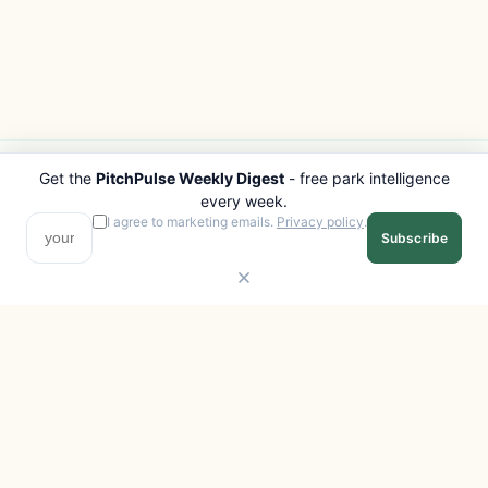
Get the
PitchPulse Weekly Digest
- free park intelligence
PITCHPULSE
EXPLORE
every week.
Search Parks
All Destinations
I agree to marketing emails.
Privacy policy
.
Subscribe
Browse Regions
Things to Do
Interactive Map
Photo Gallery
Compare Parks
Marketplace
Operators
Beaches
Blog
National Parks
COMPANY
About
Advertise with us
Privacy
Terms