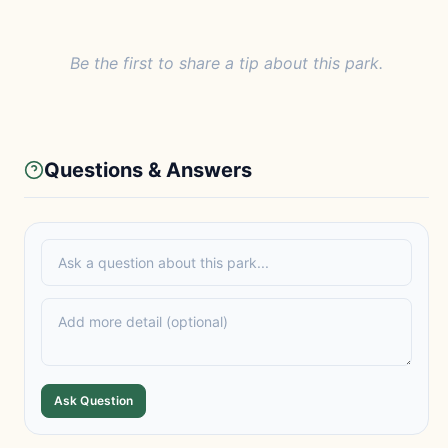
Be the first to share a tip about this park.
Questions & Answers
Ask Question