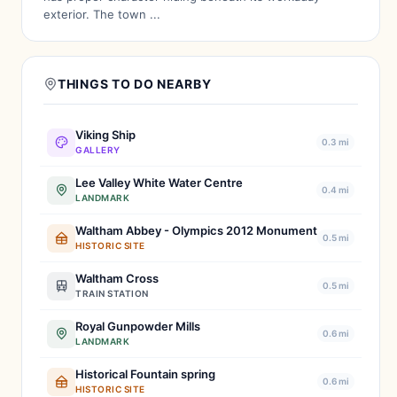
exterior. The town ...
THINGS TO DO NEARBY
Viking Ship
0.3 mi
GALLERY
Lee Valley White Water Centre
0.4 mi
LANDMARK
Waltham Abbey - Olympics 2012 Monument
0.5 mi
HISTORIC SITE
Waltham Cross
0.5 mi
TRAIN STATION
Royal Gunpowder Mills
0.6 mi
LANDMARK
Historical Fountain spring
0.6 mi
HISTORIC SITE