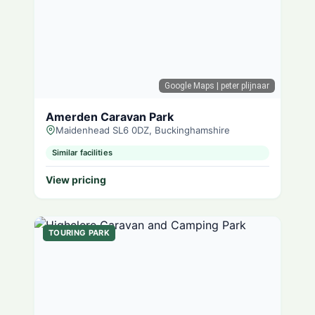
Google Maps
| peter plijnaar
Amerden Caravan Park
Maidenhead SL6 0DZ, Buckinghamshire
Similar facilities
View pricing
TOURING PARK