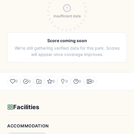
Insufficient data
Score coming soon
We're still gathering verified data for this park. Scores
will appear once coverage improves.
0
0
0
0
0
0
Facilities
ACCOMMODATION