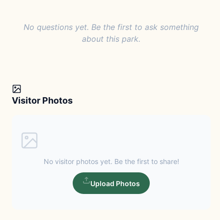
No questions yet. Be the first to ask something
about this park.
Visitor Photos
No visitor photos yet. Be the first to share!
Upload Photos