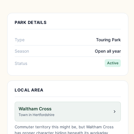
PARK DETAILS
Type
Touring Park
Season
Open all year
Status
Active
LOCAL AREA
Waltham Cross
Town in Hertfordshire
Commuter territory this might be, but Waltham Cross
has proper character hiding beneath its workaday