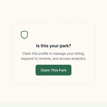
Is this your park?
Claim this profile to manage your listing,
respond to reviews, and access analytics.
Claim This Park