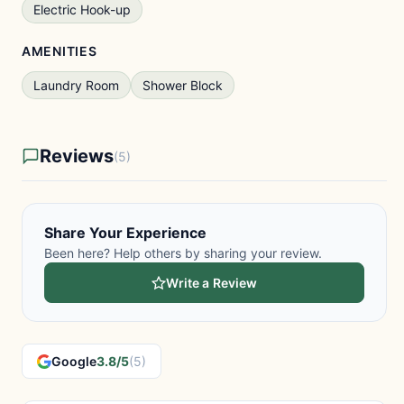
Electric Hook-up
AMENITIES
Laundry Room
Shower Block
Reviews
(5)
Share Your Experience
Been here? Help others by sharing your review.
Write a Review
Google
3.8/5
(5)