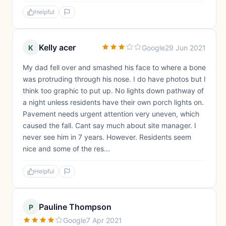
Helpful
Kelly acer
K
Google
29 Jun 2021
My dad fell over and smashed his face to where a bone
was protruding through his nose. I do have photos but I
think too graphic to put up. No lights down pathway of
a night unless residents have their own porch lights on.
Pavement needs urgent attention very uneven, which
caused the fall. Cant say much about site manager. I
never see him in 7 years. However. Residents seem
nice and some of the res...
Helpful
Pauline Thompson
P
Google
7 Apr 2021