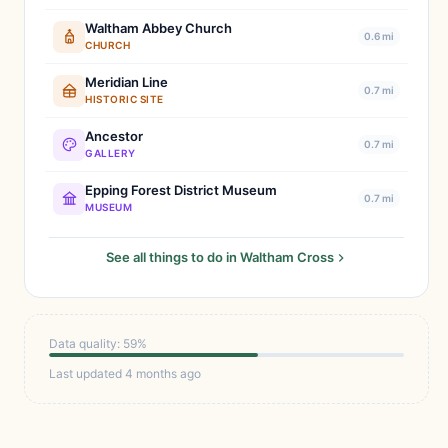
Waltham Abbey Church
0.6 mi
CHURCH
Meridian Line
0.7 mi
HISTORIC SITE
Ancestor
0.7 mi
GALLERY
Epping Forest District Museum
0.7 mi
MUSEUM
See all things to do in Waltham Cross
Data quality: 59%
Last updated 4 months ago