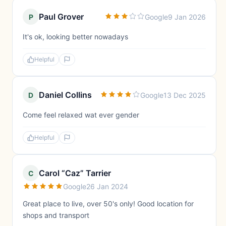
Paul Grover
P
Google
9 Jan 2026
It's ok, looking better nowadays
Helpful
Daniel Collins
D
Google
13 Dec 2025
Come feel relaxed wat ever gender
Helpful
Carol “Caz” Tarrier
C
Google
26 Jan 2024
Great place to live, over 50's only! Good location for
shops and transport