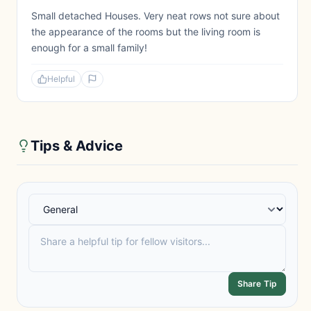
Small detached Houses. Very neat rows not sure about
the appearance of the rooms but the living room is
enough for a small family!
Helpful
Tips & Advice
Share Tip