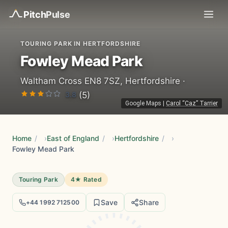
Pitch
Pulse
TOURING PARK IN HERTFORDSHIRE
Fowley Mead Park
Waltham Cross EN8 7SZ, Hertfordshire ·
3.8
(5)
Google Maps
|
Carol “Caz” Tarrier
Home
/
East of England
/
Hertfordshire
/
Fowley Mead Park
Touring Park
4★ Rated
Save
Share
+44 1992 712500