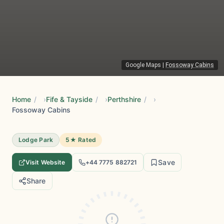
Google Maps
|
Fossoway Cabins
Home
/
Fife & Tayside
/
Perthshire
/
Fossoway Cabins
Lodge Park
5★ Rated
Save
Visit Website
+44 7775 882721
Share