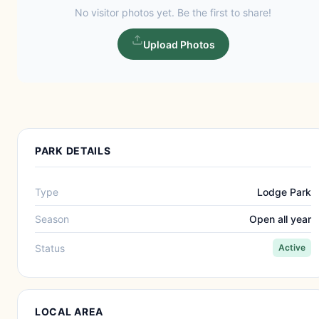
No visitor photos yet. Be the first to share!
Upload Photos
PARK DETAILS
Type
Lodge Park
Season
Open all year
Status
Active
LOCAL AREA