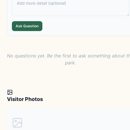
Ask Question
No questions yet. Be the first to ask something about th
park.
Visitor Photos