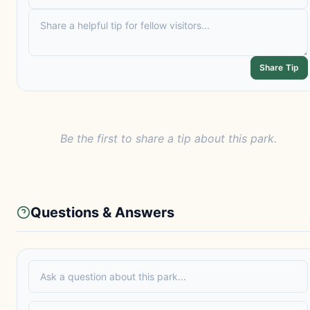
Share Tip
Be the first to share a tip about this park.
Questions & Answers