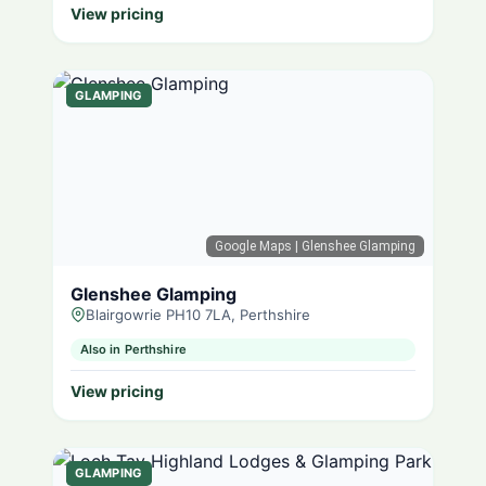
View pricing
GLAMPING
Google Maps
| Glenshee Glamping
Glenshee Glamping
Blairgowrie PH10 7LA, Perthshire
Also in Perthshire
View pricing
GLAMPING