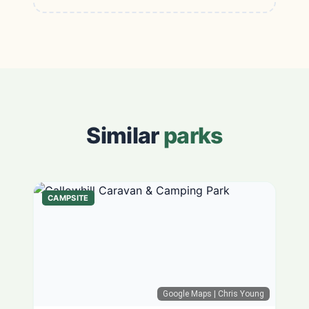
Similar
parks
CAMPSITE
Google Maps
| Chris Young