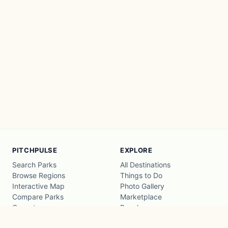
PITCHPULSE
EXPLORE
Search Parks
All Destinations
Browse Regions
Things to Do
Interactive Map
Photo Gallery
Compare Parks
Marketplace
Operators
Beaches
Blog
National Parks