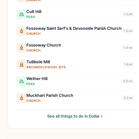
CHURCH
Cult Hill
1.2 mi
PEAK
Fossoway Saint Serf's & Devonside Parish Church
1.3 mi
CHURCH
Fossoway Church
1.4 mi
CHURCH
Tullibole Mill
1.6 mi
ARCHAEOLOGICAL SITE
Wether Hill
2.0 mi
PEAK
Muckhart Parish Church
2.2 mi
CHURCH
See all things to do in Dollar