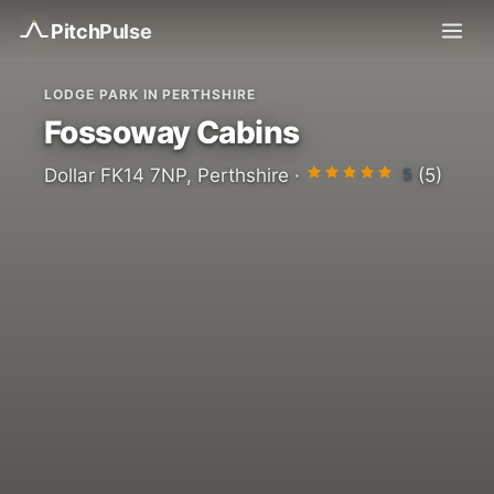
Pitch
Pulse
LODGE PARK IN PERTHSHIRE
Fossoway Cabins
5
Dollar FK14 7NP, Perthshire ·
(5)