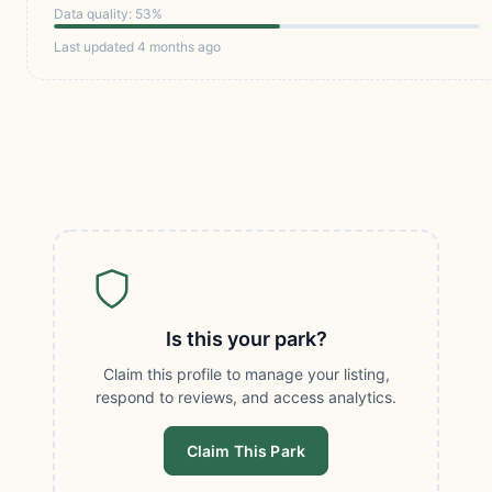
Data quality: 53%
Last updated 4 months ago
Is this your park?
Claim this profile to manage your listing,
respond to reviews, and access analytics.
Claim This Park