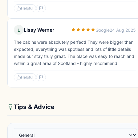
Helpful
Lissy Werner
L
Google
24 Aug 2025
The cabins were absolutely perfect! They were bigger than
expected, everything was spotless and lots of little details
made our stay truly great. The place was easy to reach and
within a great area of Scotland - highly recommend!
Helpful
Tips & Advice