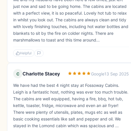
just now and sad to be going home. The cabins are located
with a perfect view, it is so peaceful. Lovely hot tub to relax
in whilst you look out. The cabins are always clean and tidy
with lovely finishing touches, including hot water bottles and
blankets to sit by the fire on colder nights. There are
marshmallows to toast and this time around...
Helpful
Charlotte Stacey
C
Google
13 Sep 2025
We have had the best 4 night stay at Fossoway Cabins.
Leigh is a fantastic host, nothing was ever too much trouble.
The cabins are well equipped, having a fire, bbq, hot tub,
kettle, toaster, fridge, microwave and even an air fryer!
There were plenty of utensils, plates, mugs etc as well as
basic cooking essentials like salt and pepper and oil. We
stayed in the Lomond cabin which was spacious and ...