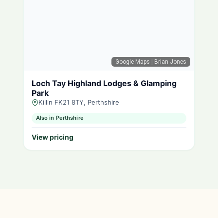
Google Maps
| Brian Jones
Loch Tay Highland Lodges & Glamping
Park
Killin FK21 8TY, Perthshire
Also in Perthshire
View pricing