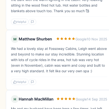
sitting in the wood fired hot tub. Hot water bottles and
blankets above touch too. Thank you so much 🥰
Helpful
Matthew Shurben
M
Google
10 Nov 2025
We had a lovely stay at Fossoway Cabins, Leigh went above
and beyond to make our stay incredible. Stunning location
with lots of cycle rides in the area, hot tub was very hot
(even in November), cabin was warm and cosy and built to
a very high standard. It felt like our very own spa :)
Helpful
Hannah MacMillan
H
Google
14 Sep 2025
Me and my husband have been here a few times, just left