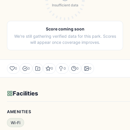
Insufficient data
Score coming soon
We're still gathering verified data for this park. Scores
will appear once coverage improves.
0
0
0
0
0
0
Facilities
AMENITIES
Wi-Fi