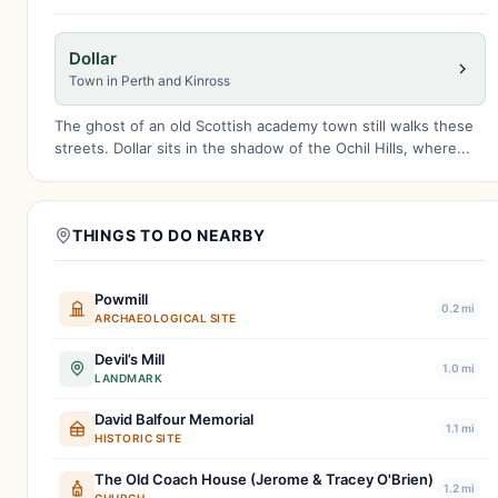
Dollar
Town in Perth and Kinross
The ghost of an old Scottish academy town still walks these
streets. Dollar sits in the shadow of the Ochil Hills, where...
THINGS TO DO NEARBY
Powmill
0.2 mi
ARCHAEOLOGICAL SITE
Devil’s Mill
1.0 mi
LANDMARK
David Balfour Memorial
1.1 mi
HISTORIC SITE
The Old Coach House (Jerome & Tracey O'Brien)
1.2 mi