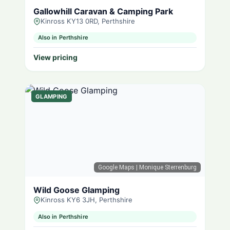
Gallowhill Caravan & Camping Park
Kinross KY13 0RD, Perthshire
Also in Perthshire
View pricing
GLAMPING
Google Maps
| Monique Sterrenburg
Wild Goose Glamping
Kinross KY6 3JH, Perthshire
Also in Perthshire