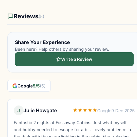
Reviews
(5)
Share Your Experience
Been here? Help others by sharing your review.
Write a Review
Google
5/5
(5)
Julie Howgate
J
Google
9 Dec 2025
Fantastic 2 nights at Fossoway Cabins. Just what myself
and hubby needed to escape for a bit. Lovely ambience in
the dark with the warm lighting in the cabin. Very relaxing