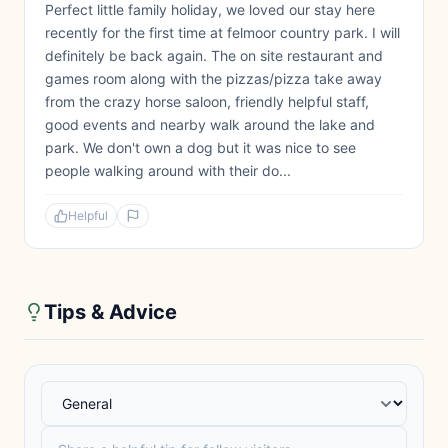
Perfect little family holiday, we loved our stay here
recently for the first time at felmoor country park. I will
definitely be back again. The on site restaurant and
games room along with the pizzas/pizza take away
from the crazy horse saloon, friendly helpful staff,
good events and nearby walk around the lake and
park. We don't own a dog but it was nice to see
people walking around with their do...
Helpful
Tips & Advice