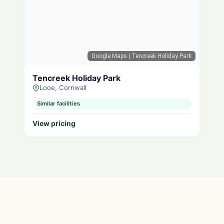
Google Maps
| Tencreek Holiday Park
Tencreek Holiday Park
Looe, Cornwall
Similar facilities
View pricing