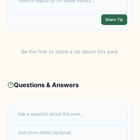
Share Tip
Be the first to share a tip about this park.
Questions & Answers