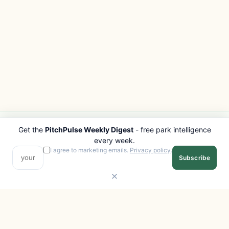
Get the
PitchPulse Weekly Digest
- free park intelligence
PITCHPULSE
EXPLORE
every week.
Search Parks
All Destinations
I agree to marketing emails.
Privacy policy
.
Subscribe
Browse Regions
Things to Do
Interactive Map
Photo Gallery
Compare Parks
Marketplace
Operators
Beaches
Blog
National Parks
COMPANY