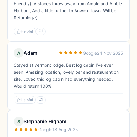
Friendly). A stones throw away from Amble and Amble
Harbour, And a little further to Anwick Town. Will be
Returning:-)
Helpful
Adam
A
Google
24 Nov 2025
Stayed at vermont lodge. Best log cabin I’ve ever
seen. Amazing location, lovely bar and restaurant on
site. Loved this log cabin had everything needed.
Would return 100%
Helpful
Stephanie Higham
S
Google
18 Aug 2025