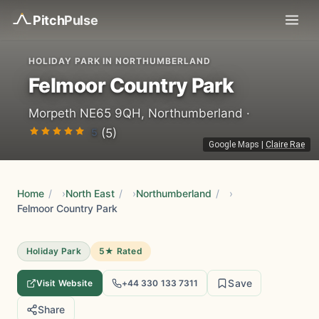
Pitch
Pulse
HOLIDAY PARK IN NORTHUMBERLAND
Felmoor Country Park
Morpeth NE65 9QH, Northumberland ·
5
(5)
Google Maps
|
Claire Rae
Home
/
North East
/
Northumberland
/
Felmoor Country Park
Holiday Park
5★ Rated
Save
Visit Website
+44 330 133 7311
Share