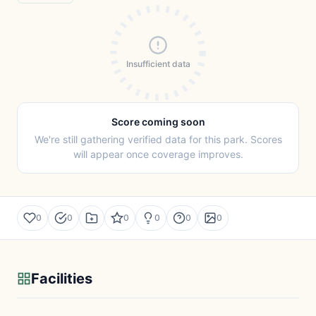
Insufficient data
Score coming soon
We're still gathering verified data for this park. Scores
will appear once coverage improves.
0
0
0
0
0
0
Facilities