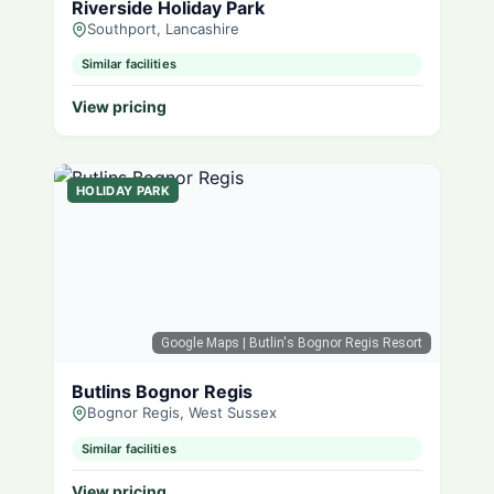
Riverside Holiday Park
Southport, Lancashire
Similar facilities
View pricing
HOLIDAY PARK
Google Maps
| Butlin's Bognor Regis Resort
Butlins Bognor Regis
Bognor Regis, West Sussex
Similar facilities
View pricing