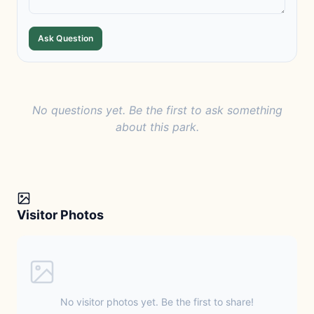
Ask Question
No questions yet. Be the first to ask something
about this park.
Visitor Photos
No visitor photos yet. Be the first to share!