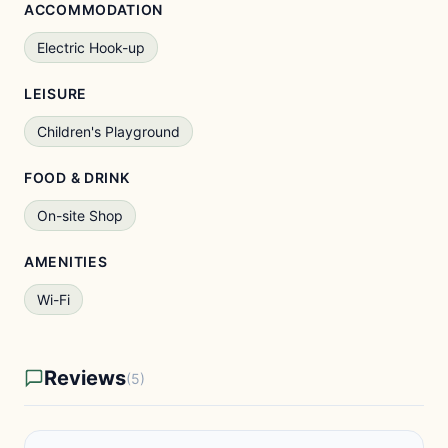
ACCOMMODATION
Electric Hook-up
LEISURE
Children's Playground
FOOD & DRINK
On-site Shop
AMENITIES
Wi-Fi
Reviews
(5)