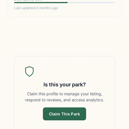
Last updated 4 months ago
Is this your park?
Claim this profile to manage your listing,
respond to reviews, and access analytics.
Claim This Park