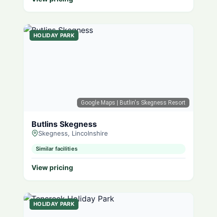
HOLIDAY PARK
Google Maps
| Butlin's Skegness Resort
Butlins Skegness
Skegness, Lincolnshire
Similar facilities
View pricing
HOLIDAY PARK