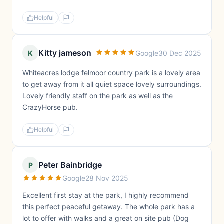
Helpful
Kitty jameson
K
Google
30 Dec 2025
Whiteacres lodge felmoor country park is a lovely area
to get away from it all quiet space lovely surroundings.
Lovely friendly staff on the park as well as the
CrazyHorse pub.
Helpful
Peter Bainbridge
P
Google
28 Nov 2025
Excellent first stay at the park, I highly recommend
this perfect peaceful getaway. The whole park has a
lot to offer with walks and a great on site pub (Dog