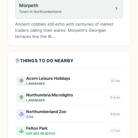
Morpeth
Town in Northumberland
Ancient cobbles still echo with centuries of market
traders calling their wares. Morpeth's Georgian
terraces line the Ri...
THINGS TO DO NEARBY
Acorn Leisure Holidays
0.1 mi
LANDMARK
Northumbria Microlights
0.4 mi
LANDMARK
Northumberland Zoo
0.6 mi
ZOO
Felton Park
1.7 mi
NATURE RESERVE