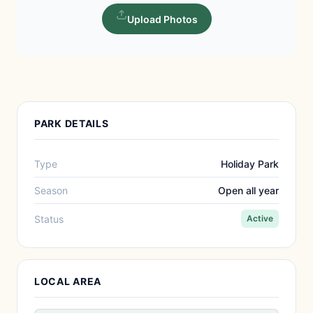
Upload Photos
PARK DETAILS
Type
Holiday Park
Season
Open all year
Status
Active
LOCAL AREA