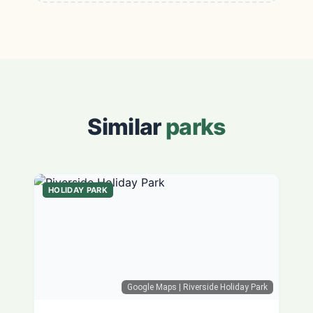
Similar
parks
HOLIDAY PARK
Google Maps
| Riverside Holiday Park