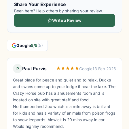
Share Your Experience
Been here? Help others by sharing your review.
Write a Review
Google
5/5
(5)
Paul Purvis
P
Google
13 Feb 2026
Great place for peace and quiet and to relax. Ducks
and swans come up to your lodge if near the lake. The
Crazy Horse pub has a amusements room and is
located on site with great staff and food.
Northumberland Zoo which is a mile away is brilliant
for kids and has a variety of animals from poison frogs
to snow leopards. Alnwick is 20 mins away in car.
Would highley recommend.