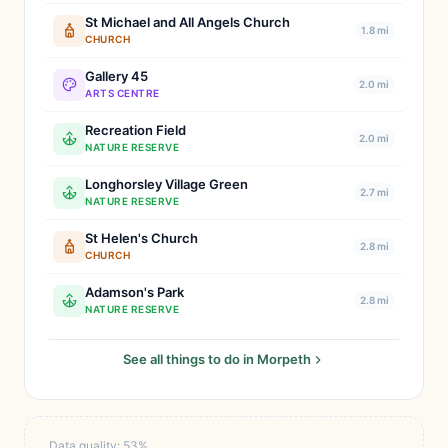
St Michael and All Angels Church
1.8 mi
CHURCH
Gallery 45
2.0 mi
ARTS CENTRE
Recreation Field
2.0 mi
NATURE RESERVE
Longhorsley Village Green
2.7 mi
NATURE RESERVE
St Helen's Church
2.8 mi
CHURCH
Adamson's Park
2.8 mi
NATURE RESERVE
See all things to do in Morpeth
Data quality: 53%