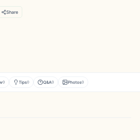
Share
ew
Tips
Q&A
Photos
0
0
0
0