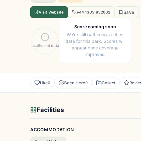
Save
Visit Website
+44 1305 852032
Score coming soon
We're still gathering verified
data for this park. Scores will
Insufficient data
appear once coverage
improves.
Like
Been Here
Collect
Revi
0
0
Facilities
ACCOMMODATION