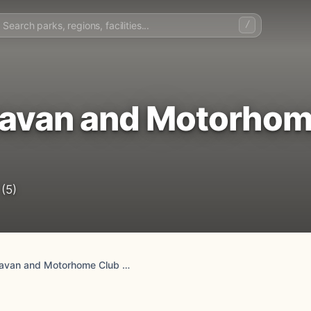
/
avan and Motorhom
(5)
Crossways Caravan and Motorhome Club Campsite