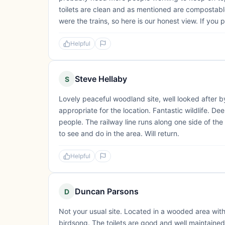
toilets are clean and as mentioned are compostabl
were the trains, so here is our honest view. If you p
Helpful
Steve Hellaby
S
Lovely peaceful woodland site, well looked after by 
appropriate for the location. Fantastic wildlife. 
people. The railway line runs along one side of the s
to see and do in the area. Will return.
Helpful
Duncan Parsons
D
Not your usual site. Located in a wooded area wit
birdsong. The toilets are good and well maintaine