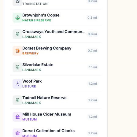
0.2 mi
TRAIN STATION
Brownjohn's Copse
0.3 mi
NATURE RESERVE
Crossways Youth and Community Centre
0.6 mi
LANDMARK
Dorset Brewing Company
0.7 mi
BREWERY
Silverlake Estate
1.1 mi
LANDMARK
Woof Park
1.2 mi
LEISURE
Tadnoll Nature Reserve
1.2 mi
LANDMARK
Mill House Cider Museum
1.2 mi
MUSEUM
Dorset Collection of Clocks
1.2 mi
MUSEUM