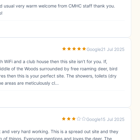
t and usual very warm welcome from CMHC staff thank you.
o!
Google
21 Jul 2025
WiFi and a club house then this site isn’t for you. If,
iddle of the Woods surrounded by free roaming deer, bird
s then this is your perfect site. The showers, toilets (dry
areas are meticulously cl...
Google
15 Jul 2025
ent and very hard working. This is a spread out site and they
 of things. Everyone mentions and loves the deer. The