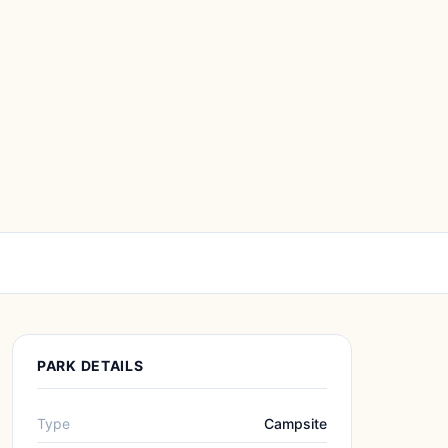
PARK DETAILS
Type
Campsite