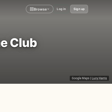
Browse
Log in
Sign up
e Club
Google Maps
|
Lucy Harris