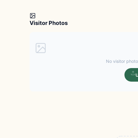
Visitor Photos
No visitor photo
U