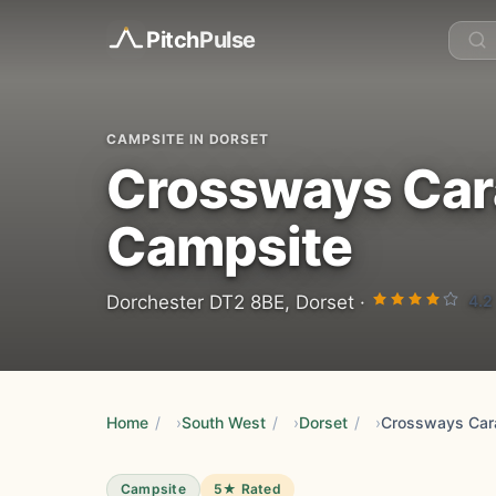
Pitch
Pulse
CAMPSITE IN DORSET
Crossways Car
Campsite
4.2
Dorchester DT2 8BE, Dorset ·
Home
/
South West
/
Dorset
/
Campsite
5★ Rated