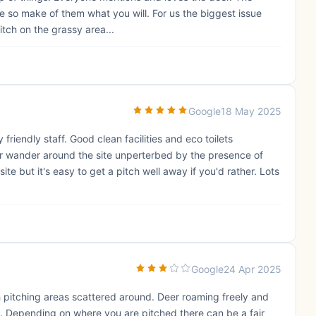
e so make of them what you will. For us the biggest issue
itch on the grassy area...
Google
18 May 2025
friendly staff. Good clean facilities and eco toilets
Deer wander around the site unperterbed by the presence of
ite but it's easy to get a pitch well away if you'd rather. Lots
Google
24 Apr 2025
h pitching areas scattered around. Deer roaming freely and
d. Depending on where you are pitched there can be a fair