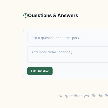
Questions & Answers
Ask Question
No questions yet. Be the fi