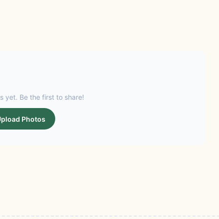
s yet. Be the first to share!
pload Photos