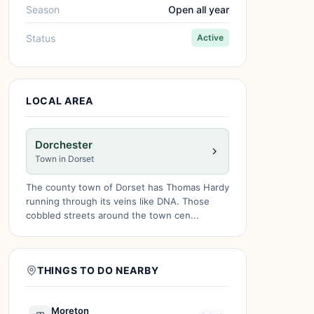
Season
Open all year
Status
Active
LOCAL AREA
Dorchester
Town in Dorset
The county town of Dorset has Thomas Hardy
running through its veins like DNA. Those
cobbled streets around the town cen...
THINGS TO DO NEARBY
Moreton