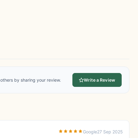
others by sharing your review.
Write a Review
Google
27 Sep 2025