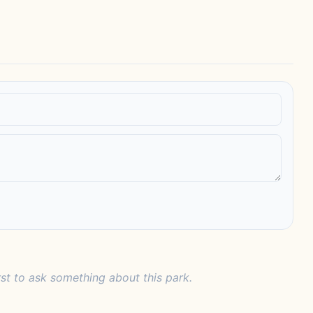
rst to ask something about this park.