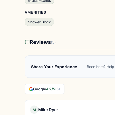
Grass Pitches
AMENITIES
Shower Block
Reviews
(5)
Share Your Experience
Been here? Help 
Google
4.2/5
(5)
Mike Dyer
M