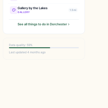
Gallery by the Lakes
1.5 mi
GALLERY
See all things to do in Dorchester
Data quality: 59%
Last updated 4 months ago