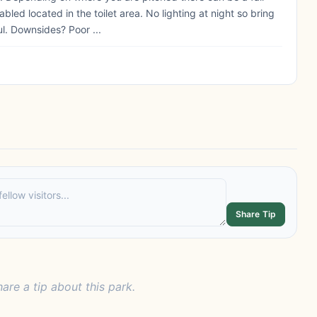
bled located in the toilet area. No lighting at night so bring
ul. Downsides? Poor ...
Share Tip
hare a tip about this park.