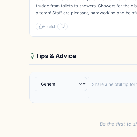
trudge from toilets to showers. Showers for the disa
a torch! Staff are pleasant, hardworking and helpf
Helpful
Tips & Advice
Be the first to s