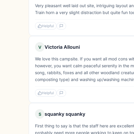
Very pleasant well laid out site, intriguing layou
Train horn a very slight distraction but quite fun to
Helpful
Victoria Allouni
V
We love this campsite. If you want all mod cons with 
however, you want calm peaceful serenity in the m
song, rabbits, foxes and all other woodland creature
composting type) and washing up/washing machine 
Helpful
squanky squanky
S
First thing to say is that the staff here are excell
probably need more people working to keep on top