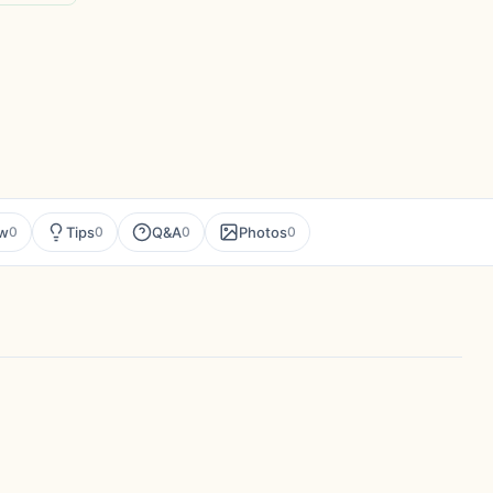
ew
Tips
Q&A
Photos
0
0
0
0