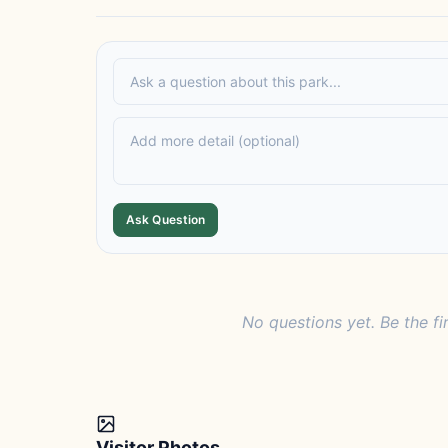
Ask Question
No questions yet. Be the fi
Visitor Photos