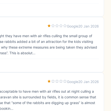
Google
20 Jan 2026
ght they have men with air rifles culling the small group of
 rabbits added a bit of an attraction for the kids visiting
d why these extreme measures are being taken they advised
ss”. This is absolut...
Google
20 Jan 2026
acceptable to have men with air rifles out at night culling a
caravan site is surrounded by fields, it is common sense that
use that “some of the rabbits are digging up grass” is almost
bookin...