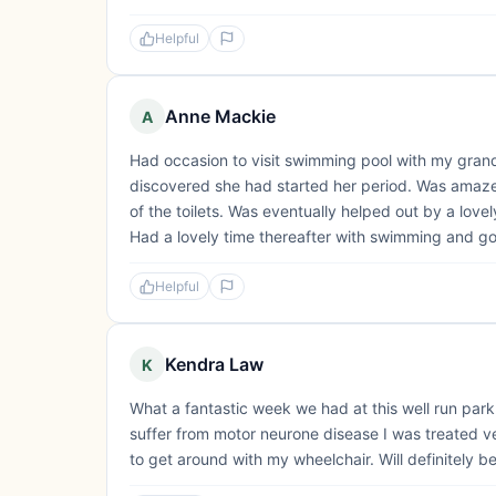
Helpful
Anne Mackie
A
Had occasion to visit swimming pool with my grand
discovered she had started her period. Was amazed
of the toilets. Was eventually helped out by a lov
Had a lovely time thereafter with swimming and gol
Helpful
Kendra Law
K
What a fantastic week we had at this well run park.
suffer from motor neurone disease I was treated ve
to get around with my wheelchair. Will definitely b