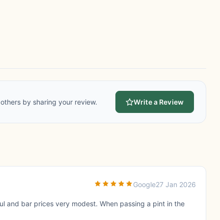
others by sharing your review.
Write a Review
Google
27 Jan 2026
ul and bar prices very modest. When passing a pint in the