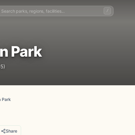
/
n Park
5)
n Park
Share