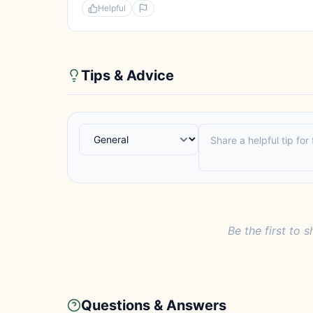
Helpful
Tips & Advice
Be the first to s
Questions & Answers