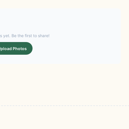
s yet. Be the first to share!
pload Photos