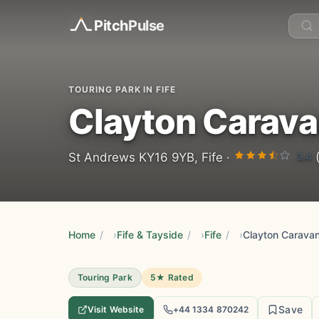
Pitch
Pulse
TOURING PARK IN FIFE
Clayton Carava
3.4
St Andrews KY16 9YB, Fife ·
(
Home
/
Fife & Tayside
/
Fife
/
Clayton Carava
Touring Park
5★ Rated
Save
Visit Website
+44 1334 870242