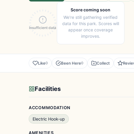
Score coming soon
We're still gathering verified
data for this park. Scores will
Insufficient data
appear once coverage
improves.
Like
Been Here
Collect
Revi
0
0
Facilities
ACCOMMODATION
Electric Hook-up
AMENITIES