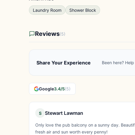
Laundry Room
Shower Block
Reviews
(5)
Share Your Experience
Been here? Help 
Google
3.4/5
(5)
Stewart Lawman
S
Only love the pub balcony on a sunny day. Beautif
fresh air and sun worth every penny!