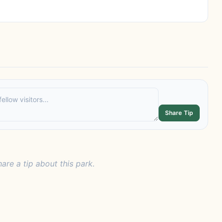
Share Tip
hare a tip about this park.