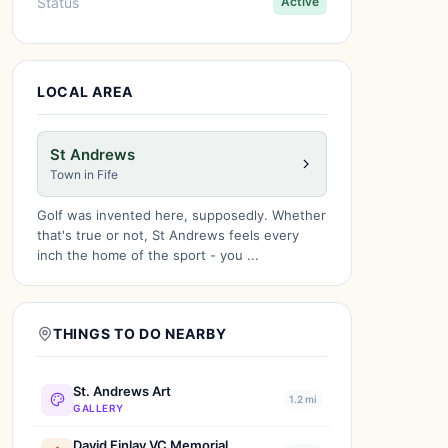
Status
Active
LOCAL AREA
St Andrews
Town in Fife
Golf was invented here, supposedly. Whether
that's true or not, St Andrews feels every
inch the home of the sport - you ...
THINGS TO DO NEARBY
St. Andrews Art
1.2 mi
GALLERY
David Finlay VC Memorial