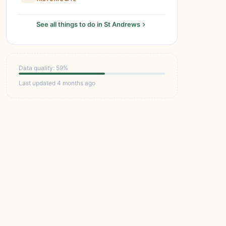
See all things to do in St Andrews
Data quality: 59%
Last updated 4 months ago