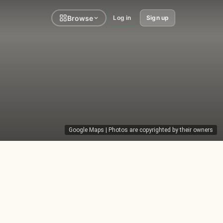
Browse
Log in
Sign up
Google Maps
| Photos are copyrighted by their owners