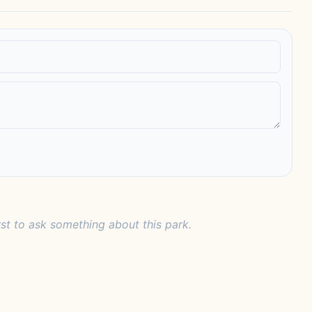
rst to ask something about this park.