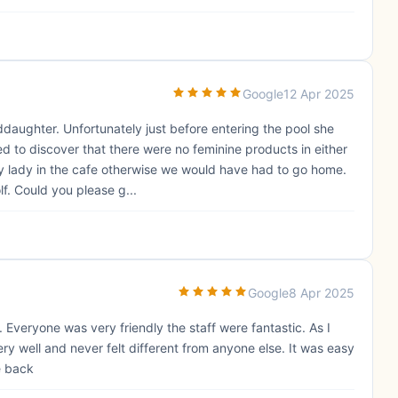
Google
12 Apr 2025
daughter. Unfortunately just before entering the pool she
 to discover that there were no feminine products in either
ely lady in the cafe otherwise we would have had to go home.
f. Could you please g...
Google
8 Apr 2025
 Everyone was very friendly the staff were fantastic. As I
ry well and never felt different from anyone else. It was easy
e back