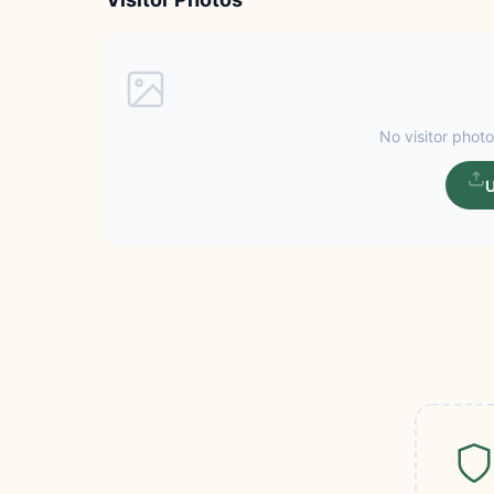
No visitor photo
U