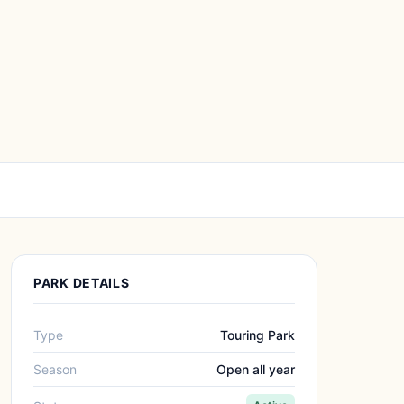
PARK DETAILS
Type
Touring Park
Season
Open all year