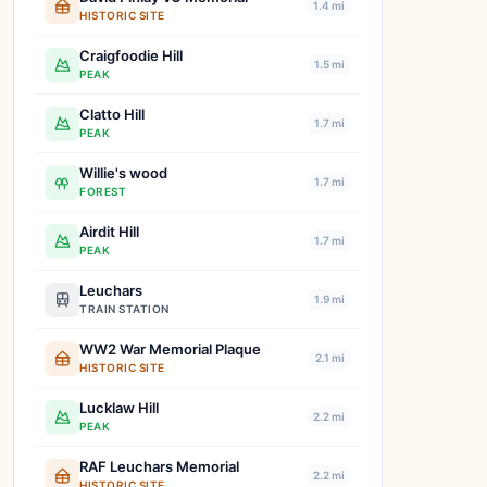
1.4 mi
HISTORIC SITE
Craigfoodie Hill
1.5 mi
PEAK
Clatto Hill
1.7 mi
PEAK
Willie's wood
1.7 mi
FOREST
Airdit Hill
1.7 mi
PEAK
Leuchars
1.9 mi
TRAIN STATION
WW2 War Memorial Plaque
2.1 mi
HISTORIC SITE
Lucklaw Hill
2.2 mi
PEAK
RAF Leuchars Memorial
2.2 mi
HISTORIC SITE