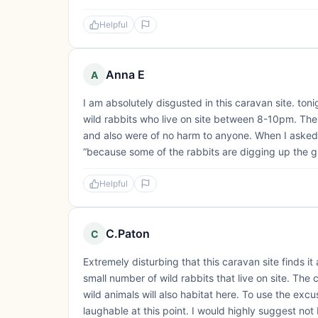
Helpful
Anna E
A
I am absolutely disgusted in this caravan site. toni
wild rabbits who live on site between 8-10pm. These
and also were of no harm to anyone. When I aske
“because some of the rabbits are digging up the gra
Helpful
C.Paton
C
Extremely disturbing that this caravan site finds it 
small number of wild rabbits that live on site. The 
wild animals will also habitat here. To use the exc
laughable at this point. I would highly suggest not 