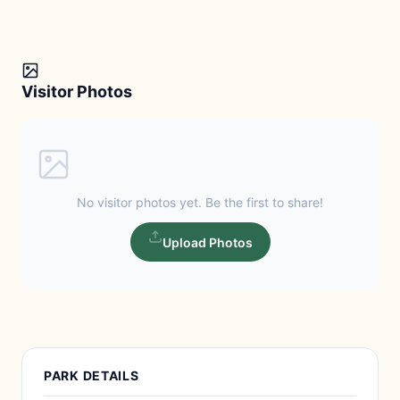
Visitor Photos
No visitor photos yet. Be the first to share!
Upload Photos
PARK DETAILS