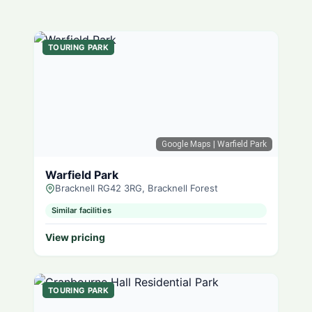
TOURING PARK
Google Maps
| Warfield Park
Warfield Park
Bracknell RG42 3RG, Bracknell Forest
Similar facilities
View pricing
TOURING PARK