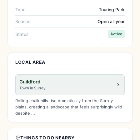
Type
Touring Park
Season
Open all year
Status
Active
LOCAL AREA
Guildford
Town in Surrey
Rolling chalk hills rise dramatically from the Surrey
plains, creating a landscape that feels surprisingly wild
despite ...
THINGS TO DO NEARBY