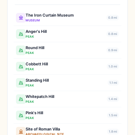
The Iron Curtain Museum
0.8 mi
MUSEUM
Anger's Hill
0.8 mi
PEAK
Round Hill
0.9 mi
PEAK
Cobbett Hill
1.0 mi
PEAK
Standing Hill
1.1 mi
PEAK
Whitepatch Hill
1.4 mi
PEAK
Pink's Hill
1.5 mi
PEAK
Site of Roman Villa
1.8 mi
ARCHAEOLOGICAL SITE