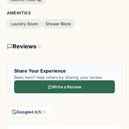
AMENITIES
Laundry Room
Shower Block
Reviews
(5)
Share Your Experience
Been here? Help others by sharing your review.
Write a Review
Google
4.6/5
(5)