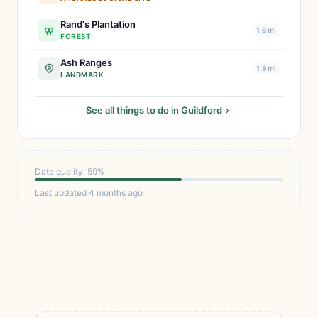
Rand's Plantation
1.8 mi
FOREST
Ash Ranges
1.9 mi
LANDMARK
See all things to do in Guildford
Data quality: 59%
Last updated 4 months ago