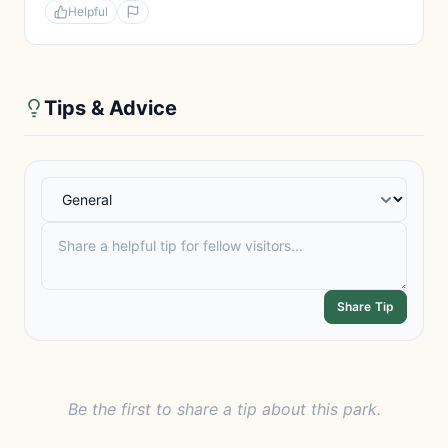
Helpful
Tips & Advice
Share Tip
Be the first to share a tip about this park.