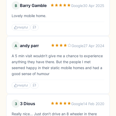
Barry Gamble
B
Google
30 Apr 2025
Lovely mobile home.
Helpful
andy parr
A
Google
27 Apr 2024
A 5 min visit wouldn't give me a chance to experience
anything they have there. But the people I met
seemed happy in their static mobile homes and had a
good sense of humour
Helpful
3 Dious
3
Google
14 Feb 2020
Really nice... Just don't drive an 8 wheeler in there