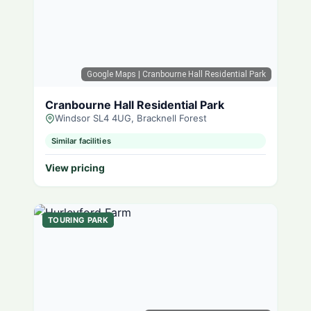
Google Maps
| Cranbourne Hall Residential Park
Cranbourne Hall Residential Park
Windsor SL4 4UG, Bracknell Forest
Similar facilities
View pricing
TOURING PARK