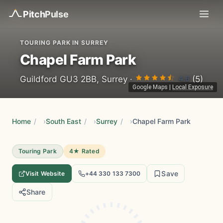
Pitch
Pulse
TOURING PARK IN SURREY
Chapel Farm Park
4.6
Guildford GU3 2BB, Surrey ·
(5)
Google Maps
|
Local Exposure
Home
/
South East
/
Surrey
/
Chapel Farm Park
Touring Park
4★ Rated
Save
Visit Website
+44 330 133 7300
Share