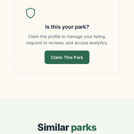
Is this your park?
Claim this profile to manage your listing,
respond to reviews, and access analytics.
Claim This Park
Similar
parks