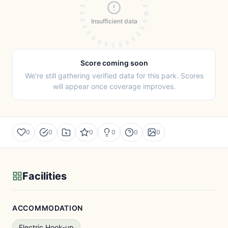
Insufficient data
Score coming soon
We're still gathering verified data for this park. Scores
will appear once coverage improves.
0
0
0
0
0
0
Facilities
ACCOMMODATION
Electric Hook-up