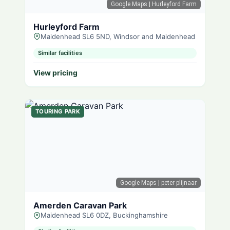
Google Maps
| Hurleyford Farm
Hurleyford Farm
Maidenhead SL6 5ND, Windsor and Maidenhead
Similar facilities
View pricing
TOURING PARK
Google Maps
| peter plijnaar
Amerden Caravan Park
Maidenhead SL6 0DZ, Buckinghamshire