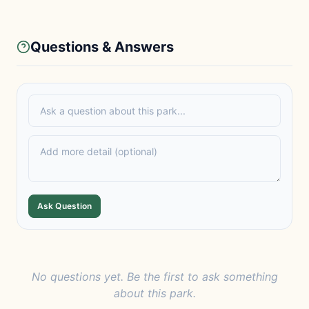
Questions & Answers
Ask Question
No questions yet. Be the first to ask something
about this park.