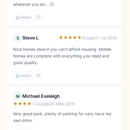
whatever you do... 🙄
Helpful
Steve L
S
Google
12 Jul 2019
Nice homes ideal if you can't afford housing. Mobile
homes are complete with everything you need and
good quality.
Helpful
Michael Eveleigh
M
Google
30 May 2018
Very good park, plenty of parking for cars, have my
own drive.