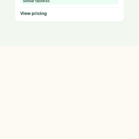
Similar facilities
View pricing