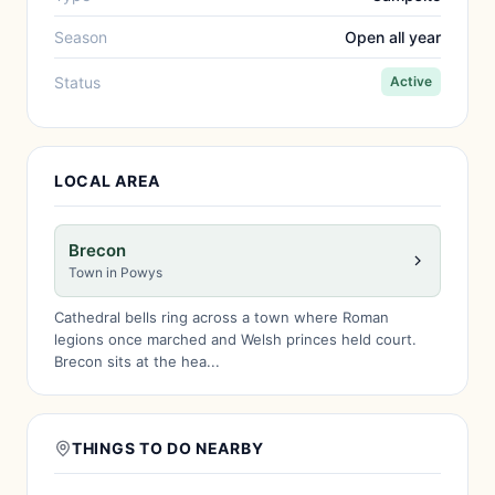
Season
Open all year
Status
Active
LOCAL AREA
Brecon
Town in Powys
Cathedral bells ring across a town where Roman
legions once marched and Welsh princes held court.
Brecon sits at the hea...
THINGS TO DO NEARBY