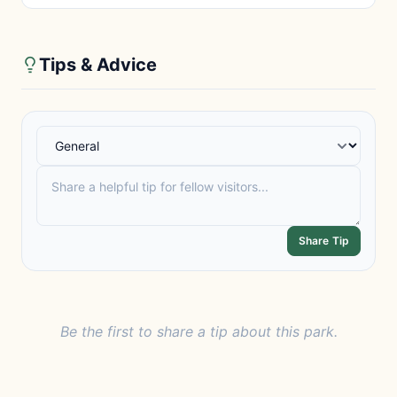
Tips & Advice
Share Tip
Be the first to share a tip about this park.