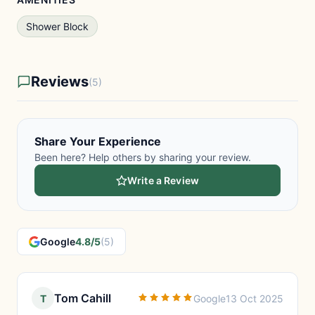
Shower Block
Reviews
(5)
Share Your Experience
Been here? Help others by sharing your review.
Write a Review
Google
4.8/5
(5)
Tom Cahill
T
Google
13 Oct 2025