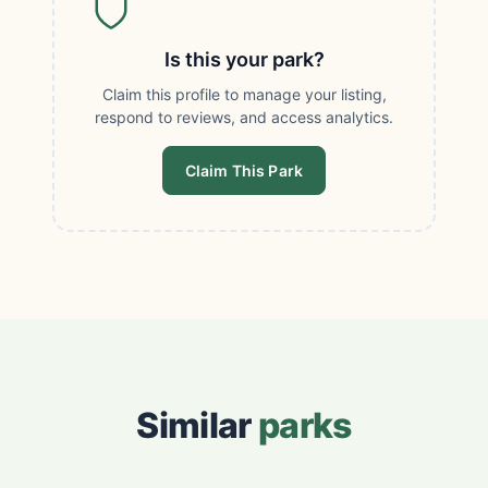
Is this your park?
Claim this profile to manage your listing,
respond to reviews, and access analytics.
Claim This Park
Similar
parks