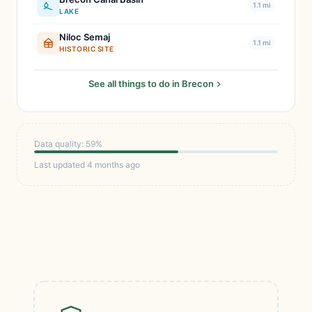
1.1 mi
LAKE
Niloc Semaj
1.1 mi
HISTORIC SITE
See all things to do in Brecon
Data quality: 59%
Last updated 4 months ago