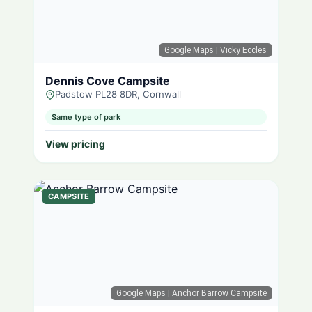
Google Maps
| Vicky Eccles
Dennis Cove Campsite
Padstow PL28 8DR, Cornwall
Same type of park
View pricing
CAMPSITE
Google Maps
| Anchor Barrow Campsite