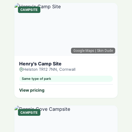
CAMPSITE
Google Maps
| Skin Dude
Henry's Camp Site
Helston TR12 7NN, Cornwall
Same type of park
View pricing
CAMPSITE