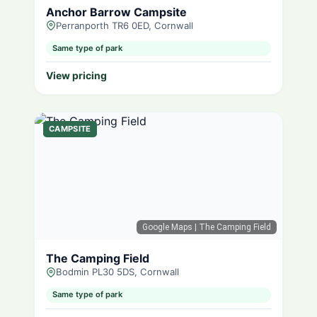
Anchor Barrow Campsite
Perranporth TR6 0ED, Cornwall
Same type of park
View pricing
CAMPSITE
Google Maps
| The Camping Field
The Camping Field
Bodmin PL30 5DS, Cornwall
Same type of park