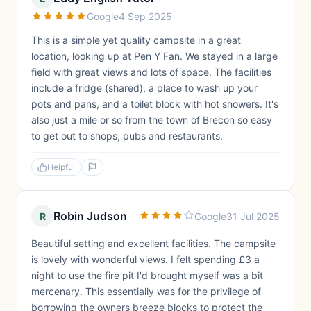
Google
4 Sep 2025
This is a simple yet quality campsite in a great
location, looking up at Pen Y Fan. We stayed in a large
field with great views and lots of space. The facilities
include a fridge (shared), a place to wash up your
pots and pans, and a toilet block with hot showers. It's
also just a mile or so from the town of Brecon so easy
to get out to shops, pubs and restaurants.
Helpful
Robin Judson
R
Google
31 Jul 2025
Beautiful setting and excellent facilities. The campsite
is lovely with wonderful views. I felt spending £3 a
night to use the fire pit I'd brought myself was a bit
mercenary. This essentially was for the privilege of
borrowing the owners breeze blocks to protect the