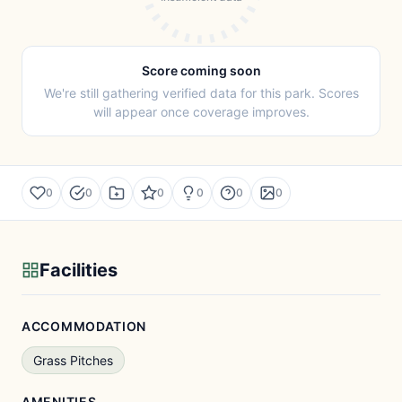
Score coming soon
We're still gathering verified data for this park. Scores
will appear once coverage improves.
0
0
0
0
0
0
Facilities
ACCOMMODATION
Grass Pitches
AMENITIES