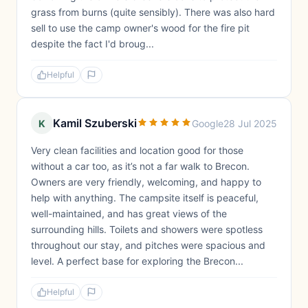
grass from burns (quite sensibly). There was also hard
sell to use the camp owner's wood for the fire pit
despite the fact I'd broug...
Helpful
Kamil Szuberski
K
Google
28 Jul 2025
Very clean facilities and location good for those
without a car too, as it’s not a far walk to Brecon.
Owners are very friendly, welcoming, and happy to
help with anything. The campsite itself is peaceful,
well-maintained, and has great views of the
surrounding hills. Toilets and showers were spotless
throughout our stay, and pitches were spacious and
level. A perfect base for exploring the Brecon...
Helpful