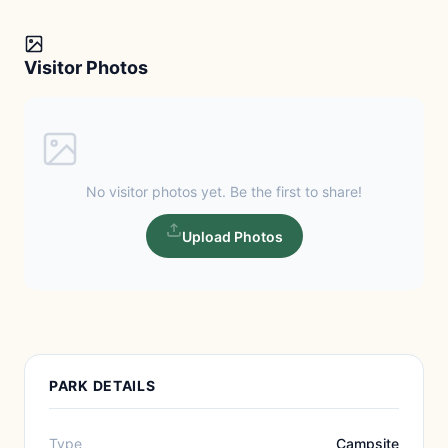
Visitor Photos
No visitor photos yet. Be the first to share!
Upload Photos
PARK DETAILS
Type
Campsite