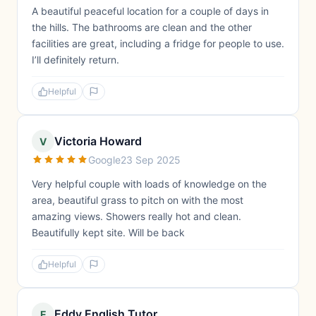
A beautiful peaceful location for a couple of days in
the hills. The bathrooms are clean and the other
facilities are great, including a fridge for people to use.
I’ll definitely return.
Helpful
Victoria Howard
V
Google
23 Sep 2025
Very helpful couple with loads of knowledge on the
area, beautiful grass to pitch on with the most
amazing views. Showers really hot and clean.
Beautifully kept site. Will be back
Helpful
Eddy English Tutor
E