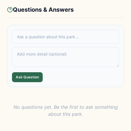
Questions & Answers
Ask Question
No questions yet. Be the first to ask something
about this park.