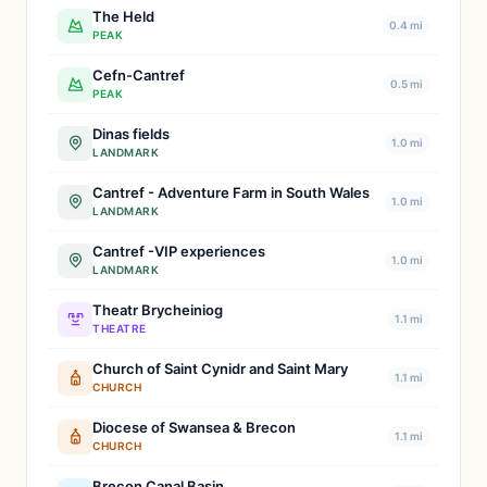
The Held
0.4 mi
PEAK
Cefn-Cantref
0.5 mi
PEAK
Dinas fields
1.0 mi
LANDMARK
Cantref - Adventure Farm in South Wales
1.0 mi
LANDMARK
Cantref -VIP experiences
1.0 mi
LANDMARK
Theatr Brycheiniog
1.1 mi
THEATRE
Church of Saint Cynidr and Saint Mary
1.1 mi
CHURCH
Diocese of Swansea & Brecon
1.1 mi
CHURCH
Brecon Canal Basin