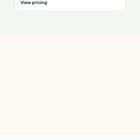
View pricing