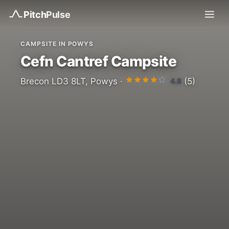
Pitch
Pulse
CAMPSITE IN POWYS
Cefn Cantref Campsite
4.8
Brecon LD3 8LT, Powys ·
(5)