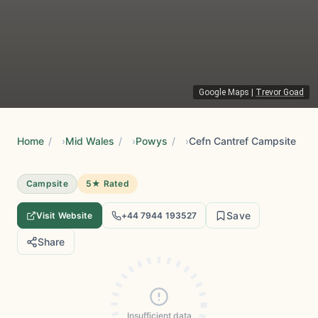
Google Maps
|
Trevor Goad
Home
/
Mid Wales
/
Powys
/
Cefn Cantref Campsite
Campsite
5★ Rated
Save
Visit Website
+44 7944 193527
Share
Insufficient data