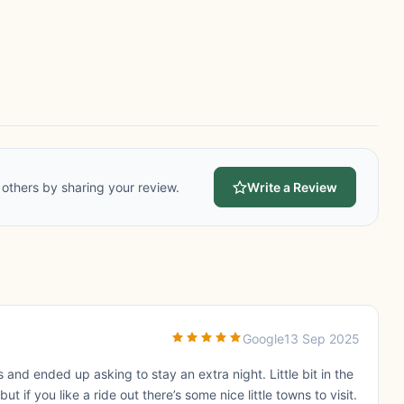
others by sharing your review.
Write a Review
Google
13 Sep 2025
nd ended up asking to stay an extra night. Little bit in the
 if you like a ride out there’s some nice little towns to visit.