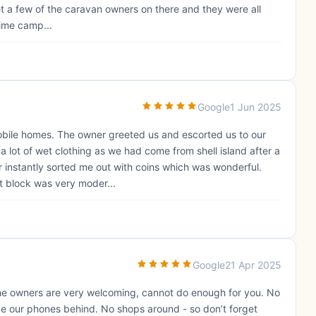
Met a few of the caravan owners on there and they were all
 time camp...
Google
1 Jun 2025
mobile homes. The owner greeted us and escorted us to our
a lot of wet clothing as we had come from shell island after a
r instantly sorted me out with coins which was wonderful.
t block was very moder...
Google
21 Apr 2025
he owners are very welcoming, cannot do enough for you. No
ve our phones behind. No shops around - so don’t forget