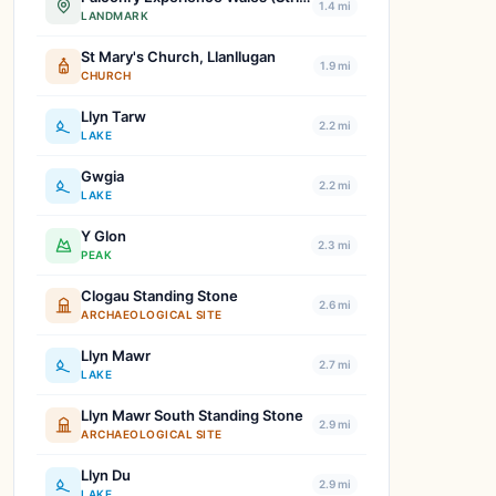
1.4 mi
LANDMARK
St Mary's Church, Llanllugan
1.9 mi
CHURCH
Llyn Tarw
2.2 mi
LAKE
Gwgia
2.2 mi
LAKE
Y Glon
2.3 mi
PEAK
Clogau Standing Stone
2.6 mi
ARCHAEOLOGICAL SITE
Llyn Mawr
2.7 mi
LAKE
Llyn Mawr South Standing Stone
2.9 mi
ARCHAEOLOGICAL SITE
Llyn Du
2.9 mi
LAKE