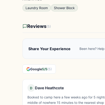
Laundry Room
Shower Block
Reviews
(5)
Share Your Experience
Been here? Help 
Google
5/5
(5)
Dave Heathcote
D
Booked to camp here a few weeks ago for 5 nights a
middle of nowhere 15 minutes to the nearest shop but