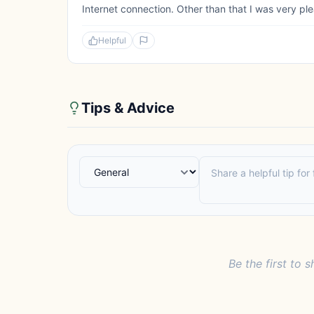
Internet connection. Other than that I was very pl
Helpful
Tips & Advice
Be the first to s