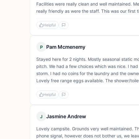
Facilities were really clean and well maintained. 
really friendly as were the staff. This was our first
Helpful
Pam Mcmenemy
P
Stayed here for 2 nights. Mostly seasonal static 
pitch. We had a few choices which was nice. I had 
storm. I had no coins for the laundry and the owne
Lovely free range eggs available. The shower/toile
Helpful
Jasmine Andrew
J
Lovely campsite. Grounds very well maintained. T
phone signal, however does not bother us, we lea