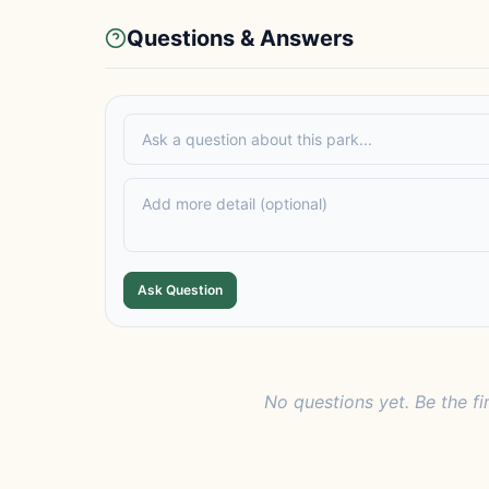
Questions & Answers
Ask Question
No questions yet. Be the fi