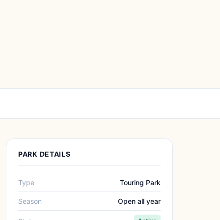
PARK DETAILS
Type
Touring Park
Season
Open all year