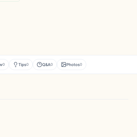
ew
Tips
Q&A
Photos
0
0
0
0