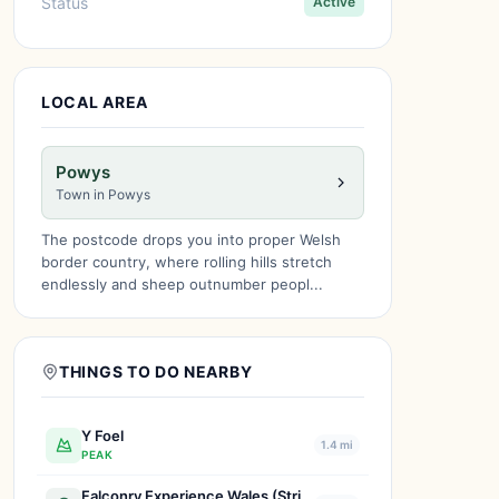
Status
Active
LOCAL AREA
Powys
Town in Powys
The postcode drops you into proper Welsh
border country, where rolling hills stretch
endlessly and sheep outnumber peopl...
THINGS TO DO NEARBY
Y Foel
1.4 mi
PEAK
Falconry Experience Wales (Strictly by Appointment only)