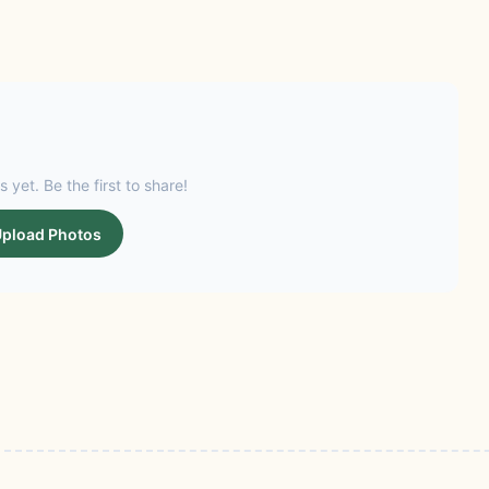
s yet. Be the first to share!
pload Photos