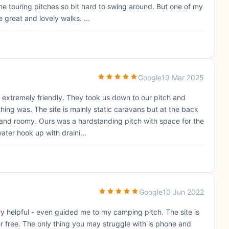
he touring pitches so bit hard to swing around. But one of my
 great and lovely walks. ...
Google
19 Mar 2025
extremely friendly. They took us down to our pitch and
ng was. The site is mainly static caravans but at the back
ce and roomy. Ours was a hardstanding pitch with space for the
ater hook up with draini...
Google
10 Jun 2022
y helpful - even guided me to my camping pitch. The site is
er free. The only thing you may struggle with is phone and