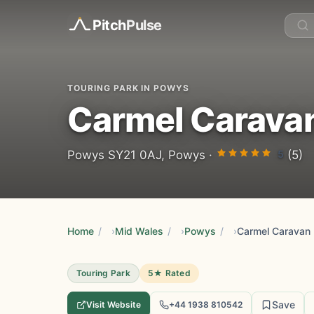
Pitch
Pulse
TOURING PARK IN POWYS
Carmel Carava
5
Powys SY21 0AJ, Powys ·
(5)
Home
/
Mid Wales
/
Powys
/
Carmel Caravan 
Touring Park
5★ Rated
Save
Visit Website
+44 1938 810542