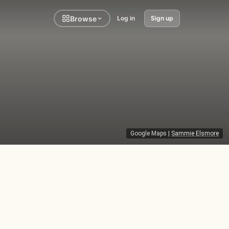
Browse
Log in
Sign up
Google Maps
|
Sammie Elsmore