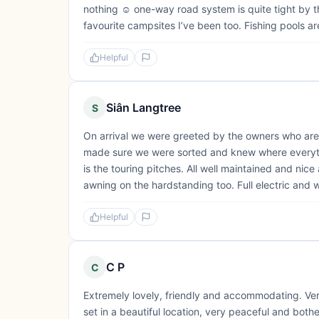
nothing ☺️ one-way road system is quite tight by t
favourite campsites I’ve been too. Fishing pools are
Helpful
Siân Langtree
S
On arrival we were greeted by the owners who are 
made sure we were sorted and knew where everythi
is the touring pitches. All well maintained and ni
awning on the hardstanding too. Full electric and w
Helpful
C P
C
Extremely lovely, friendly and accommodating. Ver
set in a beautiful location, very peaceful and both