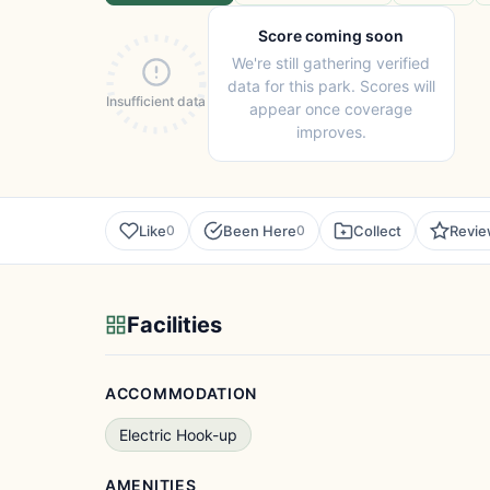
Score coming soon
We're still gathering verified
data for this park. Scores will
Insufficient data
appear once coverage
improves.
Like
Been Here
Collect
Revi
0
0
Facilities
ACCOMMODATION
Electric Hook-up
AMENITIES