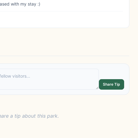
eased with my stay :)
Share Tip
hare a tip about this park.