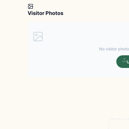
Visitor Photos
No visitor photo
U