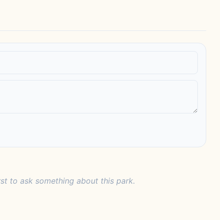
rst to ask something about this park.