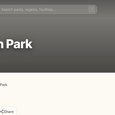
/
n Park
Park
Share