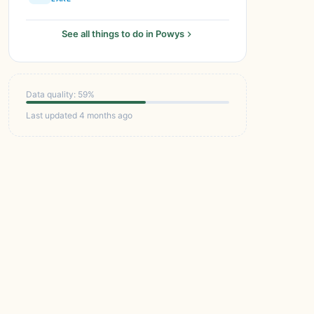
See all things to do in Powys
Data quality: 59%
Last updated 4 months ago