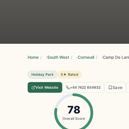
Home
/
South West
/
Cornwall
/
Holiday Park
5★ Rated
Save
Visit Website
+44 7422 654932
78
Overall Score