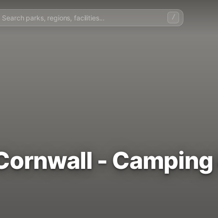
/
Cornwall - Camping