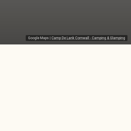
Google Maps
|
Camp De Lank Cornwall - Camping & Glamping