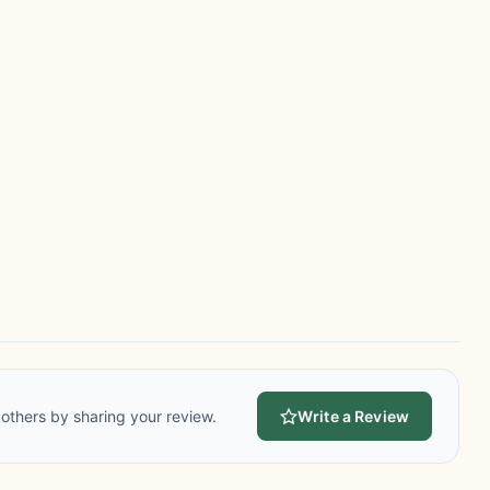
others by sharing your review.
Write a Review