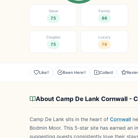
Value
Family
75
80
Couples
Luxury
75
70
Like
Been Here
Collect
Revi
0
0
About Camp De Lank Cornwall - 
Camp De Lank sits in the heart of
Cornwall
ne
Bodmin Moor. This 5-star site has earned an i
suggesting guests consistently love their stay