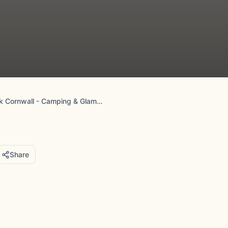
Camp De Lank Cornwall - Camping & Glamping
Share