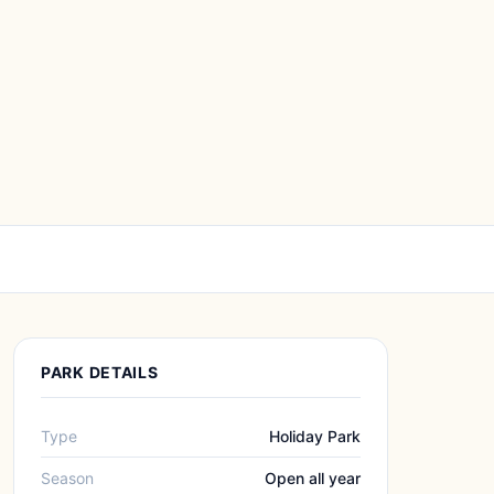
PARK DETAILS
Type
Holiday Park
Season
Open all year