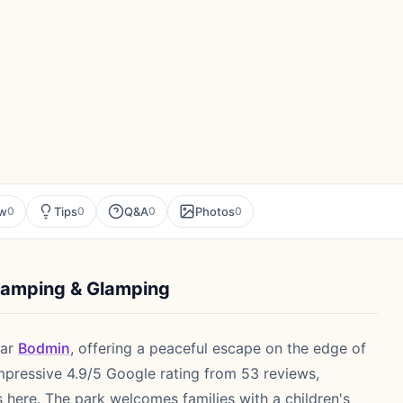
ew
Tips
Q&A
Photos
0
0
0
0
Camping & Glamping
ar
Bodmin
, offering a peaceful escape on the edge of
mpressive 4.9/5 Google rating from 53 reviews,
s here. The park welcomes families with a children's