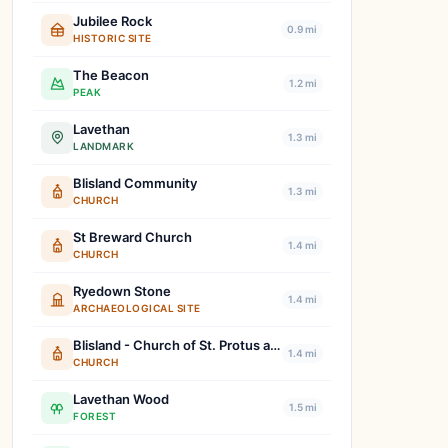
Jubilee Rock
0.9 mi
HISTORIC SITE
The Beacon
1.2 mi
PEAK
Lavethan
1.3 mi
LANDMARK
Blisland Community
1.3 mi
CHURCH
St Breward Church
1.4 mi
CHURCH
Ryedown Stone
1.4 mi
ARCHAEOLOGICAL SITE
Blisland - Church of St. Protus and St. Hyacinth
1.4 mi
CHURCH
Lavethan Wood
1.5 mi
FOREST