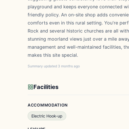
playground and keeps everyone connected with
friendly policy. An on-site shop adds conveni
comforts even in this rural setting. You're per
Rock and several historic churches are all wit
stunning moorland views just over a mile away.
management and well-maintained facilities, tho
makes this site special.
Summary updated 3 months ago
Facilities
ACCOMMODATION
Electric Hook-up