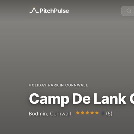
Pitch
Pulse
HOLIDAY PARK IN CORNWALL
Camp De Lank 
5
Bodmin, Cornwall ·
(5)