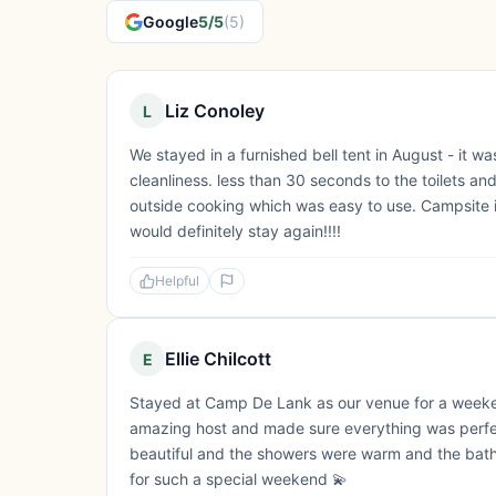
Google
5/5
(5)
Liz Conoley
L
We stayed in a furnished bell tent in August - it w
cleanliness. less than 30 seconds to the toilets a
outside cooking which was easy to use. Campsite is
would definitely stay again!!!!
Helpful
Ellie Chilcott
E
Stayed at Camp De Lank as our venue for a week
amazing host and made sure everything was perfect
beautiful and the showers were warm and the bath
for such a special weekend 💫