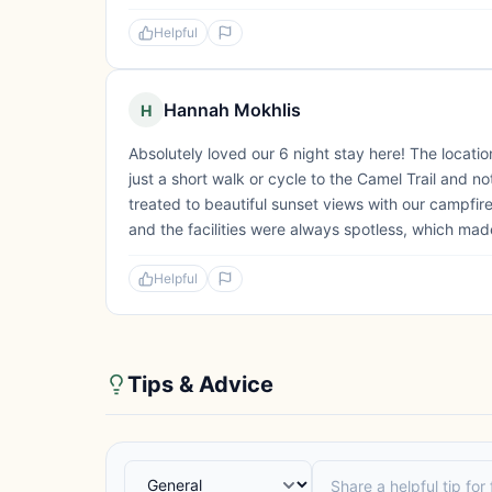
Helpful
Hannah Mokhlis
H
Absolutely loved our 6 night stay here! The locati
just a short walk or cycle to the Camel Trail and 
treated to beautiful sunset views with our campfi
and the facilities were always spotless, which ma
Helpful
Tips & Advice