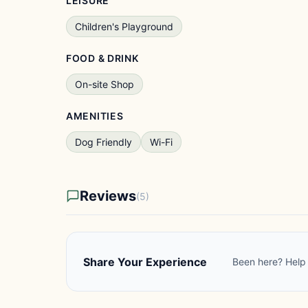
LEISURE
Children's Playground
FOOD & DRINK
On-site Shop
AMENITIES
Dog Friendly
Wi-Fi
Reviews
(5)
Share Your Experience
Been here? Help 