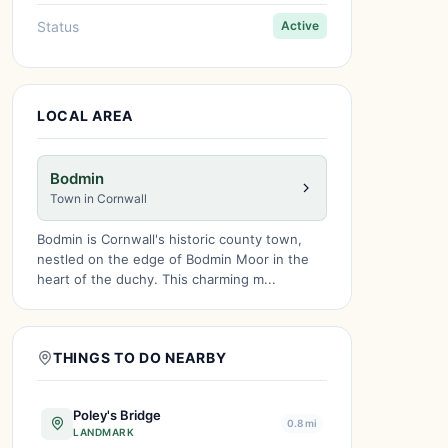
Status
Active
LOCAL AREA
Bodmin
Town in Cornwall
Bodmin is Cornwall's historic county town,
nestled on the edge of Bodmin Moor in the
heart of the duchy. This charming m...
THINGS TO DO NEARBY
Poley's Bridge
0.8 mi
LANDMARK