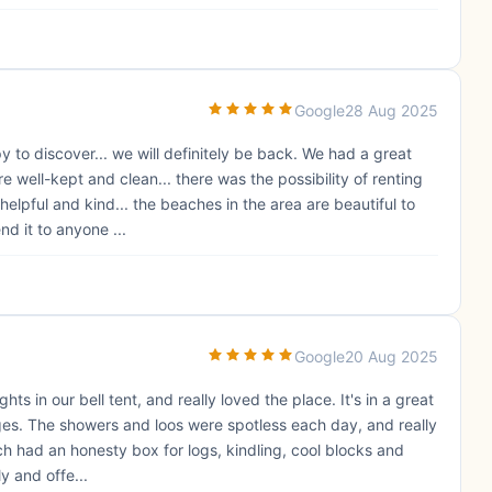
Google
28 Aug 2025
to discover... we will definitely be back. We had a great
e well-kept and clean... there was the possibility of renting
elpful and kind... the beaches in the area are beautiful to
nd it to anyone ...
Google
20 Aug 2025
hts in our bell tent, and really loved the place. It's in a great
lages. The showers and loos were spotless each day, and really
h had an honesty box for logs, kindling, cool blocks and
y and offe...