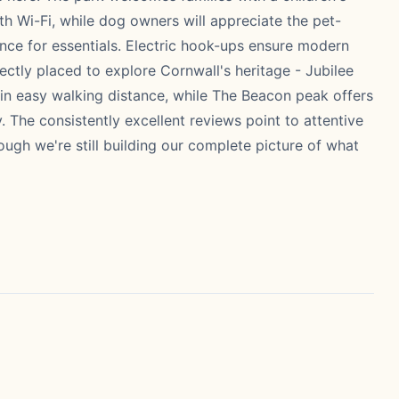
 Wi-Fi, while dog owners will appreciate the pet-
ence for essentials. Electric hook-ups ensure modern
fectly placed to explore Cornwall's heritage - Jubilee
hin easy walking distance, while The Beacon peak offers
 The consistently excellent reviews point to attentive
ugh we're still building our complete picture of what