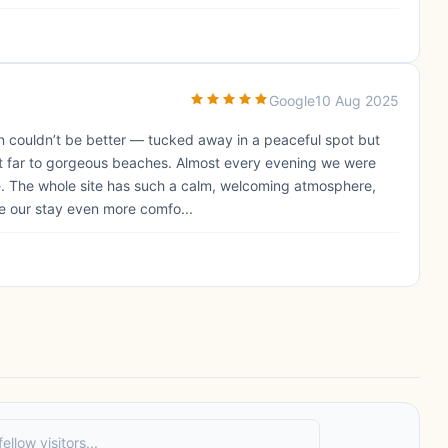
Google
10 Aug 2025
on couldn’t be better — tucked away in a peaceful spot but
not far to gorgeous beaches. Almost every evening we were
re. The whole site has such a calm, welcoming atmosphere,
de our stay even more comfo...