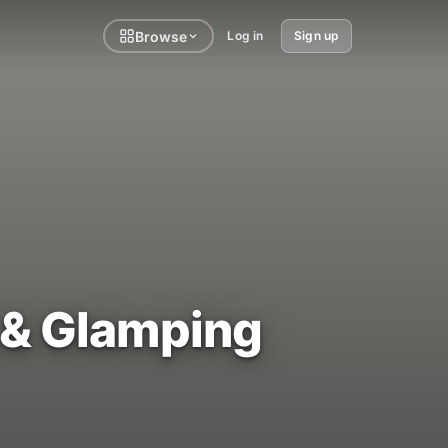
Browse
Log in
Sign up
 & Glamping