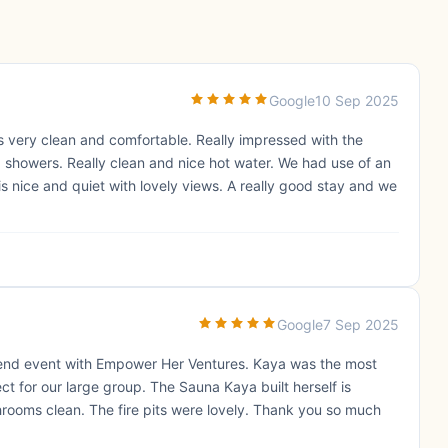
Google
10 Sep 2025
as very clean and comfortable. Really impressed with the
nd showers. Really clean and nice hot water. We had use of an
 nice and quiet with lovely views. A really good stay and we
Google
7 Sep 2025
end event with Empower Her Ventures. Kaya was the most
 for our large group. The Sauna Kaya built herself is
rooms clean. The fire pits were lovely. Thank you so much