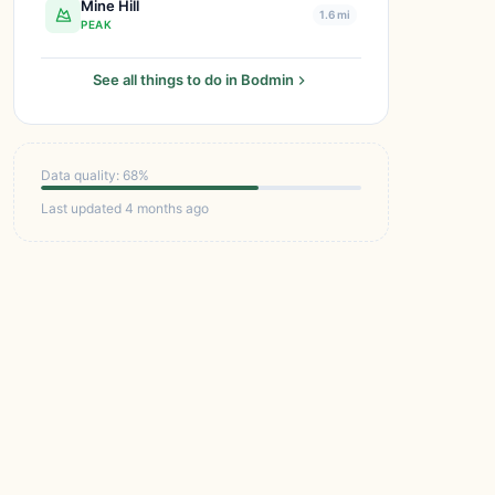
Mine Hill
1.6 mi
PEAK
See all things to do in Bodmin
Data quality: 68%
Last updated 4 months ago