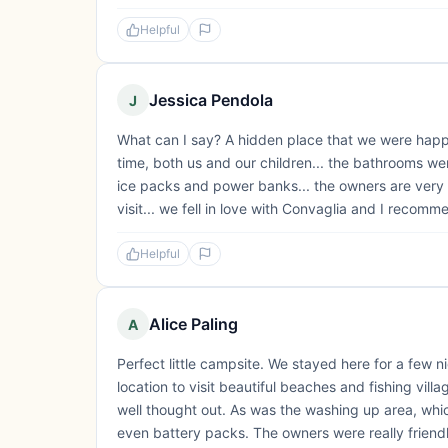
Helpful
Jessica Pendola
J
What can I say? A hidden place that we were happy 
time, both us and our children... the bathrooms wer
ice packs and power banks... the owners are very h
visit... we fell in love with Convaglia and I recomme
Helpful
Alice Paling
A
Perfect little campsite. We stayed here for a few nig
location to visit beautiful beaches and fishing vil
well thought out. As was the washing up area, whic
even battery packs. The owners were really friendl