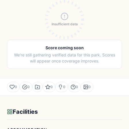
Insufficient data
Score coming soon
We're still gathering verified data for this park. Scores
will appear once coverage improves.
0
0
0
0
0
0
Facilities