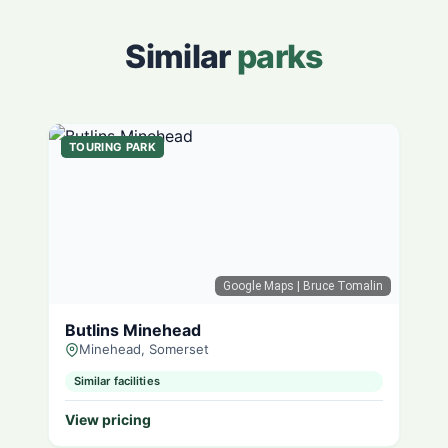
Similar
parks
TOURING PARK
Google Maps
| Bruce Tomalin
Butlins Minehead
Minehead, Somerset
Similar facilities
View pricing