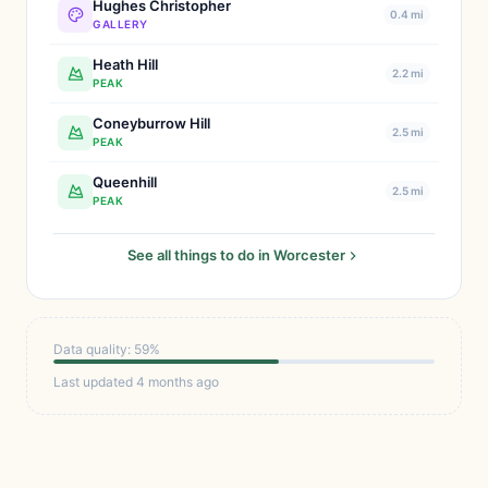
Hughes Christopher
0.4 mi
GALLERY
Heath Hill
2.2 mi
PEAK
Coneyburrow Hill
2.5 mi
PEAK
Queenhill
2.5 mi
PEAK
See all things to do in Worcester
Data quality: 59%
Last updated 4 months ago