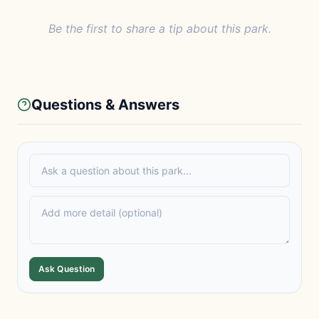
Be the first to share a tip about this park.
Questions & Answers
Ask Question