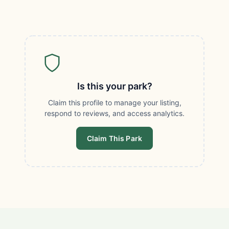
Is this your park?
Claim this profile to manage your listing,
respond to reviews, and access analytics.
Claim This Park