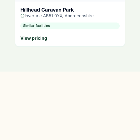
Hillhead Caravan Park
Inverurie AB51 0YX, Aberdeenshire
Similar facilities
View pricing