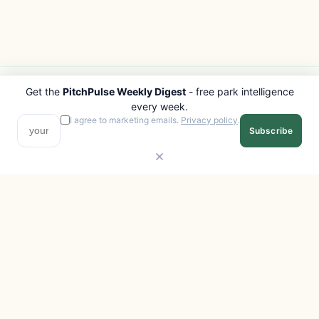
Get the
PitchPulse Weekly Digest
- free park intelligence
PITCHPULSE
EXPLORE
every week.
Search Parks
All Destinations
I agree to marketing emails.
Privacy policy
.
Subscribe
Browse Regions
Things to Do
Interactive Map
Photo Gallery
Compare Parks
Marketplace
Operators
Beaches
Blog
National Parks
COMPANY
About
Advertise with us
Privacy
Terms
Contact