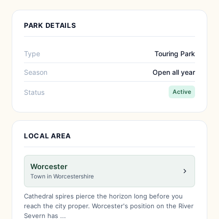
PARK DETAILS
Type
Touring Park
Season
Open all year
Status
Active
LOCAL AREA
Worcester
Town in Worcestershire
Cathedral spires pierce the horizon long before you
reach the city proper. Worcester's position on the River
Severn has ...