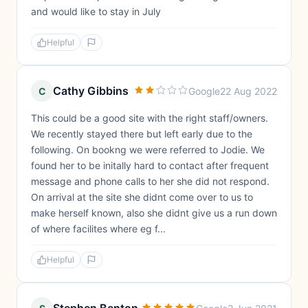
and would like to stay in July
Helpful
Cathy Gibbins
C
Google
22 Aug 2022
This could be a good site with the right staff/owners.
We recently stayed there but left early due to the
following. On bookng we were referred to Jodie. We
found her to be initally hard to contact after frequent
message and phone calls to her she did not respond.
On arrival at the site she didnt come over to us to
make herself known, also she didnt give us a run down
of where facilites where eg f...
Helpful