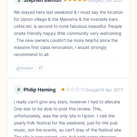
Stephen Benton
S
Google
2 Jun 2021
We stayed here last weekend & I must say the location
for Upton village & the Malverns & the riverside bars
cafes etc is second to none fabulous beautiful. People
onsite friendly happy little community very welcoming
. The new owners couldn't be more helpful since the
massive first class renovation, I would strongly
recommend to all.
Helpful
Philip Heming
P
Google
19 Apr 2017
I really can't give any stars, however I had to allocate
One star to be able to post this review. This,
unfortunately, was the only site in Upton. I visit the
yearly Folk festival for the weekend, just for the pub
music, not the events, so can't stay of the festival site.
The site is convenient, yes, but cold water showers