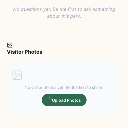
No questions yet. Be the first to ask something
about this park.
Visitor Photos
No visitor photos yet. Be the first to share!
Upload Photos