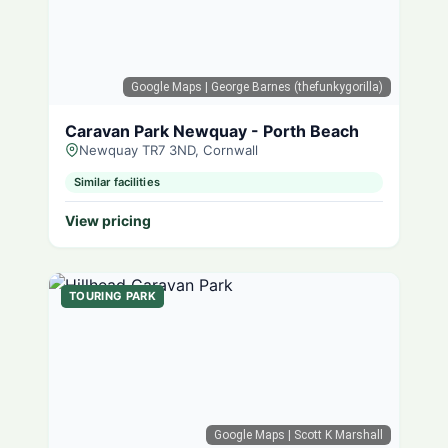
Google Maps
| George Barnes (thefunkygorilla)
Caravan Park Newquay - Porth Beach
Newquay TR7 3ND, Cornwall
Similar facilities
View pricing
TOURING PARK
Google Maps
| Scott K Marshall