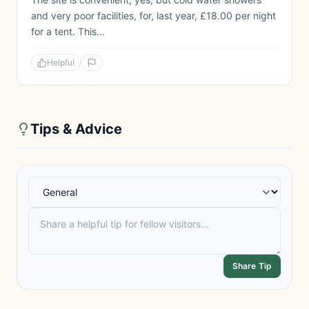
and very poor facilities, for, last year, £18.00 per night
for a tent. This...
Helpful
Tips & Advice
Share Tip