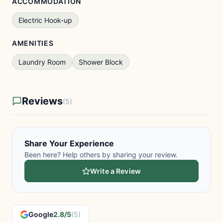
ACCOMMODATION
Electric Hook-up
AMENITIES
Laundry Room
Shower Block
Reviews
(5)
Share Your Experience
Been here? Help others by sharing your review.
Write a Review
Google
2.8/5
(5)