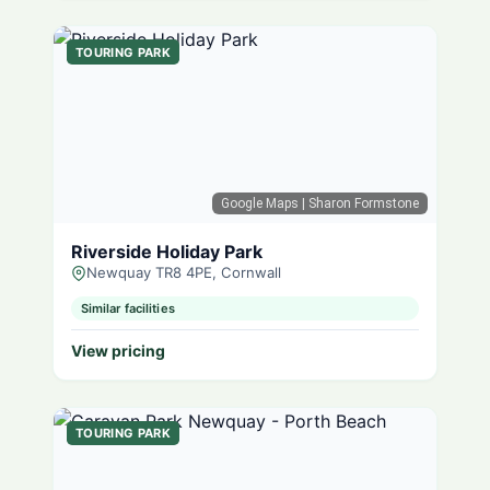
TOURING PARK
Google Maps
| Sharon Formstone
Riverside Holiday Park
Newquay TR8 4PE, Cornwall
Similar facilities
View pricing
TOURING PARK