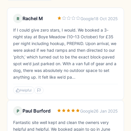
Rachel M
R
Google
18 Oct 2025
If I could give zero stars, I would. We booked a 3-
night stay at Boye Meadow (10–13 October) for £35
per night including hookup, PREPAID. Upon arrival, we
were asked if we had ramps and then directed to our
‘pitch,’ which turned out to be the exact block-paved
spot we’d just parked on. With a van full of gear and a
dog, there was absolutely no outdoor space to set
anything up. It felt like we’d pa...
Helpful
Paul Burford
P
Google
26 Jan 2025
Fantastic site well kept and clean the owners very
helpful and helpful. We booked again to go in June