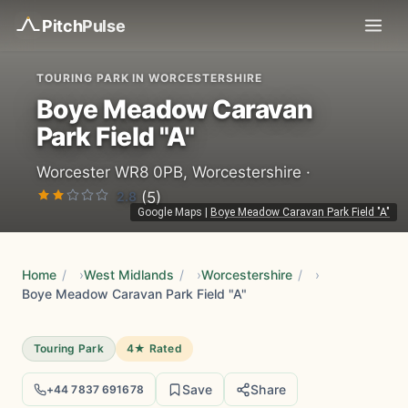
Pitch
Pulse
TOURING PARK IN WORCESTERSHIRE
Boye Meadow Caravan
Park Field "A"
Worcester WR8 0PB, Worcestershire ·
2.8
(5)
Google Maps
|
Boye Meadow Caravan Park Field "A"
Home
/
West Midlands
/
Worcestershire
/
Boye Meadow Caravan Park Field "A"
Touring Park
4★ Rated
Save
Share
+44 7837 691678