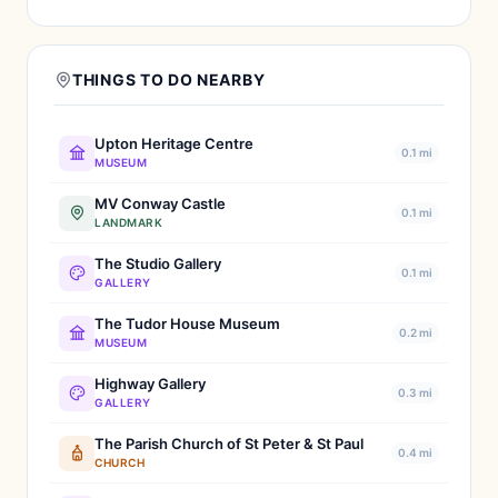
THINGS TO DO NEARBY
Upton Heritage Centre
0.1 mi
MUSEUM
MV Conway Castle
0.1 mi
LANDMARK
The Studio Gallery
0.1 mi
GALLERY
The Tudor House Museum
0.2 mi
MUSEUM
Highway Gallery
0.3 mi
GALLERY
The Parish Church of St Peter & St Paul
0.4 mi
CHURCH